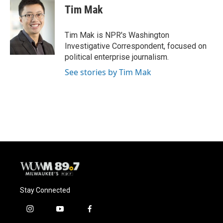
e
e
t
i
Tim Mak
b
s
t
l
o
k
e
o
y
r
Tim Mak is NPR's Washington
k
Investigative Correspondent, focused on
political enterprise journalism.
See stories by Tim Mak
Stay Connected
i
y
f
n
o
a