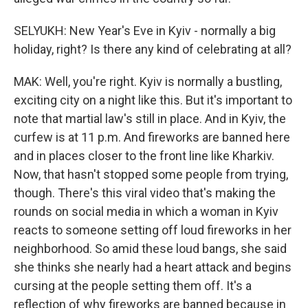
SELYUKH: New Year's Eve in Kyiv - normally a big
holiday, right? Is there any kind of celebrating at all?
MAK: Well, you're right. Kyiv is normally a bustling,
exciting city on a night like this. But it's important to
note that martial law's still in place. And in Kyiv, the
curfew is at 11 p.m. And fireworks are banned here
and in places closer to the front line like Kharkiv.
Now, that hasn't stopped some people from trying,
though. There's this viral video that's making the
rounds on social media in which a woman in Kyiv
reacts to someone setting off loud fireworks in her
neighborhood. So amid these loud bangs, she said
she thinks she nearly had a heart attack and begins
cursing at the people setting them off. It's a
reflection of why fireworks are banned because in