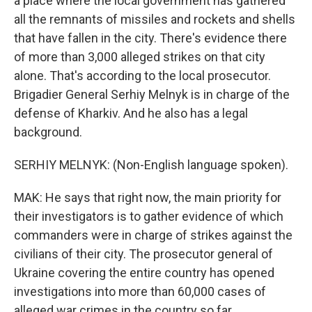
a place where the local government has gathered
all the remnants of missiles and rockets and shells
that have fallen in the city. There's evidence there
of more than 3,000 alleged strikes on that city
alone. That's according to the local prosecutor.
Brigadier General Serhiy Melnyk is in charge of the
defense of Kharkiv. And he also has a legal
background.
SERHIY MELNYK: (Non-English language spoken).
MAK: He says that right now, the main priority for
their investigators is to gather evidence of which
commanders were in charge of strikes against the
civilians of their city. The prosecutor general of
Ukraine covering the entire country has opened
investigations into more than 60,000 cases of
alleged war crimes in the country so far.