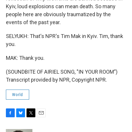
Kyiv, loud explosions can mean death. So many
people here are obviously traumatized by the
events of the past year.
SELYUKH: That's NPR's Tim Mak in Kyiv. Tim, thank
you.
MAK: Thank you.
(SOUNDBITE OF AIRIEL SONG, "IN YOUR ROOM")
Transcript provided by NPR, Copyright NPR.
World
F
B
T
E
a
l
w
m
c
u
i
a