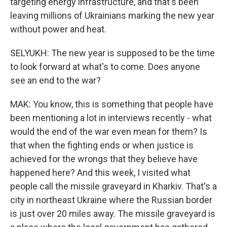
targeting energy infrastructure, and that's been
leaving millions of Ukrainians marking the new year
without power and heat.
SELYUKH: The new year is supposed to be the time
to look forward at what's to come. Does anyone
see an end to the war?
MAK: You know, this is something that people have
been mentioning a lot in interviews recently - what
would the end of the war even mean for them? Is
that when the fighting ends or when justice is
achieved for the wrongs that they believe have
happened here? And this week, I visited what
people call the missile graveyard in Kharkiv. That's a
city in northeast Ukraine where the Russian border
is just over 20 miles away. The missile graveyard is