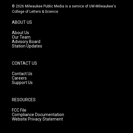
s
u
c
© 2026 Milwaukee Public Media is a service of UW-Milwaukee's
t
t
e
College of Letters & Science
a
u
b
g
b
o
ABOUT US
r
e
o
a
k
About Us
m
Our Team
Advisory Board
Station Updates
CONTACT US
Contact Us
Careers
Support Us
RESOURCES
FCC File
Compliance Documentation
Website Privacy Statement