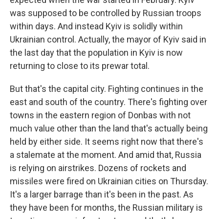
was supposed to be controlled by Russian troops
within days. And instead Kyiv is solidly within
Ukrainian control. Actually, the mayor of Kyiv said in
the last day that the population in Kyiv is now
returning to close to its prewar total.
But that's the capital city. Fighting continues in the
east and south of the country. There's fighting over
towns in the eastern region of Donbas with not
much value other than the land that's actually being
held by either side. It seems right now that there's
a stalemate at the moment. And amid that, Russia
is relying on airstrikes. Dozens of rockets and
missiles were fired on Ukrainian cities on Thursday.
It's a larger barrage than it's been in the past. As
they have been for months, the Russian military is