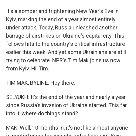
It's a somber and frightening New Year's Eve in
Kyiv, marking the end of a year almost entirely
under attack. Today, Russia unleashed another
barrage of airstrikes on Ukraine's capital city. This
follows hits to the country's critical infrastructure
earlier this week. And yet some Ukrainians are still
trying to celebrate. NPR's Tim Mak joins us now
from Kyiv. Hi, Tim.
TIM MAK, BYLINE: Hey there.
SELYUKH: It's the end of the year and nearly a year
since Russia's invasion of Ukraine started. This far
into it, where do things stand?
MAK: Well, 10 months in, it's not like almost anyone
expected when the war started in February. Kyiv