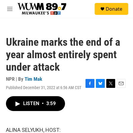
Skip to main content
S
Donate
e
M
a
e
r
n
c
u
h
Ukraine marks the end of a
u
e
year almost entirely spent
r
y
under attack
NPR | By
Tim Mak
Published December 31, 2022 at 6:56 AM CST
F
B
T
E
a
l
w
m
c
u
i
a
LISTEN
•
3:59
e
e
t
i
b
s
t
l
o
k
e
o
y
r
k
ALINA SELYUKH, HOST: