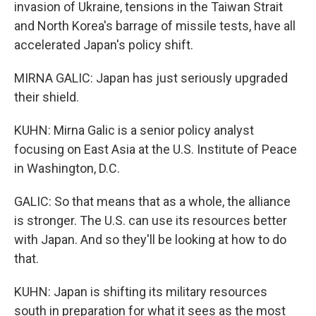
invasion of Ukraine, tensions in the Taiwan Strait
and North Korea's barrage of missile tests, have all
accelerated Japan's policy shift.
MIRNA GALIC: Japan has just seriously upgraded
their shield.
KUHN: Mirna Galic is a senior policy analyst
focusing on East Asia at the U.S. Institute of Peace
in Washington, D.C.
GALIC: So that means that as a whole, the alliance
is stronger. The U.S. can use its resources better
with Japan. And so they'll be looking at how to do
that.
KUHN: Japan is shifting its military resources
south in preparation for what it sees as the most