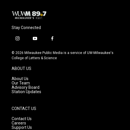
Stay Connected
i
y
f
n
o
a
s
u
c
© 2026 Milwaukee Public Media is a service of UW-Milwaukee's
t
t
e
College of Letters & Science
a
u
b
g
b
o
ABOUT US
r
e
o
a
k
About Us
m
Our Team
Advisory Board
Station Updates
CONTACT US
Contact Us
Careers
Support Us