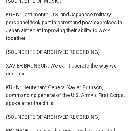
(SOUNDBITE OF MUSIC)
KUHN: Last month, U.S. and Japanese military
personnel took part in command post exercises in
Japan aimed at improving their ability to work
together.
(SOUNDBITE OF ARCHIVED RECORDING)
XAVIER BRUNSON: We can't operate the way we
once did.
KUHN: Lieutenant General Xavier Brunson,
commanding general of the U.S. Army's First Corps,
spoke after the drills.
(SOUNDBITE OF ARCHIVED RECORDING)
BRUNSON: The way that our army has operated