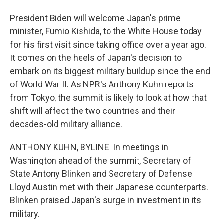
President Biden will welcome Japan's prime
minister, Fumio Kishida, to the White House today
for his first visit since taking office over a year ago.
It comes on the heels of Japan's decision to
embark on its biggest military buildup since the end
of World War II. As NPR's Anthony Kuhn reports
from Tokyo, the summit is likely to look at how that
shift will affect the two countries and their
decades-old military alliance.
ANTHONY KUHN, BYLINE: In meetings in
Washington ahead of the summit, Secretary of
State Antony Blinken and Secretary of Defense
Lloyd Austin met with their Japanese counterparts.
Blinken praised Japan's surge in investment in its
military.