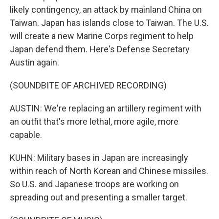
likely contingency, an attack by mainland China on
Taiwan. Japan has islands close to Taiwan. The U.S.
will create a new Marine Corps regiment to help
Japan defend them. Here's Defense Secretary
Austin again.
(SOUNDBITE OF ARCHIVED RECORDING)
AUSTIN: We're replacing an artillery regiment with
an outfit that's more lethal, more agile, more
capable.
KUHN: Military bases in Japan are increasingly
within reach of North Korean and Chinese missiles.
So U.S. and Japanese troops are working on
spreading out and presenting a smaller target.