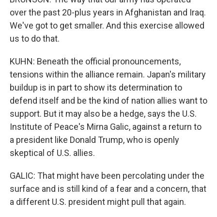
over the past 20-plus years in Afghanistan and Iraq.
We've got to get smaller. And this exercise allowed
us to do that.
KUHN: Beneath the official pronouncements,
tensions within the alliance remain. Japan's military
buildup is in part to show its determination to
defend itself and be the kind of nation allies want to
support. But it may also be a hedge, says the U.S.
Institute of Peace's Mirna Galic, against a return to
a president like Donald Trump, who is openly
skeptical of U.S. allies.
GALIC: That might have been percolating under the
surface and is still kind of a fear and a concern, that
a different U.S. president might pull that again.