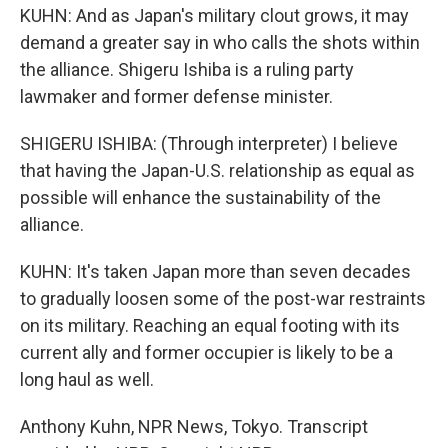
KUHN: And as Japan's military clout grows, it may
demand a greater say in who calls the shots within
the alliance. Shigeru Ishiba is a ruling party
lawmaker and former defense minister.
SHIGERU ISHIBA: (Through interpreter) I believe
that having the Japan-U.S. relationship as equal as
possible will enhance the sustainability of the
alliance.
KUHN: It's taken Japan more than seven decades
to gradually loosen some of the post-war restraints
on its military. Reaching an equal footing with its
current ally and former occupier is likely to be a
long haul as well.
Anthony Kuhn, NPR News, Tokyo. Transcript