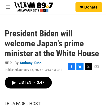
Skip to main content
S
Donate
e
M
a
e
r
n
c
u
h
President Biden will
u
e
welcome Japan's prime
r
y
minister at the White House
NPR | By
Anthony Kuhn
Published January 13, 2023 at 4:14 AM CST
F
B
T
E
a
l
w
m
c
u
i
a
LISTEN
•
3:47
e
e
t
i
b
s
t
l
o
k
e
o
y
r
k
LEILA FADEL, HOST: