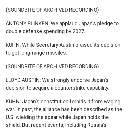
(SOUNDBITE OF ARCHIVED RECORDING)
ANTONY BLINKEN: We applaud Japan's pledge to
double defense spending by 2027.
KUHN: While Secretary Austin praised its decision
to get long-range missiles.
(SOUNDBITE OF ARCHIVED RECORDING)
LLOYD AUSTIN: We strongly endorse Japan's
decision to acquire a counterstrike capability.
KUHN: Japan's constitution forbids it from waging
war. In past, the alliance has been described as the
U.S. wielding the spear while Japan holds the
shield. But recent events, including Russia's