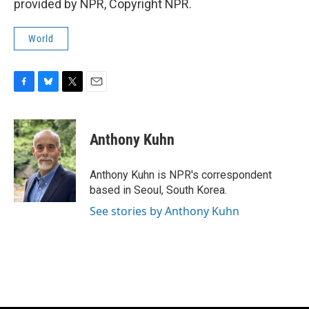
provided by NPR, Copyright NPR.
World
F
B
T
E
a
l
w
m
c
u
i
a
e
e
t
i
Anthony Kuhn
b
s
t
l
o
k
e
o
y
r
Anthony Kuhn is NPR's correspondent
k
based in Seoul, South Korea.
See stories by Anthony Kuhn