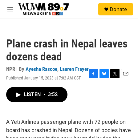
Skip to main content
S
Donate
e
M
a
e
r
n
c
u
h
Plane crash in Nepal leaves
u
e
dozens dead
r
y
NPR | By
Ayesha Rascoe
,
Lauren Frayer
Published January 15, 2023 at 7:02 AM CST
F
B
T
E
a
l
w
m
c
u
i
a
LISTEN
•
3:52
e
e
t
i
b
s
t
l
o
k
e
o
y
r
k
A Yeti Airlines passenger plane with 72 people on
board has crashed in Nepal. Dozens of bodies have