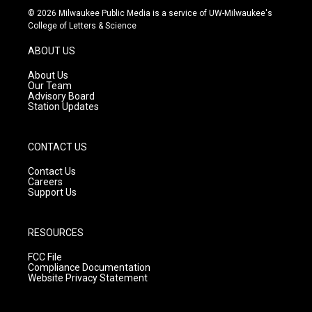
s
u
c
© 2026 Milwaukee Public Media is a service of UW-Milwaukee's
t
t
e
College of Letters & Science
a
u
b
g
b
o
ABOUT US
r
e
o
a
k
About Us
m
Our Team
Advisory Board
Station Updates
CONTACT US
Contact Us
Careers
Support Us
RESOURCES
FCC File
Compliance Documentation
Website Privacy Statement