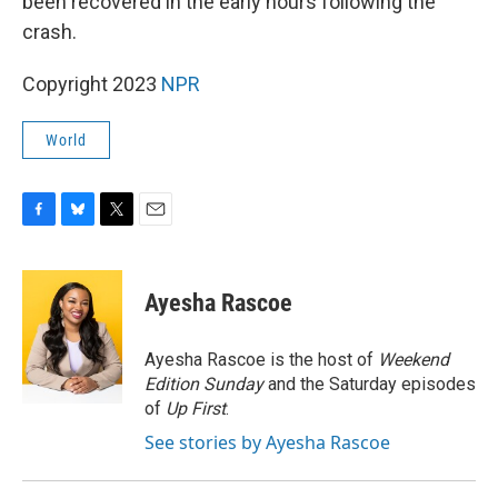
been recovered in the early hours following the
crash.
Copyright 2023
NPR
World
F
B
T
E
a
l
w
m
c
u
i
a
e
e
t
i
Ayesha Rascoe
b
s
t
l
o
k
e
o
y
r
Ayesha Rascoe is the host of
Weekend
k
Edition Sunday
and the Saturday episodes
of
Up First
.
See stories by Ayesha Rascoe