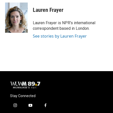
Lauren Frayer
Lauren Frayer is NPR's international
correspondent based in London.
See stories by Lauren Frayer
Stay Connected
i
y
f
n
o
a