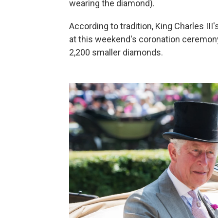
wearing the diamond).
According to tradition, King Charles III
at this weekend's coronation ceremony
2,200 smaller diamonds.