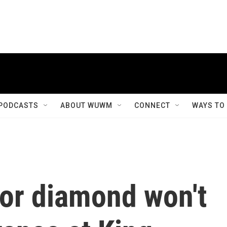
PODCASTS
ABOUT WUWM
CONNECT
WAYS TO
or diamond won't