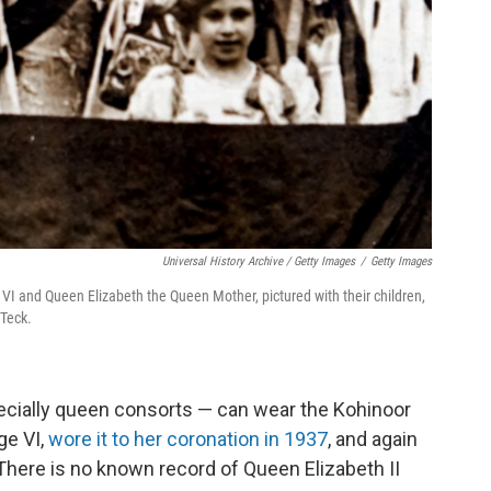
Universal History Archive / Getty Images
/
Getty Images
VI and Queen Elizabeth the Queen Mother, pictured with their children,
 Teck.
ecially queen consorts — can wear the Kohinoor
ge VI,
wore it to her coronation in 1937
, and again
 (There is no known record of Queen Elizabeth II