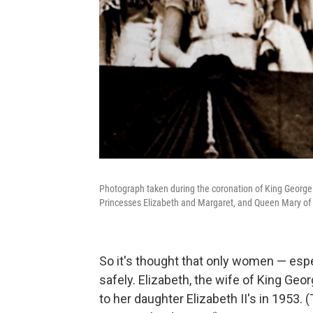
Photograph taken during the coronation of King George 
Princesses Elizabeth and Margaret, and Queen Mary of
So it's thought that only women — esp
safely. Elizabeth, the wife of King Geor
to her daughter Elizabeth II's in 1953.