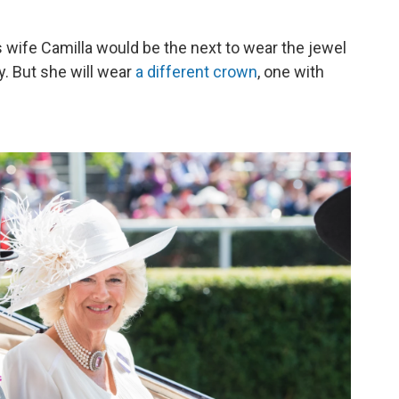
's wife Camilla would be the next to wear the jewel
. But she will wear
a different crown
, one with