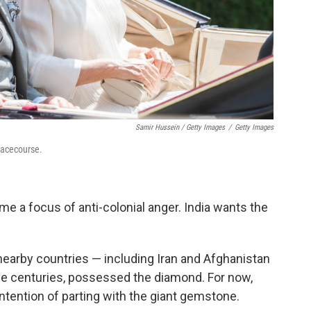
Samir Hussein / Getty Images
/
Getty Images
Racecourse.
 a focus of anti-colonial anger. India wants the
 nearby countries — including Iran and Afghanistan
he centuries, possessed the diamond. For now,
 intention of parting with the giant gemstone.