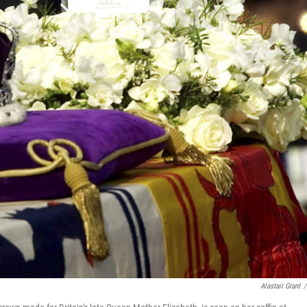
Alastair Grant
/