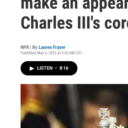
make an appear
Charles III's co
NPR | By
Lauren Frayer
Published May 4, 2023 at 9:20 AM CDT
LISTEN
•
8:16