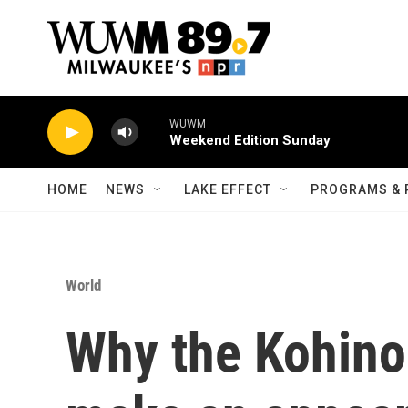
Skip to main content
WUWM
Weekend Edition Sunday
HOME
NEWS
LAKE EFFECT
PROGRAMS & 
World
Why the Kohino