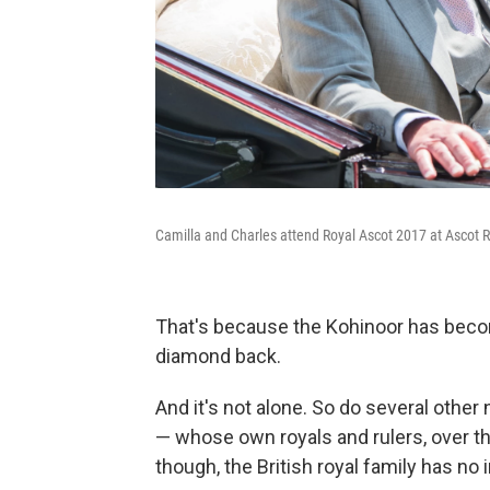
Camilla and Charles attend Royal Ascot 2017 at Ascot 
That's because the Kohinoor has become
diamond back.
And it's not alone. So do several other
— whose own royals and rulers, over t
though, the British royal family has no