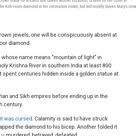
crown made for Britain's late Queen Mother Elizabeth, is seen on her coffin at
 the Koh-i-noor diamond in her coronation crown, but will modify Queen Mary's crow
 crown jewels, one will be conspicuously absent at
noor diamond.
— whose name means "mountain of light" in
ly Krishna River in southern India at least 800
it spent centuries hidden inside a golden statue at
ghan and Sikh empires before ending up in the
h century.
 it was cursed
. Calamity is said to have struck
apped the diamond to his bicep. Another folded it
s — murdered, betrayed, defeated.