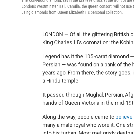
The Koh-i-noor diamond, set in the Maltese Cross at the front of the 
London's Westminster Hall. Camilla, the queen consort, will not use
using diamonds from Queen Elizabeth II's personal collection.
LONDON — Of all the glittering British
King Charles III's coronation: the Kohi
Legend has it the 105-carat diamond 
Persian — was found on a bank of the ho
years ago. From there, the story goes, 
a Hindu temple.
It passed through Mughal, Persian, Af
hands of Queen Victoria in the mid-19t
Along the way, people came to
believe
many a male royal who wore it. One str
into his turban. Most met grisly death