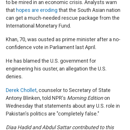
to be mired in an economic crisis. Analysts warn
that
hopes are eroding
that the South Asian nation
can get a much-needed rescue package from the
International Monetary Fund.
Khan, 70, was ousted as prime minister after a no-
confidence vote in Parliament last April.
He has blamed the U.S. government for
engineering his ouster, an allegation the U.S.
denies.
Derek Chollet
, counselor to Secretary of State
Antony Blinken, told NPR's
Morning Edition
on
Wednesday that statements about any U.S. role in
Pakistan's politics are "completely false."
Diaa Hadid and Abdul Sattar contributed to this