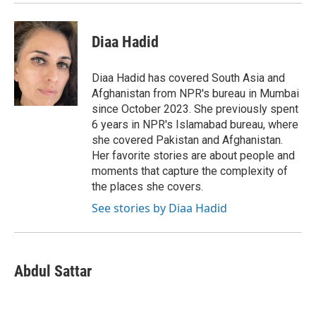
Diaa Hadid
Diaa Hadid has covered South Asia and
Afghanistan from NPR's bureau in Mumbai
since October 2023. She previously spent
6 years in NPR's Islamabad bureau, where
she covered Pakistan and Afghanistan.
Her favorite stories are about people and
moments that capture the complexity of
the places she covers.
See stories by Diaa Hadid
Abdul Sattar