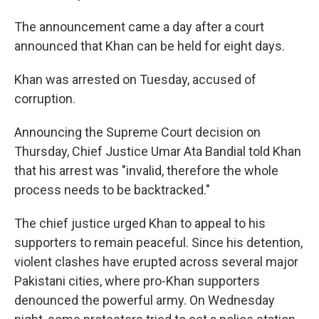
The announcement came a day after a court
announced that Khan can be held for eight days.
Khan was arrested on Tuesday, accused of
corruption.
Announcing the Supreme Court decision on
Thursday, Chief Justice Umar Ata Bandial told Khan
that his arrest was "invalid, therefore the whole
process needs to be backtracked."
The chief justice urged Khan to appeal to his
supporters to remain peaceful. Since his detention,
violent clashes have erupted across several major
Pakistani cities, where pro-Khan supporters
denounced the powerful army. On Wednesday