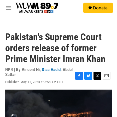
Skip to main content
S
Donate
e
M
a
e
r
n
c
u
h
Pakistan's Supreme Court
u
e
orders release of former
r
y
Prime Minister Imran Khan
NPR | By
Vincent Ni
,
Diaa Hadid
,
Abdul
Sattar
F
B
T
E
Published May 11, 2023 at 8:58 AM CDT
a
l
w
m
c
u
i
a
e
e
t
i
b
s
t
l
o
k
e
o
y
r
k