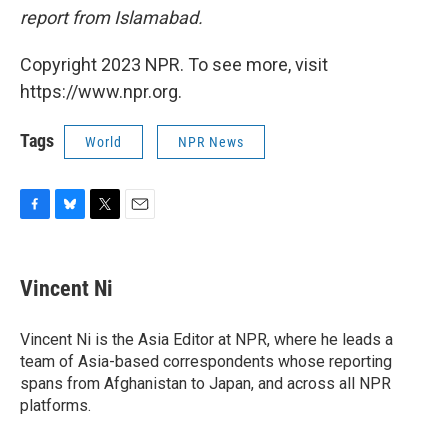
report from Islamabad.
Copyright 2023 NPR. To see more, visit
https://www.npr.org.
Tags
World
NPR News
F
B
T
E
a
l
w
m
c
u
i
a
e
e
t
i
Vincent Ni
b
s
t
l
o
k
e
o
y
r
Vincent Ni is the Asia Editor at NPR, where he leads a
k
team of Asia-based correspondents whose reporting
spans from Afghanistan to Japan, and across all NPR
platforms.