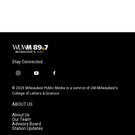
Stay Connected
i
y
f
n
o
a
s
u
c
© 2026 Milwaukee Public Media is a service of UW-Milwaukee's
t
t
e
College of Letters & Science
a
u
b
g
b
o
ABOUT US
r
e
o
a
k
About Us
m
Our Team
Advisory Board
Station Updates