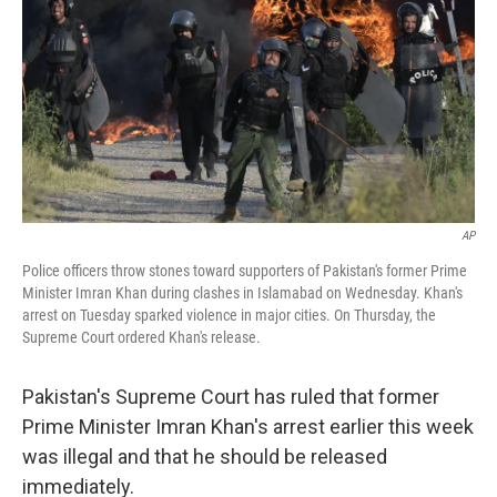
AP
Police officers throw stones toward supporters of Pakistan's former Prime
Minister Imran Khan during clashes in Islamabad on Wednesday. Khan's
arrest on Tuesday sparked violence in major cities. On Thursday, the
Supreme Court ordered Khan's release.
Pakistan's Supreme Court has ruled that former
Prime Minister Imran Khan's arrest earlier this week
was illegal and that he should be released
immediately.