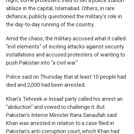
night, some protesters tried to set a police station
ablaze in the capital, Islamabad. Others, in rare
defiance, publicly questioned the military's role in
the day-to-day running of the country.
Amid the chaos, the military accused what it called
"evil elements" of inciting attacks against security
installations and accused protesters of wanting to
push Pakistan into "a civil war."
Police said on Thursday that at least 10 people had
died and 2,000 had been arrested.
Khan's Tehreek-e-Insaaf party called his arrest an
"abduction" and vowed to challenge it. But
Pakistan's Interior Minister Rana Sanaullah said
Khan was arrested in relation to a case filed in
Pakistan's anti-corruption court, which Khan had