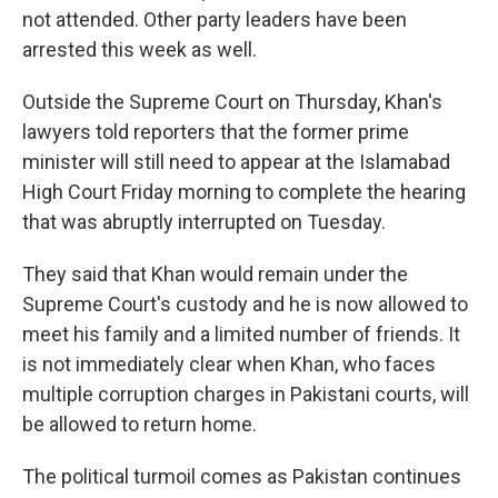
not attended. Other party leaders have been
arrested this week as well.
Outside the Supreme Court on Thursday, Khan's
lawyers told reporters that the former prime
minister will still need to appear at the Islamabad
High Court Friday morning to complete the hearing
that was abruptly interrupted on Tuesday.
They said that Khan would remain under the
Supreme Court's custody and he is now allowed to
meet his family and a limited number of friends. It
is not immediately clear when Khan, who faces
multiple corruption charges in Pakistani courts, will
be allowed to return home.
The political turmoil comes as Pakistan continues