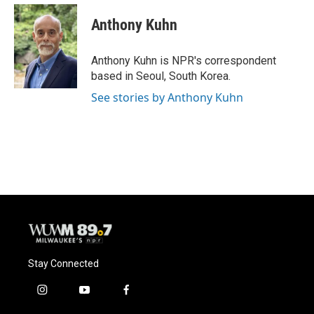
c
u
i
a
e
e
t
i
Anthony Kuhn
b
s
t
l
o
k
e
o
y
r
Anthony Kuhn is NPR's correspondent
k
based in Seoul, South Korea.
See stories by Anthony Kuhn
Stay Connected
i
y
f
n
o
a