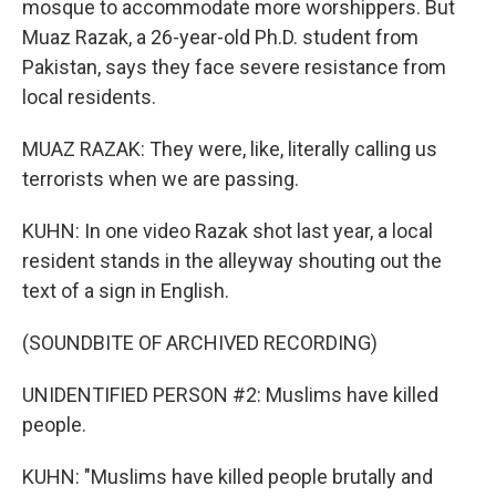
mosque to accommodate more worshippers. But
Muaz Razak, a 26-year-old Ph.D. student from
Pakistan, says they face severe resistance from
local residents.
MUAZ RAZAK: They were, like, literally calling us
terrorists when we are passing.
KUHN: In one video Razak shot last year, a local
resident stands in the alleyway shouting out the
text of a sign in English.
(SOUNDBITE OF ARCHIVED RECORDING)
UNIDENTIFIED PERSON #2: Muslims have killed
people.
KUHN: "Muslims have killed people brutally and