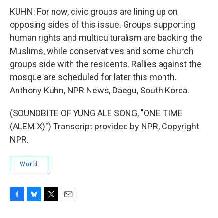
KUHN: For now, civic groups are lining up on
opposing sides of this issue. Groups supporting
human rights and multiculturalism are backing the
Muslims, while conservatives and some church
groups side with the residents. Rallies against the
mosque are scheduled for later this month.
Anthony Kuhn, NPR News, Daegu, South Korea.
(SOUNDBITE OF YUNG ALE SONG, "ONE TIME
(ALEMIX)") Transcript provided by NPR, Copyright
NPR.
World
F
B
T
E
a
l
w
m