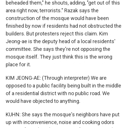
beheaded them," he shouts, adding, "get out of this
area right now, terrorists." Razak says the
construction of the mosque would have been
finished by now if residents had not obstructed the
builders. But protesters reject this claim. Kim
Jeong-ae is the deputy head of a local residents'
committee. She says they're not opposing the
mosque itself. They just think this is the wrong
place for it.
KIM JEONG-AE: (Through interpreter) We are
opposed to a public facility being built in the middle
of a residential district with no public road. We
would have objected to anything.
KUHN: She says the mosque's neighbors have put
up with inconvenience, noise and cooking odors