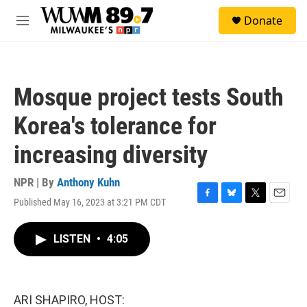
Skip to main content
S
Donate
e
M
a
e
r
n
c
u
h
Mosque project tests South
u
e
Korea's tolerance for
r
y
increasing diversity
NPR | By
Anthony Kuhn
Published May 16, 2023 at 3:21 PM CDT
F
B
T
E
a
l
w
m
c
u
i
a
LISTEN
•
4:05
e
e
t
i
b
s
t
l
o
k
e
o
y
r
k
ARI SHAPIRO, HOST: