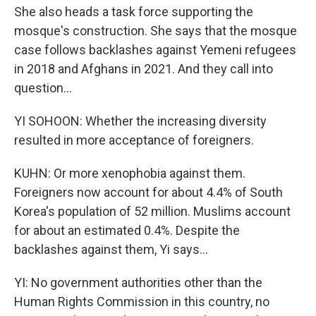
She also heads a task force supporting the
mosque's construction. She says that the mosque
case follows backlashes against Yemeni refugees
in 2018 and Afghans in 2021. And they call into
question...
YI SOHOON: Whether the increasing diversity
resulted in more acceptance of foreigners.
KUHN: Or more xenophobia against them.
Foreigners now account for about 4.4% of South
Korea's population of 52 million. Muslims account
for about an estimated 0.4%. Despite the
backlashes against them, Yi says...
YI: No government authorities other than the
Human Rights Commission in this country, no