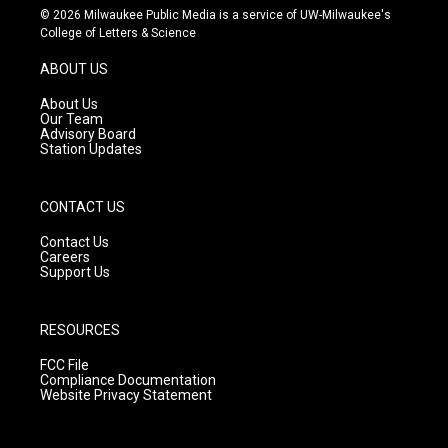
s
u
c
© 2026 Milwaukee Public Media is a service of UW-Milwaukee's
t
t
e
College of Letters & Science
a
u
b
g
b
o
ABOUT US
r
e
o
a
k
About Us
m
Our Team
Advisory Board
Station Updates
CONTACT US
Contact Us
Careers
Support Us
RESOURCES
FCC File
Compliance Documentation
Website Privacy Statement