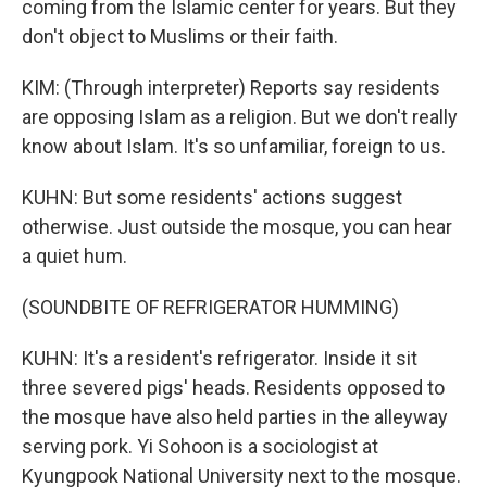
coming from the Islamic center for years. But they
don't object to Muslims or their faith.
KIM: (Through interpreter) Reports say residents
are opposing Islam as a religion. But we don't really
know about Islam. It's so unfamiliar, foreign to us.
KUHN: But some residents' actions suggest
otherwise. Just outside the mosque, you can hear
a quiet hum.
(SOUNDBITE OF REFRIGERATOR HUMMING)
KUHN: It's a resident's refrigerator. Inside it sit
three severed pigs' heads. Residents opposed to
the mosque have also held parties in the alleyway
serving pork. Yi Sohoon is a sociologist at
Kyungpook National University next to the mosque.