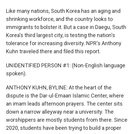
Like many nations, South Korea has an aging and
shrinking workforce, and the country looks to
immigrants to bolster it. But a case in Daegu, South
Korea's third largest city, is testing the nation's
tolerance for increasing diversity. NPR's Anthony
Kuhn traveled there and filed this report.
UNIDENTIFIED PERSON #1: (Non-English language
spoken).
ANTHONY KUHN, BYLINE: At the heart of the
dispute is the Dar-ul-Emaan Islamic Center, where
an imam leads afternoon prayers. The center sits
down a narrow alleyway near a university. The
worshippers are mostly students from there. Since
2020, students have been trying to build a proper