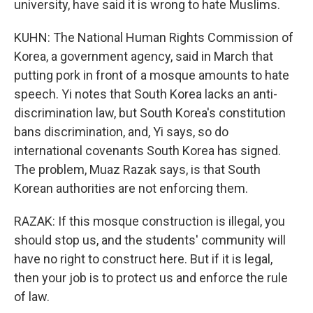
university, have said it is wrong to hate Muslims.
KUHN: The National Human Rights Commission of
Korea, a government agency, said in March that
putting pork in front of a mosque amounts to hate
speech. Yi notes that South Korea lacks an anti-
discrimination law, but South Korea's constitution
bans discrimination, and, Yi says, so do
international covenants South Korea has signed.
The problem, Muaz Razak says, is that South
Korean authorities are not enforcing them.
RAZAK: If this mosque construction is illegal, you
should stop us, and the students' community will
have no right to construct here. But if it is legal,
then your job is to protect us and enforce the rule
of law.