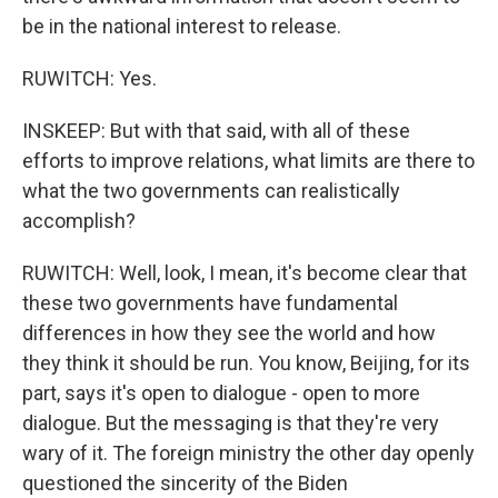
be in the national interest to release.
RUWITCH: Yes.
INSKEEP: But with that said, with all of these
efforts to improve relations, what limits are there to
what the two governments can realistically
accomplish?
RUWITCH: Well, look, I mean, it's become clear that
these two governments have fundamental
differences in how they see the world and how
they think it should be run. You know, Beijing, for its
part, says it's open to dialogue - open to more
dialogue. But the messaging is that they're very
wary of it. The foreign ministry the other day openly
questioned the sincerity of the Biden