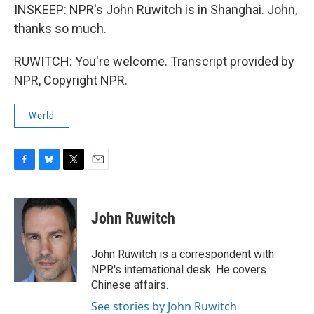
INSKEEP: NPR's John Ruwitch is in Shanghai. John,
thanks so much.
RUWITCH: You're welcome. Transcript provided by
NPR, Copyright NPR.
World
F
B
T
E
a
l
w
m
c
u
i
a
e
e
t
i
John Ruwitch
b
s
t
l
o
k
e
o
y
r
John Ruwitch is a correspondent with
k
NPR's international desk. He covers
Chinese affairs.
See stories by John Ruwitch