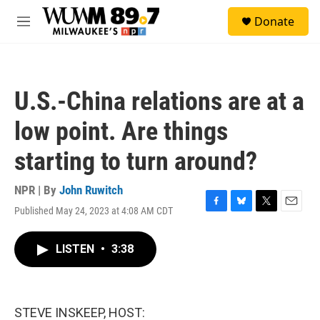
Skip to main content
S
Donate
e
M
a
e
r
n
c
u
h
U.S.-China relations are at a
u
e
low point. Are things
r
y
starting to turn around?
NPR | By
John Ruwitch
Published May 24, 2023 at 4:08 AM CDT
F
B
T
E
a
l
w
m
c
u
i
a
LISTEN
•
3:38
e
e
t
i
b
s
t
l
o
k
e
o
y
r
k
STEVE INSKEEP, HOST: