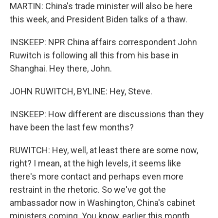
MARTIN: China's trade minister will also be here
this week, and President Biden talks of a thaw.
INSKEEP: NPR China affairs correspondent John
Ruwitch is following all this from his base in
Shanghai. Hey there, John.
JOHN RUWITCH, BYLINE: Hey, Steve.
INSKEEP: How different are discussions than they
have been the last few months?
RUWITCH: Hey, well, at least there are some now,
right? I mean, at the high levels, it seems like
there's more contact and perhaps even more
restraint in the rhetoric. So we've got the
ambassador now in Washington, China's cabinet
ministers coming. You know, earlier this month,