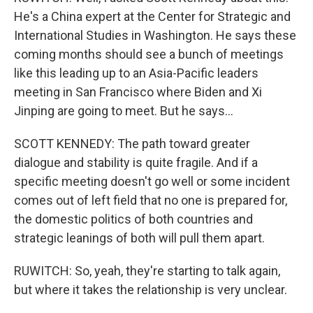
He's a China expert at the Center for Strategic and
International Studies in Washington. He says these
coming months should see a bunch of meetings
like this leading up to an Asia-Pacific leaders
meeting in San Francisco where Biden and Xi
Jinping are going to meet. But he says...
SCOTT KENNEDY: The path toward greater
dialogue and stability is quite fragile. And if a
specific meeting doesn't go well or some incident
comes out of left field that no one is prepared for,
the domestic politics of both countries and
strategic leanings of both will pull them apart.
RUWITCH: So, yeah, they're starting to talk again,
but where it takes the relationship is very unclear.