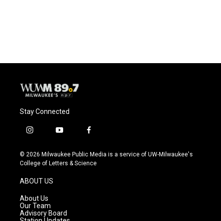
Stay Connected
i
y
f
n
o
a
s
u
c
© 2026 Milwaukee Public Media is a service of UW-Milwaukee's
t
t
e
College of Letters & Science
a
u
b
g
b
o
ABOUT US
r
e
o
a
k
About Us
m
Our Team
Advisory Board
Station Updates