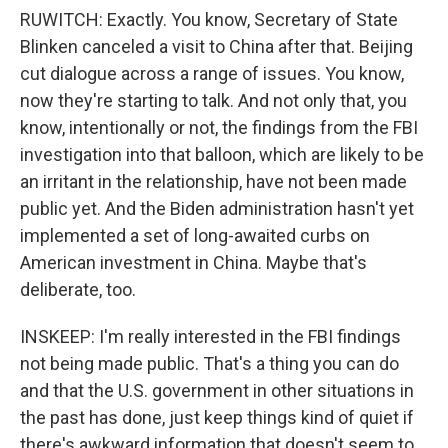
RUWITCH: Exactly. You know, Secretary of State
Blinken canceled a visit to China after that. Beijing
cut dialogue across a range of issues. You know,
now they're starting to talk. And not only that, you
know, intentionally or not, the findings from the FBI
investigation into that balloon, which are likely to be
an irritant in the relationship, have not been made
public yet. And the Biden administration hasn't yet
implemented a set of long-awaited curbs on
American investment in China. Maybe that's
deliberate, too.
INSKEEP: I'm really interested in the FBI findings
not being made public. That's a thing you can do
and that the U.S. government in other situations in
the past has done, just keep things kind of quiet if
there's awkward information that doesn't seem to