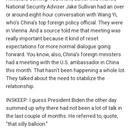
National Security Adviser Jake Sullivan had an over
or around eight-hour conversation with Wang Yi,
who's China's top foreign policy official. They were
in Vienna. And a source told me that meeting was
really important because it kind of reset
expectations for more normal dialogue going
forward. You know, also, China's foreign ministers
had a meeting with the U.S. ambassador in China
this month. That hasn't been happening a whole lot.
They talked about the need to stabilize the
relationship.
INSKEEP: I guess President Biden the other day
summed up why there had not been a lot of talk in
the last couple of months. He referred to, quote,
"that silly balloon."