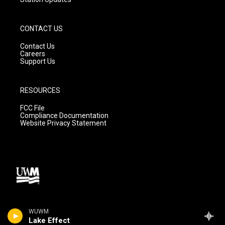
CONTACT US
Contact Us
Careers
Support Us
RESOURCES
FCC File
Compliance Documentation
Website Privacy Statement
WUWM
Lake Effect