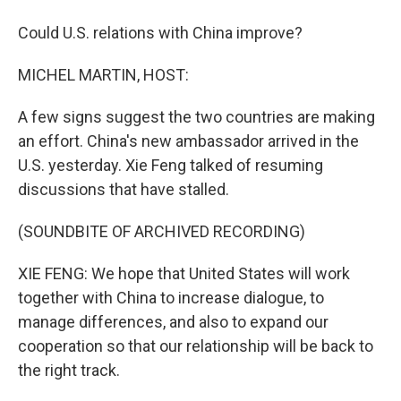
Could U.S. relations with China improve?
MICHEL MARTIN, HOST:
A few signs suggest the two countries are making
an effort. China's new ambassador arrived in the
U.S. yesterday. Xie Feng talked of resuming
discussions that have stalled.
(SOUNDBITE OF ARCHIVED RECORDING)
XIE FENG: We hope that United States will work
together with China to increase dialogue, to
manage differences, and also to expand our
cooperation so that our relationship will be back to
the right track.