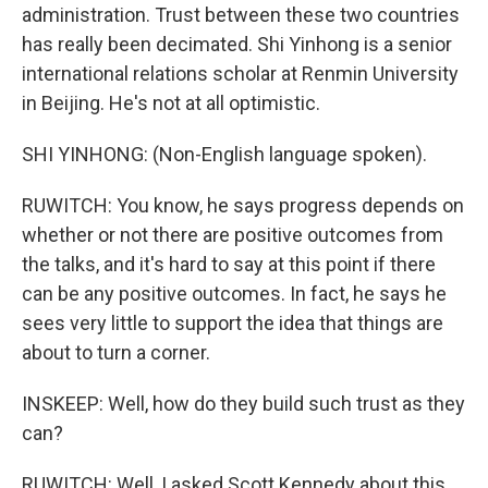
administration. Trust between these two countries
has really been decimated. Shi Yinhong is a senior
international relations scholar at Renmin University
in Beijing. He's not at all optimistic.
SHI YINHONG: (Non-English language spoken).
RUWITCH: You know, he says progress depends on
whether or not there are positive outcomes from
the talks, and it's hard to say at this point if there
can be any positive outcomes. In fact, he says he
sees very little to support the idea that things are
about to turn a corner.
INSKEEP: Well, how do they build such trust as they
can?
RUWITCH: Well, I asked Scott Kennedy about this.