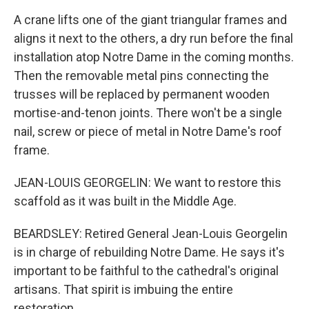
A crane lifts one of the giant triangular frames and
aligns it next to the others, a dry run before the final
installation atop Notre Dame in the coming months.
Then the removable metal pins connecting the
trusses will be replaced by permanent wooden
mortise-and-tenon joints. There won't be a single
nail, screw or piece of metal in Notre Dame's roof
frame.
JEAN-LOUIS GEORGELIN: We want to restore this
scaffold as it was built in the Middle Age.
BEARDSLEY: Retired General Jean-Louis Georgelin
is in charge of rebuilding Notre Dame. He says it's
important to be faithful to the cathedral's original
artisans. That spirit is imbuing the entire
restoration.