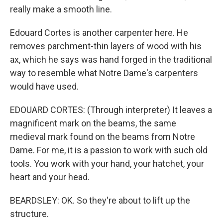
really make a smooth line.
Edouard Cortes is another carpenter here. He
removes parchment-thin layers of wood with his
ax, which he says was hand forged in the traditional
way to resemble what Notre Dame's carpenters
would have used.
EDOUARD CORTES: (Through interpreter) It leaves a
magnificent mark on the beams, the same
medieval mark found on the beams from Notre
Dame. For me, it is a passion to work with such old
tools. You work with your hand, your hatchet, your
heart and your head.
BEARDSLEY: OK. So they're about to lift up the
structure.