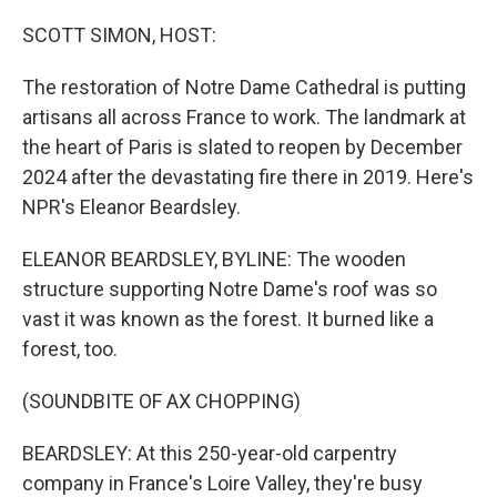
o
y
r
k
SCOTT SIMON, HOST:
The restoration of Notre Dame Cathedral is putting
artisans all across France to work. The landmark at
the heart of Paris is slated to reopen by December
2024 after the devastating fire there in 2019. Here's
NPR's Eleanor Beardsley.
ELEANOR BEARDSLEY, BYLINE: The wooden
structure supporting Notre Dame's roof was so
vast it was known as the forest. It burned like a
forest, too.
(SOUNDBITE OF AX CHOPPING)
BEARDSLEY: At this 250-year-old carpentry
company in France's Loire Valley, they're busy