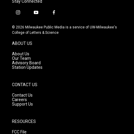
Stay Connected
i
y
f
n
o
a
s
u
c
© 2026 Milwaukee Public Media is a service of UW-Milwaukee's
t
t
e
College of Letters & Science
a
u
b
g
b
o
ABOUT US
r
e
o
a
k
About Us
m
Our Team
Advisory Board
Station Updates
CONTACT US
Contact Us
Careers
Support Us
RESOURCES
FCC File