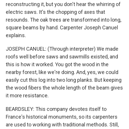
reconstructing it, but you don't hear the whirring of
electric saws. It's the chopping of axes that
resounds. The oak trees are transformed into long,
square beams by hand. Carpenter Joseph Canuel
explains.
JOSEPH CANUEL: (Through interpreter) We made
roofs well before saws and sawmills existed, and
this is how it worked. You got the wood in the
nearby forest, like we're doing. And, yes, we could
easily cut this log into two long planks. But keeping
the wood fibers the whole length of the beam gives
it more resistance.
BEARDSLEY: This company devotes itself to
France's historical monuments, so its carpenters
are used to working with traditional methods. Still,