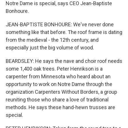
Notre Dame is special, says CEO Jean-Baptiste
Bonhoure.
JEAN-BAPTISTE BONHOURE: We've never done
something like that before. The roof frame is dating
from the medieval - the 12th century, and
especially just the big volume of wood.
BEARDSLEY: He says the nave and choir roof needs
some 1,400 oak trees. Peter Henrikson is a
carpenter from Minnesota who heard about an
opportunity to work on Notre Dame through the
organization Carpenters Without Borders, a group
reuniting those who share a love of traditional
methods. He says these hand-hewn trusses are
special.