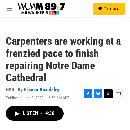
Skip to main content
S
Donate
e
M
a
e
r
n
c
u
h
Carpenters are working at a
u
e
frenzied pace to finish
r
y
repairing Notre Dame
Cathedral
NPR | By
Eleanor Beardsley
Published June 3, 2023 at 6:59 AM CDT
F
B
T
E
a
l
w
m
c
u
i
a
LISTEN
•
4:38
e
e
t
i
b
s
t
l
o
k
e