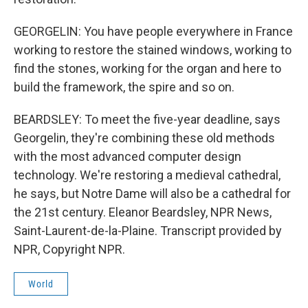
GEORGELIN: You have people everywhere in France
working to restore the stained windows, working to
find the stones, working for the organ and here to
build the framework, the spire and so on.
BEARDSLEY: To meet the five-year deadline, says
Georgelin, they're combining these old methods
with the most advanced computer design
technology. We're restoring a medieval cathedral,
he says, but Notre Dame will also be a cathedral for
the 21st century. Eleanor Beardsley, NPR News,
Saint-Laurent-de-la-Plaine. Transcript provided by
NPR, Copyright NPR.
World