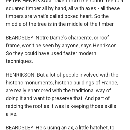
PETER HENRIKSON: Taken from the round tree to a
squared timber all by hand, all with axes - all these
timbers are what's called boxed heart. So the
middle of the tree is in the middle of the timber.
BEARDSLEY: Notre Dame's charpente, or roof
frame, won't be seen by anyone, says Henrikson.
So they could have used faster modern
techniques.
HENRIKSON: But a lot of people involved with the
historic monuments, historic buildings of France,
are really enamored with the traditional way of
doing it and want to preserve that. And part of
redoing the roof as it was is keeping those skills
alive.
BEARDSLEY: He's using an ax, a little hatchet, to