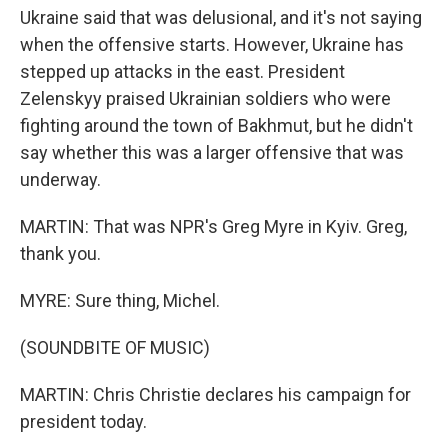
Ukraine said that was delusional, and it's not saying
when the offensive starts. However, Ukraine has
stepped up attacks in the east. President
Zelenskyy praised Ukrainian soldiers who were
fighting around the town of Bakhmut, but he didn't
say whether this was a larger offensive that was
underway.
MARTIN: That was NPR's Greg Myre in Kyiv. Greg,
thank you.
MYRE: Sure thing, Michel.
(SOUNDBITE OF MUSIC)
MARTIN: Chris Christie declares his campaign for
president today.