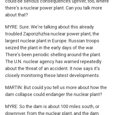
could be serious consequences upriver, too, where
there's a nuclear power plant. Can you talk more
about that?
MYRE: Sure. We're talking about this already
troubled Zaporizhzhia nuclear power plant, the
largest nuclear plant in Europe. Russian troops
seized the plant in the early days of the war.
There's been periodic shelling around the plant.
The U.N. nuclear agency has warned repeatedly
about the threat of an accident. It now says it's
closely monitoring these latest developments.
MARTIN: But could you tell us more about how the
dam collapse could endanger the nuclear plant?
MYRE: So the dam is about 100 miles south, or
downriver, from the nuclear plant, and the dam