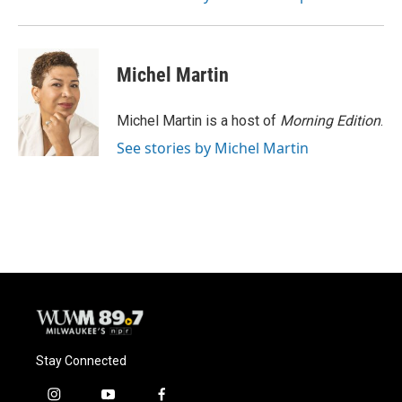
Michel Martin
Michel Martin is a host of
Morning Edition
.
See stories by Michel Martin
Stay Connected
i
y
f