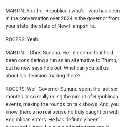
MARTIN: Another Republican who's - who has been
in the conversation over 2024 is the governor from
your state, the state of New Hampshire...
ROGERS: Yeah.
MARTIN: ...Chris Sununu. He - it seems that he'd
been considering a run as an alternative to Trump,
but he now says he's out. What can you tell us
about his decision-making there?
ROGERS: Well, Governor Sununu spent the last six
months or so really riding the circuit of Republican
events, making the rounds on talk shows. And, you
know, there's no real sense he truly caught on with
Republican voters. He has definitely been