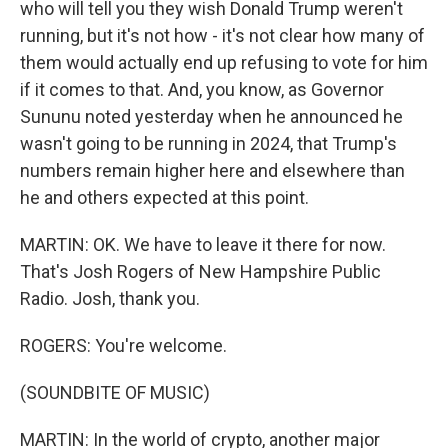
who will tell you they wish Donald Trump weren't
running, but it's not how - it's not clear how many of
them would actually end up refusing to vote for him
if it comes to that. And, you know, as Governor
Sununu noted yesterday when he announced he
wasn't going to be running in 2024, that Trump's
numbers remain higher here and elsewhere than
he and others expected at this point.
MARTIN: OK. We have to leave it there for now.
That's Josh Rogers of New Hampshire Public
Radio. Josh, thank you.
ROGERS: You're welcome.
(SOUNDBITE OF MUSIC)
MARTIN: In the world of crypto, another major