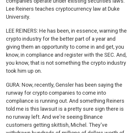
companies operate under existing securities laws.
Lee Reiners teaches cryptocurrency law at Duke
University.
LEE REINERS: He has been, in essence, warning the
crypto industry for the better part of a year and
giving them an opportunity to come in and get, you
know, in compliance and register with the SEC. And,
you know, that is not something the crypto industry
took him up on.
GURA: Now, recently, Gensler has been saying the
runway for crypto companies to come into
compliance is running out. And something Reiners
told me is this lawsuit is a pretty sure sign there is
no runway left. And we're seeing Binance
customers getting skittish, Michel. They've
withdrawn hundreds of millions of dollars worth of