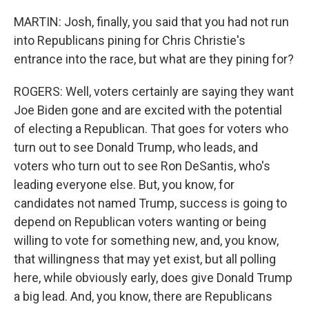
MARTIN: Josh, finally, you said that you had not run
into Republicans pining for Chris Christie's
entrance into the race, but what are they pining for?
ROGERS: Well, voters certainly are saying they want
Joe Biden gone and are excited with the potential
of electing a Republican. That goes for voters who
turn out to see Donald Trump, who leads, and
voters who turn out to see Ron DeSantis, who's
leading everyone else. But, you know, for
candidates not named Trump, success is going to
depend on Republican voters wanting or being
willing to vote for something new, and, you know,
that willingness that may yet exist, but all polling
here, while obviously early, does give Donald Trump
a big lead. And, you know, there are Republicans