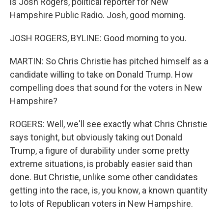
is Josh Rogers, political reporter for New
Hampshire Public Radio. Josh, good morning.
JOSH ROGERS, BYLINE: Good morning to you.
MARTIN: So Chris Christie has pitched himself as a
candidate willing to take on Donald Trump. How
compelling does that sound for the voters in New
Hampshire?
ROGERS: Well, we'll see exactly what Chris Christie
says tonight, but obviously taking out Donald
Trump, a figure of durability under some pretty
extreme situations, is probably easier said than
done. But Christie, unlike some other candidates
getting into the race, is, you know, a known quantity
to lots of Republican voters in New Hampshire.