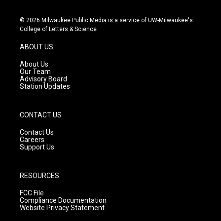
n
o
a
s
u
c
© 2026 Milwaukee Public Media is a service of UW-Milwaukee's
t
t
e
College of Letters & Science
a
u
b
g
b
o
ABOUT US
r
e
o
a
k
About Us
m
Our Team
Advisory Board
Station Updates
CONTACT US
Contact Us
Careers
Support Us
RESOURCES
FCC File
Compliance Documentation
Website Privacy Statement