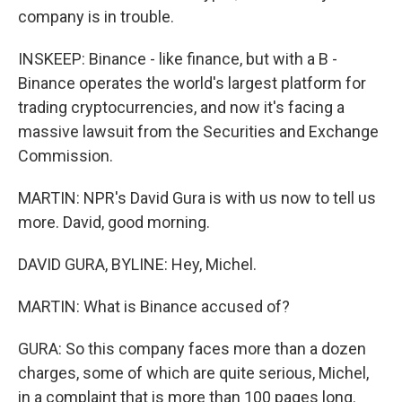
company is in trouble.
INSKEEP: Binance - like finance, but with a B -
Binance operates the world's largest platform for
trading cryptocurrencies, and now it's facing a
massive lawsuit from the Securities and Exchange
Commission.
MARTIN: NPR's David Gura is with us now to tell us
more. David, good morning.
DAVID GURA, BYLINE: Hey, Michel.
MARTIN: What is Binance accused of?
GURA: So this company faces more than a dozen
charges, some of which are quite serious, Michel,
in a complaint that is more than 100 pages long.