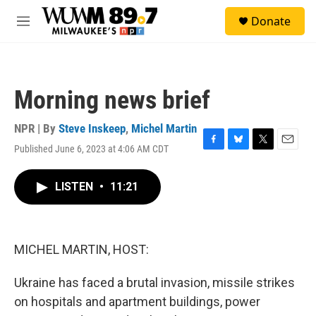
Skip to main content
S
Donate
e
M
a
e
r
n
c
u
h
Morning news brief
u
e
r
NPR | By
Steve Inskeep
,
Michel Martin
y
Published June 6, 2023 at 4:06 AM CDT
F
B
T
E
a
l
w
m
c
u
i
a
LISTEN
•
11:21
e
e
t
i
b
s
t
l
o
k
e
o
y
r
k
MICHEL MARTIN, HOST:
Ukraine has faced a brutal invasion, missile strikes
on hospitals and apartment buildings, power