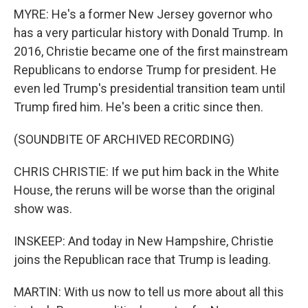
MYRE: He's a former New Jersey governor who
has a very particular history with Donald Trump. In
2016, Christie became one of the first mainstream
Republicans to endorse Trump for president. He
even led Trump's presidential transition team until
Trump fired him. He's been a critic since then.
(SOUNDBITE OF ARCHIVED RECORDING)
CHRIS CHRISTIE: If we put him back in the White
House, the reruns will be worse than the original
show was.
INSKEEP: And today in New Hampshire, Christie
joins the Republican race that Trump is leading.
MARTIN: With us now to tell us more about all this