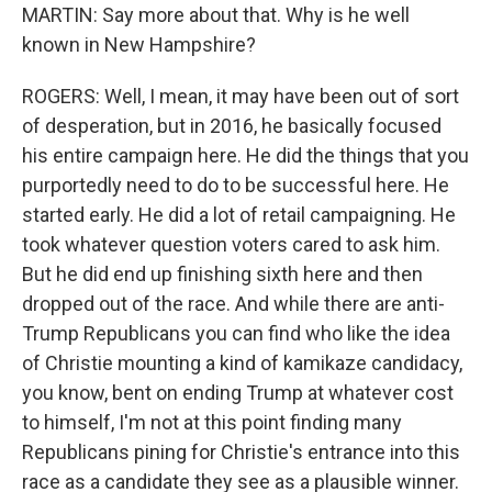
MARTIN: Say more about that. Why is he well
known in New Hampshire?
ROGERS: Well, I mean, it may have been out of sort
of desperation, but in 2016, he basically focused
his entire campaign here. He did the things that you
purportedly need to do to be successful here. He
started early. He did a lot of retail campaigning. He
took whatever question voters cared to ask him.
But he did end up finishing sixth here and then
dropped out of the race. And while there are anti-
Trump Republicans you can find who like the idea
of Christie mounting a kind of kamikaze candidacy,
you know, bent on ending Trump at whatever cost
to himself, I'm not at this point finding many
Republicans pining for Christie's entrance into this
race as a candidate they see as a plausible winner.