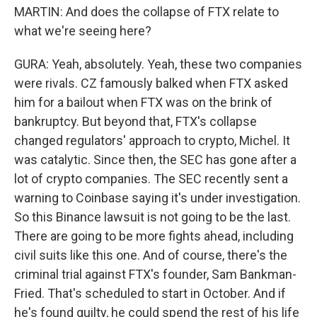
MARTIN: And does the collapse of FTX relate to
what we're seeing here?
GURA: Yeah, absolutely. Yeah, these two companies
were rivals. CZ famously balked when FTX asked
him for a bailout when FTX was on the brink of
bankruptcy. But beyond that, FTX's collapse
changed regulators' approach to crypto, Michel. It
was catalytic. Since then, the SEC has gone after a
lot of crypto companies. The SEC recently sent a
warning to Coinbase saying it's under investigation.
So this Binance lawsuit is not going to be the last.
There are going to be more fights ahead, including
civil suits like this one. And of course, there's the
criminal trial against FTX's founder, Sam Bankman-
Fried. That's scheduled to start in October. And if
he's found guilty, he could spend the rest of his life