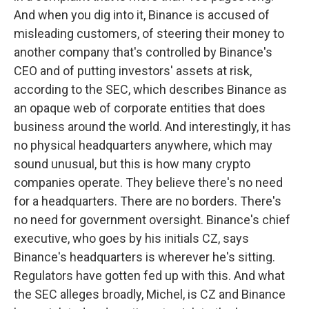
And when you dig into it, Binance is accused of
misleading customers, of steering their money to
another company that's controlled by Binance's
CEO and of putting investors' assets at risk,
according to the SEC, which describes Binance as
an opaque web of corporate entities that does
business around the world. And interestingly, it has
no physical headquarters anywhere, which may
sound unusual, but this is how many crypto
companies operate. They believe there's no need
for a headquarters. There are no borders. There's
no need for government oversight. Binance's chief
executive, who goes by his initials CZ, says
Binance's headquarters is wherever he's sitting.
Regulators have gotten fed up with this. And what
the SEC alleges broadly, Michel, is CZ and Binance