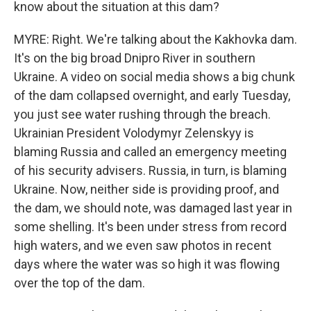
know about the situation at this dam?
MYRE: Right. We're talking about the Kakhovka dam.
It's on the big broad Dnipro River in southern
Ukraine. A video on social media shows a big chunk
of the dam collapsed overnight, and early Tuesday,
you just see water rushing through the breach.
Ukrainian President Volodymyr Zelenskyy is
blaming Russia and called an emergency meeting
of his security advisers. Russia, in turn, is blaming
Ukraine. Now, neither side is providing proof, and
the dam, we should note, was damaged last year in
some shelling. It's been under stress from record
high waters, and we even saw photos in recent
days where the water was so high it was flowing
over the top of the dam.