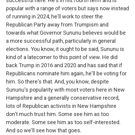
successful here. He's in his fourth term and is
popular with a range of voters but says now instead
of running in 2024, he'll work to steer the
Republican Party away from Trumpism and
towards what Governor Sununu believes would be
a more successful path, particularly in general
elections. You know, it ought to be said, Sununu is
kind of a latecomer to this point of view. He did
back Trump in 2016 and 2020 and has said that if
Republicans nominate him again, he'll be voting for
him. So there's that. And, you know, despite
Sununu's popularity with most voters here in New
Hampshire and a generally conservative record,
lots of Republican activists in New Hampshire
don't much trust him. Some see him as too
moderate. Some see him as too self-interested.
And so we'll see how that goes.