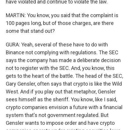
have violated and continue to violate the law.
MARTIN: You know, you said that the complaint is
100 pages long, but of those charges, are there
some that stand out?
GURA: Yeah, several of these have to do with
Binance not complying with regulations. The SEC
says the company has made a deliberate decision
not to register with the SEC. And, you know, this
gets to the heart of the battle. The head of the SEC,
Gary Gensler, often says that crypto is like the Wild
West. And if you play out that metaphor, Gensler
sees himself as the sheriff. You know, like I said,
crypto companies envision a future with a financial
system that's not government regulated. But
Gensler wants to impose order and have crypto