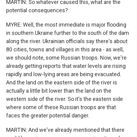
MARTIN: So whatever caused this, what are the
potential consequences?
MYRE: Well, the most immediate is major flooding
in southern Ukraine further to the south of the dam
along the river. Ukrainian officials say there's about
80 cities, towns and villages in this area - as well,
we should note, some Russian troops. Now, we're
already getting reports that water levels are rising
rapidly and low-lying areas are being evacuated.
And the land on the eastern side of the river is
actually a little bit lower than the land on the
western side of the river. So it's the eastern side
where some of these Russian troops are that
faces the greater potential danger.
MARTIN: And we've already mentioned that there