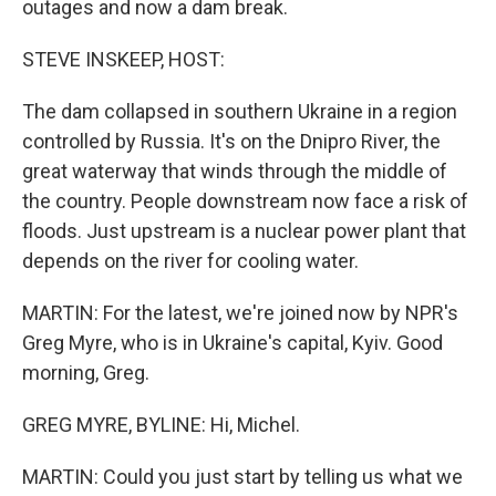
outages and now a dam break.
STEVE INSKEEP, HOST:
The dam collapsed in southern Ukraine in a region
controlled by Russia. It's on the Dnipro River, the
great waterway that winds through the middle of
the country. People downstream now face a risk of
floods. Just upstream is a nuclear power plant that
depends on the river for cooling water.
MARTIN: For the latest, we're joined now by NPR's
Greg Myre, who is in Ukraine's capital, Kyiv. Good
morning, Greg.
GREG MYRE, BYLINE: Hi, Michel.
MARTIN: Could you just start by telling us what we