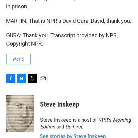
in prison.
MARTIN: That is NPR's David Gura. David, thank you.
GURA: Thank you. Transcript provided by NPR,
Copyright NPR.
World
F
B
T
E
a
l
w
m
c
u
i
a
e
e
t
i
Steve Inskeep
b
s
t
l
o
k
e
o
y
r
Steve Inskeep is a host of NPR's
Morning
k
Edition
and
Up First
.
See stories by Steve Inskeep