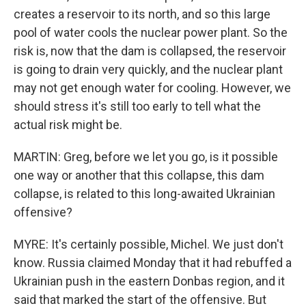
creates a reservoir to its north, and so this large
pool of water cools the nuclear power plant. So the
risk is, now that the dam is collapsed, the reservoir
is going to drain very quickly, and the nuclear plant
may not get enough water for cooling. However, we
should stress it's still too early to tell what the
actual risk might be.
MARTIN: Greg, before we let you go, is it possible
one way or another that this collapse, this dam
collapse, is related to this long-awaited Ukrainian
offensive?
MYRE: It's certainly possible, Michel. We just don't
know. Russia claimed Monday that it had rebuffed a
Ukrainian push in the eastern Donbas region, and it
said that marked the start of the offensive. But