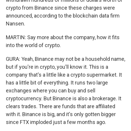
crypto from Binance since these charges were
announced, according to the blockchain data firm
Nansen.
MARTIN: Say more about the company, how it fits
into the world of crypto.
GURA: Yeah, Binance may not be a household name,
but if you're in crypto, you'll know it. This is a
company that's a little like a crypto supermarket. It
has a little bit of everything. It runs two large
exchanges where you can buy and sell
cryptocurrency. But Binance is also a brokerage. It
clears trades. There are funds that are affiliated
with it. Binance is big, and it's only gotten bigger
since FTX imploded just a few months ago.