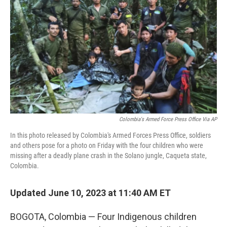
o
y
r
k
Colombia's Armed Force Press Office Via AP
In this photo released by Colombia's Armed Forces Press Office, soldiers
and others pose for a photo on Friday with the four children who were
missing after a deadly plane crash in the Solano jungle, Caqueta state,
Colombia.
Updated June 10, 2023 at 11:40 AM ET
BOGOTA, Colombia — Four Indigenous children