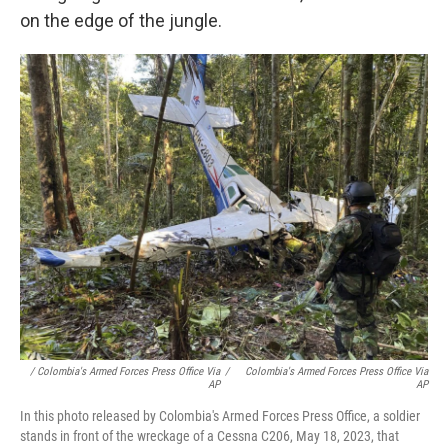
on the edge of the jungle.
/ Colombia's Armed Forces Press Office Via
/
Colombia's Armed Forces Press Office Via
AP
AP
In this photo released by Colombia's Armed Forces Press Office, a soldier
stands in front of the wreckage of a Cessna C206, May 18, 2023, that