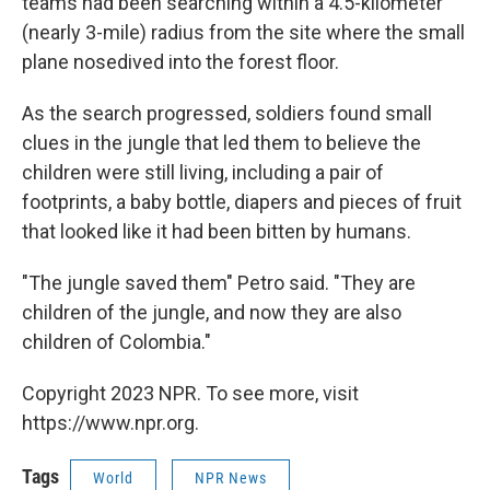
teams had been searching within a 4.5-kilometer
(nearly 3-mile) radius from the site where the small
plane nosedived into the forest floor.
As the search progressed, soldiers found small
clues in the jungle that led them to believe the
children were still living, including a pair of
footprints, a baby bottle, diapers and pieces of fruit
that looked like it had been bitten by humans.
"The jungle saved them" Petro said. "They are
children of the jungle, and now they are also
children of Colombia."
Copyright 2023 NPR. To see more, visit
https://www.npr.org.
Tags
World
NPR News