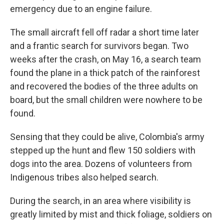
emergency due to an engine failure.
The small aircraft fell off radar a short time later
and a frantic search for survivors began. Two
weeks after the crash, on May 16, a search team
found the plane in a thick patch of the rainforest
and recovered the bodies of the three adults on
board, but the small children were nowhere to be
found.
Sensing that they could be alive, Colombia's army
stepped up the hunt and flew 150 soldiers with
dogs into the area. Dozens of volunteers from
Indigenous tribes also helped search.
During the search, in an area where visibility is
greatly limited by mist and thick foliage, soldiers on