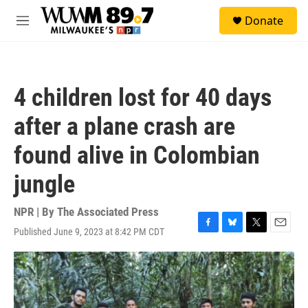
Skip to main content
S
Donate
e
M
a
e
r
n
c
u
h
4 children lost for 40 days
u
e
after a plane crash are
r
y
found alive in Colombian
jungle
NPR | By
The Associated Press
Published June 9, 2023 at 8:42 PM CDT
F
B
T
E
a
l
w
m
c
u
i
a
e
e
t
i
b
s
t
l
o
k
e