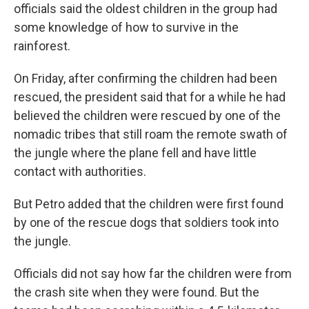
officials said the oldest children in the group had
some knowledge of how to survive in the
rainforest.
On Friday, after confirming the children had been
rescued, the president said that for a while he had
believed the children were rescued by one of the
nomadic tribes that still roam the remote swath of
the jungle where the plane fell and have little
contact with authorities.
But Petro added that the children were first found
by one of the rescue dogs that soldiers took into
the jungle.
Officials did not say how far the children were from
the crash site when they were found. But the