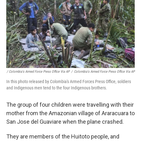
/ Colombia's Armed Force Press Office Via AP
/
Colombia's Armed Force Press Office Via AP
In this photo released by Colombia's Armed Forces Press Office, soldiers
and Indigenous men tend to the four Indigenous brothers.
The group of four children were travelling with their
mother from the Amazonian village of Araracuara to
San Jose del Guaviare when the plane crashed.
They are members of the Huitoto people, and