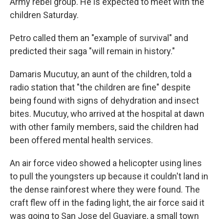
Army rebel group. He is expected to meet with the
children Saturday.
Petro called them an "example of survival" and
predicted their saga "will remain in history."
Damaris Mucutuy, an aunt of the children, told a
radio station that "the children are fine" despite
being found with signs of dehydration and insect
bites. Mucutuy, who arrived at the hospital at dawn
with other family members, said the children had
been offered mental health services.
An air force video showed a helicopter using lines
to pull the youngsters up because it couldn't land in
the dense rainforest where they were found. The
craft flew off in the fading light, the air force said it
was going to San Jose del Guaviare, a small town