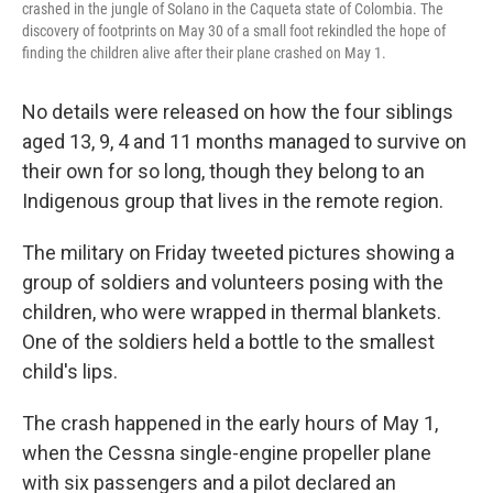
crashed in the jungle of Solano in the Caqueta state of Colombia. The
discovery of footprints on May 30 of a small foot rekindled the hope of
finding the children alive after their plane crashed on May 1.
No details were released on how the four siblings
aged 13, 9, 4 and 11 months managed to survive on
their own for so long, though they belong to an
Indigenous group that lives in the remote region.
The military on Friday tweeted pictures showing a
group of soldiers and volunteers posing with the
children, who were wrapped in thermal blankets.
One of the soldiers held a bottle to the smallest
child's lips.
The crash happened in the early hours of May 1,
when the Cessna single-engine propeller plane
with six passengers and a pilot declared an