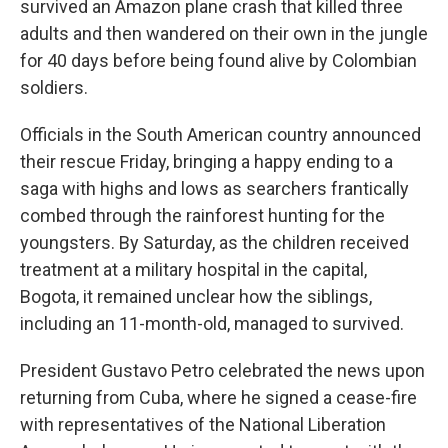
survived an Amazon plane crash that killed three
adults and then wandered on their own in the jungle
for 40 days before being found alive by Colombian
soldiers.
Officials in the South American country announced
their rescue Friday, bringing a happy ending to a
saga with highs and lows as searchers frantically
combed through the rainforest hunting for the
youngsters. By Saturday, as the children received
treatment at a military hospital in the capital,
Bogota, it remained unclear how the siblings,
including an 11-month-old, managed to survived.
President Gustavo Petro celebrated the news upon
returning from Cuba, where he signed a cease-fire
with representatives of the National Liberation