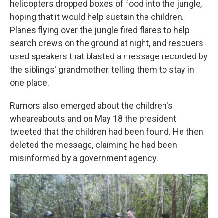
helicopters dropped boxes of food into the jungle,
hoping that it would help sustain the children.
Planes flying over the jungle fired flares to help
search crews on the ground at night, and rescuers
used speakers that blasted a message recorded by
the siblings' grandmother, telling them to stay in
one place.
Rumors also emerged about the children's
wheareabouts and on May 18 the president
tweeted that the children had been found. He then
deleted the message, claiming he had been
misinformed by a government agency.