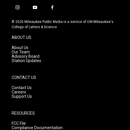
i
y
f
n
o
a
s
u
c
© 2026 Milwaukee Public Media is a service of UW-Milwaukee's
t
t
e
College of Letters & Science
a
u
b
g
b
o
ABOUT US
r
e
o
a
k
About Us
m
Our Team
Advisory Board
Station Updates
CONTACT US
Contact Us
Careers
Support Us
RESOURCES
FCC File
Compliance Documentation