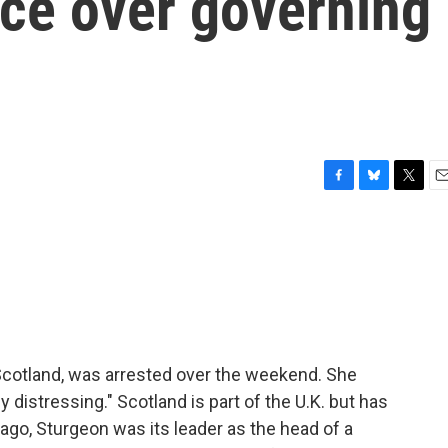
ice over governing
s
F
B
T
E
a
l
w
m
c
u
i
a
e
e
t
i
b
s
t
l
o
k
e
o
y
r
k
 Scotland, was arrested over the weekend. She
 distressing." Scotland is part of the U.K. but has
 ago, Sturgeon was its leader as the head of a