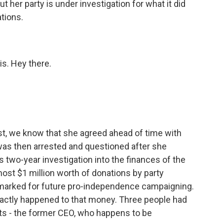
t her party is under investigation for what it did
tions.
is. Hey there.
est, we know that she agreed ahead of time with
was then arrested and questioned after she
this two-year investigation into the finances of the
most $1 million worth of donations by party
armarked for future pro-independence campaigning.
actly happened to that money. Three people had
nts - the former CEO, who happens to be