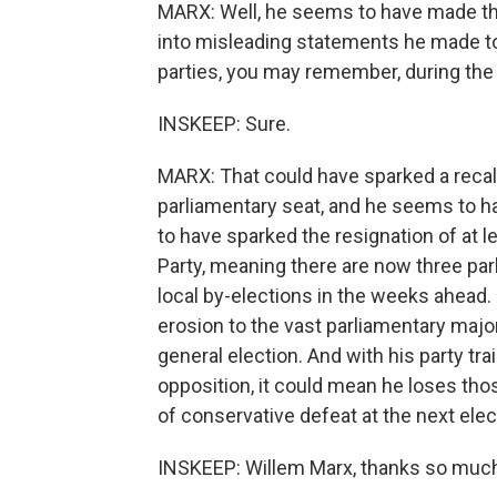
MARX: Well, he seems to have made tha
into misleading statements he made t
parties, you may remember, during th
INSKEEP: Sure.
MARX: That could have sparked a recall
parliamentary seat, and he seems to 
to have sparked the resignation of at
Party, meaning there are now three par
local by-elections in the weeks ahead.
erosion to the vast parliamentary majo
general election. And with his party tr
opposition, it could mean he loses tho
of conservative defeat at the next elec
INSKEEP: Willem Marx, thanks so muc