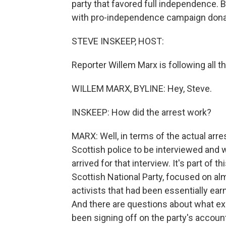
party that favored full independence. Bu
with pro-independence campaign dona
STEVE INSKEEP, HOST:
Reporter Willem Marx is following all th
WILLEM MARX, BYLINE: Hey, Steve.
INSKEEP: How did the arrest work?
MARX: Well, in terms of the actual arr
Scottish police to be interviewed and 
arrived for that interview. It's part of 
Scottish National Party, focused on al
activists that had been essentially e
And there are questions about what ex
been signing off on the party's accou