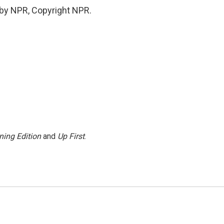
 by NPR, Copyright NPR.
ning Edition
and
Up First
.