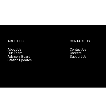
ABOUT US
CONTACT US
About Us
Contact Us
Our Team
Careers
Advisory Board
Support Us
Station Updates