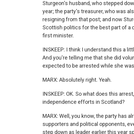
Sturgeon's husband, who stepped down f
year; the party's treasurer, who was als
resigning from that post; and now Stur
Scottish politics for the best part of 
first minister.
INSKEEP: I think I understand this a lit
And you're telling me that she did volun
expected to be arrested while she was t
MARX: Absolutely right. Yeah.
INSKEEP: OK. So what does this arrest,
independence efforts in Scotland?
MARX: Well, you know, the party has a
supporters and political opponents, ev
step down as leader earlier this year s