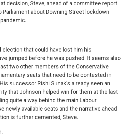
t decision, Steve, ahead of a committee report
o Parliament about Downing Street lockdown
e pandemic.
 election that could have lost him his
have jumped before he was pushed. It seems also
 least two other members of the Conservative
liamentary seats that need to be contested in
 His successor Rishi Sunak's already seen an
rity that Johnson helped win for them at the last
ailing quite a way behind the main Labour
se newly available seats and the narrative ahead
tion is further cemented, Steve.
h.