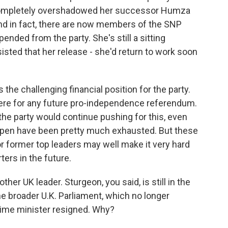
 completely overshadowed her successor Humza
 And in fact, there are now members of the SNP
nded from the party. She's still a sitting
isted that her release - she'd return to work soon
s the challenging financial position for the party.
 were for any future pro-independence referendum.
he party would continue pushing for this, even
ppen have been pretty much exhausted. But these
or former top leaders may well make it very hard
ers in the future.
her UK leader. Sturgeon, you said, is still in the
he broader U.K. Parliament, which no longer
rime minister resigned. Why?