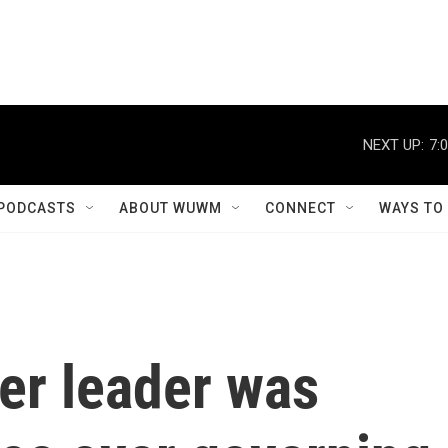
NEXT UP:
7:
PODCASTS
ABOUT WUWM
CONNECT
WAYS TO
er leader was