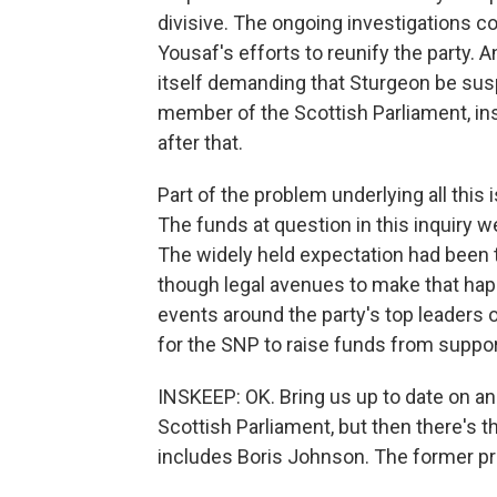
divisive. The ongoing investigations
Yousaf's efforts to reunify the party.
itself demanding that Sturgeon be suspe
member of the Scottish Parliament, ins
after that.
Part of the problem underlying all this i
The funds at question in this inquiry
The widely held expectation had been t
though legal avenues to make that ha
events around the party's top leaders 
for the SNP to raise funds from support
INSKEEP: OK. Bring us up to date on anot
Scottish Parliament, but then there's t
includes Boris Johnson. The former p