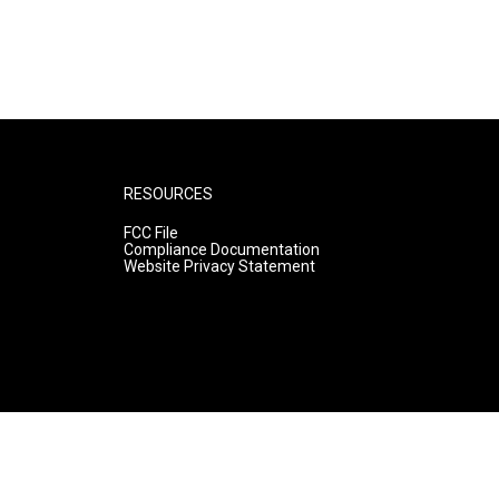
RESOURCES
FCC File
Compliance Documentation
Website Privacy Statement