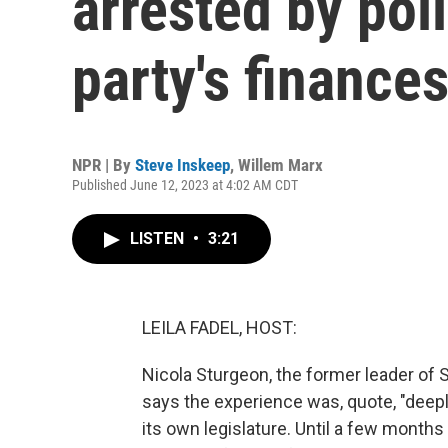
arrested by pol
party's finance
NPR | By
Steve Inskeep
,
Willem Marx
Published June 12, 2023 at 4:02 AM CDT
LISTEN
•
3:21
LEILA FADEL, HOST:
Nicola Sturgeon, the former leader of
says the experience was, quote, "deeply
its own legislature. Until a few months