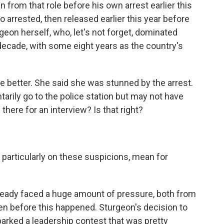
rom that role before his own arrest earlier this
o arrested, then released earlier this year before
geon herself, who, let's not forget, dominated
a decade, with some eight years as the country's
tle better. She said she was stunned by the arrest.
tarily go to the police station but may not have
here for an interview? Is that right?
 particularly on these suspicions, mean for
lready faced a huge amount of pressure, both from
en before this happened. Sturgeon's decision to
parked a leadership contest that was pretty