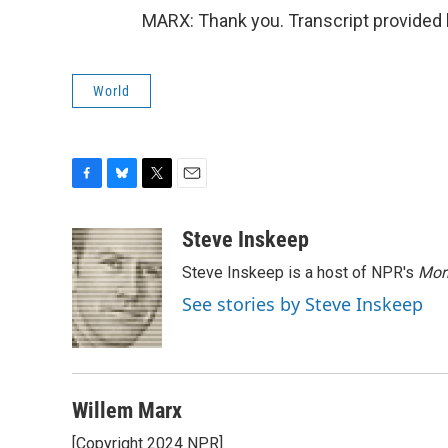
MARX: Thank you. Transcript provided
World
F
B
T
E
a
l
w
m
c
u
i
a
Steve Inskeep
e
e
t
i
Steve Inskeep is a host of NPR's
Mor
b
s
t
l
o
k
e
See stories by Steve Inskeep
o
y
r
k
Willem Marx
[Copyright 2024 NPR]