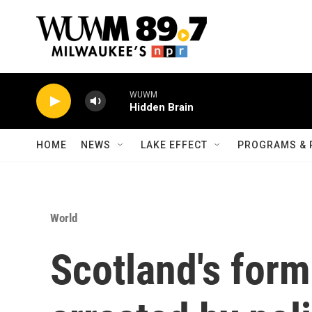
Skip to main content
WUWM
Hidden Brain
HOME
NEWS
LAKE EFFECT
PROGRAMS & 
World
Scotland's form