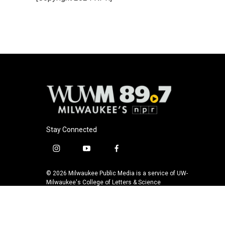
Stay Connected
i
y
f
n
o
a
s
u
c
© 2026 Milwaukee Public Media is a service of UW-
t
t
e
Milwaukee's College of Letters & Science
a
u
b
g
b
o
r
e
o
a
k