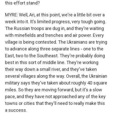
this effort stand?
MYRE: Well, Ari, at this point, we're a little bit over a
week into it. It's limited progress, very tough going.
The Russian troops are dug in, and they're waiting
with minefields and trenches and air power. Every
village is being contested. The Ukrainians are trying
to advance along three separate lines - one to the
East, two to the Southeast. They're probably doing
best in this sort of middle line. They're working
their way down a small river, and they've taken
several villages along the way. Overall, the Ukrainian
military says they've taken about roughly 40 square
miles. So they are moving forward, but it's a slow
pace, and they have not approached any of the key
towns or cities that they'll need to really make this
a success.