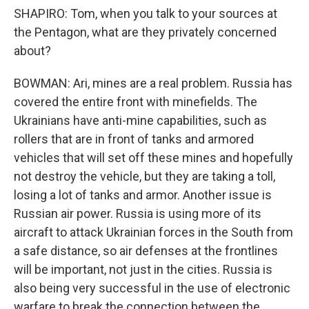
SHAPIRO: Tom, when you talk to your sources at
the Pentagon, what are they privately concerned
about?
BOWMAN: Ari, mines are a real problem. Russia has
covered the entire front with minefields. The
Ukrainians have anti-mine capabilities, such as
rollers that are in front of tanks and armored
vehicles that will set off these mines and hopefully
not destroy the vehicle, but they are taking a toll,
losing a lot of tanks and armor. Another issue is
Russian air power. Russia is using more of its
aircraft to attack Ukrainian forces in the South from
a safe distance, so air defenses at the frontlines
will be important, not just in the cities. Russia is
also being very successful in the use of electronic
warfare to break the connection between the