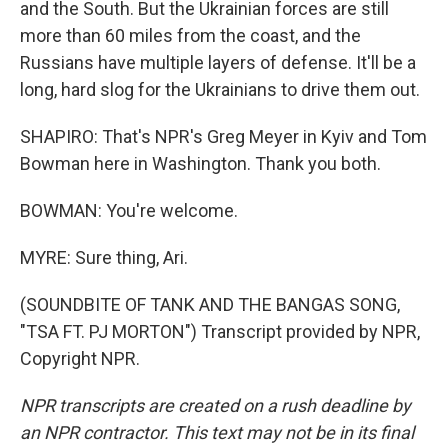
and the South. But the Ukrainian forces are still
more than 60 miles from the coast, and the
Russians have multiple layers of defense. It'll be a
long, hard slog for the Ukrainians to drive them out.
SHAPIRO: That's NPR's Greg Meyer in Kyiv and Tom
Bowman here in Washington. Thank you both.
BOWMAN: You're welcome.
MYRE: Sure thing, Ari.
(SOUNDBITE OF TANK AND THE BANGAS SONG,
"TSA FT. PJ MORTON") Transcript provided by NPR,
Copyright NPR.
NPR transcripts are created on a rush deadline by
an NPR contractor. This text may not be in its final