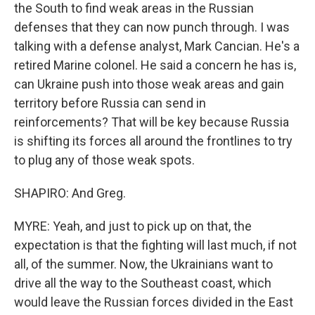
the South to find weak areas in the Russian
defenses that they can now punch through. I was
talking with a defense analyst, Mark Cancian. He's a
retired Marine colonel. He said a concern he has is,
can Ukraine push into those weak areas and gain
territory before Russia can send in
reinforcements? That will be key because Russia
is shifting its forces all around the frontlines to try
to plug any of those weak spots.
SHAPIRO: And Greg.
MYRE: Yeah, and just to pick up on that, the
expectation is that the fighting will last much, if not
all, of the summer. Now, the Ukrainians want to
drive all the way to the Southeast coast, which
would leave the Russian forces divided in the East