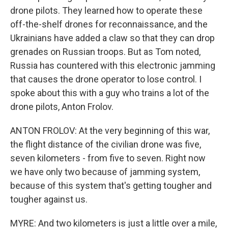
drone pilots. They learned how to operate these
off-the-shelf drones for reconnaissance, and the
Ukrainians have added a claw so that they can drop
grenades on Russian troops. But as Tom noted,
Russia has countered with this electronic jamming
that causes the drone operator to lose control. I
spoke about this with a guy who trains a lot of the
drone pilots, Anton Frolov.
ANTON FROLOV: At the very beginning of this war,
the flight distance of the civilian drone was five,
seven kilometers - from five to seven. Right now
we have only two because of jamming system,
because of this system that's getting tougher and
tougher against us.
MYRE: And two kilometers is just a little over a mile,