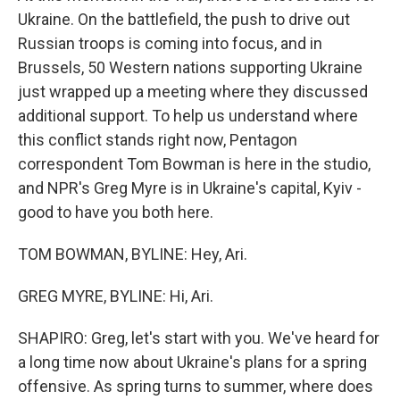
Ukraine. On the battlefield, the push to drive out
Russian troops is coming into focus, and in
Brussels, 50 Western nations supporting Ukraine
just wrapped up a meeting where they discussed
additional support. To help us understand where
this conflict stands right now, Pentagon
correspondent Tom Bowman is here in the studio,
and NPR's Greg Myre is in Ukraine's capital, Kyiv -
good to have you both here.
TOM BOWMAN, BYLINE: Hey, Ari.
GREG MYRE, BYLINE: Hi, Ari.
SHAPIRO: Greg, let's start with you. We've heard for
a long time now about Ukraine's plans for a spring
offensive. As spring turns to summer, where does