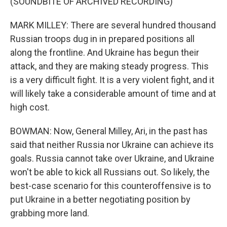
(SOUNDBITE OF ARCHIVED RECORDING)
MARK MILLEY: There are several hundred thousand
Russian troops dug in in prepared positions all
along the frontline. And Ukraine has begun their
attack, and they are making steady progress. This
is a very difficult fight. It is a very violent fight, and it
will likely take a considerable amount of time and at
high cost.
BOWMAN: Now, General Milley, Ari, in the past has
said that neither Russia nor Ukraine can achieve its
goals. Russia cannot take over Ukraine, and Ukraine
won't be able to kick all Russians out. So likely, the
best-case scenario for this counteroffensive is to
put Ukraine in a better negotiating position by
grabbing more land.