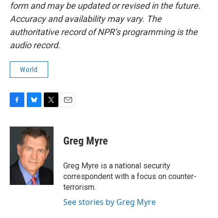
form and may be updated or revised in the future.
Accuracy and availability may vary. The
authoritative record of NPR’s programming is the
audio record.
World
F
B
T
E
a
l
w
m
c
u
i
a
e
e
t
i
Greg Myre
b
s
t
l
o
k
e
o
y
r
Greg Myre is a national security
k
correspondent with a focus on counter-
terrorism.
See stories by Greg Myre