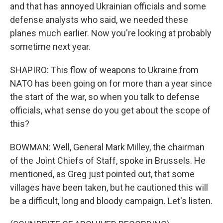
and that has annoyed Ukrainian officials and some
defense analysts who said, we needed these
planes much earlier. Now you're looking at probably
sometime next year.
SHAPIRO: This flow of weapons to Ukraine from
NATO has been going on for more than a year since
the start of the war, so when you talk to defense
officials, what sense do you get about the scope of
this?
BOWMAN: Well, General Mark Milley, the chairman
of the Joint Chiefs of Staff, spoke in Brussels. He
mentioned, as Greg just pointed out, that some
villages have been taken, but he cautioned this will
be a difficult, long and bloody campaign. Let's listen.