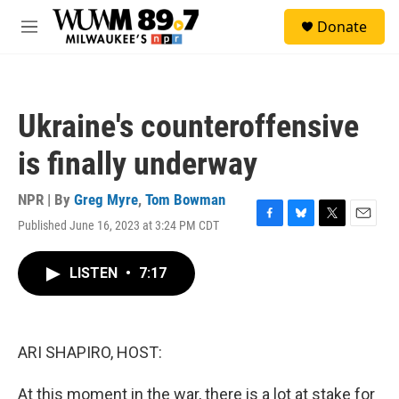
Skip to main content
S
Donate
e
M
a
e
r
n
c
u
h
Ukraine's counteroffensive
u
e
is finally underway
r
y
NPR | By
Greg Myre
,
Tom Bowman
Published June 16, 2023 at 3:24 PM CDT
F
B
T
E
a
l
w
m
c
u
i
a
LISTEN
•
7:17
e
e
t
i
b
s
t
l
o
k
e
o
y
r
k
ARI SHAPIRO, HOST:
At this moment in the war, there is a lot at stake for