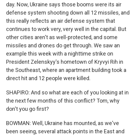
day. Now, Ukraine says those booms were its air
defense system shooting down all 12 missiles, and
this really reflects an air defense system that
continues to work very, very well in the capital. But
other cities aren't as well-protected, and some
missiles and drones do get through. We saw an
example this week with a nighttime strike on
President Zelenskyy's hometown of Kryvyi Rih in
the Southeast, where an apartment building took a
direct hit and 12 people were killed.
SHAPIRO: And so what are each of you looking at in
the next few months of this conflict? Tom, why
don't you go first?
BOWMAN: Well, Ukraine has mounted, as we've
been seeing, several attack points in the East and