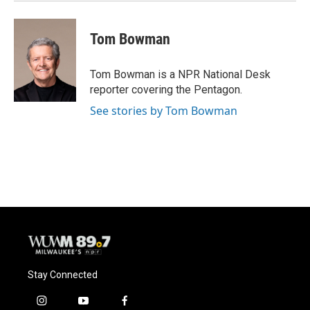
Tom Bowman
Tom Bowman is a NPR National Desk
reporter covering the Pentagon.
See stories by Tom Bowman
Stay Connected
i
y
f