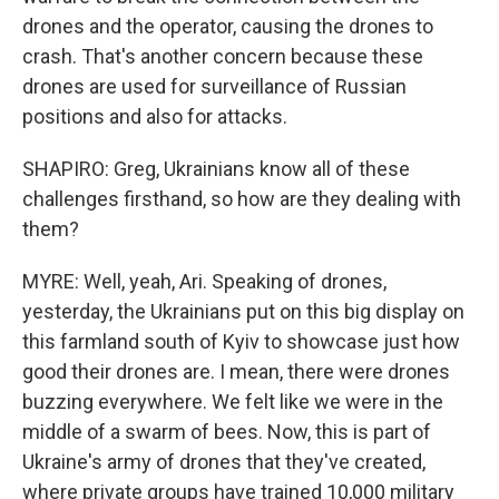
drones and the operator, causing the drones to
crash. That's another concern because these
drones are used for surveillance of Russian
positions and also for attacks.
SHAPIRO: Greg, Ukrainians know all of these
challenges firsthand, so how are they dealing with
them?
MYRE: Well, yeah, Ari. Speaking of drones,
yesterday, the Ukrainians put on this big display on
this farmland south of Kyiv to showcase just how
good their drones are. I mean, there were drones
buzzing everywhere. We felt like we were in the
middle of a swarm of bees. Now, this is part of
Ukraine's army of drones that they've created,
where private groups have trained 10,000 military