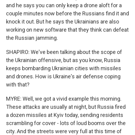
and he says you can only keep a drone aloft for a
couple minutes now before the Russians find it and
knock it out. But he says the Ukrainians are also
working on new software that they think can defeat
the Russian jamming.
SHAPIRO: We've been talking about the scope of
the Ukrainian offensive, but as you know, Russia
keeps bombarding Ukrainian cities with missiles
and drones. How is Ukraine's air defense coping
with that?
MYRE: Well, we got a vivid example this morning.
These attacks are usually at night, but Russia fired
a dozen missiles at Kyiv today, sending residents
scrambling for cover - lots of loud booms over the
city. And the streets were very full at this time of