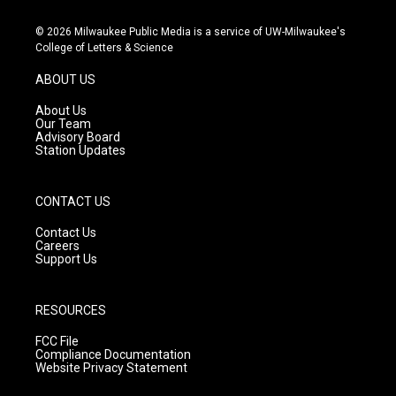
n
o
a
s
u
c
© 2026 Milwaukee Public Media is a service of UW-Milwaukee's
t
t
e
College of Letters & Science
a
u
b
g
b
o
ABOUT US
r
e
o
a
k
About Us
m
Our Team
Advisory Board
Station Updates
CONTACT US
Contact Us
Careers
Support Us
RESOURCES
FCC File
Compliance Documentation
Website Privacy Statement