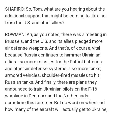
SHAPIRO: So, Tom, what are you hearing about the
additional support that might be coming to Ukraine
from the U.S. and other allies?
BOWMAN: Ari, as you noted, there was a meeting in
Brussels, and the U.S. and its allies pledged more
air defense weapons. And that's, of course, vital
because Russia continues to hammer Ukrainian
cities - so more missiles for the Patriot batteries
and other air defense systems, also more tanks,
armored vehicles, shoulder-fired missiles to hit
Russian tanks. And finally, there are plans they
announced to train Ukrainian pilots on the F-16
warplane in Denmark and the Netherlands
sometime this summer. But no word on when and
how many of the aircraft will actually get to Ukraine,