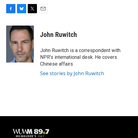
F
B
T
E
a
l
w
m
c
u
i
a
e
e
t
i
John Ruwitch
b
s
t
l
o
k
e
o
y
r
John Ruwitch is a correspondent with
k
NPR's international desk. He covers
Chinese affairs.
See stories by John Ruwitch