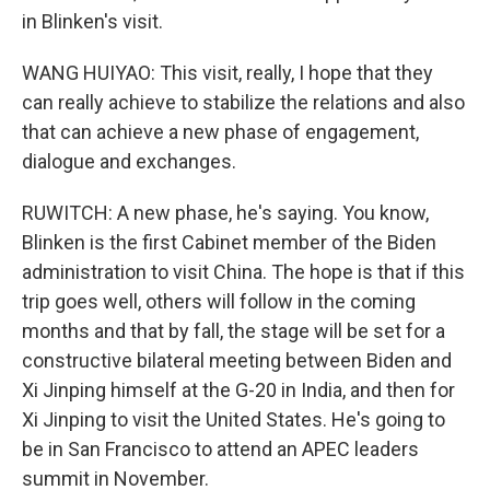
in Blinken's visit.
WANG HUIYAO: This visit, really, I hope that they
can really achieve to stabilize the relations and also
that can achieve a new phase of engagement,
dialogue and exchanges.
RUWITCH: A new phase, he's saying. You know,
Blinken is the first Cabinet member of the Biden
administration to visit China. The hope is that if this
trip goes well, others will follow in the coming
months and that by fall, the stage will be set for a
constructive bilateral meeting between Biden and
Xi Jinping himself at the G-20 in India, and then for
Xi Jinping to visit the United States. He's going to
be in San Francisco to attend an APEC leaders
summit in November.