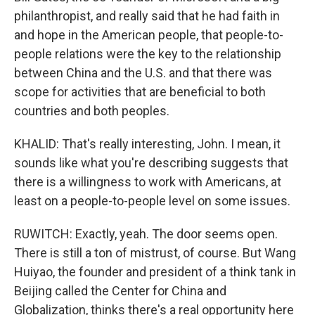
philanthropist, and really said that he had faith in
and hope in the American people, that people-to-
people relations were the key to the relationship
between China and the U.S. and that there was
scope for activities that are beneficial to both
countries and both peoples.
KHALID: That's really interesting, John. I mean, it
sounds like what you're describing suggests that
there is a willingness to work with Americans, at
least on a people-to-people level on some issues.
RUWITCH: Exactly, yeah. The door seems open.
There is still a ton of mistrust, of course. But Wang
Huiyao, the founder and president of a think tank in
Beijing called the Center for China and
Globalization, thinks there's a real opportunity here