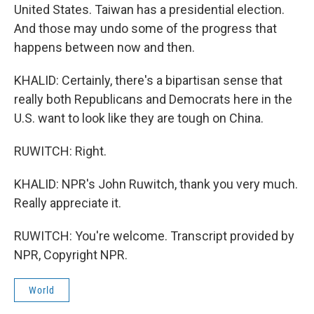
United States. Taiwan has a presidential election.
And those may undo some of the progress that
happens between now and then.
KHALID: Certainly, there's a bipartisan sense that
really both Republicans and Democrats here in the
U.S. want to look like they are tough on China.
RUWITCH: Right.
KHALID: NPR's John Ruwitch, thank you very much.
Really appreciate it.
RUWITCH: You're welcome. Transcript provided by
NPR, Copyright NPR.
World