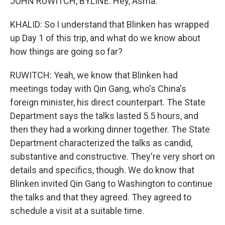
JOHN RUWITCH, BYLINE: Hey, Asma.
KHALID: So I understand that Blinken has wrapped
up Day 1 of this trip, and what do we know about
how things are going so far?
RUWITCH: Yeah, we know that Blinken had
meetings today with Qin Gang, who's China's
foreign minister, his direct counterpart. The State
Department says the talks lasted 5.5 hours, and
then they had a working dinner together. The State
Department characterized the talks as candid,
substantive and constructive. They're very short on
details and specifics, though. We do know that
Blinken invited Qin Gang to Washington to continue
the talks and that they agreed. They agreed to
schedule a visit at a suitable time.