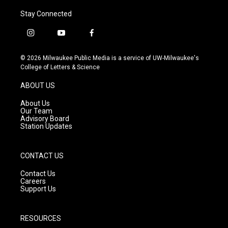
Stay Connected
i
y
f
n
o
a
s
u
c
© 2026 Milwaukee Public Media is a service of UW-Milwaukee's
t
t
e
College of Letters & Science
a
u
b
g
b
o
ABOUT US
r
e
o
a
k
About Us
m
Our Team
Advisory Board
Station Updates
CONTACT US
Contact Us
Careers
Support Us
RESOURCES