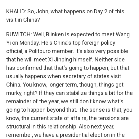
KHALID: So, John, what happens on Day 2 of this
visit in China?
RUWITCH: Well, Blinken is expected to meet Wang
Yi on Monday. He's China's top foreign policy
official, a Politburo member. It's also very possible
that he will meet Xi Jinping himself. Neither side
has confirmed that that's going to happen, but that
usually happens when secretary of states visit
China. You know, longer term, though, things get
murky, right? If they can stabilize things a bit for the
remainder of the year, we still don't know what's
going to happen beyond that. The sense is that, you
know, the current state of affairs, the tensions are
structural in this relationship. Also next year,
remember, we have a presidential election in the