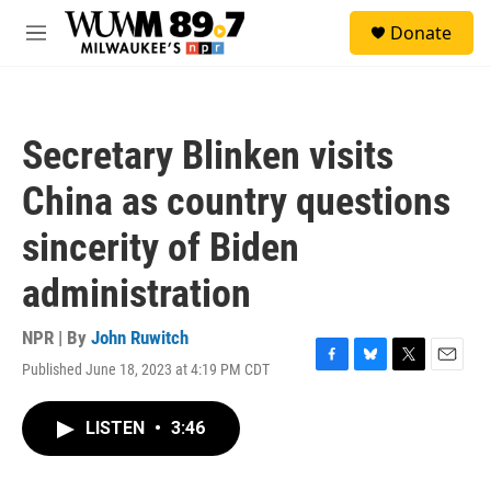
Skip to main content
S
Donate
e
M
a
e
r
n
c
u
h
Secretary Blinken visits
u
e
China as country questions
r
y
sincerity of Biden
administration
NPR | By
John Ruwitch
Published June 18, 2023 at 4:19 PM CDT
F
B
T
E
a
l
w
m
c
u
i
a
LISTEN
•
3:46
e
e
t
i
b
s
t
l
o
k
e