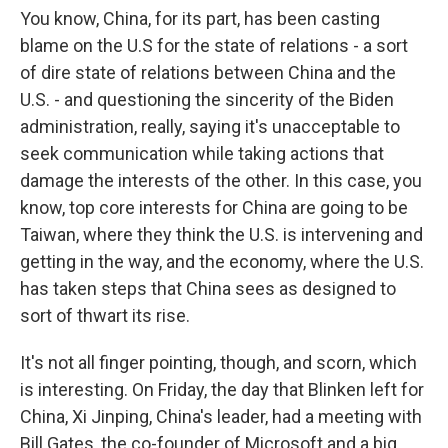
You know, China, for its part, has been casting
blame on the U.S for the state of relations - a sort
of dire state of relations between China and the
U.S. - and questioning the sincerity of the Biden
administration, really, saying it's unacceptable to
seek communication while taking actions that
damage the interests of the other. In this case, you
know, top core interests for China are going to be
Taiwan, where they think the U.S. is intervening and
getting in the way, and the economy, where the U.S.
has taken steps that China sees as designed to
sort of thwart its rise.
It's not all finger pointing, though, and scorn, which
is interesting. On Friday, the day that Blinken left for
China, Xi Jinping, China's leader, had a meeting with
Bill Gates, the co-founder of Microsoft and a big