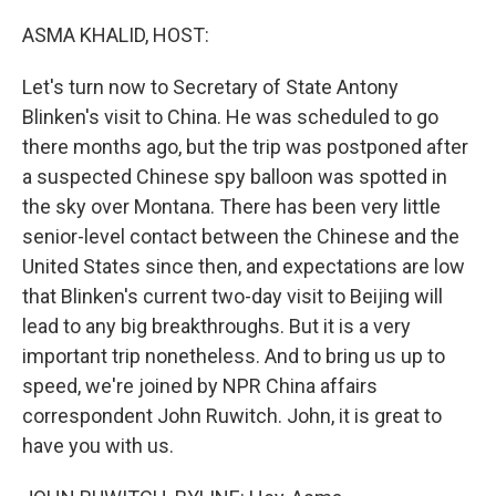
o
y
r
k
ASMA KHALID, HOST:
Let's turn now to Secretary of State Antony
Blinken's visit to China. He was scheduled to go
there months ago, but the trip was postponed after
a suspected Chinese spy balloon was spotted in
the sky over Montana. There has been very little
senior-level contact between the Chinese and the
United States since then, and expectations are low
that Blinken's current two-day visit to Beijing will
lead to any big breakthroughs. But it is a very
important trip nonetheless. And to bring us up to
speed, we're joined by NPR China affairs
correspondent John Ruwitch. John, it is great to
have you with us.