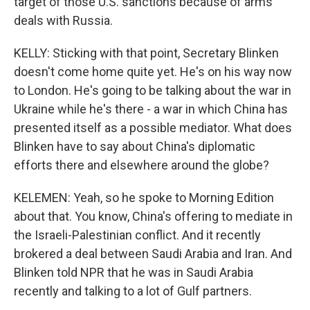
target of those U.S. sanctions because of arms
deals with Russia.
KELLY: Sticking with that point, Secretary Blinken
doesn't come home quite yet. He's on his way now
to London. He's going to be talking about the war in
Ukraine while he's there - a war in which China has
presented itself as a possible mediator. What does
Blinken have to say about China's diplomatic
efforts there and elsewhere around the globe?
KELEMEN: Yeah, so he spoke to Morning Edition
about that. You know, China's offering to mediate in
the Israeli-Palestinian conflict. And it recently
brokered a deal between Saudi Arabia and Iran. And
Blinken told NPR that he was in Saudi Arabia
recently and talking to a lot of Gulf partners.