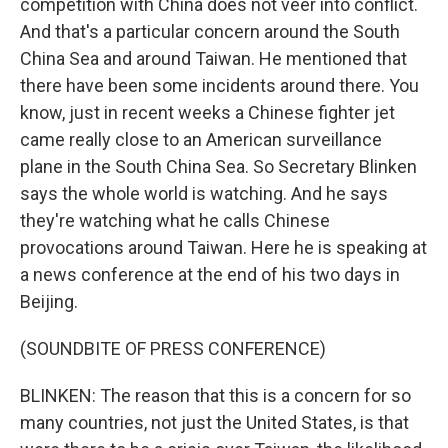
competition with China does not veer into conflict.
And that's a particular concern around the South
China Sea and around Taiwan. He mentioned that
there have been some incidents around there. You
know, just in recent weeks a Chinese fighter jet
came really close to an American surveillance
plane in the South China Sea. So Secretary Blinken
says the whole world is watching. And he says
they're watching what he calls Chinese
provocations around Taiwan. Here he is speaking at
a news conference at the end of his two days in
Beijing.
(SOUNDBITE OF PRESS CONFERENCE)
BLINKEN: The reason that this is a concern for so
many countries, not just the United States, is that