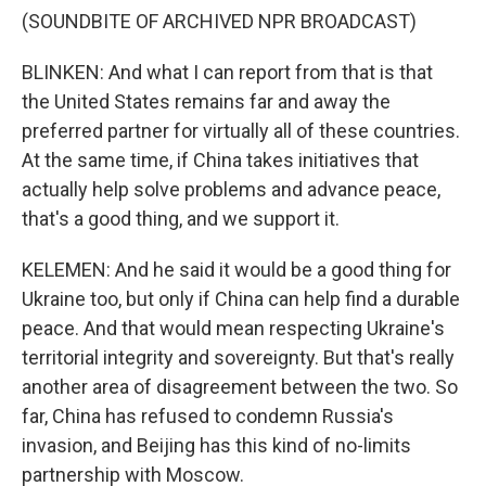
(SOUNDBITE OF ARCHIVED NPR BROADCAST)
BLINKEN: And what I can report from that is that
the United States remains far and away the
preferred partner for virtually all of these countries.
At the same time, if China takes initiatives that
actually help solve problems and advance peace,
that's a good thing, and we support it.
KELEMEN: And he said it would be a good thing for
Ukraine too, but only if China can help find a durable
peace. And that would mean respecting Ukraine's
territorial integrity and sovereignty. But that's really
another area of disagreement between the two. So
far, China has refused to condemn Russia's
invasion, and Beijing has this kind of no-limits
partnership with Moscow.