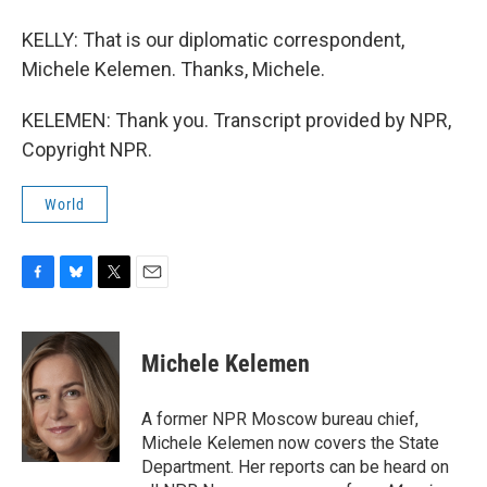
KELLY: That is our diplomatic correspondent,
Michele Kelemen. Thanks, Michele.
KELEMEN: Thank you. Transcript provided by NPR,
Copyright NPR.
World
F
B
T
E
a
l
w
m
c
u
i
a
e
e
t
i
Michele Kelemen
b
s
t
l
o
k
e
o
y
r
A former NPR Moscow bureau chief,
k
Michele Kelemen now covers the State
Department. Her reports can be heard on