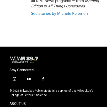
all NPR News programs — from
Morning
Edition
to
All Things Considered.
See stories by Michele Kelemen
Stay Connected
i
y
f
n
o
a
s
u
c
© 2026 Milwaukee Public Media is a service of UW-Milwaukee's
t
t
e
College of Letters & Science
a
u
b
g
b
o
ABOUT US
r
e
o