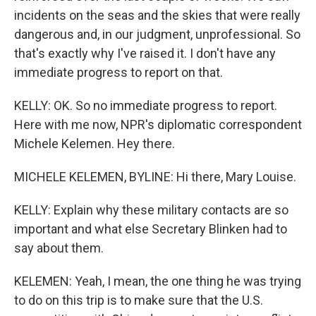
incidents on the seas and the skies that were really
dangerous and, in our judgment, unprofessional. So
that's exactly why I've raised it. I don't have any
immediate progress to report on that.
KELLY: OK. So no immediate progress to report.
Here with me now, NPR's diplomatic correspondent
Michele Kelemen. Hey there.
MICHELE KELEMEN, BYLINE: Hi there, Mary Louise.
KELLY: Explain why these military contacts are so
important and what else Secretary Blinken had to
say about them.
KELEMEN: Yeah, I mean, the one thing he was trying
to do on this trip is to make sure that the U.S.