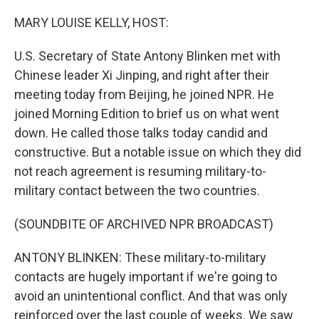
o
y
r
k
MARY LOUISE KELLY, HOST:
U.S. Secretary of State Antony Blinken met with
Chinese leader Xi Jinping, and right after their
meeting today from Beijing, he joined NPR. He
joined Morning Edition to brief us on what went
down. He called those talks today candid and
constructive. But a notable issue on which they did
not reach agreement is resuming military-to-
military contact between the two countries.
(SOUNDBITE OF ARCHIVED NPR BROADCAST)
ANTONY BLINKEN: These military-to-military
contacts are hugely important if we're going to
avoid an unintentional conflict. And that was only
reinforced over the last couple of weeks. We saw