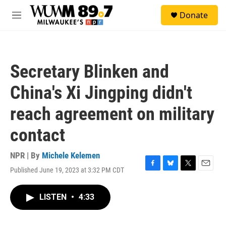
Skip to main content
S
Donate
e
M
a
e
r
n
c
u
h
Secretary Blinken and
u
e
China's Xi Jingping didn't
r
y
reach agreement on military
contact
NPR | By
Michele Kelemen
Published June 19, 2023 at 3:32 PM CDT
F
B
T
E
a
l
w
m
c
u
i
a
LISTEN
•
4:33
e
e
t
i
b
s
t
l
o
k
e