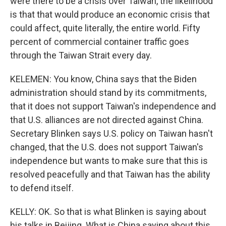
were there to be a crisis over Taiwan, the likelihood
is that that would produce an economic crisis that
could affect, quite literally, the entire world. Fifty
percent of commercial container traffic goes
through the Taiwan Strait every day.
KELEMEN: You know, China says that the Biden
administration should stand by its commitments,
that it does not support Taiwan's independence and
that U.S. alliances are not directed against China.
Secretary Blinken says U.S. policy on Taiwan hasn't
changed, that the U.S. does not support Taiwan's
independence but wants to make sure that this is
resolved peacefully and that Taiwan has the ability
to defend itself.
KELLY: OK. So that is what Blinken is saying about
his talks in Beijing. What is China saying about this