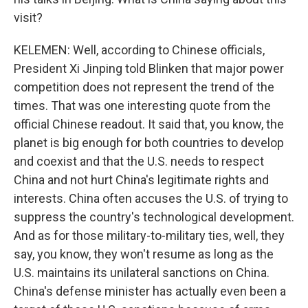
visit?
KELEMEN: Well, according to Chinese officials,
President Xi Jinping told Blinken that major power
competition does not represent the trend of the
times. That was one interesting quote from the
official Chinese readout. It said that, you know, the
planet is big enough for both countries to develop
and coexist and that the U.S. needs to respect
China and not hurt China's legitimate rights and
interests. China often accuses the U.S. of trying to
suppress the country's technological development.
And as for those military-to-military ties, well, they
say, you know, they won't resume as long as the
U.S. maintains its unilateral sanctions on China.
China's defense minister has actually even been a