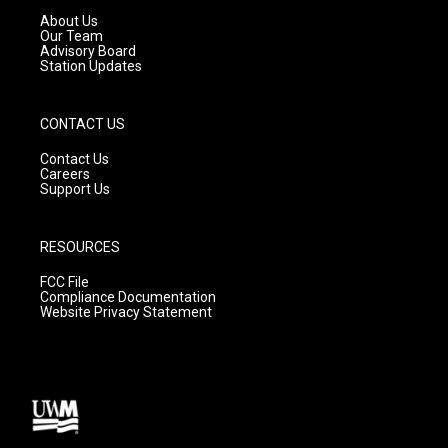
a
k
About Us
m
Our Team
Advisory Board
Station Updates
CONTACT US
Contact Us
Careers
Support Us
RESOURCES
FCC File
Compliance Documentation
Website Privacy Statement