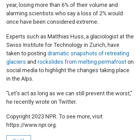
year, losing more than 6% of their volume and
alarming scientists who say a loss of 2% would
once have been considered extreme.
Experts such as Matthias Huss, a glaciologist at the
Swiss Institute for Technology in Zurich, have
taken to posting
dramatic snapshots of retreating
glaciers
and
rockslides from melting permafrost
on
social media to highlight the changes taking place
in the Alps.
"Let's act as long as we can still prevent the worst,"
he recently wrote on Twitter.
Copyright 2023 NPR. To see more, visit
https://www.npr.org.