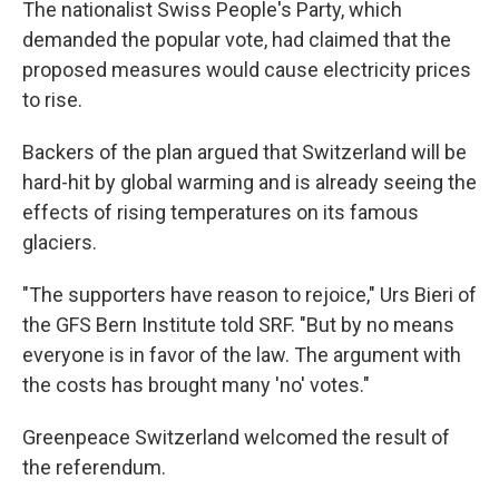
The nationalist Swiss People's Party, which
demanded the popular vote, had claimed that the
proposed measures would cause electricity prices
to rise.
Backers of the plan argued that Switzerland will be
hard-hit by global warming and is already seeing the
effects of rising temperatures on its famous
glaciers.
"The supporters have reason to rejoice," Urs Bieri of
the GFS Bern Institute told SRF. "But by no means
everyone is in favor of the law. The argument with
the costs has brought many 'no' votes."
Greenpeace Switzerland welcomed the result of
the referendum.