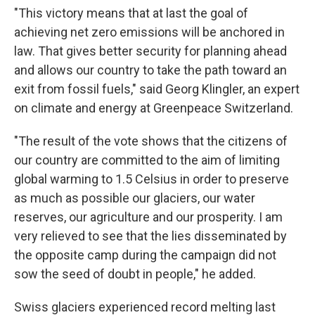
"This victory means that at last the goal of
achieving net zero emissions will be anchored in
law. That gives better security for planning ahead
and allows our country to take the path toward an
exit from fossil fuels," said Georg Klingler, an expert
on climate and energy at Greenpeace Switzerland.
"The result of the vote shows that the citizens of
our country are committed to the aim of limiting
global warming to 1.5 Celsius in order to preserve
as much as possible our glaciers, our water
reserves, our agriculture and our prosperity. I am
very relieved to see that the lies disseminated by
the opposite camp during the campaign did not
sow the seed of doubt in people," he added.
Swiss glaciers experienced record melting last