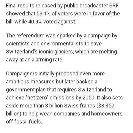
Final results released by public broadcaster SRF
showed that 59.1% of voters were in favor of the
bill, while 40.9% voted against.
The referendum was sparked by a campaign by
scientists and environmentalists to save
Switzerland's iconic glaciers, which are melting
away at an alarming rate.
Campaigners initially proposed even more
ambitious measures but later backed a
government plan that requires Switzerland to
achieve "net zero" emissions by 2050. It also sets
aside more than 3 billion Swiss francs ($3.357
billion) to help wean companies and homeowners
off fossil fuels.