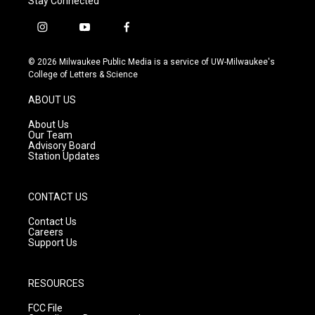
Stay Connected
i
y
f
n
o
a
s
u
c
© 2026 Milwaukee Public Media is a service of UW-Milwaukee's
t
t
e
College of Letters & Science
a
u
b
g
b
o
ABOUT US
r
e
o
a
k
About Us
m
Our Team
Advisory Board
Station Updates
CONTACT US
Contact Us
Careers
Support Us
RESOURCES
FCC File