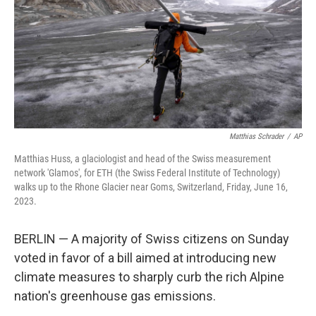
Matthias Schrader
/
AP
Matthias Huss, a glaciologist and head of the Swiss measurement
network 'Glamos', for ETH (the Swiss Federal Institute of Technology)
walks up to the Rhone Glacier near Goms, Switzerland, Friday, June 16,
2023.
BERLIN — A majority of Swiss citizens on Sunday
voted in favor of a bill aimed at introducing new
climate measures to sharply curb the rich Alpine
nation's greenhouse gas emissions.