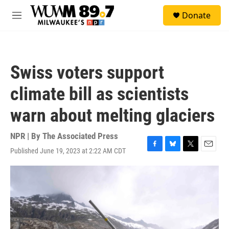
Skip to main content
S
Donate
e
M
a
e
r
n
c
u
h
Swiss voters support
u
e
climate bill as scientists
r
y
warn about melting glaciers
NPR | By
The Associated Press
Published June 19, 2023 at 2:22 AM CDT
F
B
T
E
a
l
w
m
c
u
i
a
e
e
t
i
b
s
t
l
o
k
e
o
y
r
k