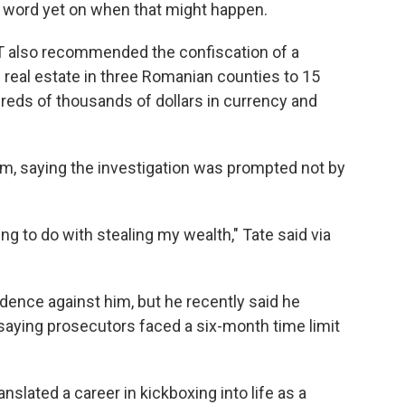
 no word yet on when that might happen.
OT also recommended the confiscation of a
real estate in three Romanian counties to 15
dreds of thousands of dollars in currency and
im, saying the investigation was prompted not by
ng to do with stealing my wealth," Tate said via
idence against him, but he recently said he
 saying prosecutors faced a six-month time limit
anslated a career in kickboxing into life as a