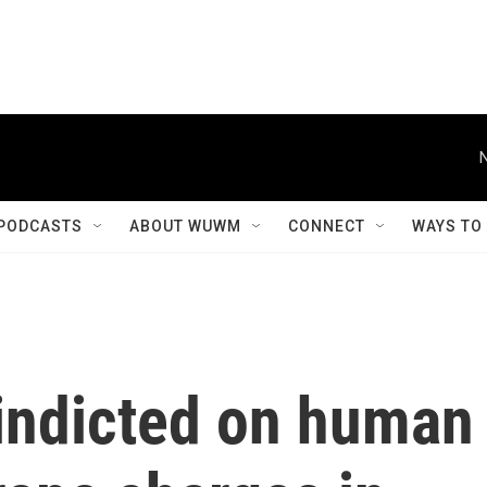
PODCASTS
ABOUT WUWM
CONNECT
WAYS TO
 indicted on human