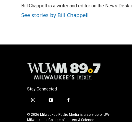
e
e
t
i
Bill Chappell is a writer and editor on the News Desk
b
s
t
l
o
k
e
See stories by Bill Chappell
o
y
r
k
Stay Connected
i
y
f
n
o
a
s
u
c
© 2026 Milwaukee Public Media is a service of UW-
t
t
e
Milwaukee's College of Letters & Science
a
u
b