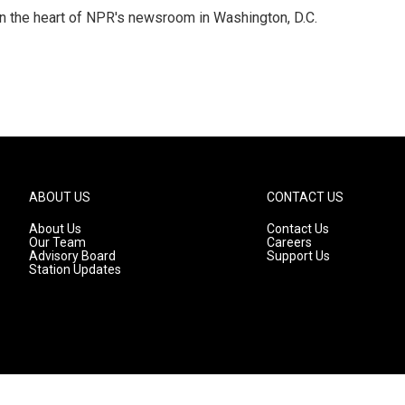
 in the heart of NPR's newsroom in Washington, D.C.
ABOUT US
CONTACT US
About Us
Contact Us
Our Team
Careers
Advisory Board
Support Us
Station Updates