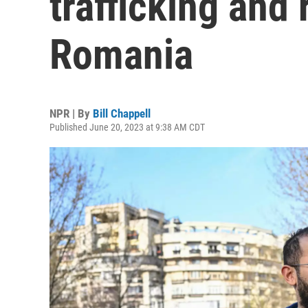
trafficking and
Romania
NPR | By
Bill Chappell
Published June 20, 2023 at 9:38 AM CDT