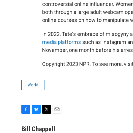
controversial online influencer. Women
both through a large adult webcam oper
online courses on how to manipulate
In 2022, Tate's embrace of misogyny a
media platforms
such as Instagram and
November, one month before his arres
Copyright 2023 NPR. To see more, visit
World
F
B
T
E
a
l
w
m
c
u
i
a
Bill Chappell