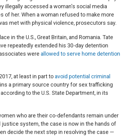
ey illegally accessed a woman's social media
s of her. When a woman refused to make more
as met with physical violence, prosecutors say.
ace in the U.S., Great Britain, and Romania. Tate
ave repeatedly extended his 30-day detention
s associates were
allowed to serve home detention
17, at least in part to
avoid potential criminal
ns a primary source country for sex trafficking
" according to the U.S. State Department, in its
women who are their co-defendants remain under
 justice system, the case is now in the hands of
en decide the next step in resolving the case —