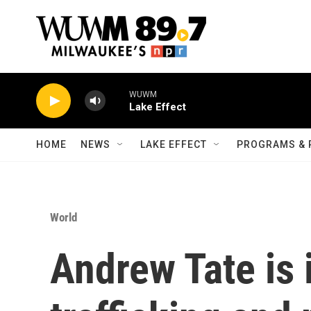
Skip to main content
WUWM
Lake Effect
HOME
NEWS
LAKE EFFECT
PROGRAMS & 
World
Andrew Tate is