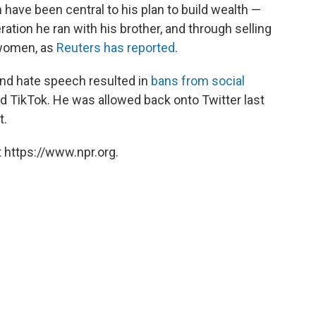
 have been central to his plan to build wealth —
ation he ran with his brother, and through selling
 women, as
Reuters has reported
.
nd hate speech resulted in
bans from social
 TikTok. He was allowed back onto Twitter last
t.
 https://www.npr.org.