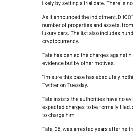
likely by setting a trial date. There is
As it announced the indictment, DIIC
number of properties and assets, from 
luxury cars. The list also includes hun
cryptocurrency.
Tate has denied the charges against h
evidence but by other motives.
"Im sure this case has absolutely nothi
Twitter on Tuesday.
Tate insists the authorities have no ev
expected charges to be formally filed,
to charge him.
Tate, 36, was arrested years after he tr