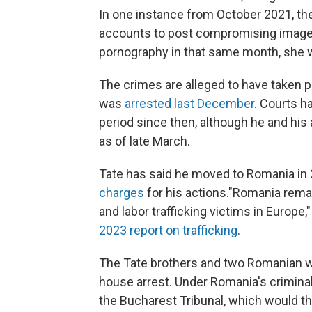
In one instance from October 2021, th
accounts to post compromising image
pornography in that same month, she w
The crimes are alleged to have taken pl
was
arrested last December
. Courts h
period since then, although he and hi
as of late March.
Tate has said he moved to Romania in 20
charges
for his actions."Romania remai
and labor trafficking victims in Europe,
2023 report on trafficking
.
The Tate brothers and two Romanian 
house arrest. Under Romania's criminal
the Bucharest Tribunal, which would th