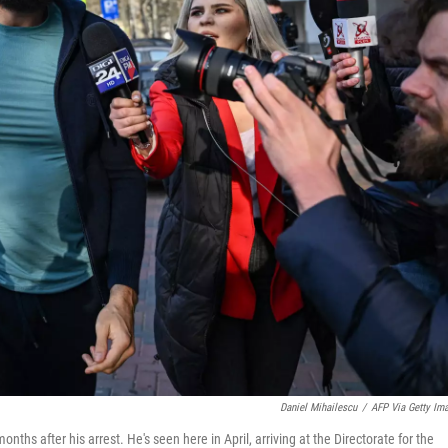
Daniel Mihailescu
/
AFP Via Getty Im
hs after his arrest. He's seen here in April, arriving at the Directorate for the