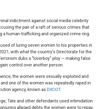
inal indictment against social media celebrity
cusing the pair of a raft of serious crimes that
g a human-trafficking and organized crime ring.
cused of luring seven women to his properties in
2021, with what the country's Directorate for the
Terrorism dubs a "loverboy" ploy — making false
 gain control over another person.
fluence, the women were sexually exploited and
 and one of the women was repeatedly raped in
ecution agency, known as
DIICOT
.
lege, Tate and other defendants used intimidation
conjuring alleged debts the women were to repay.