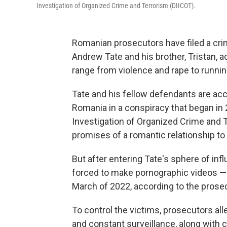
Investigation of Organized Crime and Terrorism (DIICOT).
Romanian prosecutors have filed a crim
Andrew Tate and his brother, Tristan, ac
range from violence and rape to runnin
Tate and his fellow defendants are ac
Romania in a conspiracy that began in 
Investigation of Organized Crime and 
promises of a romantic relationship to
But after entering Tate's sphere of in
forced to make pornographic videos —
March of 2022, according to the pros
To control the victims, prosecutors al
and constant surveillance, along with 