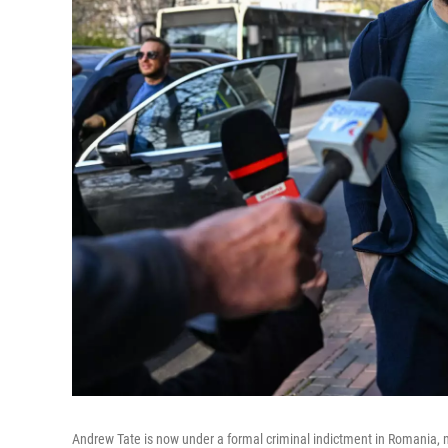
Andrew Tate is now under a formal criminal indictment in Romania, mont