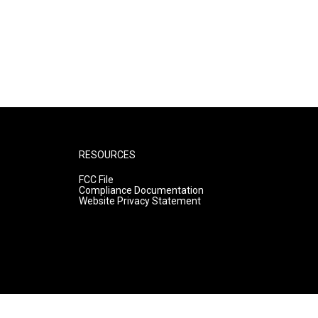
RESOURCES
FCC File
Compliance Documentation
Website Privacy Statement