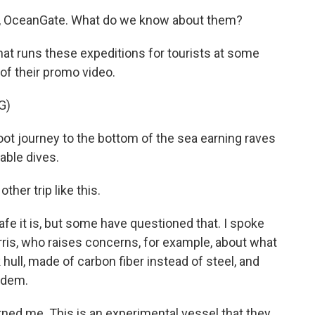
h, OceanGate. What do we know about them?
that runs these expeditions for tourists at some
e of their promo video.
G)
t journey to the bottom of the sea earning raves
able dives.
er trip like this.
e it is, but some have questioned that. I spoke
arris, who raises concerns, for example, about what
 hull, made of carbon fiber instead of steel, and
ndem.
ed me. This is an experimental vessel that they