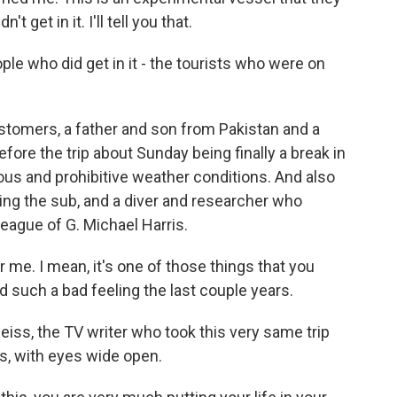
t get in it. I'll tell you that.
e who did get in it - the tourists who were on
stomers, a father and son from Pakistan and a
ore the trip about Sunday being finally a break in
ous and prohibitive weather conditions. And also
ing the sub, and a diver and researcher who
league of G. Michael Harris.
r me. I mean, it's one of those things that you
ad such a bad feeling the last couple years.
Reiss, the TV writer who took this very same trip
s, with eyes wide open.