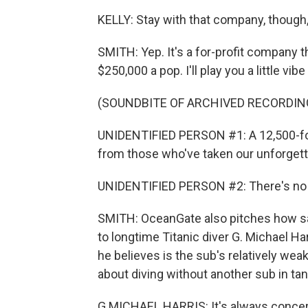
KELLY: Stay with that company, thoug
SMITH: Yep. It's a for-profit company 
$250,000 a pop. I'll play you a little vib
(SOUNDBITE OF ARCHIVED RECORDIN
UNIDENTIFIED PERSON #1: A 12,500-foo
from those who've taken our unforgett
UNIDENTIFIED PERSON #2: There's no oth
SMITH: OceanGate also pitches how saf
to longtime Titanic diver G. Michael H
he believes is the sub's relatively weak
about diving without another sub in ta
G MICHAEL HARRIS: It's always concern