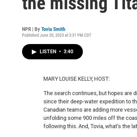
the missing Tit
NPR | By
Tovia Smith
Published June 20, 2023 at 3:31 PM CDT
LISTEN
•
3:40
MARY LOUISE KELLY, HOST:
The search continues, but hopes are dim
since their deep-water expedition to th
Canadian teams are adding more vessels
unfolding some 900 miles off the coas
following this. And, Tovia, what's the la