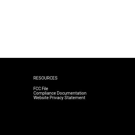
RESOURCES
FCC File
Compliance Documentation
Website Privacy Statement