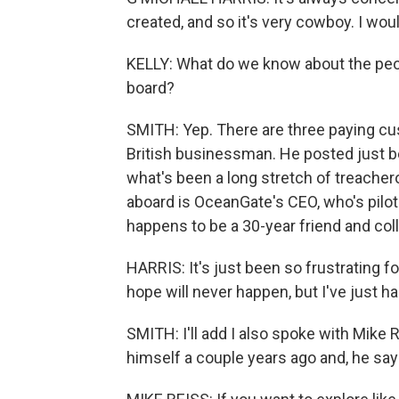
created, and so it's very cowboy. I wouldn'
KELLY: What do we know about the peopl
board?
SMITH: Yep. There are three paying cu
British businessman. He posted just bef
what's been a long stretch of treacher
aboard is OceanGate's CEO, who's pilot
happens to be a 30-year friend and col
HARRIS: It's just been so frustrating fo
hope will never happen, but I've just h
SMITH: I'll add I also spoke with Mike 
himself a couple years ago and, he say