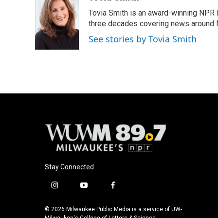
e
e
t
i
Tovia Smith is an award-winning NPR 
b
s
t
l
o
k
e
three decades covering news around
o
y
r
See stories by Tovia Smith
k
Stay Connected
i
y
f
n
o
a
s
u
c
© 2026 Milwaukee Public Media is a service of UW-
Milwaukee's College of Letters & Science