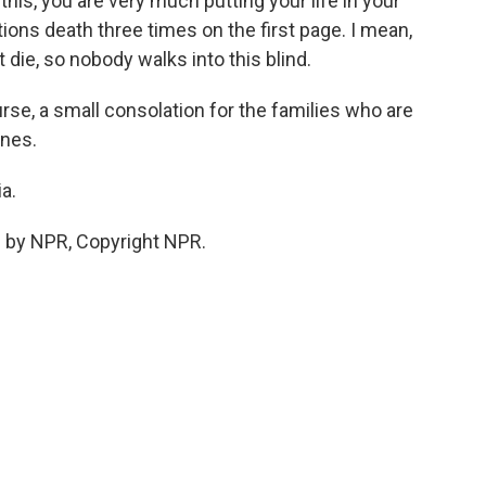
this, you are very much putting your life in your
ions death three times on the first page. I mean,
t die, so nobody walks into this blind.
urse, a small consolation for the families who are
ones.
a.
 by NPR, Copyright NPR.