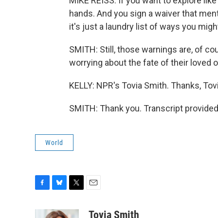
MIKE REISS: If you want to explore like 
hands. And you sign a waiver that ment
it's just a laundry list of ways you migh
SMITH: Still, those warnings are, of co
worrying about the fate of their loved 
KELLY: NPR's Tovia Smith. Thanks, Tovi
SMITH: Thank you. Transcript provided
World
F
B
T
E
a
l
w
m
c
u
i
a
Tovia Smith