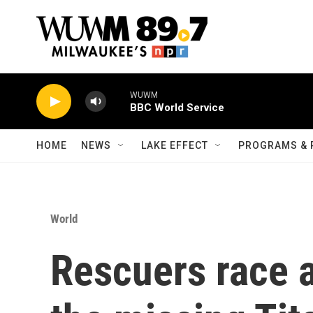
Skip to main content
WUWM
BBC World Service
HOME
NEWS
LAKE EFFECT
PROGRAMS & 
World
Rescuers race a