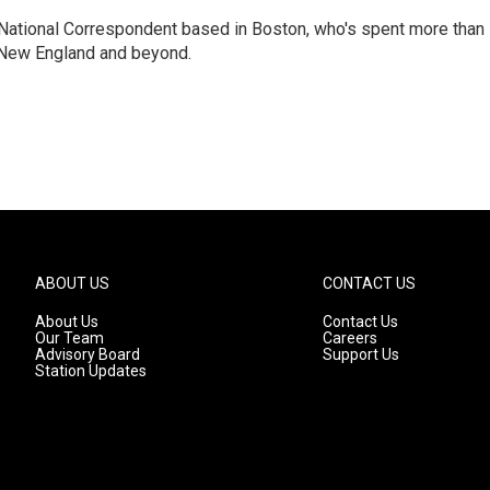
National Correspondent based in Boston, who's spent more than
 New England and beyond.
ABOUT US
CONTACT US
About Us
Contact Us
Our Team
Careers
Advisory Board
Support Us
Station Updates