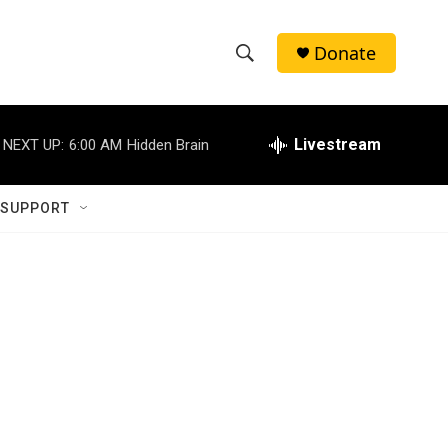
Donate
S
S
e
h
a
r
Livestream
NEXT UP:
6:00 AM
Hidden Brain
o
c
h
w
Q
 SUPPORT
u
S
e
r
e
y
a
r
c
h