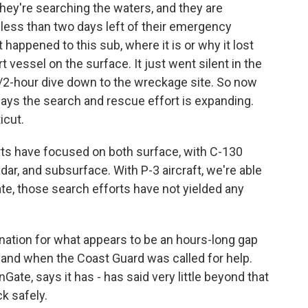
ey're searching the waters, and they are
less than two days left of their emergency
happened to this sub, where it is or why it lost
vessel on the surface. It just went silent in the
/2-hour dive down to the wreckage site. So now
ays the search and rescue effort is expanding.
icut.
s have focused on both surface, with C-130
dar, and subsurface. With P-3 aircraft, we're able
te, those search efforts have not yielded any
anation for what appears to be an hours-long gap
 and when the Coast Guard was called for help.
te, says it has - has said very little beyond that
ck safely.