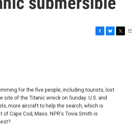
anic submersible
F
B
T
E
a
l
w
m
c
u
i
a
e
e
t
i
b
s
t
l
o
k
e
o
y
r
k
ming for the five people, including tourists, lost
e site of the Titanic wreck on Sunday. U.S. and
, more aircraft to help the search, which is
t of Cape Cod, Mass. NPR's Tovia Smith is
test?