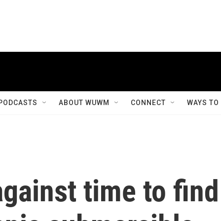
PODCASTS
ABOUT WUWM
CONNECT
WAYS TO
gainst time to find