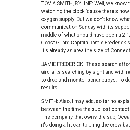
TOVIA SMITH, BYLINE: Well, we know th
watching the clock 'cause there's now 
oxygen supply. But we don't know what 
communication Sunday with its support 
middle of what should have been a 2 1
Coast Guard Captain Jamie Frederick s
It's already an area the size of Connect
JAMIE FREDERICK: These search effort
aircrafts searching by sight and with ra
to drop and monitor sonar buoys. To da
results.
SMITH: Also, I may add, so far no expl
between the time the sub lost contact
The company that owns the sub, OceanGa
it's doing all it can to bring the crew ba