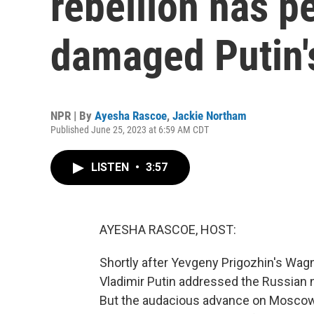
rebellion has p
damaged Putin'
NPR | By
Ayesha Rascoe
,
Jackie Northam
Published June 25, 2023 at 6:59 AM CDT
LISTEN
•
3:57
AYESHA RASCOE, HOST:
Shortly after Yevgeny Prigozhin's Wagn
Vladimir Putin addressed the Russian 
But the audacious advance on Moscow