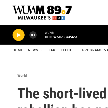
Skip to main content
WUWM
BBC World Service
HOME
NEWS
LAKE EFFECT
PROGRAMS & 
World
The short-live