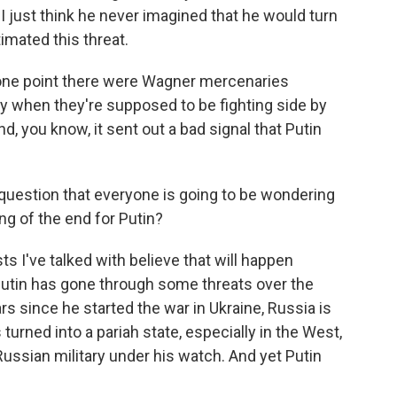
 I just think he never imagined that he would turn
imated this threat.
ne point there were Wagner mercenaries
ry when they're supposed to be fighting side by
d, you know, it sent out a bad signal that Putin
 question that everyone is going to be wondering
ng of the end for Putin?
 I've talked with believe that will happen
utin has gone through some threats over the
rs since he started the war in Ukraine, Russia is
turned into a pariah state, especially in the West,
Russian military under his watch. And yet Putin