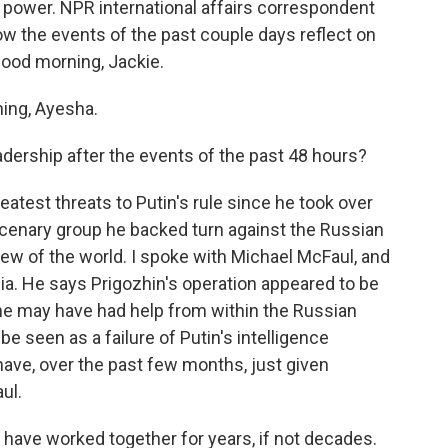
 power. NPR international affairs correspondent
ow the events of the past couple days reflect on
Good morning, Jackie.
ng, Ayesha.
dership after the events of the past 48 hours?
atest threats to Putin's rule since he took over
rcenary group he backed turn against the Russian
view of the world. I spoke with Michael McFaul, and
ia. He says Prigozhin's operation appeared to be
he may have had help from within the Russian
e seen as a failure of Putin's intelligence
have, over the past few months, just given
ul.
ave worked together for years, if not decades.