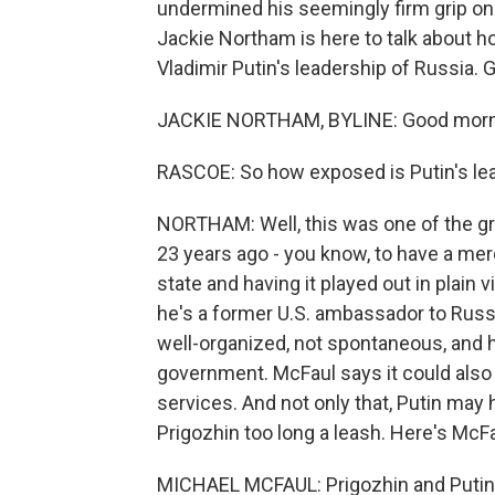
undermined his seemingly firm grip on
Jackie Northam is here to talk about h
Vladimir Putin's leadership of Russia. 
JACKIE NORTHAM, BYLINE: Good morni
RASCOE: So how exposed is Putin's lea
NORTHAM: Well, this was one of the gre
23 years ago - you know, to have a me
state and having it played out in plain 
he's a former U.S. ambassador to Russ
well-organized, not spontaneous, and 
government. McFaul says it could also b
services. And not only that, Putin may 
Prigozhin too long a leash. Here's McFa
MICHAEL MCFAUL: Prigozhin and Putin h