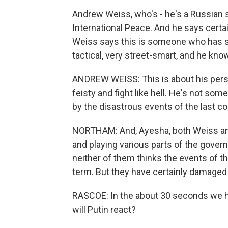
Andrew Weiss, who's - he's a Russian 
International Peace. And he says certa
Weiss says this is someone who has s
tactical, very street-smart, and he kn
ANDREW WEISS: This is about his perso
feisty and fight like hell. He's not s
by the disastrous events of the last co
NORTHAM: And, Ayesha, both Weiss and
and playing various parts of the gover
neither of them thinks the events of th
term. But they have certainly damaged 
RASCOE: In the about 30 seconds we h
will Putin react?