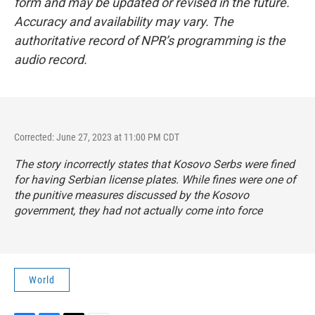
form and may be updated or revised in the future.
Accuracy and availability may vary. The
authoritative record of NPR’s programming is the
audio record.
Corrected: June 27, 2023 at 11:00 PM CDT
The story incorrectly states that Kosovo Serbs were fined
for having Serbian license plates. While fines were one of
the punitive measures discussed by the Kosovo
government, they had not actually come into force
World