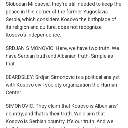
Slobodan Milosevic, they're still needed to keep the
peace in this corner of the former Yugoslavia.
Serbia, which considers Kosovo the birthplace of
its religion and culture, does not recognize
Kosovo's independence.
SRDJAN SIMONOVIC: Here, we have two truth. We
have Serbian truth and Albanian truth. Simple as
that.
BEARDSLEY: Srdjan Simonovic is a political analyst
with Kosovo civil society organization the Human
Center.
SIMONOVIC: They claim that Kosovo is Albanians'
country, and that is their truth. We claim that
Kosovo is Serbian country. It's our truth. And we