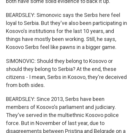
both have some solid evidence to back it up.
BEARDSLEY: Simonovic says the Serbs here feel
loyal to Serbia. But they've also been participating in
Kosovo's institutions for the last 10 years, and
things have mostly been working. Still, he says,
Kosovo Serbs feel like pawns in a bigger game.
SIMONOVIC: Should they belong to Kosovo or
should they belong to Serbia? At the end, these
citizens - I mean, Serbs in Kosovo, they're deceived
from both sides.
BEARDSLEY: Since 2013, Serbs have been
members of Kosovo's parliament and judiciary.
They've served in the multiethnic Kosovo police
force. But in November of last year, due to
disagreements between Pristina and Belgrade on a