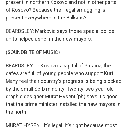
present in northern Kosovo and not in other parts
of Kosovo? Because the illegal smuggling is
present everywhere in the Balkans?
BEARDSLEY: Markovic says those special police
units helped usher in the new mayors.
(SOUNDBITE OF MUSIC)
BEARDSLEY: In Kosovo's capital of Pristina, the
cafes are full of young people who support Kurti.
Many feel their country's progress is being blocked
by the small Serb minority. Twenty-two-year-old
graphic designer Murat Hyseni (ph) says it's good
that the prime minister installed the new mayors in
the north.
MURAT HYSENI: It's legal. It's right because most