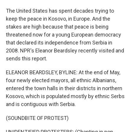
The United States has spent decades trying to
keep the peace in Kosovo, in Europe. And the
stakes are high because that peace is being
threatened now for a young European democracy
that declared its independence from Serbia in
2008. NPR's Eleanor Beardsley recently visited and
sends this report.
ELEANOR BEARDSLEY, BYLINE: At the end of May,
four newly elected mayors, all ethnic Albanians,
entered the town halls in their districts in northern
Kosovo, which is populated mostly by ethnic Serbs
and is contiguous with Serbia.
(SOUNDBITE OF PROTEST)
UNIDENTIFIED PROTESTERS: (Chanting in non-