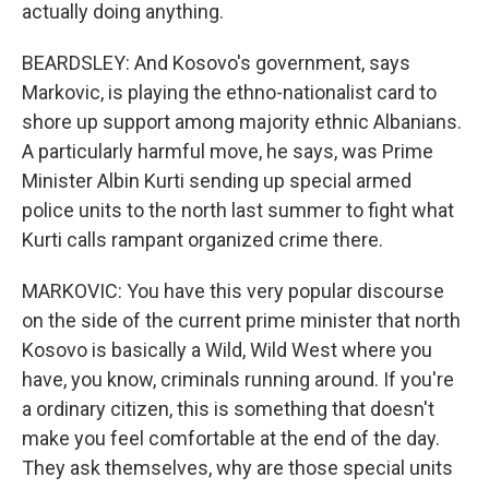
actually doing anything.
BEARDSLEY: And Kosovo's government, says
Markovic, is playing the ethno-nationalist card to
shore up support among majority ethnic Albanians.
A particularly harmful move, he says, was Prime
Minister Albin Kurti sending up special armed
police units to the north last summer to fight what
Kurti calls rampant organized crime there.
MARKOVIC: You have this very popular discourse
on the side of the current prime minister that north
Kosovo is basically a Wild, Wild West where you
have, you know, criminals running around. If you're
a ordinary citizen, this is something that doesn't
make you feel comfortable at the end of the day.
They ask themselves, why are those special units