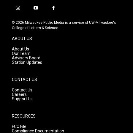
i
y
f
n
o
a
s
u
c
© 2026 Milwaukee Public Media is a service of UW-Milwaukee's
t
t
e
College of Letters & Science
a
u
b
g
b
o
ABOUT US
r
e
o
a
k
About Us
m
Our Team
Advisory Board
Station Updates
CONTACT US
Contact Us
Careers
Support Us
RESOURCES
FCC File
Compliance Documentation