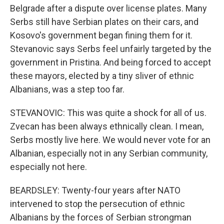
Belgrade after a dispute over license plates. Many
Serbs still have Serbian plates on their cars, and
Kosovo's government began fining them for it.
Stevanovic says Serbs feel unfairly targeted by the
government in Pristina. And being forced to accept
these mayors, elected by a tiny sliver of ethnic
Albanians, was a step too far.
STEVANOVIC: This was quite a shock for all of us.
Zvecan has been always ethnically clean. I mean,
Serbs mostly live here. We would never vote for an
Albanian, especially not in any Serbian community,
especially not here.
BEARDSLEY: Twenty-four years after NATO
intervened to stop the persecution of ethnic
Albanians by the forces of Serbian strongman