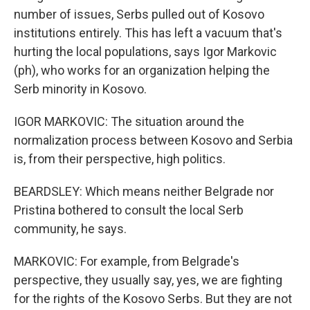
number of issues, Serbs pulled out of Kosovo
institutions entirely. This has left a vacuum that's
hurting the local populations, says Igor Markovic
(ph), who works for an organization helping the
Serb minority in Kosovo.
IGOR MARKOVIC: The situation around the
normalization process between Kosovo and Serbia
is, from their perspective, high politics.
BEARDSLEY: Which means neither Belgrade nor
Pristina bothered to consult the local Serb
community, he says.
MARKOVIC: For example, from Belgrade's
perspective, they usually say, yes, we are fighting
for the rights of the Kosovo Serbs. But they are not