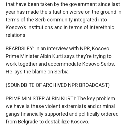
that have been taken by the government since last
year has made the situation worse on the ground in
terms of the Serb community integrated into
Kosovo's institutions and in terms of interethnic
relations.
BEARDSLEY: In an interview with NPR, Kosovo
Prime Minister Albin Kurti says they're trying to
work together and accommodate Kosovo Serbs.
He lays the blame on Serbia.
(SOUNDBITE OF ARCHIVED NPR BROADCAST)
PRIME MINISTER ALBIN KURTI: The key problem
we have is these violent extremists and criminal
gangs financially supported and politically ordered
from Belgrade to destabilize Kosovo.