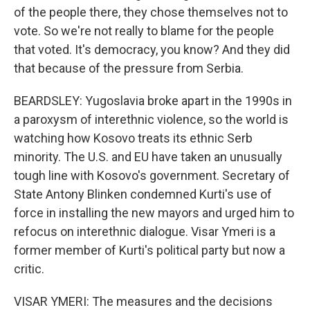
of the people there, they chose themselves not to
vote. So we're not really to blame for the people
that voted. It's democracy, you know? And they did
that because of the pressure from Serbia.
BEARDSLEY: Yugoslavia broke apart in the 1990s in
a paroxysm of interethnic violence, so the world is
watching how Kosovo treats its ethnic Serb
minority. The U.S. and EU have taken an unusually
tough line with Kosovo's government. Secretary of
State Antony Blinken condemned Kurti's use of
force in installing the new mayors and urged him to
refocus on interethnic dialogue. Visar Ymeri is a
former member of Kurti's political party but now a
critic.
VISAR YMERI: The measures and the decisions