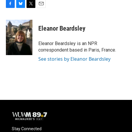
F
B
T
E
a
l
w
m
c
u
i
a
e
e
t
i
Eleanor Beardsley
b
s
t
l
o
k
e
o
y
r
Eleanor Beardsley is an NPR
k
correspondent based in Paris, France.
See stories by Eleanor Beardsley
Stay Connected