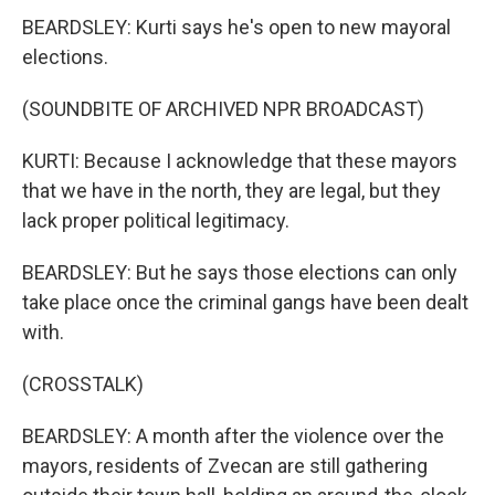
BEARDSLEY: Kurti says he's open to new mayoral
elections.
(SOUNDBITE OF ARCHIVED NPR BROADCAST)
KURTI: Because I acknowledge that these mayors
that we have in the north, they are legal, but they
lack proper political legitimacy.
BEARDSLEY: But he says those elections can only
take place once the criminal gangs have been dealt
with.
(CROSSTALK)
BEARDSLEY: A month after the violence over the
mayors, residents of Zvecan are still gathering