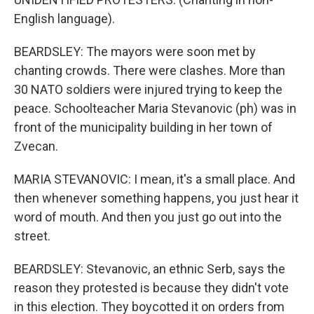
English language).
BEARDSLEY: The mayors were soon met by
chanting crowds. There were clashes. More than
30 NATO soldiers were injured trying to keep the
peace. Schoolteacher Maria Stevanovic (ph) was in
front of the municipality building in her town of
Zvecan.
MARIA STEVANOVIC: I mean, it's a small place. And
then whenever something happens, you just hear it
word of mouth. And then you just go out into the
street.
BEARDSLEY: Stevanovic, an ethnic Serb, says the
reason they protested is because they didn't vote
in this election. They boycotted it on orders from