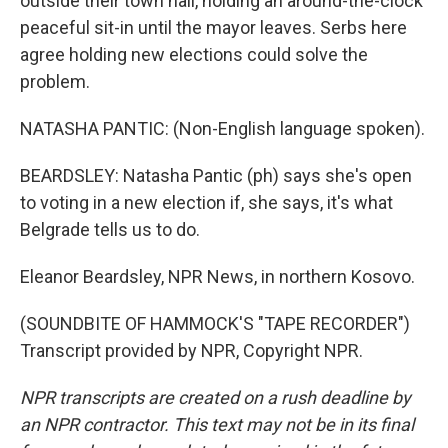
outside their town hall, holding an around-the-clock
peaceful sit-in until the mayor leaves. Serbs here
agree holding new elections could solve the
problem.
NATASHA PANTIC: (Non-English language spoken).
BEARDSLEY: Natasha Pantic (ph) says she's open
to voting in a new election if, she says, it's what
Belgrade tells us to do.
Eleanor Beardsley, NPR News, in northern Kosovo.
(SOUNDBITE OF HAMMOCK'S "TAPE RECORDER")
Transcript provided by NPR, Copyright NPR.
NPR transcripts are created on a rush deadline by
an NPR contractor. This text may not be in its final