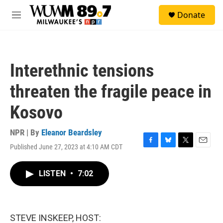
Skip to main content
S
Donate
e
M
a
e
r
n
c
u
h
Interethnic tensions
u
e
threaten the fragile peace in
r
y
Kosovo
NPR | By
Eleanor Beardsley
Published June 27, 2023 at 4:10 AM CDT
F
B
T
E
a
l
w
m
c
u
i
a
LISTEN
•
7:02
e
e
t
i
b
s
t
l
o
k
e
o
y
r
k
STEVE INSKEEP, HOST: