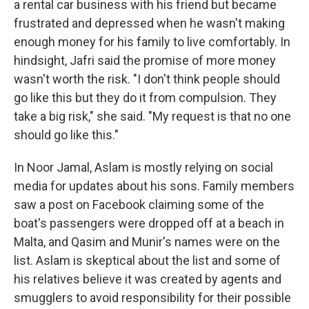
a rental car business with his friend but became
frustrated and depressed when he wasn't making
enough money for his family to live comfortably. In
hindsight, Jafri said the promise of more money
wasn't worth the risk. "I don't think people should
go like this but they do it from compulsion. They
take a big risk," she said. "My request is that no one
should go like this."
In Noor Jamal, Aslam is mostly relying on social
media for updates about his sons. Family members
saw a post on Facebook claiming some of the
boat's passengers were dropped off at a beach in
Malta, and Qasim and Munir's names were on the
list. Aslam is skeptical about the list and some of
his relatives believe it was created by agents and
smugglers to avoid responsibility for their possible