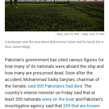
/ Betsy Joles For NPR
/
Betsy Joles For NPR
A landscape near the area where Muhammad Aslam and his family live in
Noor Jamal village.
Pakistan's government has cited various figures for
how many of its nationals were aboard the ship and
how many are presumed dead. Soon after the
accident, Mohammad Sadiq Sanjrani, chairman of
the Senate,
said 300 Pakistanis had died
. The
country's interior minister on Friday said that at
least 350 nationals
were on the boat
and Pakistan's
investigative agency said that
209 that are known