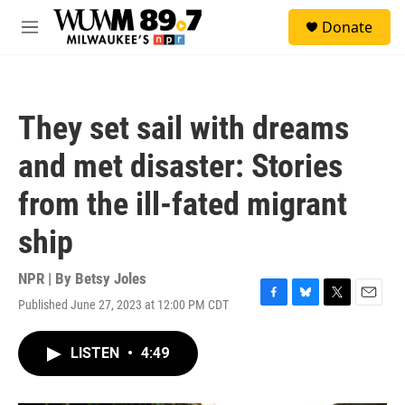
Skip to main content
S
Donate
e
M
a
e
r
n
c
u
h
They set sail with dreams
u
e
and met disaster: Stories
r
y
from the ill-fated migrant
ship
NPR | By
Betsy Joles
Published June 27, 2023 at 12:00 PM CDT
F
B
T
E
a
l
w
m
c
u
i
a
LISTEN
•
4:49
e
e
t
i
b
s
t
l
o
k
e