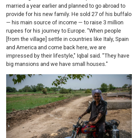
married a year earlier and planned to go abroad to
provide for his new family. He sold 27 of his buffalo
— his main source of income — to raise 3 million
rupees for his journey to Europe. "When people
[from the village] settle in countries like Italy, Spain
and America and come back here, we are
impressed by their lifestyle," Iqbal said. "They have
big mansions and we have small houses."