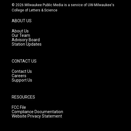
s
u
c
© 2026 Milwaukee Public Media is a service of UW-Milwaukee's
t
t
e
College of Letters & Science
a
u
b
g
b
o
ABOUT US
r
e
o
a
k
About Us
m
Our Team
Advisory Board
Station Updates
CONTACT US
Contact Us
Careers
Support Us
RESOURCES
FCC File
Compliance Documentation
Website Privacy Statement