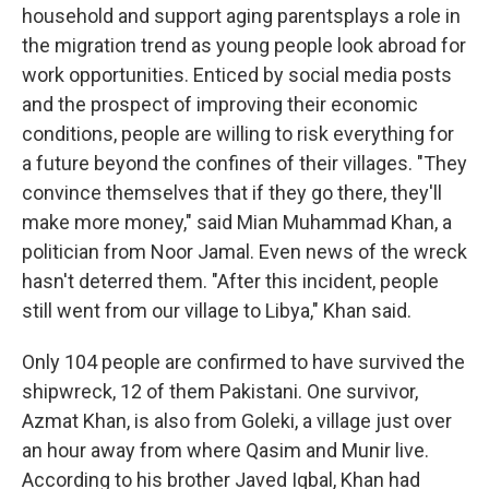
household and support aging parents
plays a role in
the migration trend as young people look abroad for
work opportunities. Enticed by social media posts
and the prospect of improving their economic
conditions, people are willing to risk everything for
a future beyond the confines of their villages. "They
convince themselves that if they go there, they'll
make more money," said Mian Muhammad Khan, a
politician from Noor Jamal. Even news of the wreck
hasn't deterred them. "After this incident, people
still went from our village to Libya," Khan said.
Only 104 people are confirmed to have survived the
shipwreck, 12 of them Pakistani. One survivor,
Azmat Khan, is also from Goleki, a village just over
an hour away from where Qasim and Munir live.
According to his brother Javed Iqbal, Khan had