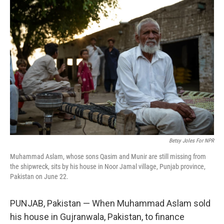
o
y
r
k
Betsy Joles For NPR
Muhammad Aslam, whose sons Qasim and Munir are still missing from
the shipwreck, sits by his house in Noor Jamal village, Punjab province,
Pakistan on June 22.
PUNJAB, Pakistan — When Muhammad Aslam sold
his house in Gujranwala, Pakistan, to finance