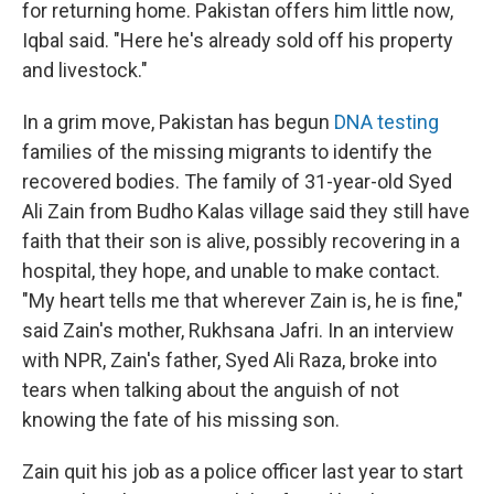
for returning home. Pakistan offers him little now,
Iqbal said. "Here he's already sold off his property
and livestock."
In a grim move, Pakistan has begun
DNA testing
families of the missing migrants to identify the
recovered bodies. The family of 31-year-old Syed
Ali Zain from Budho Kalas village said they still have
faith that their son is alive, possibly recovering in a
hospital, they hope, and unable to make contact.
"My heart tells me that wherever Zain is, he is fine,"
said Zain's mother, Rukhsana Jafri. In an interview
with NPR, Zain's father, Syed Ali Raza, broke into
tears when talking about the anguish of not
knowing the fate of his missing son.
Zain quit his job as a police officer last year to start