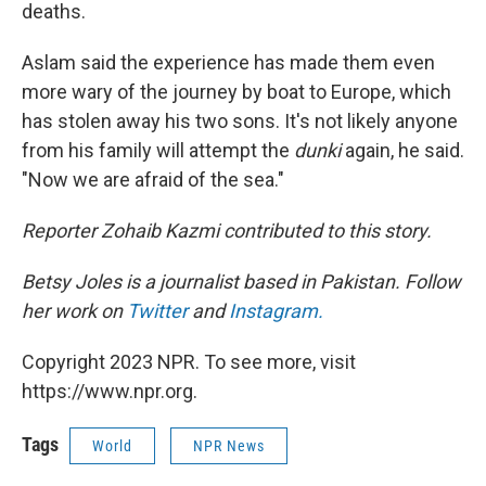
deaths.
Aslam said the experience has made them even
more wary of the journey by boat to Europe, which
has stolen away his two sons. It's not likely anyone
from his family will attempt the
dunki
again, he said.
"Now we are afraid of the sea."
Reporter Zohaib Kazmi contributed to this story.
Betsy Joles is a journalist based in Pakistan. Follow
her work on
Twitter
and
Instagram.
Copyright 2023 NPR. To see more, visit
https://www.npr.org.
Tags
World
NPR News