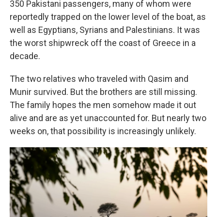
350 Pakistani passengers, many of whom were
reportedly trapped on the lower level of the boat, as
well as Egyptians, Syrians and Palestinians. It was
the worst shipwreck off the coast of Greece in a
decade.
The two relatives who traveled with Qasim and
Munir survived. But the brothers are still missing.
The family hopes the men somehow made it out
alive and are as yet unaccounted for. But nearly two
weeks on, that possibility is increasingly unlikely.