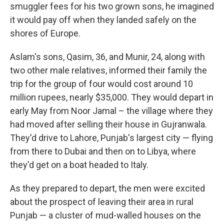
smuggler fees for his two grown sons, he imagined
it would pay off when they landed safely on the
shores of Europe.
Aslam's sons, Qasim, 36, and Munir, 24, along with
two other male relatives, informed their family the
trip for the group of four would cost around 10
million rupees, nearly $35,000. They would depart in
early May from Noor Jamal – the village where they
had moved after selling their house in Gujranwala.
They'd drive to Lahore, Punjab's largest city — flying
from there to Dubai and then on to Libya, where
they'd get on a boat headed to Italy.
As they prepared to depart, the men were excited
about the prospect of leaving their area
in rural
Punjab — a cluster of mud-walled houses on the