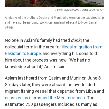
/ Betsy Joles For NPR
/
Betsy Joles For NPR
A relative of the brothers Qasim and Munir, who were on the capsized ship
and have not been found, works on farmland adjacent to Noor Jamal
village.
No one in Aslam's family had tried
dunki
, the
colloquial term in the area for
illegal migration from
Pakistan to Europe,
and everything his sons told
him about the process was new. "We had no
knowledge about it," Aslam said.
Aslam last heard from Qasim and Munir on June 8.
Six days later, they were aboard the overloaded
migrant fishing vessel that departed from Libya and
capsized as it crossed the Mediterranean
. The
estimated 750 passengers included as many as