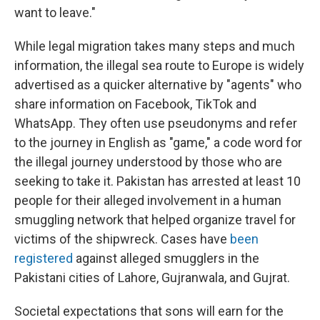
want to leave."
While legal migration takes many steps and much
information, the illegal sea route to Europe is widely
advertised as a quicker alternative by "agents" who
share information on Facebook, TikTok and
WhatsApp. They often use pseudonyms and refer
to the journey in English as "game," a code word for
the illegal journey understood by those who are
seeking to take it. Pakistan has arrested at least 10
people for their alleged involvement in a human
smuggling network that helped organize travel for
victims of the shipwreck. Cases have
been
registered
against alleged smugglers in the
Pakistani cities of Lahore, Gujranwala, and Gujrat.
Societal expectations that sons will earn for the