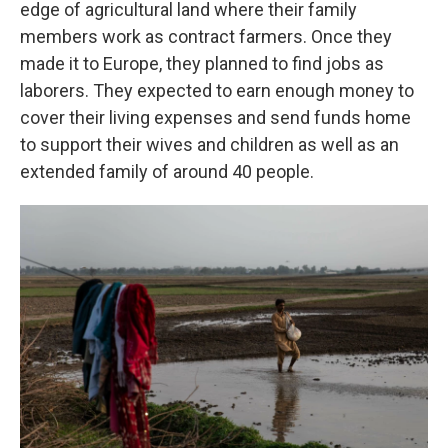
edge of agricultural land where their family
members work as contract farmers. Once they
made it to Europe, they planned to find jobs as
laborers. They expected to earn enough money to
cover their living expenses and send funds home
to support their wives and children as well as an
extended family of around 40 people.