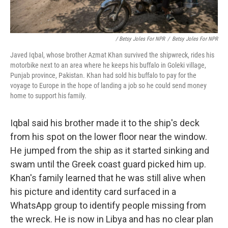
/ Betsy Joles For NPR
/
Betsy Joles For NPR
Javed Iqbal, whose brother Azmat Khan survived the shipwreck, rides his
motorbike next to an area where he keeps his buffalo in Goleki village,
Punjab province, Pakistan. Khan had sold his buffalo to pay for the
voyage to Europe in the hope of landing a job so he could send money
home to support his family.
Iqbal said his brother made it to the ship's deck
from his spot on the lower floor near the window.
He jumped from the ship as it started sinking and
swam until the Greek coast guard picked him up.
Khan's family learned that he was still alive when
his picture and identity card surfaced in a
WhatsApp group to identify people missing from
the wreck. He is now in Libya and has no clear plan