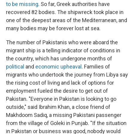
to be missing
. So far, Greek authorities have
recovered 82 bodies. The shipwreck took place in
one of the deepest areas of the Mediterranean, and
many bodies may be forever lost at sea.
The number of Pakistanis who were aboard the
migrant ship is a telling indicator of conditions in
the country, which has undergone months of
political
and
economic upheaval
. Families of
migrants who undertook the journey from Libya say
the rising cost of living and lack of options for
employment fueled the desire to get out of
Pakistan. "Everyone in Pakistan is looking to go
outside," said Ibrahim Khan, a close friend of
Makhdoom Sadiq, a missing Pakistani passenger
from the village of Goleki in Punjab. "If the situation
in Pakistan or business was good, nobody would