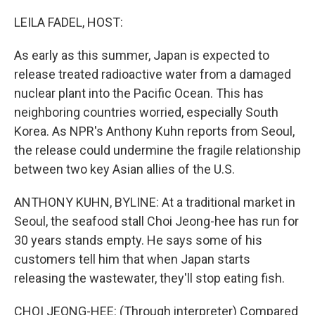
o
y
r
k
LEILA FADEL, HOST:
As early as this summer, Japan is expected to
release treated radioactive water from a damaged
nuclear plant into the Pacific Ocean. This has
neighboring countries worried, especially South
Korea. As NPR's Anthony Kuhn reports from Seoul,
the release could undermine the fragile relationship
between two key Asian allies of the U.S.
ANTHONY KUHN, BYLINE: At a traditional market in
Seoul, the seafood stall Choi Jeong-hee has run for
30 years stands empty. He says some of his
customers tell him that when Japan starts
releasing the wastewater, they'll stop eating fish.
CHOI JEONG-HEE: (Through interpreter) Compared