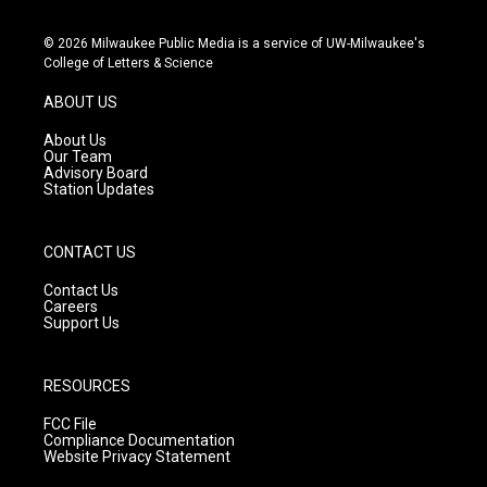
n
o
a
s
u
c
© 2026 Milwaukee Public Media is a service of UW-Milwaukee's
t
t
e
College of Letters & Science
a
u
b
g
b
o
ABOUT US
r
e
o
a
k
About Us
m
Our Team
Advisory Board
Station Updates
CONTACT US
Contact Us
Careers
Support Us
RESOURCES
FCC File
Compliance Documentation
Website Privacy Statement