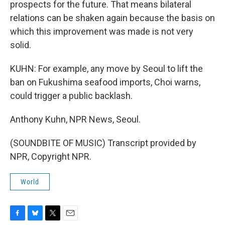
prospects for the future. That means bilateral
relations can be shaken again because the basis on
which this improvement was made is not very
solid.
KUHN: For example, any move by Seoul to lift the
ban on Fukushima seafood imports, Choi warns,
could trigger a public backlash.
Anthony Kuhn, NPR News, Seoul.
(SOUNDBITE OF MUSIC) Transcript provided by
NPR, Copyright NPR.
World
F
B
T
E