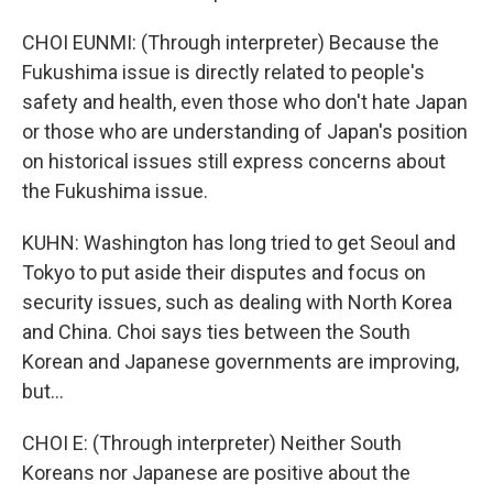
CHOI EUNMI: (Through interpreter) Because the
Fukushima issue is directly related to people's
safety and health, even those who don't hate Japan
or those who are understanding of Japan's position
on historical issues still express concerns about
the Fukushima issue.
KUHN: Washington has long tried to get Seoul and
Tokyo to put aside their disputes and focus on
security issues, such as dealing with North Korea
and China. Choi says ties between the South
Korean and Japanese governments are improving,
but...
CHOI E: (Through interpreter) Neither South
Koreans nor Japanese are positive about the