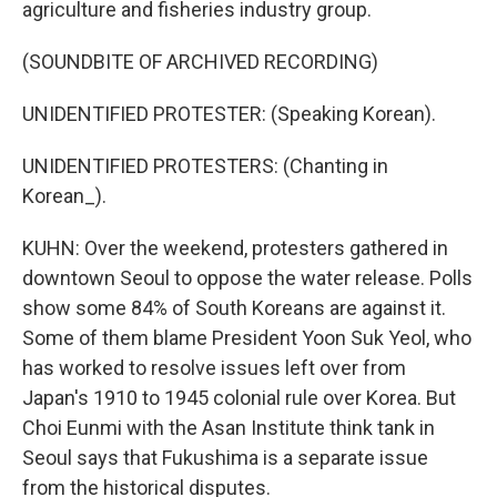
agriculture and fisheries industry group.
(SOUNDBITE OF ARCHIVED RECORDING)
UNIDENTIFIED PROTESTER: (Speaking Korean).
UNIDENTIFIED PROTESTERS: (Chanting in
Korean_).
KUHN: Over the weekend, protesters gathered in
downtown Seoul to oppose the water release. Polls
show some 84% of South Koreans are against it.
Some of them blame President Yoon Suk Yeol, who
has worked to resolve issues left over from
Japan's 1910 to 1945 colonial rule over Korea. But
Choi Eunmi with the Asan Institute think tank in
Seoul says that Fukushima is a separate issue
from the historical disputes.