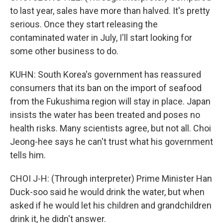
to last year, sales have more than halved. It's pretty
serious. Once they start releasing the
contaminated water in July, I'll start looking for
some other business to do.
KUHN: South Korea's government has reassured
consumers that its ban on the import of seafood
from the Fukushima region will stay in place. Japan
insists the water has been treated and poses no
health risks. Many scientists agree, but not all. Choi
Jeong-hee says he can't trust what his government
tells him.
CHOI J-H: (Through interpreter) Prime Minister Han
Duck-soo said he would drink the water, but when
asked if he would let his children and grandchildren
drink it, he didn't answer.