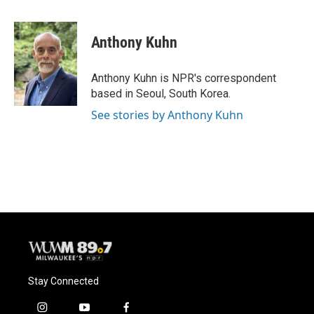
a
l
w
m
c
u
i
a
e
e
t
i
Anthony Kuhn
b
s
t
l
o
k
e
o
y
r
Anthony Kuhn is NPR's correspondent
k
based in Seoul, South Korea.
See stories by Anthony Kuhn
Stay Connected
i
y
f