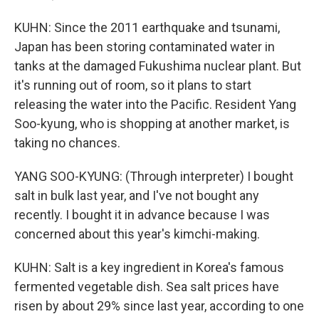
KUHN: Since the 2011 earthquake and tsunami,
Japan has been storing contaminated water in
tanks at the damaged Fukushima nuclear plant. But
it's running out of room, so it plans to start
releasing the water into the Pacific. Resident Yang
Soo-kyung, who is shopping at another market, is
taking no chances.
YANG SOO-KYUNG: (Through interpreter) I bought
salt in bulk last year, and I've not bought any
recently. I bought it in advance because I was
concerned about this year's kimchi-making.
KUHN: Salt is a key ingredient in Korea's famous
fermented vegetable dish. Sea salt prices have
risen by about 29% since last year, according to one