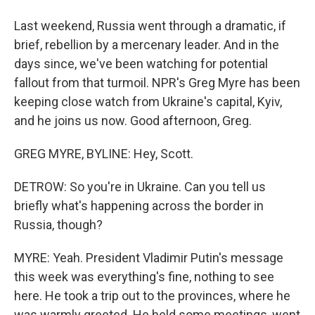
Last weekend, Russia went through a dramatic, if
brief, rebellion by a mercenary leader. And in the
days since, we've been watching for potential
fallout from that turmoil. NPR's Greg Myre has been
keeping close watch from Ukraine's capital, Kyiv,
and he joins us now. Good afternoon, Greg.
GREG MYRE, BYLINE: Hey, Scott.
DETROW: So you're in Ukraine. Can you tell us
briefly what's happening across the border in
Russia, though?
MYRE: Yeah. President Vladimir Putin's message
this week was everything's fine, nothing to see
here. He took a trip out to the provinces, where he
was warmly greeted. He held some meetings, went