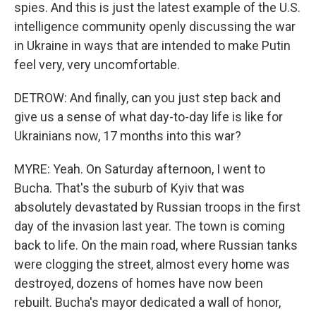
spies. And this is just the latest example of the U.S.
intelligence community openly discussing the war
in Ukraine in ways that are intended to make Putin
feel very, very uncomfortable.
DETROW: And finally, can you just step back and
give us a sense of what day-to-day life is like for
Ukrainians now, 17 months into this war?
MYRE: Yeah. On Saturday afternoon, I went to
Bucha. That's the suburb of Kyiv that was
absolutely devastated by Russian troops in the first
day of the invasion last year. The town is coming
back to life. On the main road, where Russian tanks
were clogging the street, almost every home was
destroyed, dozens of homes have now been
rebuilt. Bucha's mayor dedicated a wall of honor,