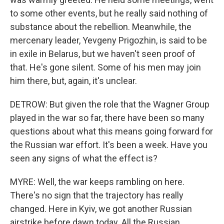
to some other events, but he really said nothing of
substance about the rebellion. Meanwhile, the
mercenary leader, Yevgeny Prigozhin, is said to be
in exile in Belarus, but we haven't seen proof of
that. He's gone silent. Some of his men may join
him there, but, again, it's unclear.
DETROW: But given the role that the Wagner Group
played in the war so far, there have been so many
questions about what this means going forward for
the Russian war effort. It's been a week. Have you
seen any signs of what the effect is?
MYRE: Well, the war keeps rambling on here.
There's no sign that the trajectory has really
changed. Here in Kyiv, we got another Russian
airstrike before dawn today. All the Russian