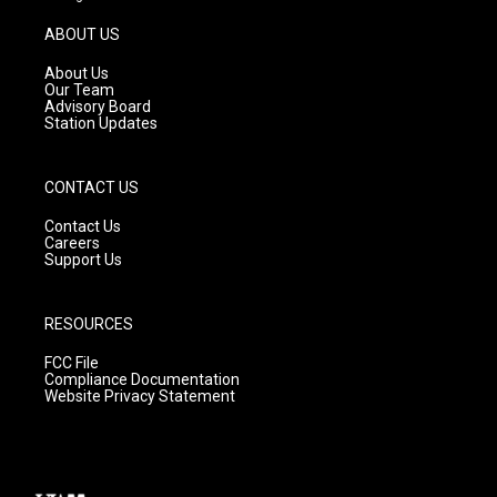
a
u
b
g
b
o
ABOUT US
r
e
o
a
k
About Us
m
Our Team
Advisory Board
Station Updates
CONTACT US
Contact Us
Careers
Support Us
RESOURCES
FCC File
Compliance Documentation
Website Privacy Statement