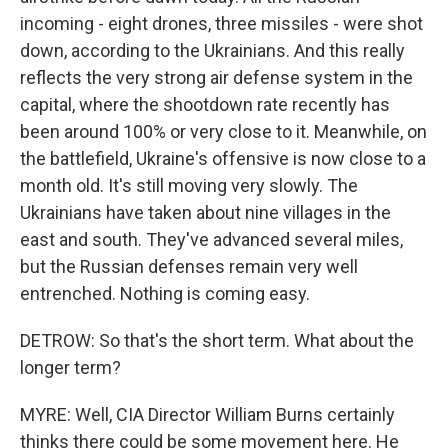
incoming - eight drones, three missiles - were shot
down, according to the Ukrainians. And this really
reflects the very strong air defense system in the
capital, where the shootdown rate recently has
been around 100% or very close to it. Meanwhile, on
the battlefield, Ukraine's offensive is now close to a
month old. It's still moving very slowly. The
Ukrainians have taken about nine villages in the
east and south. They've advanced several miles,
but the Russian defenses remain very well
entrenched. Nothing is coming easy.
DETROW: So that's the short term. What about the
longer term?
MYRE: Well, CIA Director William Burns certainly
thinks there could be some movement here. He