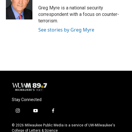
o
k
e
o
y
r
Greg Myre is a national security
k
correspondent with a focus on counter-
terrorism.
See stories by Greg Myre
Stay Connected
i
y
f
n
o
a
s
u
c
© 2026 Milwaukee Public Media is a service of UW-Milwaukee's
t
t
e
College of Letters & Science