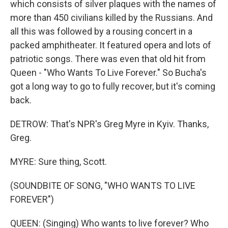
which consists of silver plaques with the names of
more than 450 civilians killed by the Russians. And
all this was followed by a rousing concert in a
packed amphitheater. It featured opera and lots of
patriotic songs. There was even that old hit from
Queen - "Who Wants To Live Forever." So Bucha's
got a long way to go to fully recover, but it's coming
back.
DETROW: That's NPR's Greg Myre in Kyiv. Thanks,
Greg.
MYRE: Sure thing, Scott.
(SOUNDBITE OF SONG, "WHO WANTS TO LIVE
FOREVER")
QUEEN: (Singing) Who wants to live forever? Who