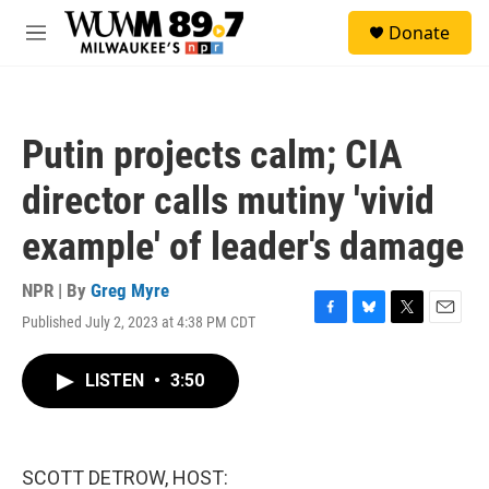
Skip to main content
S
Donate
e
M
a
e
r
n
c
u
h
Putin projects calm; CIA
u
e
director calls mutiny 'vivid
r
y
example' of leader's damage
NPR | By
Greg Myre
Published July 2, 2023 at 4:38 PM CDT
F
B
T
E
a
l
w
m
c
u
i
a
LISTEN
•
3:50
e
e
t
i
b
s
t
l
o
k
e
o
y
r
k
SCOTT DETROW, HOST: