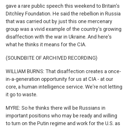
gave a rare public speech this weekend to Britain's
Ditchley Foundation. He said the rebellion in Russia
that was carried out by just this one mercenary
group was a vivid example of the country's growing
disaffection with the war in Ukraine. And here's
what he thinks it means for the CIA.
(SOUNDBITE OF ARCHIVED RECORDING)
WILLIAM BURNS: That disaffection creates a once-
in-a-generation opportunity for us at CIA - at our
core, a human intelligence service. We're not letting
it go to waste.
MYRE: So he thinks there will be Russians in
important positions who may be ready and willing
to turn on the Putin regime and work for the U.S. as