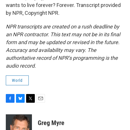
wants to live forever? Forever. Transcript provided
by NPR, Copyright NPR.
NPR transcripts are created on a rush deadline by
an NPR contractor. This text may not be in its final
form and may be updated or revised in the future.
Accuracy and availability may vary. The
authoritative record of NPR’s programming is the
audio record.
World
F
B
T
E
a
l
w
m
c
u
i
a
e
e
t
i
Greg Myre
b
s
t
l