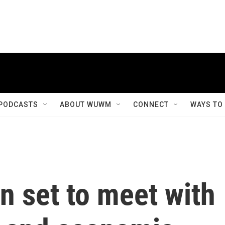
PODCASTS
ABOUT WUWM
CONNECT
WAYS TO
en set to meet with