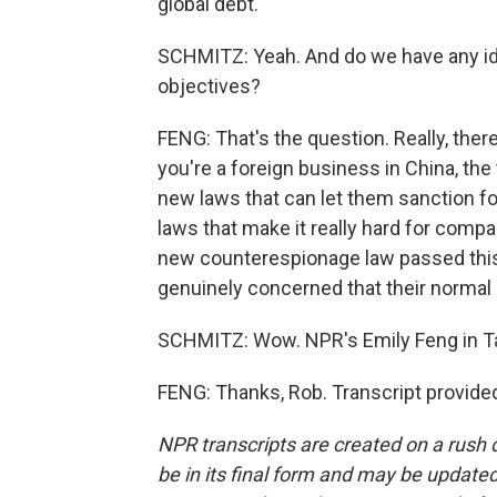
global debt.
SCHMITZ: Yeah. And do we have any i
objectives?
FENG: That's the question. Really, ther
you're a foreign business in China, the
new laws that can let them sanction f
laws that make it really hard for compa
new counterespionage law passed this
genuinely concerned that their normal 
SCHMITZ: Wow. NPR's Emily Feng in Ta
FENG: Thanks, Rob. Transcript provide
NPR transcripts are created on a rush 
be in its final form and may be updated 