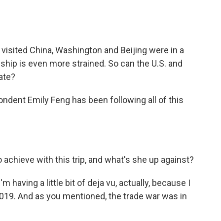
 visited China, Washington and Beijing were in a
onship is even more strained. So can the U.S. and
ate?
ndent Emily Feng has been following all of this
chieve with this trip, and what's she up against?
m having a little bit of deja vu, actually, because I
2019. And as you mentioned, the trade war was in