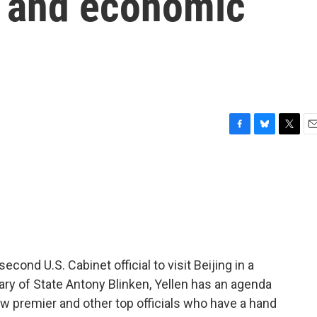
r and economic
F
B
T
E
a
l
w
m
c
u
i
a
e
e
t
i
b
s
t
l
o
k
e
o
y
r
k
econd U.S. Cabinet official to visit Beijing in a
ary of State Antony Blinken, Yellen has an agenda
w premier and other top officials who have a hand