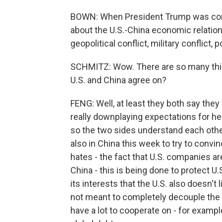
BOWN: When President Trump was conduc
about the U.S.-China economic relations
geopolitical conflict, military conflict,
SCHMITZ: Wow. There are so many thin
U.S. and China agree on?
FENG: Well, at least they both say they 
really downplaying expectations for her 
so the two sides understand each other,
also in China this week to try to convi
hates - the fact that U.S. companies 
China - this is being done to protect U.
its interests that the U.S. also doesn't 
not meant to completely decouple the 
have a lot to cooperate on - for exam