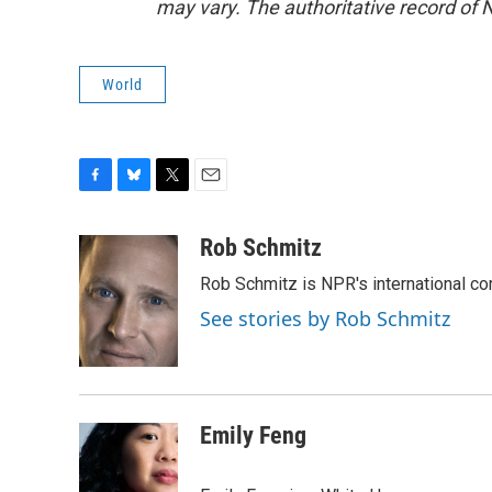
may vary. The authoritative record of 
World
F
B
T
E
a
l
w
m
c
u
i
a
Rob Schmitz
e
e
t
i
Rob Schmitz is NPR's international co
b
s
t
l
o
k
e
See stories by Rob Schmitz
o
y
r
k
Emily Feng