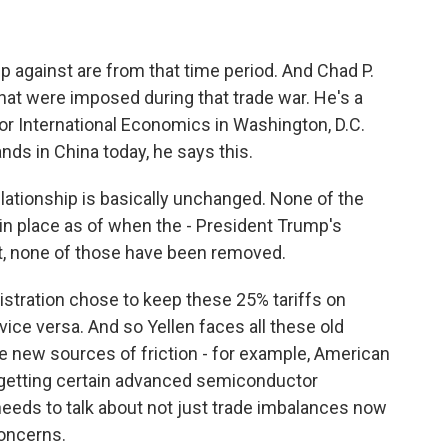
up against are from that time period. And Chad P.
hat were imposed during that trade war. He's a
for International Economics in Washington, D.C.
ands in China today, he says this.
ationship is basically unchanged. None of the
 in place as of when the - President Trump's
, none of those have been removed.
stration chose to keep these 25% tariffs on
ice versa. And so Yellen faces all these old
ve new sources of friction - for example, American
 getting certain advanced semiconductor
eeds to talk about not just trade imbalances now
concerns.