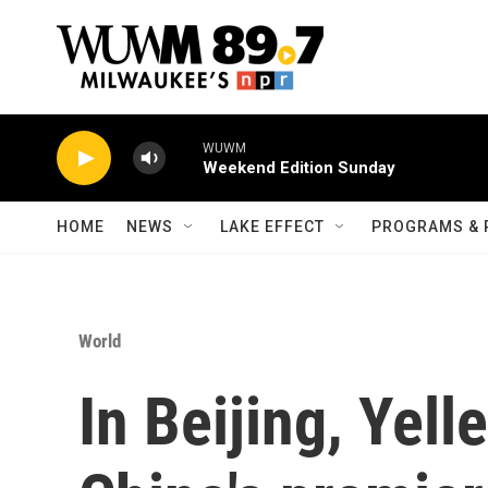
Skip to main content
WUWM
Weekend Edition Sunday
HOME
NEWS
LAKE EFFECT
PROGRAMS & 
World
In Beijing, Yell