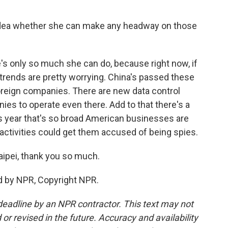
dea whether she can make any headway on those
e's only so much she can do, because right now, if
 trends are pretty worrying. China's passed these
oreign companies. There are new data control
nies to operate even there. Add to that there's a
 year that's so broad American businesses are
activities could get them accused of being spies.
ipei, thank you so much.
d by NPR, Copyright NPR.
deadline by an NPR contractor. This text may not
or revised in the future. Accuracy and availability