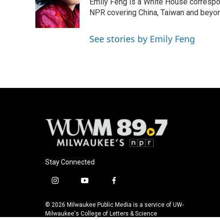
Emily Feng is a White House correspo
NPR covering China, Taiwan and beyo
See stories by Emily Feng
Stay Connected
i
y
f
n
o
a
s
u
c
© 2026 Milwaukee Public Media is a service of UW-
t
t
e
Milwaukee's College of Letters & Science