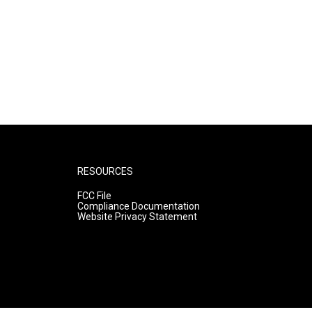
RESOURCES
FCC File
Compliance Documentation
Website Privacy Statement