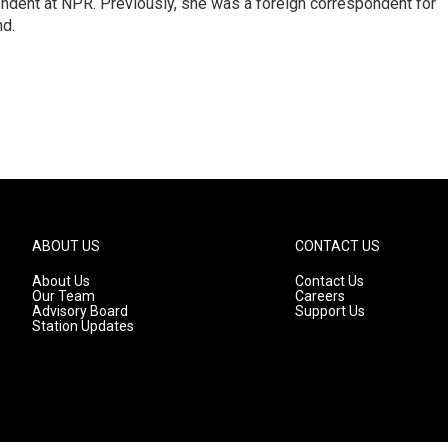
ndent at NPR. Previously, she was a foreign correspondent for
nd.
ABOUT US
CONTACT US
About Us
Contact Us
Our Team
Careers
Advisory Board
Support Us
Station Updates