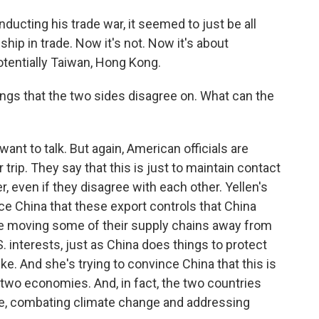
ting his trade war, it seemed to just be all
hip in trade. Now it's not. Now it's about
 potentially Taiwan, Hong Kong.
gs that the two sides disagree on. What can the
want to talk. But again, American officials are
trip. They say that this is just to maintain contact
 even if they disagree with each other. Yellen's
nce China that these export controls that China
are moving some of their supply chains away from
S. interests, just as China does things to protect
like. And she's trying to convince China that this is
two economies. And, in fact, the two countries
ple, combating climate change and addressing