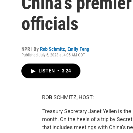
China's premie
officials
NPR | By
Rob Schmitz
,
Emily Feng
Published July 6, 2023 at 4:05 AM CDT
LISTEN
•
3:24
ROB SCHMITZ, HOST:
Treasury Secretary Janet Yellen is the s
month. On the heels of a trip by Secret
that includes meetings with China's ne