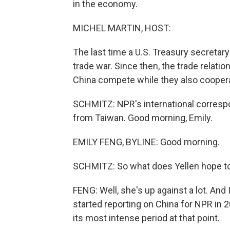
in the economy.
MICHEL MARTIN, HOST:
The last time a U.S. Treasury secretary
trade war. Since then, the trade relati
China compete while they also cooper
SCHMITZ: NPR's international correspo
from Taiwan. Good morning, Emily.
EMILY FENG, BYLINE: Good morning.
SCHMITZ: So what does Yellen hope to a
FENG: Well, she's up against a lot. And I'
started reporting on China for NPR in 
its most intense period at that point.