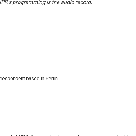
NPR’s programming is the audio record.
rrespondent based in Berlin.