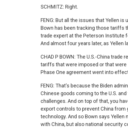
SCHMITZ: Right.
FENG: But all the issues that Yellen is 
Bown has been tracking those tariffs t
trade expert at the Peterson Institute 
And almost four years later, as Yellen l
CHAD P BOWN: The U.S.-China trade rel
tariffs that were imposed or that were
Phase One agreement went into effect
FENG: That's because the Biden admini
Chinese goods coming to the U.S. and v
challenges. And on top of that, you ha
export controls to prevent China from
technology. And so Bown says Yellen n
with China, but also national security 