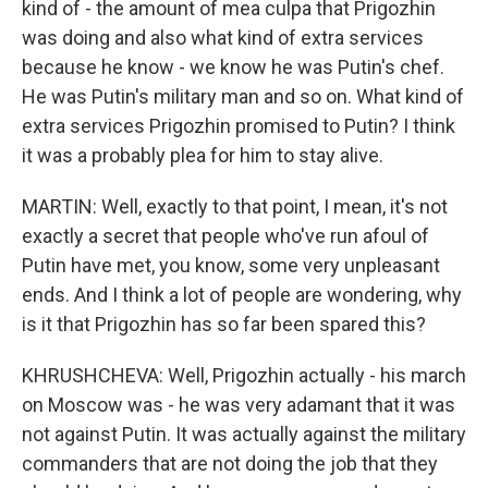
kind of - the amount of mea culpa that Prigozhin
was doing and also what kind of extra services
because he know - we know he was Putin's chef.
He was Putin's military man and so on. What kind of
extra services Prigozhin promised to Putin? I think
it was a probably plea for him to stay alive.
MARTIN: Well, exactly to that point, I mean, it's not
exactly a secret that people who've run afoul of
Putin have met, you know, some very unpleasant
ends. And I think a lot of people are wondering, why
is it that Prigozhin has so far been spared this?
KHRUSHCHEVA: Well, Prigozhin actually - his march
on Moscow was - he was very adamant that it was
not against Putin. It was actually against the military
commanders that are not doing the job that they