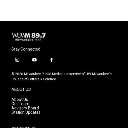
e
e
t
i
b
s
t
l
o
k
e
o
y
r
k
Stay Connected
i
y
f
n
o
a
s
u
c
© 2026 Milwaukee Public Media is a service of UW-Milwaukee's
t
t
e
College of Letters & Science
a
u
b
g
b
o
ABOUT US
r
e
o
a
k
About Us
m
Our Team
Advisory Board
Station Updates