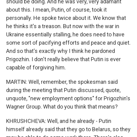
should be doing. And he was very, very adamant
about this. I mean, Putin, of course, took it
personally. He spoke twice about it. We know that
he thinks it's a treason. But now with the war in
Ukraine essentially stalling, he does need to have
some sort of pacifying efforts and peace and quiet.
And so that's exactly why I think he pardoned
Prigozhin. I don't really believe that Putin is ever
capable of forgiving him.
MARTIN: Well, remember, the spokesman said
during the meeting that Putin discussed, quote,
unquote, "new employment options" for Prigozhin's
Wagner Group. What do you think that means?
KHRUSHCHEVA: Well, and he already - Putin
himself already said that they go to Belarus, so they