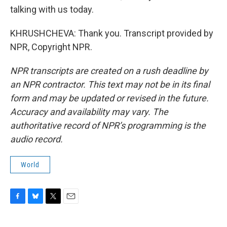
talking with us today.
KHRUSHCHEVA: Thank you. Transcript provided by
NPR, Copyright NPR.
NPR transcripts are created on a rush deadline by
an NPR contractor. This text may not be in its final
form and may be updated or revised in the future.
Accuracy and availability may vary. The
authoritative record of NPR’s programming is the
audio record.
World
F
B
T
E
a
l
w
m
c
u
i
a