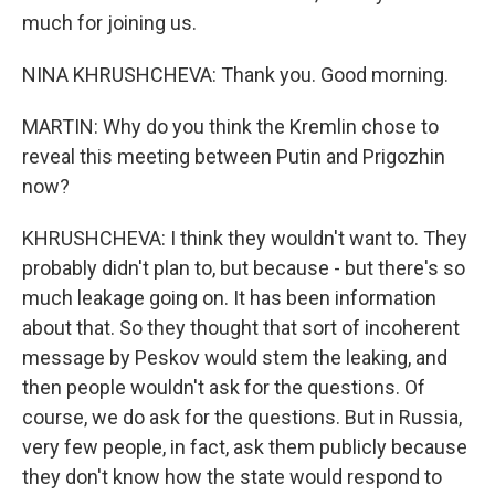
much for joining us.
NINA KHRUSHCHEVA: Thank you. Good morning.
MARTIN: Why do you think the Kremlin chose to
reveal this meeting between Putin and Prigozhin
now?
KHRUSHCHEVA: I think they wouldn't want to. They
probably didn't plan to, but because - but there's so
much leakage going on. It has been information
about that. So they thought that sort of incoherent
message by Peskov would stem the leaking, and
then people wouldn't ask for the questions. Of
course, we do ask for the questions. But in Russia,
very few people, in fact, ask them publicly because
they don't know how the state would respond to