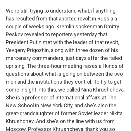
We're still trying to understand what, if anything,
has resulted from that aborted revolt in Russia a
couple of weeks ago. Kremlin spokesman Dmitry
Peskov revealed to reporters yesterday that
President Putin met with the leader of that revolt,
Yevgeny Prigozhin, along with three dozen of his
mercenary commanders, just days after the failed
uprising. The three-hour meeting raises all kinds of
questions about what is going on between the two
men and the institutions they control. To try to get
some insight into this, we called Nina Khrushcheva.
She is a professor of international affairs at The
New School in New York City, and she's also the
great-granddaughter of former Soviet leader Nikita
Khrushchev. And she's on the line with us from
Moscow. Professor Khrushcheva, thank you so