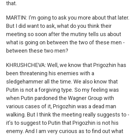
that.
MARTIN: I'm going to ask you more about that later.
But I did want to ask, what do you think their
meeting so soon after the mutiny tells us about
what is going on between the two of these men -
between these two men?
KHRUSHCHEVA: Well, we know that Prigozhin has
been threatening his enemies with a
sledgehammer all the time. We also know that
Putin is not a forgiving type. So my feeling was
when Putin pardoned the Wagner Group with
various cases of it, Prigozhin was a dead man
walking. But I think the meeting really suggests to -
it's to suggest to Putin that Prigozhin is not his
enemy. And I am very curious as to find out what