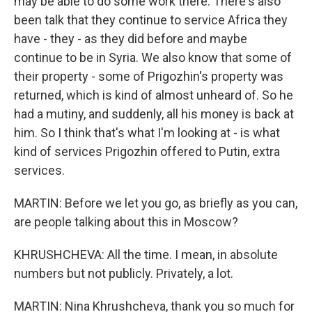
may be able to do some work there. There's also
been talk that they continue to service Africa they
have - they - as they did before and maybe
continue to be in Syria. We also know that some of
their property - some of Prigozhin's property was
returned, which is kind of almost unheard of. So he
had a mutiny, and suddenly, all his money is back at
him. So I think that's what I'm looking at - is what
kind of services Prigozhin offered to Putin, extra
services.
MARTIN: Before we let you go, as briefly as you can,
are people talking about this in Moscow?
KHRUSHCHEVA: All the time. I mean, in absolute
numbers but not publicly. Privately, a lot.
MARTIN: Nina Khrushcheva, thank you so much for