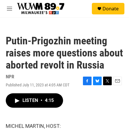
Skip to main content
S
Donate
e
M
a
e
r
n
c
u
h
Putin-Prigozhin meeting
u
e
raises more questions about
r
y
aborted revolt in Russia
NPR
Published July 11, 2023 at 4:05 AM CDT
F
B
T
E
a
l
w
m
c
u
i
a
LISTEN
•
4:15
e
e
t
i
b
s
t
l
o
k
e
o
y
r
k
MICHEL MARTIN, HOST: