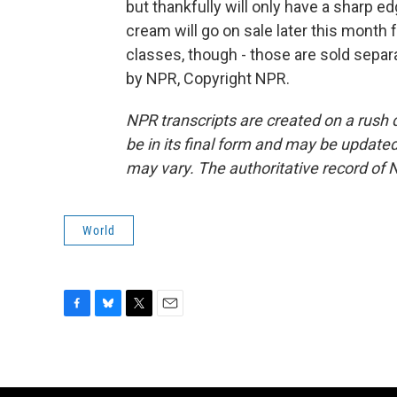
but thankfully will only have a sharp e
cream will go on sale later this month 
classes, though - those are sold separ
by NPR, Copyright NPR.
NPR transcripts are created on a rush 
be in its final form and may be updated 
may vary. The authoritative record of 
World
F
B
T
E
a
l
w
m
c
u
i
a
e
e
t
i
b
s
t
l