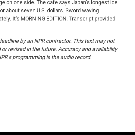
dge on one side. The cafe says Japan's longest ice
for about seven U.S. dollars. Sword waving
ately. It's MORNING EDITION. Transcript provided
deadline by an NPR contractor. This text may not
or revised in the future. Accuracy and availability
NPR’s programming is the audio record.