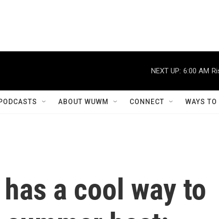
NEXT UP:
6:00 AM
Ri
PODCASTS
ABOUT WUWM
CONNECT
WAYS TO
 has a cool way to