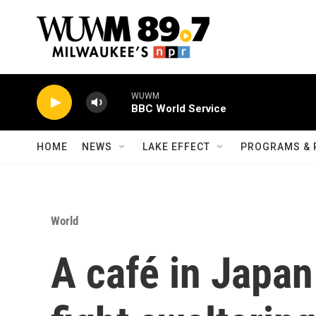
Skip to main content
WUWM
BBC World Service
HOME
NEWS
LAKE EFFECT
PROGRAMS & 
World
A café in Japan