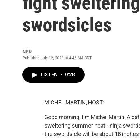
fight swelterin
swordsicles
NPR
Published July 12, 2023 at 4:46 AM CDT
LISTEN
•
0:28
MICHEL MARTIN, HOST:
Good morning. I'm Michel Martin. A caf
sweltering summer heat - ninja sword
the swordsicle will be about 18 inches 