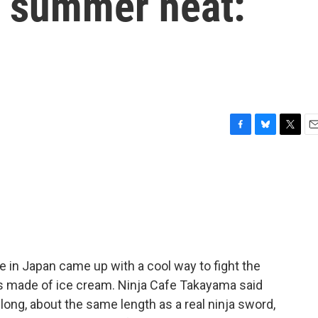
g summer heat:
F
B
T
E
a
l
w
m
c
u
i
a
e
e
t
i
b
s
t
l
o
k
e
o
y
r
k
e in Japan came up with a cool way to fight the
s made of ice cream. Ninja Cafe Takayama said
long, about the same length as a real ninja sword,