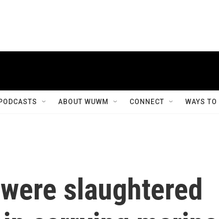
PODCASTS
ABOUT WUWM
CONNECT
WAYS TO
 were slaughtered