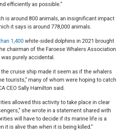
nd efficiently as possible."
 is around 800 animals, an insignificant impact
which it says is around 778,000 animals.
 than 1,400
white-sided dolphins in 2021 brought
. The chairman of the Faroese Whalers Association
ng was purely accidental.
the cruise ship made it seem as if the whalers
the tourists," many of whom were hoping to catch
RCA CEO Sally Hamilton said.
ities allowed this activity to take place in clear
sengers," she wrote in a statement shared with
ties will have to decide if its marine life is a
it is alive than when it is being killed."