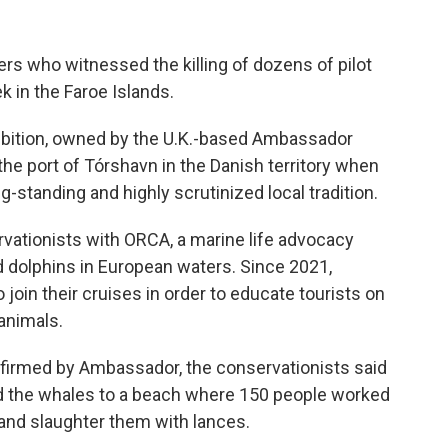
ers who witnessed the killing of dozens of pilot
k in the Faroe Islands.
bition, owned by the U.K.-based Ambassador
 the port of Tórshavn in the Danish territory when
g-standing and highly scrutinized local tradition.
tionists with ORCA, a marine life advocacy
d dolphins in European waters. Since 2021,
join their cruises in order to educate tourists on
 animals.
firmed by
Ambassador, the conservationists said
ed the whales to a beach where 150 people worked
 and slaughter them with lances.