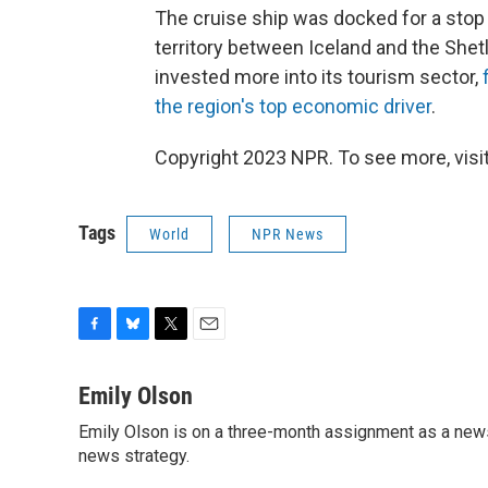
The cruise ship was docked for a stop 
territory between Iceland and the Shet
invested more into its tourism sector,
the region's top economic driver
.
Copyright 2023 NPR. To see more, visit
Tags
World
NPR News
F
B
T
E
a
l
w
m
c
u
i
a
Emily Olson
e
e
t
i
Emily Olson is on a three-month assignment as a news 
b
s
t
l
o
news strategy.
k
e
o
y
r