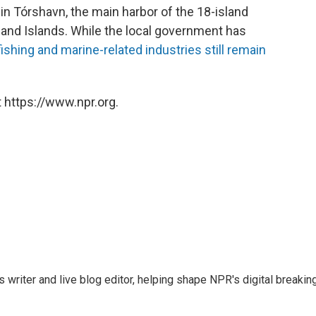
in Tórshavn, the main harbor of the 18-island
land Islands. While the local government has
fishing and marine-related industries still remain
 https://www.npr.org.
writer and live blog editor, helping shape NPR's digital breakin