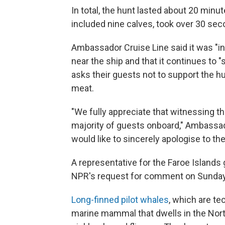
In total, the hunt lasted about 20 min
included nine calves, took over 30 sec
Ambassador Cruise Line said it was "in
near the ship and that it continues to 
asks their guests not to support the h
meat.
"We fully appreciate that witnessing th
majority of guests onboard,"
Ambassa
would like to sincerely apologise to t
A representative for the Faroe Island
NPR's request for comment on Sunday
Long-finned pilot whales
, which are te
marine mammal that dwells in the North