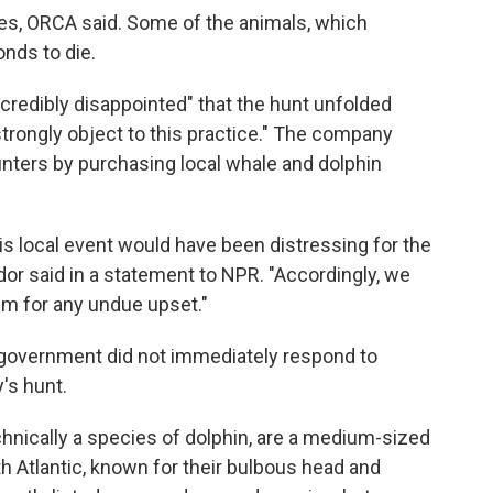
utes, ORCA said. Some of the animals, which
onds to die.
credibly disappointed" that the hunt unfolded
"strongly object to this practice." The company
unters by purchasing local whale and dolphin
is local event would have been distressing for the
dor
said in a statement to NPR. "Accordingly, we
hem for any undue upset."
s government did not immediately respond to
's hunt.
chnically a species of dolphin, are a medium-sized
 Atlantic, known for their bulbous head and