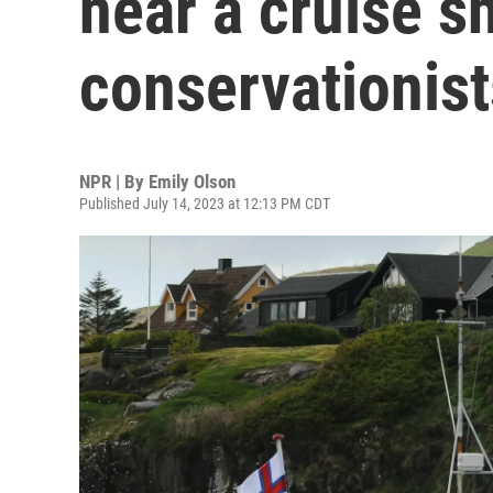
near a cruise s
conservationist
NPR | By
Emily Olson
Published July 14, 2023 at 12:13 PM CDT