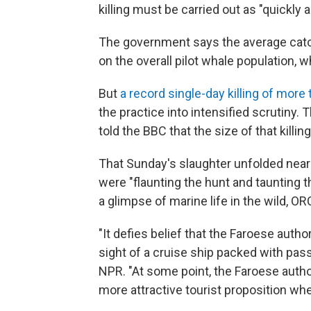
killing must be carried out as "quickly a
The government says the average catch
on the overall pilot whale population, 
But
a record single-day killing of more
the practice into intensified scrutiny
told the BBC that the size of that killi
That Sunday's slaughter unfolded near 
were "flaunting the hunt and taunting 
a glimpse of marine life in the wild, O
"It defies belief that the Faroese author
sight of a cruise ship packed with pas
NPR. "At some point, the Faroese authori
more attractive tourist proposition when 