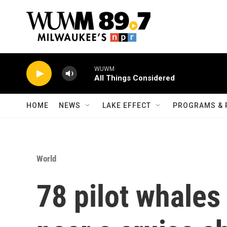
Skip to main content
WUWM
All Things Considered
HOME
NEWS
LAKE EFFECT
PROGRAMS & 
World
78 pilot whales