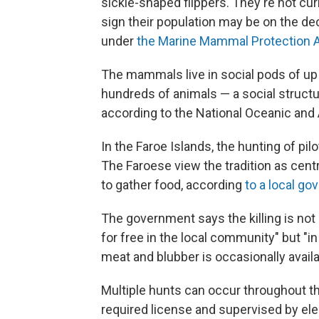
sickle-shaped flippers. They're not cur
sign their population may be on the dec
under
the Marine Mammal Protection 
The mammals live in social pods of up t
hundreds of animals — a social struct
according to the National Oceanic and
In the Faroe Islands, the hunting of pil
The Faroese view the tradition as centra
to gather food, according
to a local g
The government says the killing is not
for free in the local community" but 
meat and blubber is occasionally availab
Multiple hunts can occur throughout the
required license and supervised by elect