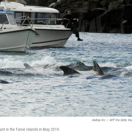
Andrija Ilic
/
AFP Via Getty Im
unt in the Faroe Islands in May 2019.