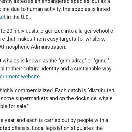
rently listed as an endangered species, but as a
line due to human activity, the species is listed
Act
in the U.S..
o 20 individuals, organized into a larger school of
ure that makes them easy targets for whalers,
 Atmospheric Administration.
ot whales is known as the "grindadrap" or "grind."
l to their cultural identity and a sustainable way
overnment website.
 highly commercialized. Each catch is "distributed
"in some supermarkets and on the dockside, whale
le for sale."
 year, and each is carried out by people with a
ed officials. Local legislation stipulates the