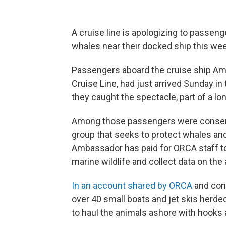
A cruise line is apologizing to passeng
whales near their docked ship this wee
Passengers aboard the cruise ship Am
Cruise Line, had just arrived Sunday in
they caught the spectacle, part of a lon
Among those passengers were conserva
group that seeks to protect whales an
Ambassador has paid for ORCA staff to 
marine wildlife and collect data on the
In an account shared by ORCA
and con
over 40 small boats and jet skis herd
to haul the animals ashore with hooks