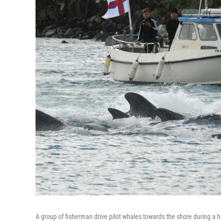
A group of fisherman drive pilot whales towards the shore during a h