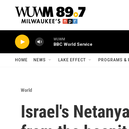
Skip to main content
WUWM
BBC World Service
HOME
NEWS
LAKE EFFECT
PROGRAMS & 
World
Israel's Netany