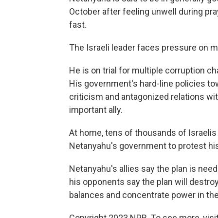
October after feeling unwell during p
fast.
The Israeli leader faces pressure on mu
He is on trial for multiple corruption ch
His government's hard-line policies to
criticism and antagonized relations wit
important ally.
At home, tens of thousands of Israeli
Netanyahu's government to protest his 
Netanyahu's allies say the plan is need
his opponents say the plan will destro
balances and concentrate power in the
Copyright 2023 NPR. To see more, visit