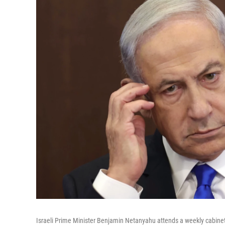
Israeli Prime Minister Benjamin Netanyahu attends a weekly cabine