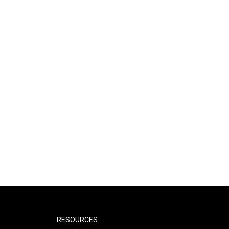
RESOURCES