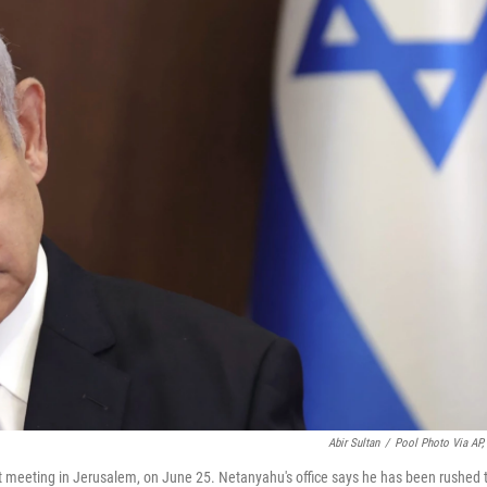
Abir Sultan
/
Pool Photo Via AP, 
t meeting in Jerusalem, on June 25. Netanyahu's office says he has been rushed 