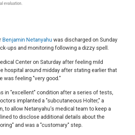
al evaluation.
er
Benjamin Netanyahu
was discharged on Sunday
eck-ups and monitoring following a dizzy spell.
dical Center on Saturday after feeling mild
he hospital around midday after stating earlier that
e was feeling "very good."
n "excellent" condition after a series of tests,
doctors implanted a "subcutaneous Holter," a
n, to allow Netanyahu's medical team to keep a
clined to disclose additional details about the
toring" and was a "customary" step.