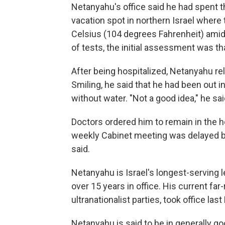
Netanyahu's office said he had spent th
vacation spot in northern Israel wher
Celsius (104 degrees Fahrenheit) amid 
of tests, the initial assessment was th
After being hospitalized, Netanyahu re
Smiling, he said that he had been out i
without water. "Not a good idea," he sai
Doctors ordered him to remain in the ho
weekly Cabinet meeting was delayed by
said.
Netanyahu is Israel's longest-serving 
over 15 years in office. His current far
ultranationalist parties, took office la
Netanyahu is said to be in generally go