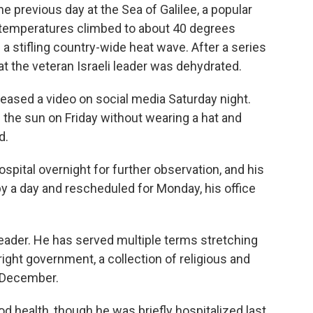
e previous day at the Sea of Galilee, a popular
e temperatures climbed to about 40 degrees
a stifling country-wide heat wave. After a series
at the veteran Israeli leader was dehydrated.
leased a video on social media Saturday night.
n the sun on Friday without wearing a hat and
d.
spital overnight for further observation, and his
 a day and rescheduled for Monday, his office
leader. He has served multiple terms stretching
-right government, a collection of religious and
st December.
od health, though he was briefly hospitalized last