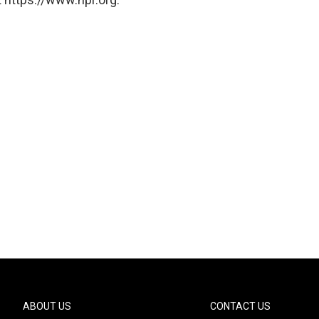
ABOUT US
CONTACT US