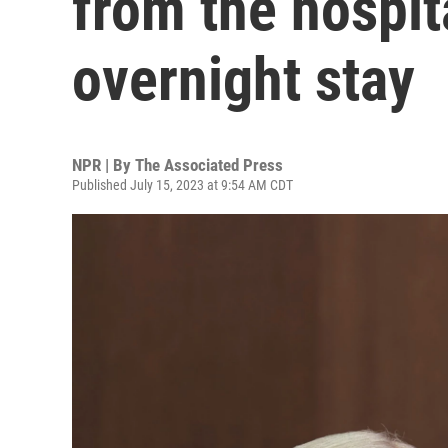
from the hospit
overnight stay
NPR | By
The Associated Press
Published July 15, 2023 at 9:54 AM CDT