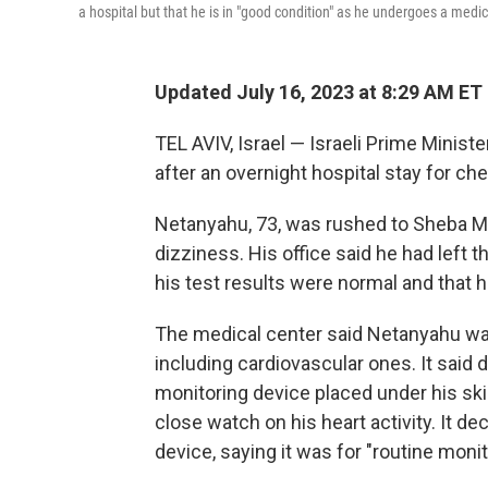
a hospital but that he is in "good condition" as he undergoes a medic
Updated July 16, 2023 at 8:29 AM ET
TEL AVIV, Israel — Israeli Prime Minist
after an overnight hospital stay for ch
Netanyahu, 73, was rushed to Sheba Me
dizziness. His office said he had left t
his test results were normal and that h
The medical center said Netanyahu was i
including cardiovascular ones. It said 
monitoring device placed under his ski
close watch on his heart activity. It de
device, saying it was for "routine moni