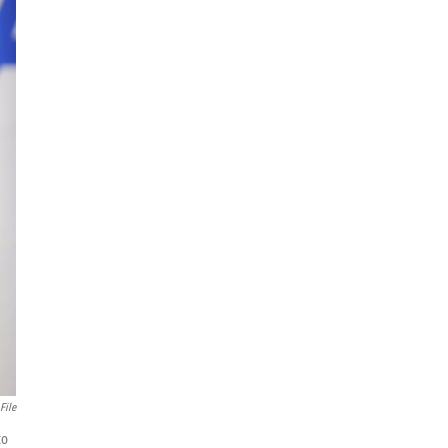
File
to