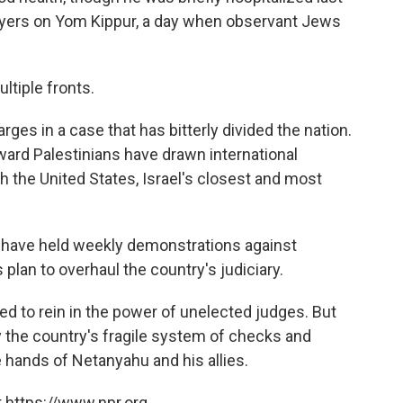
rayers on Yom Kippur, a day when observant Jews
ltiple fronts.
arges in a case that has bitterly divided the nation.
ward Palestinians have drawn international
h the United States, Israel's closest and most
s have held weekly demonstrations against
plan to overhaul the country's judiciary.
ed to rein in the power of unelected judges. But
y the country's fragile system of checks and
 hands of Netanyahu and his allies.
 https://www.npr.org.