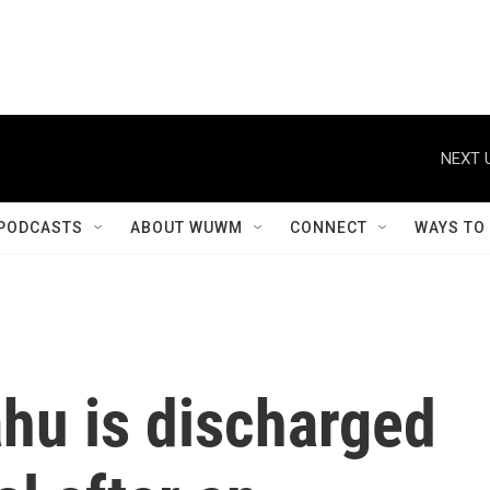
NEXT 
PODCASTS
ABOUT WUWM
CONNECT
WAYS TO
ahu is discharged