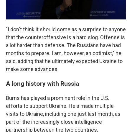
"I don't think it should come as a surprise to anyone
that the counteroffensive is a hard slog. Offense is
a lot harder than defense. The Russians have had
months to prepare. I am, however, an optimist," he
said, adding that he ultimately expected Ukraine to
make some advances.
A long history with Russia
Burns has played a prominent role in the U.S.
efforts to support Ukraine. He's made multiple
visits to Ukraine, including one just last month, as
part of the increasingly close intelligence
partnership between the two countries.