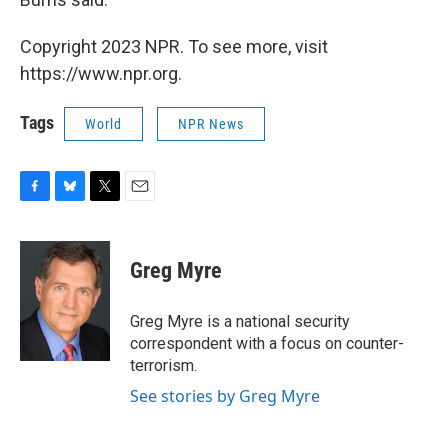
Copyright 2023 NPR. To see more, visit
https://www.npr.org.
Tags
World
NPR News
F
B
T
E
a
l
w
m
c
u
i
a
e
e
t
i
Greg Myre
b
s
t
l
o
k
e
o
y
r
Greg Myre is a national security
k
correspondent with a focus on counter-
terrorism.
See stories by Greg Myre