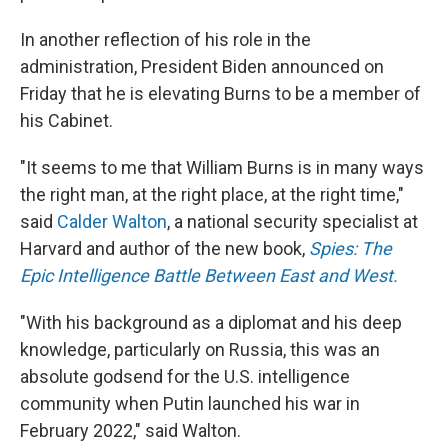
In another reflection of his role in the
administration, President Biden announced on
Friday that he is elevating Burns to be a member of
his Cabinet.
"It seems to me that William Burns is in many ways
the right man, at the right place, at the right time,"
said
Calder Walton
, a national security specialist at
Harvard and author of the new book,
Spies: The
Epic Intelligence Battle Between East and West.
"With his background as a diplomat and his deep
knowledge, particularly on Russia, this was an
absolute godsend for the U.S. intelligence
community when Putin launched his war in
February 2022," said Walton.