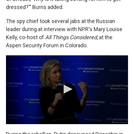
dressed?'" Burns added.
The spy chief took several jabs at the Russian
leader during at interview with NPR's Mary Louise
Kelly, co-host of
All Things Considered
, at the
Aspen Security Forum in Colorado.