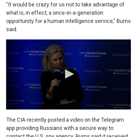
"It would be crazy for us not to take advantage of
what is, in effect, a once-in-a-generation
opportunity for a human intelligence service," Burns
said.
The CIA recently posted a video on the Telegram
app providing Russians with a secure way to
contact the U.S. spy agency. Burns said it received