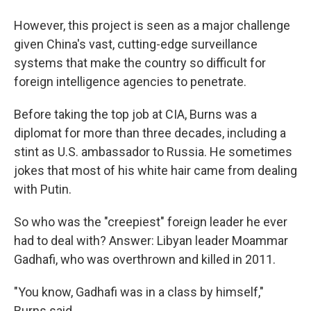
However, this project is seen as a major challenge
given China's vast, cutting-edge surveillance
systems that make the country so difficult for
foreign intelligence agencies to penetrate.
Before taking the top job at CIA, Burns was a
diplomat for more than three decades, including a
stint as U.S. ambassador to Russia. He sometimes
jokes that most of his white hair came from dealing
with Putin.
So who was the "creepiest" foreign leader he ever
had to deal with? Answer: Libyan leader Moammar
Gadhafi, who was overthrown and killed in 2011.
"You know, Gadhafi was in a class by himself,"
Burns said.