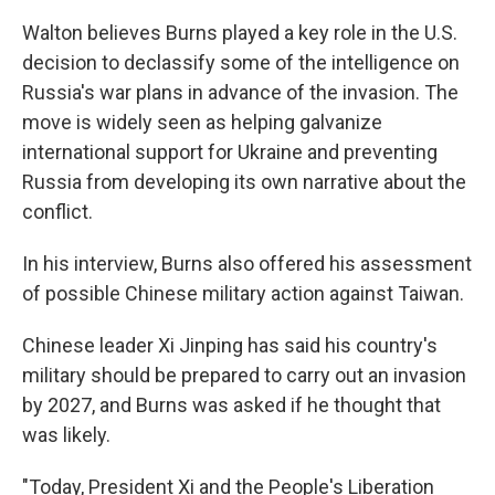
Walton believes Burns played a key role in the U.S.
decision to declassify some of the intelligence on
Russia's war plans in advance of the invasion. The
move is widely seen as helping galvanize
international support for Ukraine and preventing
Russia from developing its own narrative about the
conflict.
In his interview, Burns also offered his assessment
of possible Chinese military action against Taiwan.
Chinese leader Xi Jinping has said his country's
military should be prepared to carry out an invasion
by 2027, and Burns was asked if he thought that
was likely.
"Today, President Xi and the People's Liberation