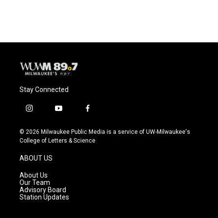
Stay Connected
i
y
f
n
o
a
s
u
c
© 2026 Milwaukee Public Media is a service of UW-Milwaukee's
t
t
e
College of Letters & Science
a
u
b
g
b
o
ABOUT US
r
e
o
a
k
About Us
m
Our Team
Advisory Board
Station Updates