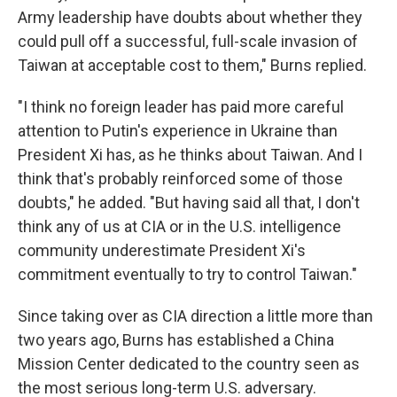
Army leadership have doubts about whether they
could pull off a successful, full-scale invasion of
Taiwan at acceptable cost to them," Burns replied.
"I think no foreign leader has paid more careful
attention to Putin's experience in Ukraine than
President Xi has, as he thinks about Taiwan. And I
think that's probably reinforced some of those
doubts," he added. "But having said all that, I don't
think any of us at CIA or in the U.S. intelligence
community underestimate President Xi's
commitment eventually to try to control Taiwan."
Since taking over as CIA direction a little more than
two years ago, Burns has established a China
Mission Center dedicated to the country seen as
the most serious long-term U.S. adversary.