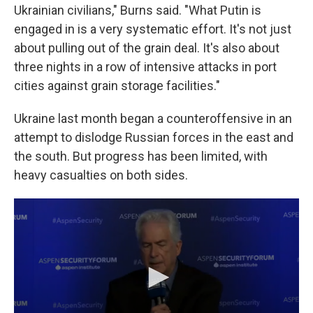
Ukrainian civilians," Burns said. "What Putin is
engaged in is a very systematic effort. It's not just
about pulling out of the grain deal. It's also about
three nights in a row of intensive attacks in port
cities against grain storage facilities."
Ukraine last month began a counteroffensive in an
attempt to dislodge Russian forces in the east and
the south. But progress has been limited, with
heavy casualties on both sides.