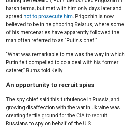
During the rebellion, Putin denounced Prigozhin in
harsh terms, but met with him only days later and
agreed
not to prosecute him
. Prigozhin is now
believed to be in neighboring Belarus, where some
of his mercenaries have apparently followed the
man often referred to as "Putin's chef."
"What was remarkable to me was the way in which
Putin felt compelled to do a deal with his former
caterer," Burns told Kelly.
An opportunity to recruit spies
The spy chief said this turbulence in Russia, and
growing disaffection with the war in Ukraine was
creating fertile ground for the CIA to recruit
Russians to spy on behalf of the U.S.