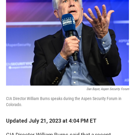
Dan Bayer, Aspen Security Forum
CIA Director William Burns speaks during the Aspen Security Forum in
Colorado.
Updated July 21, 2023 at 4:04 PM ET
CIA Director William Burns said that a recent