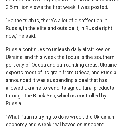
2.5 million views the first week it was posted.
"So the truth is, there's a lot of disaffection in
Russia, in the elite and outside it, in Russia right
now," he said.
Russia continues to unleash daily airstrikes on
Ukraine, and this week the focus is the southern
port city of Odesa and surrounding areas. Ukraine
exports most of its grain from Odesa, and Russia
announced it was suspending a deal that has
allowed Ukraine to send its agricultural products
through the Black Sea, which is controlled by
Russia.
"What Putin is trying to do is wreck the Ukrainian
economy and wreak real havoc on innocent