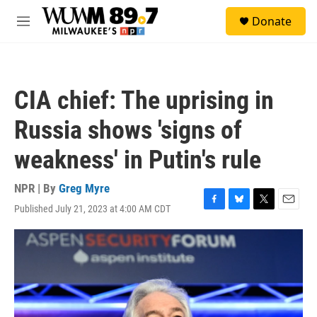
Skip to main content
S
Donate
e
M
a
e
r
n
c
u
h
CIA chief: The uprising in
u
e
Russia shows 'signs of
r
y
weakness' in Putin's rule
NPR | By
Greg Myre
Published July 21, 2023 at 4:00 AM CDT
F
B
T
E
a
l
w
m
c
u
i
a
e
e
t
i
b
s
t
l
o
k
e
o
y
r
k