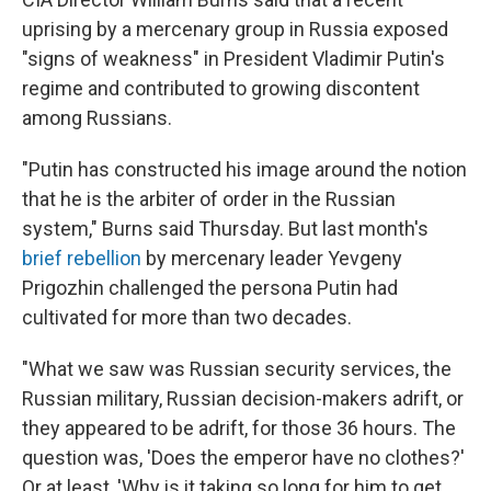
uprising by a mercenary group in Russia exposed
"signs of weakness" in President Vladimir Putin's
regime and contributed to growing discontent
among Russians.
"Putin has constructed his image around the notion
that he is the arbiter of order in the Russian
system," Burns said Thursday. But last month's
brief rebellion
by mercenary leader Yevgeny
Prigozhin challenged the persona Putin had
cultivated for more than two decades.
"What we saw was Russian security services, the
Russian military, Russian decision-makers adrift, or
they appeared to be adrift, for those 36 hours. The
question was, 'Does the emperor have no clothes?'
Or at least, 'Why is it taking so long for him to get