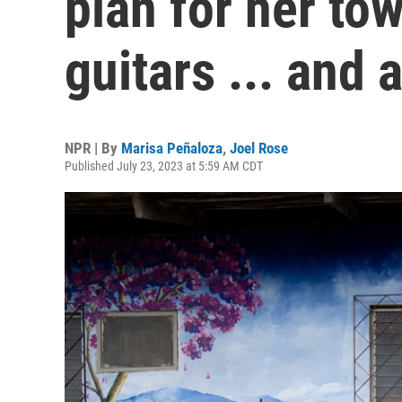
plan for her to
guitars ... and 
NPR | By
Marisa Peñaloza
,
Joel Rose
Published July 23, 2023 at 5:59 AM CDT