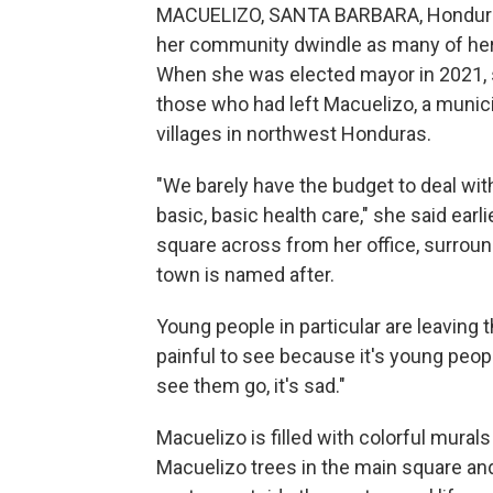
MACUELIZO, SANTA BARBARA, Honduras 
her community dwindle as many of her n
When she was elected mayor in 2021, s
those who had left Macuelizo, a munici
villages in northwest Honduras.
"We barely have the budget to deal wit
basic, basic health care," she said earli
square across from her office, surrou
town is named after.
Young people in particular are leaving 
painful to see because it's young peop
see them go, it's sad."
Macuelizo is filled with colorful murals
Macuelizo trees in the main square and