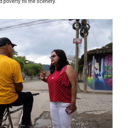
d poverty fill the scenery.