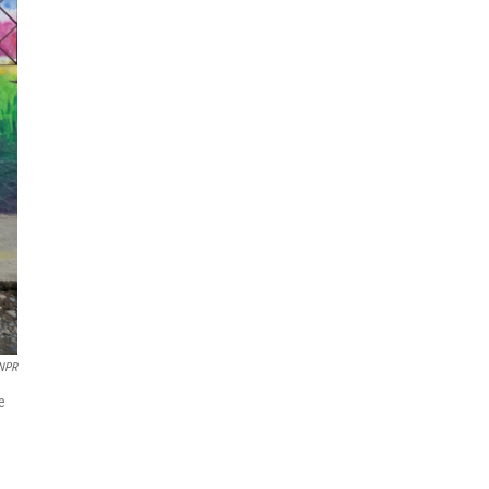
 NPR
e