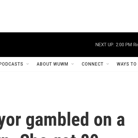
NEXT UP:
2:00 PM
Ri
PODCASTS
ABOUT WUWM
CONNECT
WAYS TO
yor gambled on a