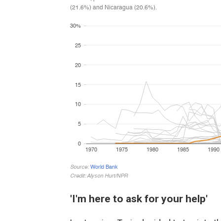
'I'm here to ask for your help'