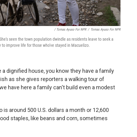
/ Tomas Ayuso For NPR
/
Tomas Ayuso For NPR
She's seen the town population dwindle as residents leave to seek a
y to improve life for those who've stayed in Macuelizo.
a dignified house, you know they have a family
nish
as she gives reporters a walking tour of
we have here a family can't build even a modest
is around 500 U.S. dollars a month or 12,600
food staples, like beans and corn, sometimes