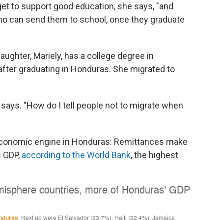
t to support good education, she says, "and
ho can send them to school, once they graduate
daughter, Mariely, has a college degree in
 after graduating in Honduras. She migrated to
jo says. "How do I tell people not to migrate when
 economic engine in Honduras: Remittances make
s GDP,
according to the World Bank
, the highest