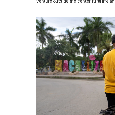
venture outside the center, rural life an