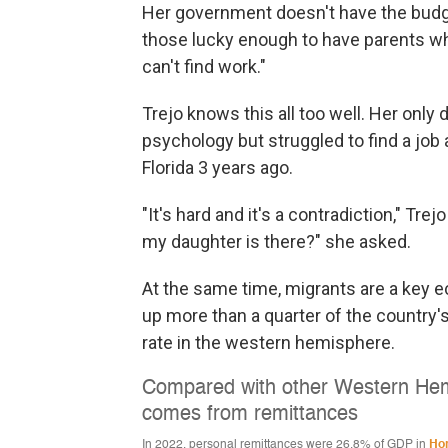
Her government doesn't have the budge
those lucky enough to have parents w
can't find work."
Trejo knows this all too well. Her only 
psychology but struggled to find a job
Florida 3 years ago.
"It's hard and it's a contradiction," Tre
my daughter is there?" she asked.
At the same time, migrants are a key
up more than a quarter of the country'
rate in the western hemisphere.