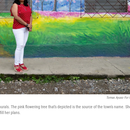
Tomas Ayuso For
urals. The pink flowering tree that's depicted is the source of the town's name. Sh
ill her plans.