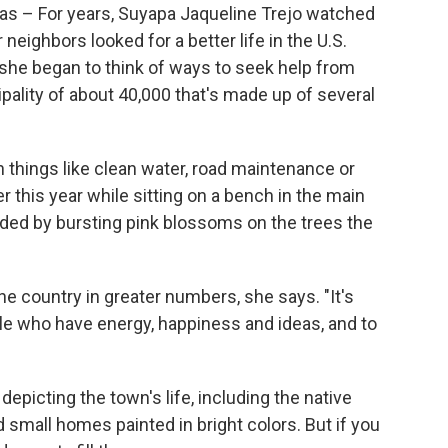
– For years, Suyapa Jaqueline Trejo watched
eighbors looked for a better life in the U.S.
he began to think of ways to seek help from
pality of about 40,000 that's made up of several
h things like clean water, road maintenance or
er this year while sitting on a bench in the main
nded by bursting pink blossoms on the trees the
the country in greater numbers, she says. "It's
le who have energy, happiness and ideas, and to
 depicting the town's life, including
the native
 small homes painted in bright colors. But if you