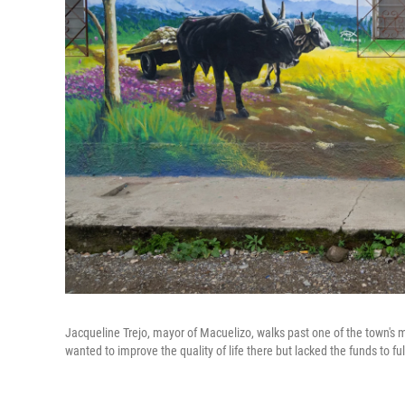
Jacqueline Trejo, mayor of Macuelizo, walks past one of the town's m
wanted to improve the quality of life there but lacked the funds to fulf