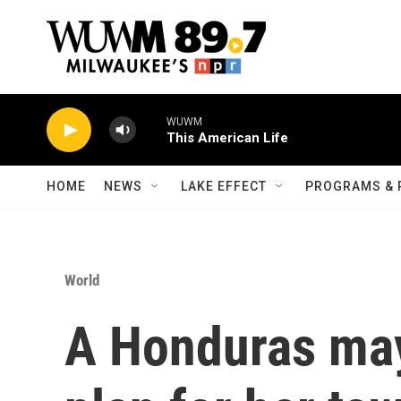
Skip to main content
WUWM
This American Life
HOME
NEWS
LAKE EFFECT
PROGRAMS & 
World
A Honduras ma