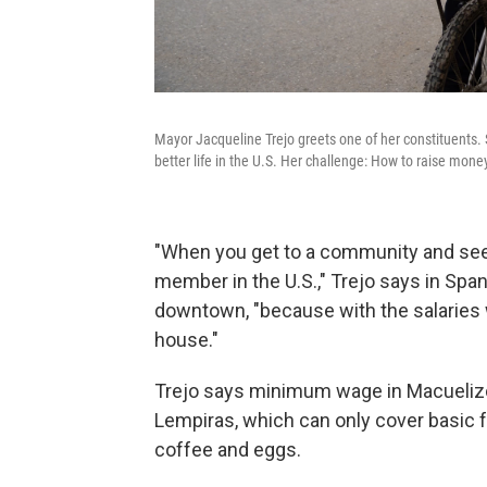
Mayor Jacqueline Trejo greets one of her constituents. 
better life in the U.S. Her challenge: How to raise mone
"When you get to a community and see 
member in the U.S.," Trejo says in Spa
downtown, "because with the salaries 
house."
Trejo says minimum wage in Macuelizo 
Lempiras, which can only cover basic 
coffee and eggs.