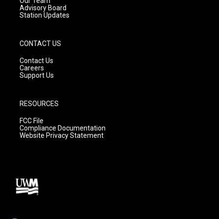
Our Team
Advisory Board
Station Updates
CONTACT US
Contact Us
Careers
Support Us
RESOURCES
FCC File
Compliance Documentation
Website Privacy Statement