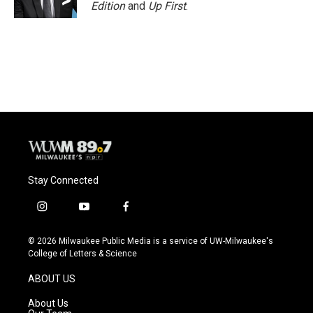
Edition
and
Up First
.
Stay Connected
i
y
f
n
o
a
s
u
c
© 2026 Milwaukee Public Media is a service of UW-Milwaukee's
t
t
e
College of Letters & Science
a
u
b
g
b
o
ABOUT US
r
e
o
a
k
About Us
m