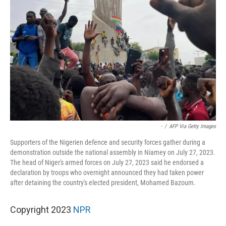
-
/
AFP Via Getty Images
Supporters of the Nigerien defence and security forces gather during a
demonstration outside the national assembly in Niamey on July 27, 2023.
The head of Niger's armed forces on July 27, 2023 said he endorsed a
declaration by troops who overnight announced they had taken power
after detaining the country's elected president, Mohamed Bazoum.
Copyright 2023
NPR