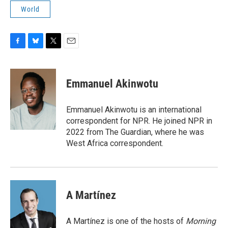
World
F
B
T
E
a
l
w
m
c
u
i
a
e
e
t
i
Emmanuel Akinwotu
b
s
t
l
o
k
e
o
y
r
Emmanuel Akinwotu is an international
k
correspondent for NPR. He joined NPR in
2022 from The Guardian, where he was
West Africa correspondent.
A Martínez
A Martínez is one of the hosts of
Morning