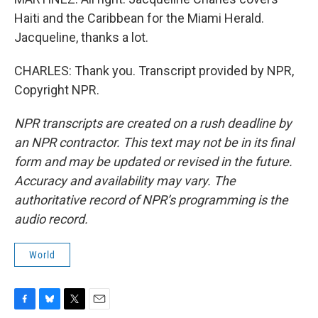
Haiti and the Caribbean for the Miami Herald.
Jacqueline, thanks a lot.
CHARLES: Thank you. Transcript provided by NPR,
Copyright NPR.
NPR transcripts are created on a rush deadline by
an NPR contractor. This text may not be in its final
form and may be updated or revised in the future.
Accuracy and availability may vary. The
authoritative record of NPR’s programming is the
audio record.
World
F
B
T
E