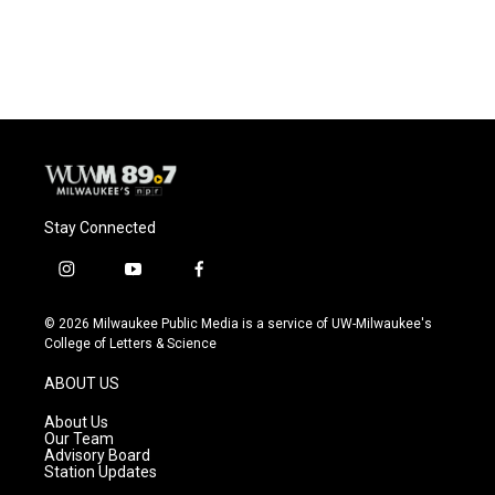
a
l
w
m
c
u
i
a
e
e
t
i
b
s
t
l
o
k
e
o
y
r
k
Stay Connected
i
y
f
n
o
a
s
u
c
© 2026 Milwaukee Public Media is a service of UW-Milwaukee's
t
t
e
College of Letters & Science
a
u
b
g
b
o
ABOUT US
r
e
o
a
k
About Us
m
Our Team
Advisory Board
Station Updates