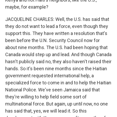
maybe, for example?
JACQUELINE CHARLES: Well, the U.S. has said that
they do not want to lead a force, even though they
support this. They have written a resolution that's
been before the U.N. Security Council now for
about nine months. The U.S. had been hoping that
Canada would step up and lead. And though Canada
hasn't publicly said no, they also haven't raised their
hands. So it's been nine months since the Haitian
government requested international help, a
specialized force to come in and to help the Haitian
National Police. We've seen Jamaica said that
they're willing to help field some sort of
multinational force. But again, up until now, no one
has said that, yes, we will lead it. So this