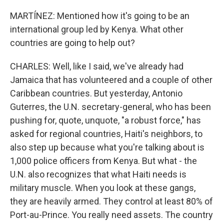
MARTÍNEZ: Mentioned how it's going to be an
international group led by Kenya. What other
countries are going to help out?
CHARLES: Well, like I said, we've already had
Jamaica that has volunteered and a couple of other
Caribbean countries. But yesterday, Antonio
Guterres, the U.N. secretary-general, who has been
pushing for, quote, unquote, "a robust force," has
asked for regional countries, Haiti's neighbors, to
also step up because what you're talking about is
1,000 police officers from Kenya. But what - the
U.N. also recognizes that what Haiti needs is
military muscle. When you look at these gangs,
they are heavily armed. They control at least 80% of
Port-au-Prince. You really need assets. The country