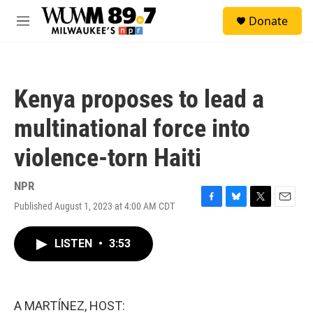
Skip to main content
S
Donate
e
M
a
e
r
n
c
u
h
Kenya proposes to lead a
u
e
multinational force into
r
y
violence-torn Haiti
NPR
Published August 1, 2023 at 4:00 AM CDT
F
B
T
E
a
l
w
m
c
u
i
a
LISTEN
•
3:53
e
e
t
i
b
s
t
l
o
k
e
o
y
r
k
A MARTÍNEZ, HOST: