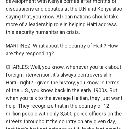
development with Kenya comes after months of
discussions and debates at the U.N and Kenya also
saying that, you know, African nations should take
more of a leadership role in helping Haiti address
this security humanitarian crisis.
MARTÍNEZ: What about the country of Haiti? How
are they responding?
CHARLES: Well, you know, whenever you talk about
foreign intervention, it's always controversial in
Haiti - right? - given the history, you know, in terms
of the U.S., you know, back in the early 1900s. But
when you talk to the average Haitian, they just want
help. They recognize that in the country of 12
million people with only 3,500 police officers on the
streets throughout the country on any given day,