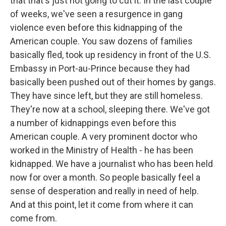
that that's just not going to cut it. In the last couple
of weeks, we've seen a resurgence in gang
violence even before this kidnapping of the
American couple. You saw dozens of families
basically fled, took up residency in front of the U.S.
Embassy in Port-au-Prince because they had
basically been pushed out of their homes by gangs.
They have since left, but they are still homeless.
They're now at a school, sleeping there. We've got
a number of kidnappings even before this
American couple. A very prominent doctor who
worked in the Ministry of Health - he has been
kidnapped. We have a journalist who has been held
now for over a month. So people basically feel a
sense of desperation and really in need of help.
And at this point, let it come from where it can
come from.