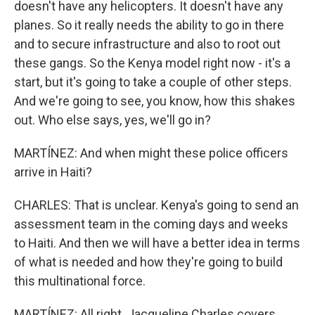
doesn't have any helicopters. It doesn't have any
planes. So it really needs the ability to go in there
and to secure infrastructure and also to root out
these gangs. So the Kenya model right now - it's a
start, but it's going to take a couple of other steps.
And we're going to see, you know, how this shakes
out. Who else says, yes, we'll go in?
MARTÍNEZ: And when might these police officers
arrive in Haiti?
CHARLES: That is unclear. Kenya's going to send an
assessment team in the coming days and weeks
to Haiti. And then we will have a better idea in terms
of what is needed and how they're going to build
this multinational force.
MARTÍNEZ: All right. Jacqueline Charles covers