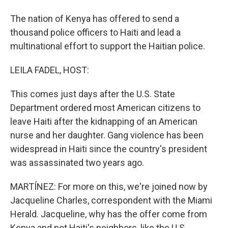
The nation of Kenya has offered to send a
thousand police officers to Haiti and lead a
multinational effort to support the Haitian police.
LEILA FADEL, HOST:
This comes just days after the U.S. State
Department ordered most American citizens to
leave Haiti after the kidnapping of an American
nurse and her daughter. Gang violence has been
widespread in Haiti since the country's president
was assassinated two years ago.
MARTÍNEZ: For more on this, we're joined now by
Jacqueline Charles, correspondent with the Miami
Herald. Jacqueline, why has the offer come from
Kenya and not Haiti's neighbors, like the U.S.,