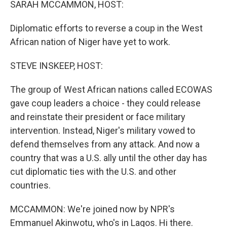
SARAH MCCAMMON, HOST:
Diplomatic efforts to reverse a coup in the West
African nation of Niger have yet to work.
STEVE INSKEEP, HOST:
The group of West African nations called ECOWAS
gave coup leaders a choice - they could release
and reinstate their president or face military
intervention. Instead, Niger's military vowed to
defend themselves from any attack. And now a
country that was a U.S. ally until the other day has
cut diplomatic ties with the U.S. and other
countries.
MCCAMMON: We're joined now by NPR's
Emmanuel Akinwotu, who's in Lagos. Hi there.