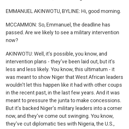
EMMANUEL AKINWOTU, BYLINE: Hi, good morning.
MCCAMMON: So, Emmanuel, the deadline has
passed. Are we likely to see a military intervention
now?
AKINWOTU: Well, it's possible, you know, and
intervention plans - they've been laid out, but it's
less and less likely. You know, this ultimatum - it
was meant to show Niger that West African leaders
wouldn't let this happen like it had with other coups
in the recent past, in the last few years. And it was
meant to pressure the junta to make concessions.
But it's backed Niger's military leaders into a corner
now, and they've come out swinging. You know,
they've cut diplomatic ties with Nigeria, the U.S.,