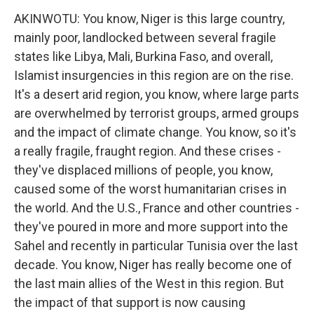
AKINWOTU: You know, Niger is this large country,
mainly poor, landlocked between several fragile
states like Libya, Mali, Burkina Faso, and overall,
Islamist insurgencies in this region are on the rise.
It's a desert arid region, you know, where large parts
are overwhelmed by terrorist groups, armed groups
and the impact of climate change. You know, so it's
a really fragile, fraught region. And these crises -
they've displaced millions of people, you know,
caused some of the worst humanitarian crises in
the world. And the U.S., France and other countries -
they've poured in more and more support into the
Sahel and recently in particular Tunisia over the last
decade. You know, Niger has really become one of
the last main allies of the West in this region. But
the impact of that support is now causing