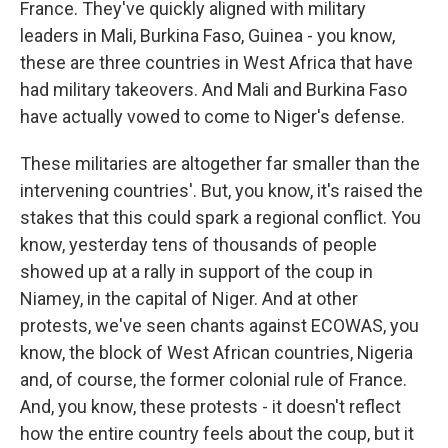
France. They've quickly aligned with military
leaders in Mali, Burkina Faso, Guinea - you know,
these are three countries in West Africa that have
had military takeovers. And Mali and Burkina Faso
have actually vowed to come to Niger's defense.
These militaries are altogether far smaller than the
intervening countries'. But, you know, it's raised the
stakes that this could spark a regional conflict. You
know, yesterday tens of thousands of people
showed up at a rally in support of the coup in
Niamey, in the capital of Niger. And at other
protests, we've seen chants against ECOWAS, you
know, the block of West African countries, Nigeria
and, of course, the former colonial rule of France.
And, you know, these protests - it doesn't reflect
how the entire country feels about the coup, but it