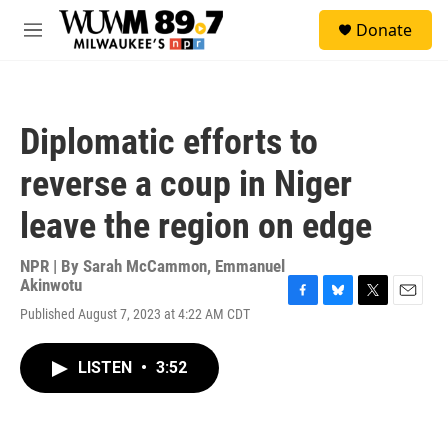
Skip to main content
S
Donate
e
M
a
e
r
n
c
u
h
Diplomatic efforts to
u
e
reverse a coup in Niger
r
y
leave the region on edge
NPR | By
Sarah McCammon
,
Emmanuel
Akinwotu
F
B
T
E
Published August 7, 2023 at 4:22 AM CDT
a
l
w
m
c
u
i
a
e
e
t
i
LISTEN
•
3:52
b
s
t
l
o
k
e
o
y
r
k