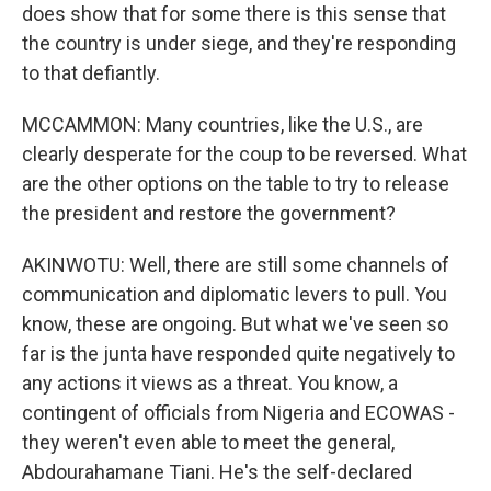
does show that for some there is this sense that
the country is under siege, and they're responding
to that defiantly.
MCCAMMON: Many countries, like the U.S., are
clearly desperate for the coup to be reversed. What
are the other options on the table to try to release
the president and restore the government?
AKINWOTU: Well, there are still some channels of
communication and diplomatic levers to pull. You
know, these are ongoing. But what we've seen so
far is the junta have responded quite negatively to
any actions it views as a threat. You know, a
contingent of officials from Nigeria and ECOWAS -
they weren't even able to meet the general,
Abdourahamane Tiani. He's the self-declared