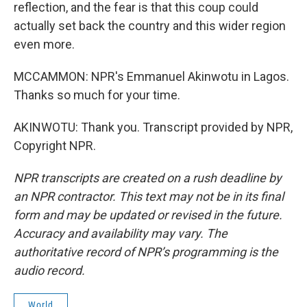
reflection, and the fear is that this coup could
actually set back the country and this wider region
even more.
MCCAMMON: NPR's Emmanuel Akinwotu in Lagos.
Thanks so much for your time.
AKINWOTU: Thank you. Transcript provided by NPR,
Copyright NPR.
NPR transcripts are created on a rush deadline by
an NPR contractor. This text may not be in its final
form and may be updated or revised in the future.
Accuracy and availability may vary. The
authoritative record of NPR’s programming is the
audio record.
World