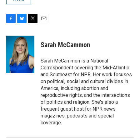
F
B
T
E
a
l
w
m
c
u
i
a
e
e
t
i
Sarah McCammon
b
s
t
l
o
k
e
o
y
r
Sarah McCammon is a National
k
Correspondent covering the Mid-Atlantic
and Southeast for NPR. Her work focuses
on political, social and cultural divides in
America, including abortion and
reproductive rights, and the intersections
of politics and religion. She's also a
frequent guest host for NPR news
magazines, podcasts and special
coverage.