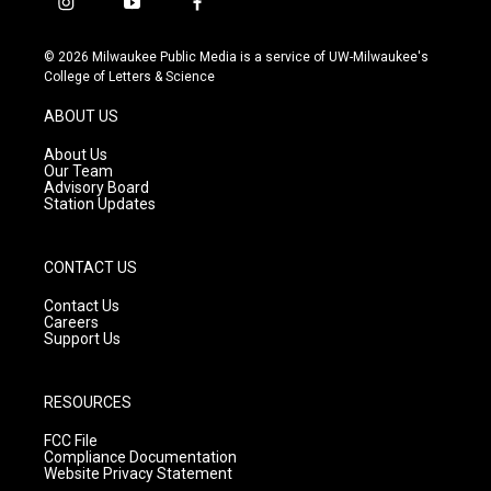
i
y
f
n
o
a
s
u
c
© 2026 Milwaukee Public Media is a service of UW-Milwaukee's
t
t
e
College of Letters & Science
a
u
b
g
b
o
ABOUT US
r
e
o
a
k
About Us
m
Our Team
Advisory Board
Station Updates
CONTACT US
Contact Us
Careers
Support Us
RESOURCES
FCC File
Compliance Documentation
Website Privacy Statement