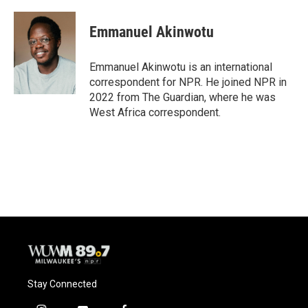
Emmanuel Akinwotu
Emmanuel Akinwotu is an international
correspondent for NPR. He joined NPR in
2022 from The Guardian, where he was
West Africa correspondent.
Stay Connected