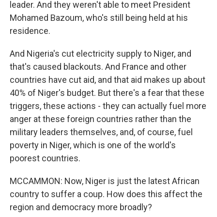
leader. And they weren't able to meet President
Mohamed Bazoum, who's still being held at his
residence.
And Nigeria's cut electricity supply to Niger, and
that's caused blackouts. And France and other
countries have cut aid, and that aid makes up about
40% of Niger's budget. But there's a fear that these
triggers, these actions - they can actually fuel more
anger at these foreign countries rather than the
military leaders themselves, and, of course, fuel
poverty in Niger, which is one of the world's
poorest countries.
MCCAMMON: Now, Niger is just the latest African
country to suffer a coup. How does this affect the
region and democracy more broadly?