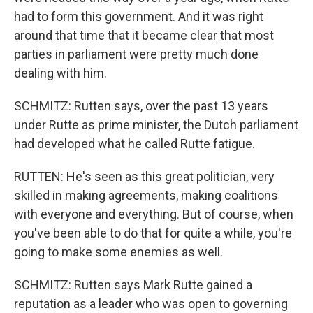
had to form this government. And it was right
around that time that it became clear that most
parties in parliament were pretty much done
dealing with him.
SCHMITZ: Rutten says, over the past 13 years
under Rutte as prime minister, the Dutch parliament
had developed what he called Rutte fatigue.
RUTTEN: He's seen as this great politician, very
skilled in making agreements, making coalitions
with everyone and everything. But of course, when
you've been able to do that for quite a while, you're
going to make some enemies as well.
SCHMITZ: Rutten says Mark Rutte gained a
reputation as a leader who was open to governing