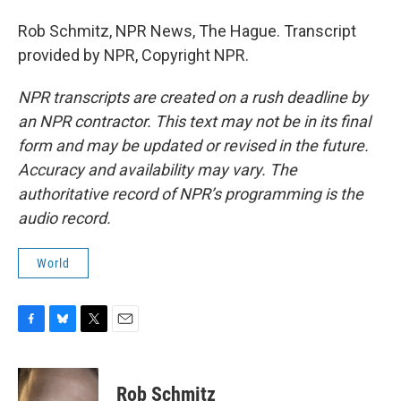
Rob Schmitz, NPR News, The Hague. Transcript
provided by NPR, Copyright NPR.
NPR transcripts are created on a rush deadline by
an NPR contractor. This text may not be in its final
form and may be updated or revised in the future.
Accuracy and availability may vary. The
authoritative record of NPR’s programming is the
audio record.
World
F
B
T
E
a
l
w
m
c
u
i
a
e
e
t
i
Rob Schmitz