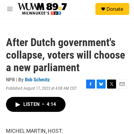
Skip to main content
S
Donate
e
M
a
e
r
n
c
u
h
After Dutch government's
u
e
collapse, voters will choose
r
y
a new parliament
NPR | By
Rob Schmitz
Published August 17, 2023 at 4:08 AM CDT
F
B
T
E
a
l
w
m
c
u
i
a
LISTEN
•
4:14
e
e
t
i
b
s
t
l
o
k
e
o
y
r
k
MICHEL MARTIN, HOST: