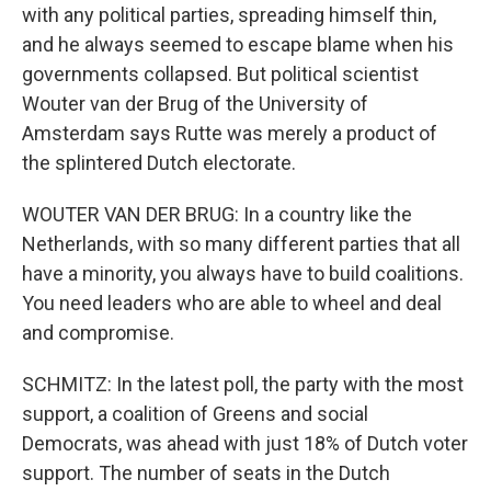
with any political parties, spreading himself thin,
and he always seemed to escape blame when his
governments collapsed. But political scientist
Wouter van der Brug of the University of
Amsterdam says Rutte was merely a product of
the splintered Dutch electorate.
WOUTER VAN DER BRUG: In a country like the
Netherlands, with so many different parties that all
have a minority, you always have to build coalitions.
You need leaders who are able to wheel and deal
and compromise.
SCHMITZ: In the latest poll, the party with the most
support, a coalition of Greens and social
Democrats, was ahead with just 18% of Dutch voter
support. The number of seats in the Dutch