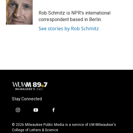
b
s
t
l
o
k
e
o
y
r
Rob Schmitz is NPR's international
k
correspondent based in Berlin.
See stories by Rob Schmitz
Stay Connected
i
y
f
n
o
a
s
u
c
© 2026 Milwaukee Public Media is a service of UW-Milwaukee's
t
t
e
College of Letters & Science