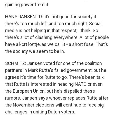
gaining power from it.
HANS JANSEN: That's not good for society if
there's too much left and too much right. Social
media is not helping in that respect, I think. So
there's a lot of clashing everywhere. A lot of people
have a kort lontje, as we call it - a short fuse. That's
the society we seem to be in.
SCHMITZ: Jansen voted for one of the coalition
partners in Mark Rutte's failed government, but he
agrees it's time for Rutte to go. There's been talk
that Rutte is interested in heading NATO or even
the European Union, but he's dispelled these
rumors. Jansen says whoever replaces Rutte after
the November elections will continue to face big
challenges in uniting Dutch voters.