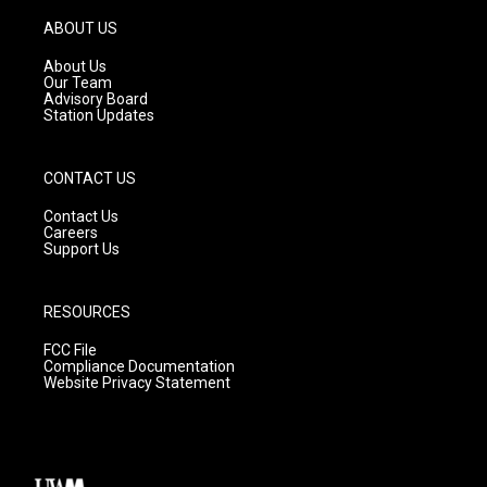
a
u
b
g
b
o
ABOUT US
r
e
o
a
k
About Us
m
Our Team
Advisory Board
Station Updates
CONTACT US
Contact Us
Careers
Support Us
RESOURCES
FCC File
Compliance Documentation
Website Privacy Statement