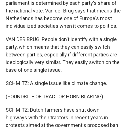
parliament is determined by each party's share of
the national vote. Van der Brug says that means the
Netherlands has become one of Europe's most
individualized societies when it comes to politics.
VAN DER BRUG: People don't identify with a single
party, which means that they can easily switch
between parties, especially if different parties are
ideologically very similar. They easily switch on the
base of one single issue.
SCHMITZ: A single issue like climate change.
(SOUNDBITE OF TRACTOR HORN BLARING)
SCHMITZ: Dutch farmers have shut down
highways with their tractors in recent years in
protests aimed at the government's proposed ban