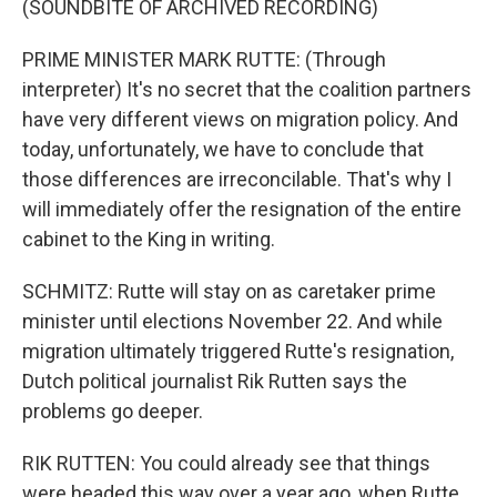
(SOUNDBITE OF ARCHIVED RECORDING)
PRIME MINISTER MARK RUTTE: (Through
interpreter) It's no secret that the coalition partners
have very different views on migration policy. And
today, unfortunately, we have to conclude that
those differences are irreconcilable. That's why I
will immediately offer the resignation of the entire
cabinet to the King in writing.
SCHMITZ: Rutte will stay on as caretaker prime
minister until elections November 22. And while
migration ultimately triggered Rutte's resignation,
Dutch political journalist Rik Rutten says the
problems go deeper.
RIK RUTTEN: You could already see that things
were headed this way over a year ago, when Rutte