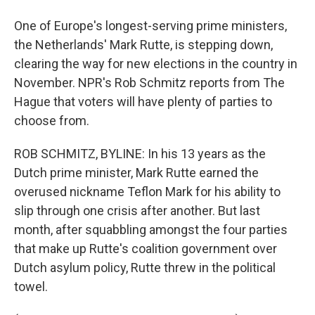
One of Europe's longest-serving prime ministers,
the Netherlands' Mark Rutte, is stepping down,
clearing the way for new elections in the country in
November. NPR's Rob Schmitz reports from The
Hague that voters will have plenty of parties to
choose from.
ROB SCHMITZ, BYLINE: In his 13 years as the
Dutch prime minister, Mark Rutte earned the
overused nickname Teflon Mark for his ability to
slip through one crisis after another. But last
month, after squabbling amongst the four parties
that make up Rutte's coalition government over
Dutch asylum policy, Rutte threw in the political
towel.