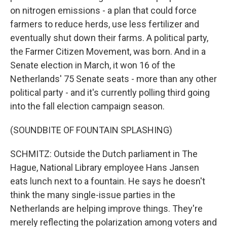
on nitrogen emissions - a plan that could force
farmers to reduce herds, use less fertilizer and
eventually shut down their farms. A political party,
the Farmer Citizen Movement, was born. And in a
Senate election in March, it won 16 of the
Netherlands' 75 Senate seats - more than any other
political party - and it's currently polling third going
into the fall election campaign season.
(SOUNDBITE OF FOUNTAIN SPLASHING)
SCHMITZ: Outside the Dutch parliament in The
Hague, National Library employee Hans Jansen
eats lunch next to a fountain. He says he doesn't
think the many single-issue parties in the
Netherlands are helping improve things. They're
merely reflecting the polarization among voters and