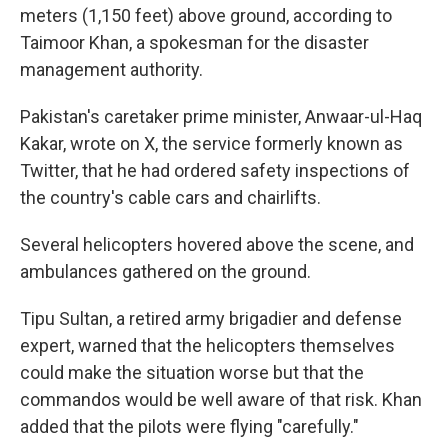
meters (1,150 feet) above ground, according to
Taimoor Khan, a spokesman for the disaster
management authority.
Pakistan's caretaker prime minister, Anwaar-ul-Haq
Kakar, wrote on X, the service formerly known as
Twitter, that he had ordered safety inspections of
the country's cable cars and chairlifts.
Several helicopters hovered above the scene, and
ambulances gathered on the ground.
Tipu Sultan, a retired army brigadier and defense
expert, warned that the helicopters themselves
could make the situation worse but that the
commandos would be well aware of that risk. Khan
added that the pilots were flying "carefully."