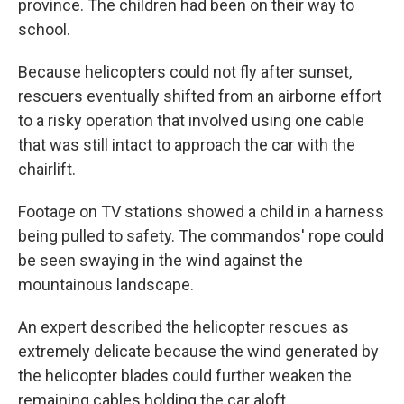
province. The children had been on their way to
school.
Because helicopters could not fly after sunset,
rescuers eventually shifted from an airborne effort
to a risky operation that involved using one cable
that was still intact to approach the car with the
chairlift.
Footage on TV stations showed a child in a harness
being pulled to safety. The commandos' rope could
be seen swaying in the wind against the
mountainous landscape.
An expert described the helicopter rescues as
extremely delicate because the wind generated by
the helicopter blades could further weaken the
remaining cables holding the car aloft.