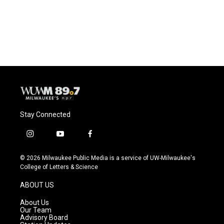
Stay Connected
i
y
f
n
o
a
s
u
c
© 2026 Milwaukee Public Media is a service of UW-Milwaukee's
t
t
e
College of Letters & Science
a
u
b
g
b
o
ABOUT US
r
e
o
a
k
About Us
m
Our Team
Advisory Board