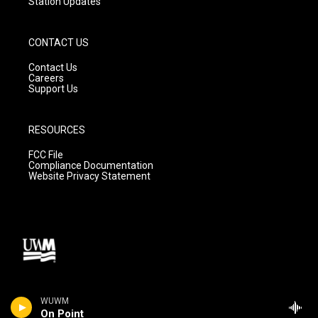
Station Updates
CONTACT US
Contact Us
Careers
Support Us
RESOURCES
FCC File
Compliance Documentation
Website Privacy Statement
WUWM
On Point