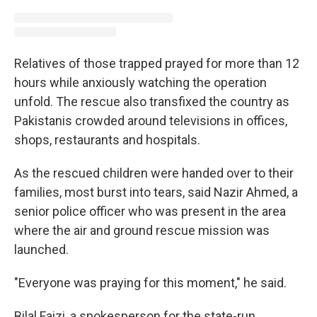
Relatives of those trapped prayed for more than 12
hours while anxiously watching the operation
unfold. The rescue also transfixed the country as
Pakistanis crowded around televisions in offices,
shops, restaurants and hospitals.
As the rescued children were handed over to their
families, most burst into tears, said Nazir Ahmed, a
senior police officer who was present in the area
where the air and ground rescue mission was
launched.
"Everyone was praying for this moment," he said.
Bilal Faizi, a spokesperson for the state-run