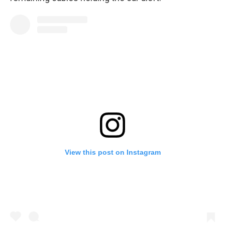
View this post on Instagram