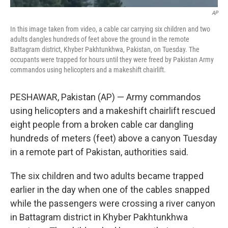
AP
In this image taken from video, a cable car carrying six children and two
adults dangles hundreds of feet above the ground in the remote
Battagram district, Khyber Pakhtunkhwa, Pakistan, on Tuesday. The
occupants were trapped for hours until they were freed by Pakistan Army
commandos using helicopters and a makeshift chairlift.
PESHAWAR, Pakistan (AP) — Army commandos
using helicopters and a makeshift chairlift rescued
eight people from a broken cable car dangling
hundreds of meters (feet) above a canyon Tuesday
in a remote part of Pakistan, authorities said.
The six children and two adults became trapped
earlier in the day when one of the cables snapped
while the passengers were crossing a river canyon
in Battagram district in Khyber Pakhtunkhwa