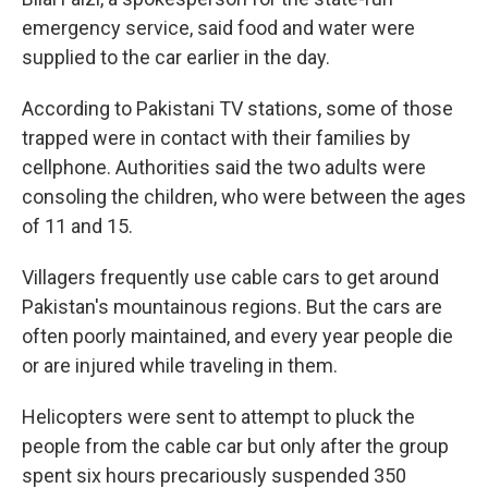
emergency service, said food and water were
supplied to the car earlier in the day.
According to Pakistani TV stations, some of those
trapped were in contact with their families by
cellphone. Authorities said the two adults were
consoling the children, who were between the ages
of 11 and 15.
Villagers frequently use cable cars to get around
Pakistan's mountainous regions. But the cars are
often poorly maintained, and every year people die
or are injured while traveling in them.
Helicopters were sent to attempt to pluck the
people from the cable car but only after the group
spent six hours precariously suspended 350