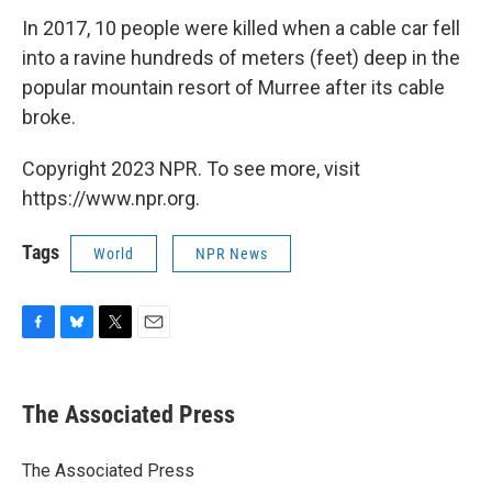
In 2017, 10 people were killed when a cable car fell
into a ravine hundreds of meters (feet) deep in the
popular mountain resort of Murree after its cable
broke.
Copyright 2023 NPR. To see more, visit
https://www.npr.org.
Tags
World
NPR News
F
B
T
E
a
l
w
m
c
u
i
a
e
e
t
i
The Associated Press
b
s
t
l
o
k
e
o
y
r
The Associated Press
k