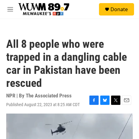
Skip to main content
S
Donate
e
M
a
e
r
n
c
u
h
All 8 people who were
u
e
trapped in a dangling cable
r
y
car in Pakistan have been
rescued
NPR | By
The Associated Press
Published August 22, 2023 at 8:25 AM CDT
F
B
T
E
a
l
w
m
c
u
i
a
e
e
t
i
b
s
t
l
o
k
e