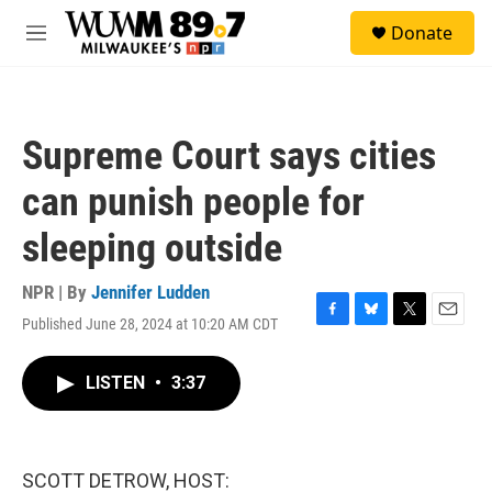
Skip to main content
S
Donate
e
M
a
e
r
n
c
u
h
Supreme Court says cities
u
e
can punish people for
r
y
sleeping outside
NPR | By
Jennifer Ludden
Published June 28, 2024 at 10:20 AM CDT
F
B
T
E
a
l
w
m
c
u
i
a
LISTEN
•
3:37
e
e
t
i
b
s
t
l
o
k
e
o
y
r
k
SCOTT DETROW, HOST: