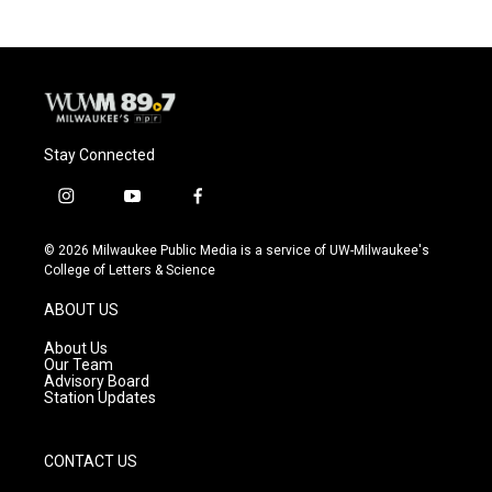
Stay Connected
i
y
f
n
o
a
s
u
c
© 2026 Milwaukee Public Media is a service of UW-Milwaukee's
t
t
e
College of Letters & Science
a
u
b
g
b
o
ABOUT US
r
e
o
a
k
About Us
m
Our Team
Advisory Board
Station Updates
CONTACT US