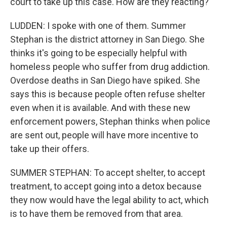
court to take up this case. How are they reacting?
LUDDEN: I spoke with one of them. Summer
Stephan is the district attorney in San Diego. She
thinks it's going to be especially helpful with
homeless people who suffer from drug addiction.
Overdose deaths in San Diego have spiked. She
says this is because people often refuse shelter
even when it is available. And with these new
enforcement powers, Stephan thinks when police
are sent out, people will have more incentive to
take up their offers.
SUMMER STEPHAN: To accept shelter, to accept
treatment, to accept going into a detox because
they now would have the legal ability to act, which
is to have them be removed from that area.