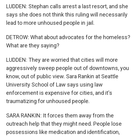
LUDDEN: Stephan calls arrest a last resort, and she
says she does not think this ruling will necessarily
lead to more unhoused people in jail.
DETROW: What about advocates for the homeless?
What are they saying?
LUDDEN: They are worried that cities will more
aggressively sweep people out of downtowns, you
know, out of public view. Sara Rankin at Seattle
University School of Law says using law
enforcement is expensive for cities, and it's
traumatizing for unhoused people.
SARA RANKIN: It forces them away from the
outreach help that they might need. People lose
possessions like medication and identification,