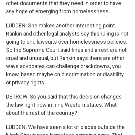
other documents that they need in order to have
any hope of emerging from homelessness.
LUDDEN: She makes another interesting point.
Rankin and other legal analysts say this ruling is not
going to end lawsuits over homelessness policies.
So the Supreme Court said fines and arrest are not
cruel and unusual, but Rankin says there are other
ways advocates can challenge crackdowns, you
know, based maybe on discrimination or disability
or privacy rights.
DETROW: So you said that this decision changes
the law right now in nine Western states. What
about the rest of the country?
LUDDEN: We have seen a lot of places outside the