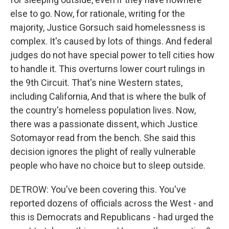
else to go. Now, for rationale, writing for the
majority, Justice Gorsuch said homelessness is
complex. It's caused by lots of things. And federal
judges do not have special power to tell cities how
to handle it. This overturns lower court rulings in
the 9th Circuit. That's nine Western states,
including California, And that is where the bulk of
the country's homeless population lives. Now,
there was a passionate dissent, which Justice
Sotomayor read from the bench. She said this
decision ignores the plight of really vulnerable
people who have no choice but to sleep outside.
DETROW: You've been covering this. You've
reported dozens of officials across the West - and
this is Democrats and Republicans - had urged the