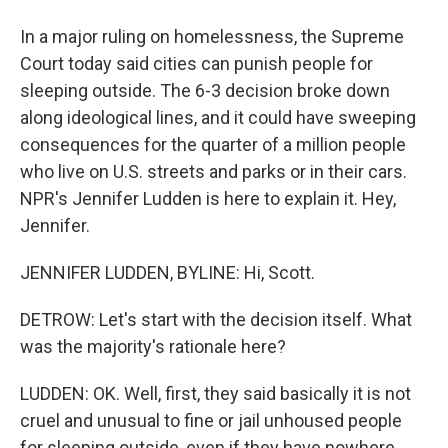
In a major ruling on homelessness, the Supreme
Court today said cities can punish people for
sleeping outside. The 6-3 decision broke down
along ideological lines, and it could have sweeping
consequences for the quarter of a million people
who live on U.S. streets and parks or in their cars.
NPR's Jennifer Ludden is here to explain it. Hey,
Jennifer.
JENNIFER LUDDEN, BYLINE: Hi, Scott.
DETROW: Let's start with the decision itself. What
was the majority's rationale here?
LUDDEN: OK. Well, first, they said basically it is not
cruel and unusual to fine or jail unhoused people
for sleeping outside, even if they have nowhere