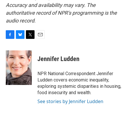
Accuracy and availability may vary. The
authoritative record of NPR’s programming is the
audio record.
F
B
T
E
a
l
w
m
c
u
i
a
e
e
t
i
Jennifer Ludden
b
s
t
l
o
k
e
o
y
r
NPR National Correspondent Jennifer
k
Ludden covers economic inequality,
exploring systemic disparities in housing,
food insecurity and wealth.
See stories by Jennifer Ludden