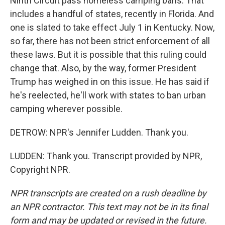
Ninth Circuit pass homeless camping bans. That
includes a handful of states, recently in Florida. And
one is slated to take effect July 1 in Kentucky. Now,
so far, there has not been strict enforcement of all
these laws. But it is possible that this ruling could
change that. Also, by the way, former President
Trump has weighed in on this issue. He has said if
he's reelected, he'll work with states to ban urban
camping wherever possible.
DETROW: NPR's Jennifer Ludden. Thank you.
LUDDEN: Thank you. Transcript provided by NPR,
Copyright NPR.
NPR transcripts are created on a rush deadline by
an NPR contractor. This text may not be in its final
form and may be updated or revised in the future.