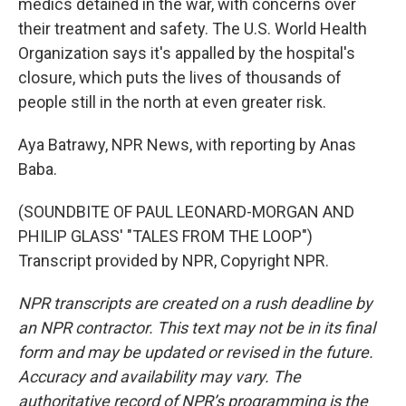
medics detained in the war, with concerns over
their treatment and safety. The U.S. World Health
Organization says it's appalled by the hospital's
closure, which puts the lives of thousands of
people still in the north at even greater risk.
Aya Batrawy, NPR News, with reporting by Anas
Baba.
(SOUNDBITE OF PAUL LEONARD-MORGAN AND
PHILIP GLASS' "TALES FROM THE LOOP")
Transcript provided by NPR, Copyright NPR.
NPR transcripts are created on a rush deadline by
an NPR contractor. This text may not be in its final
form and may be updated or revised in the future.
Accuracy and availability may vary. The
authoritative record of NPR’s programming is the