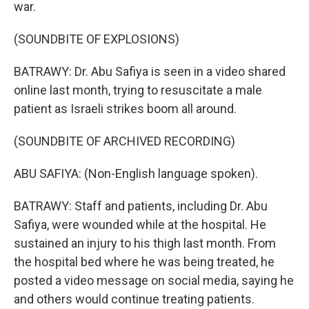
war.
(SOUNDBITE OF EXPLOSIONS)
BATRAWY: Dr. Abu Safiya is seen in a video shared
online last month, trying to resuscitate a male
patient as Israeli strikes boom all around.
(SOUNDBITE OF ARCHIVED RECORDING)
ABU SAFIYA: (Non-English language spoken).
BATRAWY: Staff and patients, including Dr. Abu
Safiya, were wounded while at the hospital. He
sustained an injury to his thigh last month. From
the hospital bed where he was being treated, he
posted a video message on social media, saying he
and others would continue treating patients.