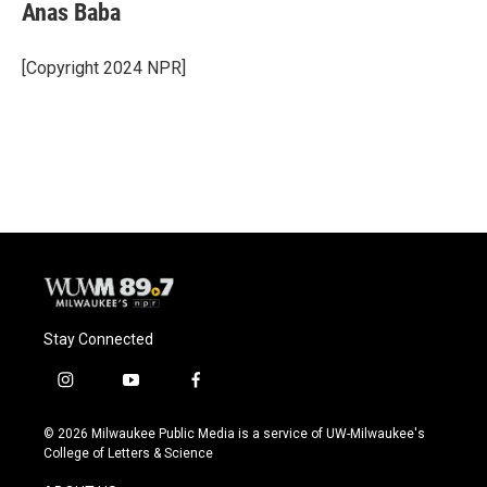
Anas Baba
[Copyright 2024 NPR]
Stay Connected
i
y
f
n
o
a
s
u
c
© 2026 Milwaukee Public Media is a service of UW-Milwaukee's
t
t
e
College of Letters & Science
a
u
b
g
b
o