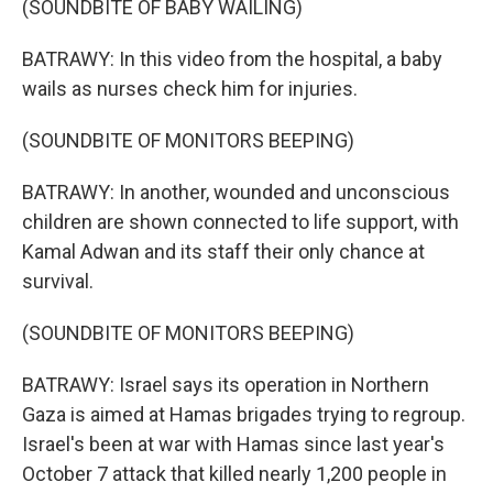
(SOUNDBITE OF BABY WAILING)
BATRAWY: In this video from the hospital, a baby
wails as nurses check him for injuries.
(SOUNDBITE OF MONITORS BEEPING)
BATRAWY: In another, wounded and unconscious
children are shown connected to life support, with
Kamal Adwan and its staff their only chance at
survival.
(SOUNDBITE OF MONITORS BEEPING)
BATRAWY: Israel says its operation in Northern
Gaza is aimed at Hamas brigades trying to regroup.
Israel's been at war with Hamas since last year's
October 7 attack that killed nearly 1,200 people in