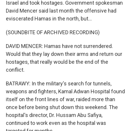
Israel and took hostages. Government spokesman
David Mencer said last month the offensive had
eviscerated Hamas in the north, but...
(SOUNDBITE OF ARCHIVED RECORDING)
DAVID MENCER: Hamas have not surrendered.
Would that they lay down their arms and return our
hostages, that really would be the end of the
conflict.
BATRAWY: In the military's search for tunnels,
weapons and fighters, Kamal Adwan Hospital found
itself on the front lines of war, raided more than
once before being shut down this weekend. The
hospital's director, Dr. Hussam Abu Safiya,
continued to work even as the hospital was
targeted for months.