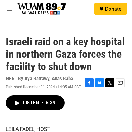
Skip to main content
S
Donate
e
M
a
e
r
n
c
u
h
Israeli raid on a key hospital
u
e
in northern Gaza forces the
r
y
facility to shut down
NPR | By
Aya Batrawy
,
Anas Baba
Published December 31, 2024 at 4:05 AM CST
F
B
T
E
a
l
w
m
c
u
i
a
LISTEN
•
5:39
e
e
t
i
b
s
t
l
o
k
e
o
y
r
k
LEILA FADEL, HOST: