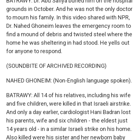
BATRAWY: Dr. Abu Safiya buried him on the hospital
grounds in October. And he was not the only doctor
to mourn his family. In this video shared with NPR,
Dr. Nahed Ghoneim leaves the emergency room to
find a mound of debris and twisted steel where the
home he was sheltering in had stood. He yells out
for anyone to respond.
(SOUNDBITE OF ARCHIVED RECORDING)
NAHED GHONEIM: (Non-English language spoken).
BATRAWY: All 14 of his relatives, including his wife
and five children, were killed in that Israeli airstrike.
And only a day earlier, cardiologist Hani Badran lost
his parents, wife and six children - the eldest just
14 years old - in a similar Israeli strike on his home.
Also killed were his sister and her newborn baby