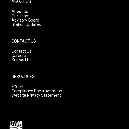
ABOUT US
r
e
o
a
k
About Us
m
Our Team
Advisory Board
Station Updates
CONTACT US
Contact Us
Careers
Support Us
RESOURCES
FCC File
Compliance Documentation
Website Privacy Statement