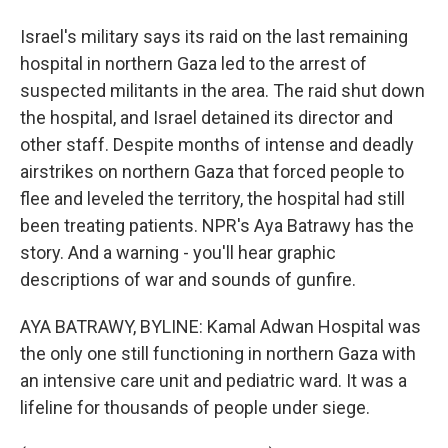
Israel's military says its raid on the last remaining
hospital in northern Gaza led to the arrest of
suspected militants in the area. The raid shut down
the hospital, and Israel detained its director and
other staff. Despite months of intense and deadly
airstrikes on northern Gaza that forced people to
flee and leveled the territory, the hospital had still
been treating patients. NPR's Aya Batrawy has the
story. And a warning - you'll hear graphic
descriptions of war and sounds of gunfire.
AYA BATRAWY, BYLINE: Kamal Adwan Hospital was
the only one still functioning in northern Gaza with
an intensive care unit and pediatric ward. It was a
lifeline for thousands of people under siege.