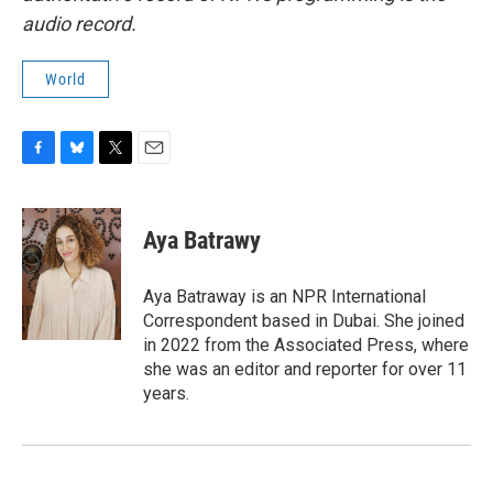
audio record.
World
F
B
T
E
a
l
w
m
c
u
i
a
e
e
t
i
Aya Batrawy
b
s
t
l
o
k
e
o
y
r
Aya Batraway is an NPR International
k
Correspondent based in Dubai. She joined
in 2022 from the Associated Press, where
she was an editor and reporter for over 11
years.