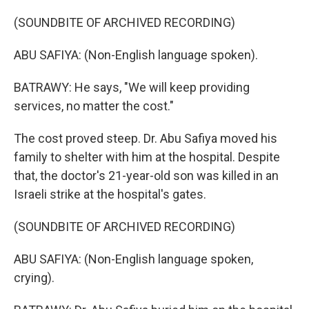
(SOUNDBITE OF ARCHIVED RECORDING)
ABU SAFIYA: (Non-English language spoken).
BATRAWY: He says, "We will keep providing
services, no matter the cost."
The cost proved steep. Dr. Abu Safiya moved his
family to shelter with him at the hospital. Despite
that, the doctor's 21-year-old son was killed in an
Israeli strike at the hospital's gates.
(SOUNDBITE OF ARCHIVED RECORDING)
ABU SAFIYA: (Non-English language spoken,
crying).