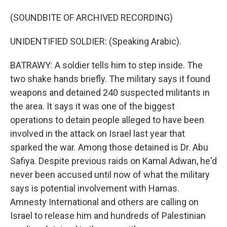
(SOUNDBITE OF ARCHIVED RECORDING)
UNIDENTIFIED SOLDIER: (Speaking Arabic).
BATRAWY: A soldier tells him to step inside. The
two shake hands briefly. The military says it found
weapons and detained 240 suspected militants in
the area. It says it was one of the biggest
operations to detain people alleged to have been
involved in the attack on Israel last year that
sparked the war. Among those detained is Dr. Abu
Safiya. Despite previous raids on Kamal Adwan, he'd
never been accused until now of what the military
says is potential involvement with Hamas.
Amnesty International and others are calling on
Israel to release him and hundreds of Palestinian