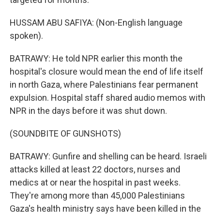
HUSSAM ABU SAFIYA: (Non-English language
spoken).
BATRAWY: He told NPR earlier this month the
hospital's closure would mean the end of life itself
in north Gaza, where Palestinians fear permanent
expulsion. Hospital staff shared audio memos with
NPR in the days before it was shut down.
(SOUNDBITE OF GUNSHOTS)
BATRAWY: Gunfire and shelling can be heard. Israeli
attacks killed at least 22 doctors, nurses and
medics at or near the hospital in past weeks.
They're among more than 45,000 Palestinians
Gaza's health ministry says have been killed in the