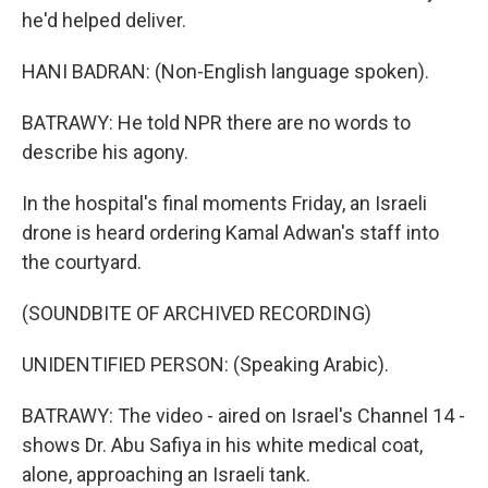
he'd helped deliver.
HANI BADRAN: (Non-English language spoken).
BATRAWY: He told NPR there are no words to
describe his agony.
In the hospital's final moments Friday, an Israeli
drone is heard ordering Kamal Adwan's staff into
the courtyard.
(SOUNDBITE OF ARCHIVED RECORDING)
UNIDENTIFIED PERSON: (Speaking Arabic).
BATRAWY: The video - aired on Israel's Channel 14 -
shows Dr. Abu Safiya in his white medical coat,
alone, approaching an Israeli tank.