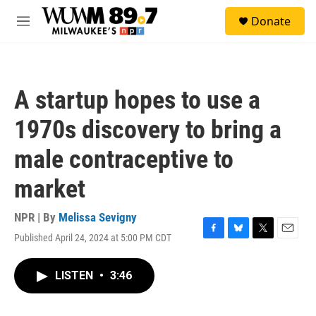
Skip to main content
S
Donate
e
M
a
e
r
n
c
u
h
A startup hopes to use a
u
e
1970s discovery to bring a
r
y
male contraceptive to
market
NPR | By
Melissa Sevigny
Published April 24, 2024 at 5:00 PM CDT
F
B
T
E
a
l
w
m
c
u
i
a
LISTEN
•
3:46
e
e
t
i
b
s
t
l
o
k
e