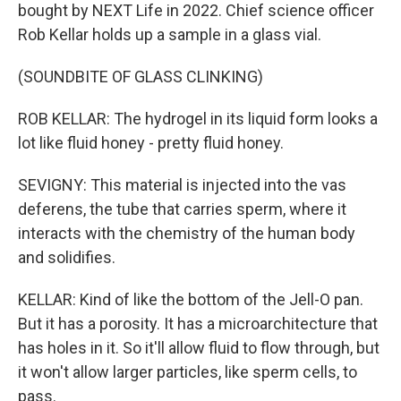
bought by NEXT Life in 2022. Chief science officer
Rob Kellar holds up a sample in a glass vial.
(SOUNDBITE OF GLASS CLINKING)
ROB KELLAR: The hydrogel in its liquid form looks a
lot like fluid honey - pretty fluid honey.
SEVIGNY: This material is injected into the vas
deferens, the tube that carries sperm, where it
interacts with the chemistry of the human body
and solidifies.
KELLAR: Kind of like the bottom of the Jell-O pan.
But it has a porosity. It has a microarchitecture that
has holes in it. So it'll allow fluid to flow through, but
it won't allow larger particles, like sperm cells, to
pass.