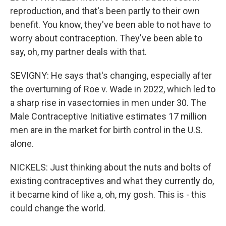
reproduction, and that's been partly to their own
benefit. You know, they've been able to not have to
worry about contraception. They've been able to
say, oh, my partner deals with that.
SEVIGNY: He says that's changing, especially after
the overturning of Roe v. Wade in 2022, which led to
a sharp rise in vasectomies in men under 30. The
Male Contraceptive Initiative estimates 17 million
men are in the market for birth control in the U.S.
alone.
NICKELS: Just thinking about the nuts and bolts of
existing contraceptives and what they currently do,
it became kind of like a, oh, my gosh. This is - this
could change the world.