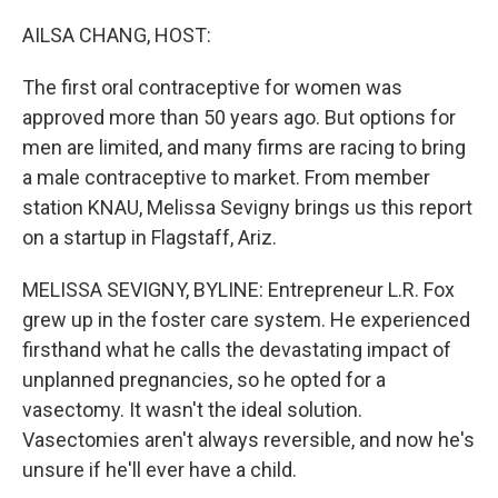
o
y
r
k
AILSA CHANG, HOST:
The first oral contraceptive for women was
approved more than 50 years ago. But options for
men are limited, and many firms are racing to bring
a male contraceptive to market. From member
station KNAU, Melissa Sevigny brings us this report
on a startup in Flagstaff, Ariz.
MELISSA SEVIGNY, BYLINE: Entrepreneur L.R. Fox
grew up in the foster care system. He experienced
firsthand what he calls the devastating impact of
unplanned pregnancies, so he opted for a
vasectomy. It wasn't the ideal solution.
Vasectomies aren't always reversible, and now he's
unsure if he'll ever have a child.