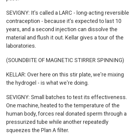
SEVIGNY: It's called a LARC - long-acting reversible
contraception - because it's expected to last 10
years, and a second injection can dissolve the
material and flush it out. Kellar gives a tour of the
laboratories.
(SOUNDBITE OF MAGNETIC STIRRER SPINNING)
KELLAR: Over here on this stir plate, we're mixing
the hydrogel - is what we're doing.
SEVIGNY: Small batches to test its effectiveness.
One machine, heated to the temperature of the
human body, forces real donated sperm through a
pressurized tube while another repeatedly
squeezes the Plan A filter.