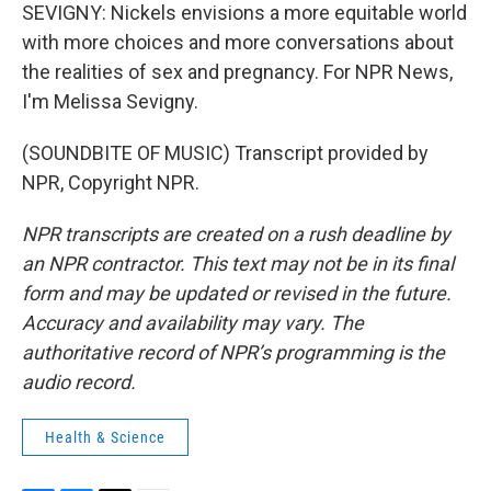
SEVIGNY: Nickels envisions a more equitable world
with more choices and more conversations about
the realities of sex and pregnancy. For NPR News,
I'm Melissa Sevigny.
(SOUNDBITE OF MUSIC) Transcript provided by
NPR, Copyright NPR.
NPR transcripts are created on a rush deadline by
an NPR contractor. This text may not be in its final
form and may be updated or revised in the future.
Accuracy and availability may vary. The
authoritative record of NPR’s programming is the
audio record.
Health & Science