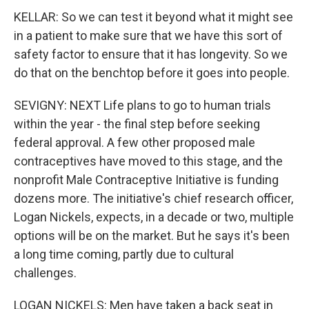
KELLAR: So we can test it beyond what it might see
in a patient to make sure that we have this sort of
safety factor to ensure that it has longevity. So we
do that on the benchtop before it goes into people.
SEVIGNY: NEXT Life plans to go to human trials
within the year - the final step before seeking
federal approval. A few other proposed male
contraceptives have moved to this stage, and the
nonprofit Male Contraceptive Initiative is funding
dozens more. The initiative's chief research officer,
Logan Nickels, expects, in a decade or two, multiple
options will be on the market. But he says it's been
a long time coming, partly due to cultural
challenges.
LOGAN NICKELS: Men have taken a back seat in