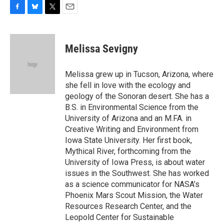
F
B
T
E
a
l
w
m
c
u
i
a
e
e
t
i
Melissa Sevigny
b
s
t
l
o
k
e
o
y
r
Melissa grew up in Tucson, Arizona, where
k
she fell in love with the ecology and
geology of the Sonoran desert. She has a
B.S. in Environmental Science from the
University of Arizona and an M.FA. in
Creative Writing and Environment from
Iowa State University. Her first book,
Mythical River, forthcoming from the
University of Iowa Press, is about water
issues in the Southwest. She has worked
as a science communicator for NASA’s
Phoenix Mars Scout Mission, the Water
Resources Research Center, and the
Leopold Center for Sustainable