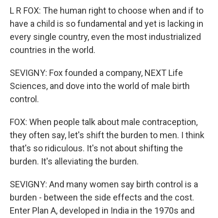
L R FOX: The human right to choose when and if to
have a child is so fundamental and yet is lacking in
every single country, even the most industrialized
countries in the world.
SEVIGNY: Fox founded a company, NEXT Life
Sciences, and dove into the world of male birth
control.
FOX: When people talk about male contraception,
they often say, let's shift the burden to men. I think
that's so ridiculous. It's not about shifting the
burden. It's alleviating the burden.
SEVIGNY: And many women say birth control is a
burden - between the side effects and the cost.
Enter Plan A, developed in India in the 1970s and