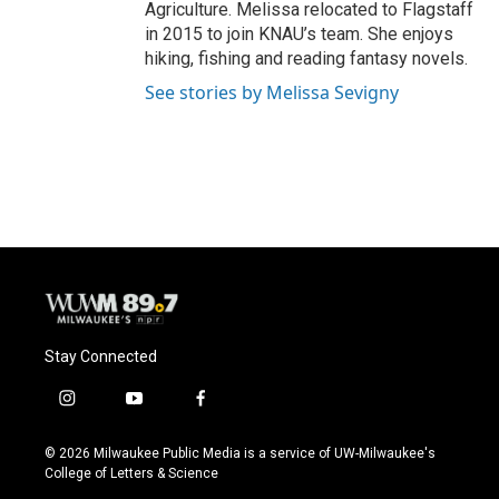
Agriculture. Melissa relocated to Flagstaff
in 2015 to join KNAU’s team. She enjoys
hiking, fishing and reading fantasy novels.
See stories by Melissa Sevigny
Stay Connected
i
y
f
n
o
a
s
u
c
© 2026 Milwaukee Public Media is a service of UW-Milwaukee's
t
t
e
College of Letters & Science
a
u
b