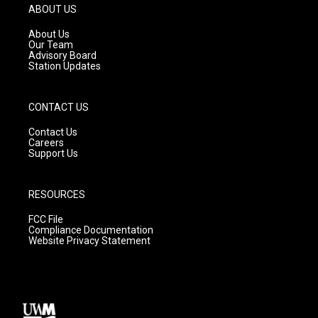
g
b
o
ABOUT US
r
e
o
a
k
About Us
m
Our Team
Advisory Board
Station Updates
CONTACT US
Contact Us
Careers
Support Us
RESOURCES
FCC File
Compliance Documentation
Website Privacy Statement