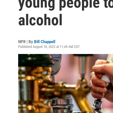
young people t
alcohol
NPR | By
Bill Chappell
Published August 18, 2022 at 11:49 AM CDT