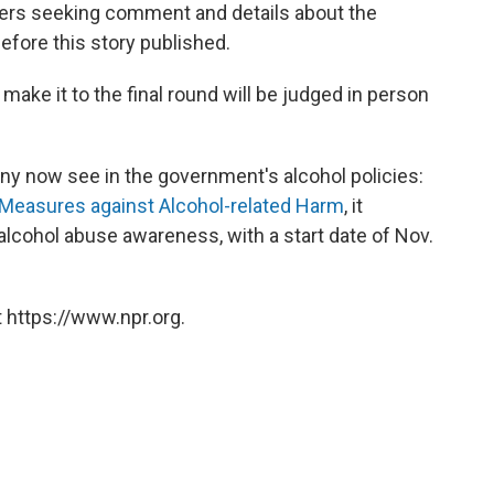
izers seeking comment and details about the
fore this story published.
ake it to the final round will be judged in person
y now see in the government's alcohol policies:
 Measures against Alcohol-related Harm
, it
alcohol abuse awareness, with a start date of Nov.
 https://www.npr.org.