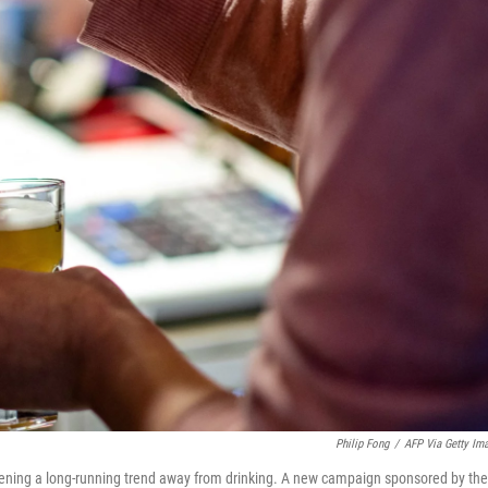
Philip Fong
/
AFP Via Getty Im
pening a long-running trend away from drinking. A new campaign sponsored by the