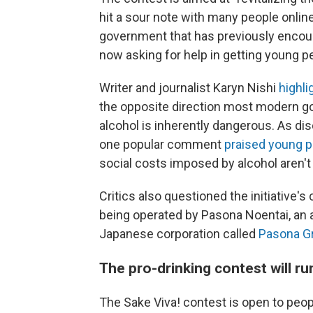
hit a sour note with many people onli
government that has previously encoura
now asking for help in getting young p
Writer and journalist Karyn Nishi
highli
the opposite direction most modern g
alcohol is inherently dangerous. As d
one popular comment
praised young p
social costs imposed by alcohol aren'
Critics also questioned the initiative'
being operated by Pasona Noentai, an 
Japanese corporation called
Pasona G
The pro-drinking contest will ru
The Sake Viva! contest is open to peop