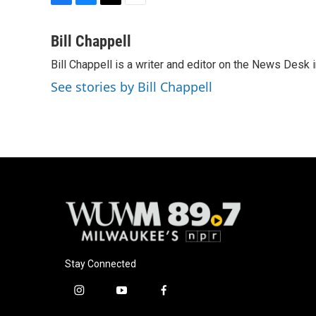
F
B
T
E
a
l
w
m
c
u
i
a
Bill Chappell
e
e
t
i
Bill Chappell is a writer and editor on the News Desk
b
s
t
l
o
k
e
See stories by Bill Chappell
o
y
r
k
Stay Connected
i
y
f
n
o
a