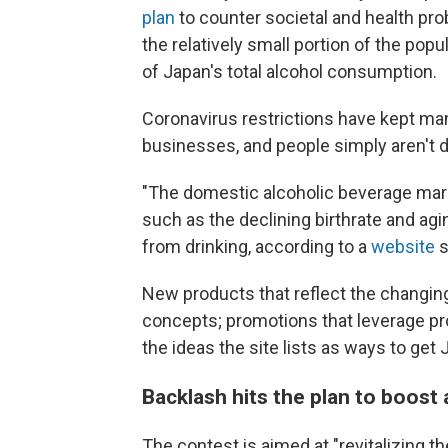
plan
to counter societal and health pro
the relatively small portion of the po
of Japan's total alcohol consumption.
Coronavirus restrictions have kept man
businesses, and people simply aren't d
"The domestic alcoholic beverage mar
such as the declining birthrate and agin
from drinking, according to a
website
s
New products that reflect the changing
concepts; promotions that leverage pro
the ideas the site lists as ways to get
Backlash hits the plan to boost
The contest is aimed at "revitalizing th