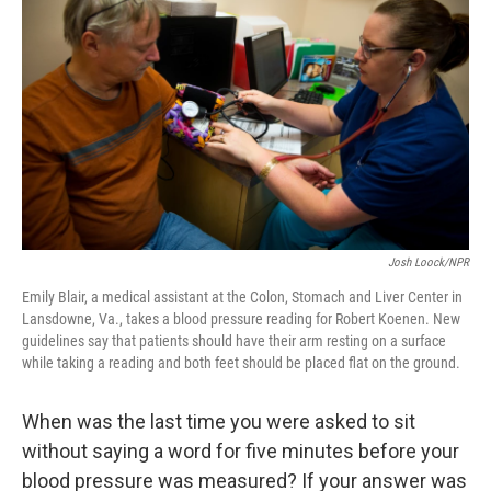
Josh Loock/NPR
Emily Blair, a medical assistant at the Colon, Stomach and Liver Center in
Lansdowne, Va., takes a blood pressure reading for Robert Koenen. New
guidelines say that patients should have their arm resting on a surface
while taking a reading and both feet should be placed flat on the ground.
When was the last time you were asked to sit
without saying a word for five minutes before your
blood pressure was measured? If your answer was