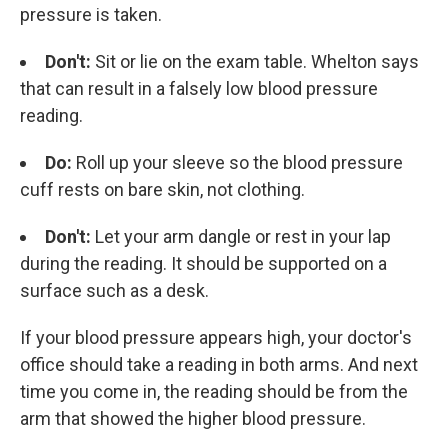
pressure is taken.
Don't:
Sit or lie on the exam table. Whelton says
that can result in a falsely low blood pressure
reading.
Do:
Roll up your sleeve so the blood pressure
cuff rests on bare skin, not clothing.
Don't:
Let your arm dangle or rest in your lap
during the reading. It should be supported on a
surface such as a desk.
If your blood pressure appears high, your doctor's
office should take a reading in both arms. And next
time you come in, the reading should be from the
arm that showed the higher blood pressure.