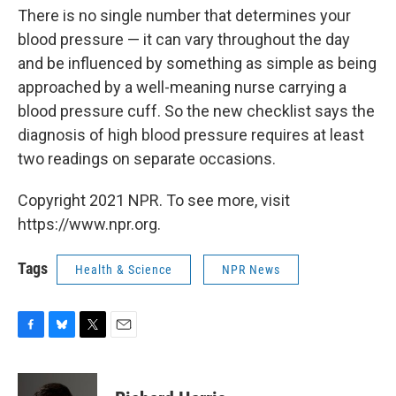
There is no single number that determines your
blood pressure — it can vary throughout the day
and be influenced by something as simple as being
approached by a well-meaning nurse carrying a
blood pressure cuff. So the new checklist says the
diagnosis of high blood pressure requires at least
two readings on separate occasions.
Copyright 2021 NPR. To see more, visit
https://www.npr.org.
Tags
Health & Science
NPR News
F
B
T
E
a
l
w
m
c
u
i
a
e
e
t
i