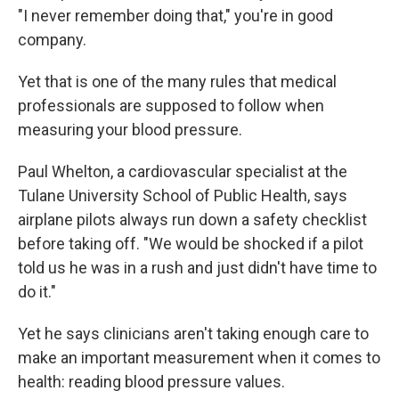
"I never remember doing that," you're in good
company.
Yet that is one of the many rules that medical
professionals are supposed to follow when
measuring your blood pressure.
Paul Whelton, a cardiovascular specialist at the
Tulane University School of Public Health, says
airplane pilots always run down a safety checklist
before taking off. "We would be shocked if a pilot
told us he was in a rush and just didn't have time to
do it."
Yet he says clinicians aren't taking enough care to
make an important measurement when it comes to
health: reading blood pressure values.