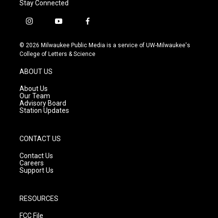
Stay Connected
i
y
f
n
o
a
s
u
c
© 2026 Milwaukee Public Media is a service of UW-Milwaukee's
t
t
e
College of Letters & Science
a
u
b
g
b
o
ABOUT US
r
e
o
a
k
About Us
m
Our Team
Advisory Board
Station Updates
CONTACT US
Contact Us
Careers
Support Us
RESOURCES
FCC File