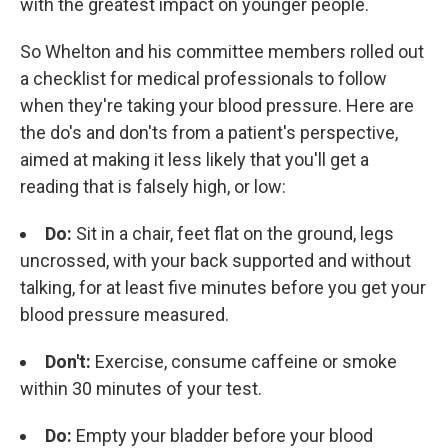
with the greatest impact on younger people.
So Whelton and his committee members rolled out
a checklist for medical professionals to follow
when they're taking your blood pressure. Here are
the do's and don'ts from a patient's perspective,
aimed at making it less likely that you'll get a
reading that is falsely high, or low:
Do:
Sit in a chair, feet flat on the ground, legs
uncrossed, with your back supported and without
talking, for at least five minutes before you get your
blood pressure measured.
Don't:
Exercise, consume caffeine or smoke
within 30 minutes of your test.
Do:
Empty your bladder before your blood