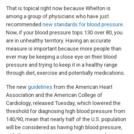
That is topical right now because Whelton is
among a group of physicians who have just
recommended
new standards for blood pressure
.
Now, if your blood pressure tops 130 over 80, you
are in unhealthy territory. Having an accurate
measure is important because more people than
ever may be keeping a close eye on their blood
pressure and trying to keep it in a healthy range
through diet, exercise and potentially medications.
The new
guidelines
from the American Heart
Association and the American College of
Cardiology, released Tuesday, which lowered the
threshold for diagnosing high blood pressure from
140/90, mean that nearly half of the U.S. population
will be considered as having high blood pressure,