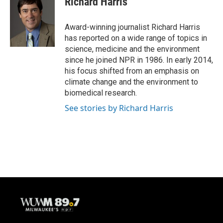
Richard Harris
b
s
t
l
o
k
e
o
y
r
Award-winning journalist Richard Harris
k
has reported on a wide range of topics in
science, medicine and the environment
since he joined NPR in 1986. In early 2014,
his focus shifted from an emphasis on
climate change and the environment to
biomedical research.
See stories by Richard Harris