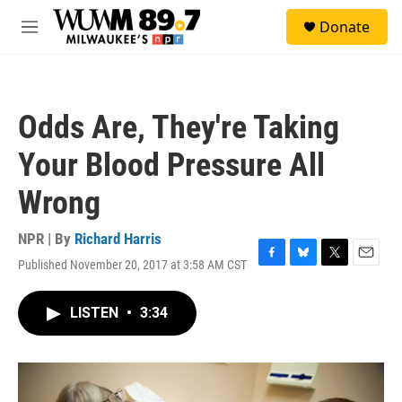
Skip to main content
S
Donate
e
M
a
e
r
n
c
u
h
Odds Are, They're Taking
u
e
Your Blood Pressure All
r
y
Wrong
NPR | By
Richard Harris
Published November 20, 2017 at 3:58 AM CST
F
B
T
E
a
l
w
m
c
u
i
a
LISTEN
•
3:34
e
e
t
i
b
s
t
l
o
k
e
o
y
r
k