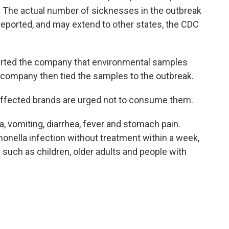
. The actual number of sicknesses in the outbreak
reported, and may extend to other states, the CDC
lerted the company that environmental samples
e company then tied the samples to the outbreak.
fected brands are urged not to consume them.
 vomiting, diarrhea, fever and stomach pain.
onella infection without treatment within a week,
s such as children, older adults and people with