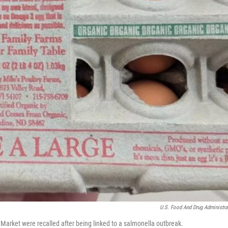
U.S. Food And Drug Administra
 Market were recalled after being linked to a salmonella outbreak.