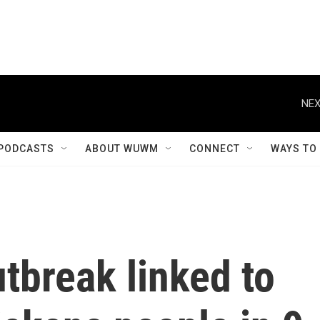
NEX
PODCASTS
ABOUT WUWM
CONNECT
WAYS TO
tbreak linked to