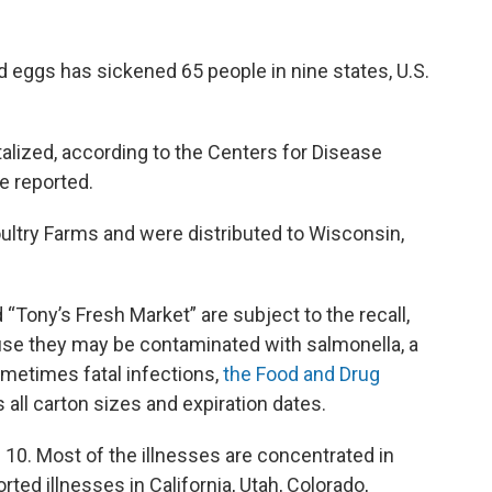
d eggs has sickened 65 people in nine states, U.S.
talized, according to the Centers for Disease
e reported.
ultry Farms and were distributed to Wisconsin,
 “Tony’s Fresh Market” are subject to the recall,
se they may be contaminated with salmonella, a
ometimes fatal infections,
the Food and Drug
s all carton sizes and expiration dates.
 10. Most of the illnesses are concentrated in
rted illnesses in California, Utah, Colorado,