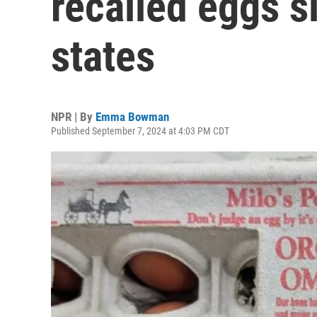
recalled eggs s
states
NPR | By
Emma Bowman
Published September 7, 2024 at 4:03 PM CDT