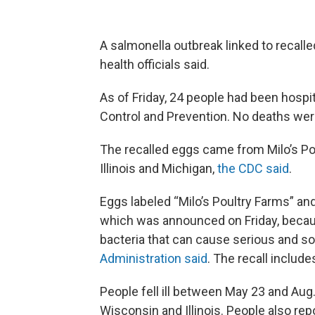
A salmonella outbreak linked to recalle
health officials said.
As of Friday, 24 people had been hospi
Control and Prevention. No deaths wer
The recalled eggs came from Milo’s Po
Illinois and Michigan,
the CDC said
.
Eggs labeled “Milo’s Poultry Farms” and
which was announced on Friday, becau
bacteria that can cause serious and s
Administration said
. The recall include
People fell ill between May 23 and Aug.
Wisconsin and Illinois. People also repo