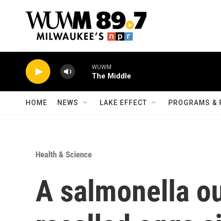
Skip to main content
WUWM
The Middle
HOME
NEWS
LAKE EFFECT
PROGRAMS & 
Health & Science
A salmonella ou