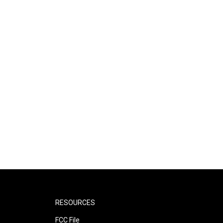
RESOURCES
FCC File