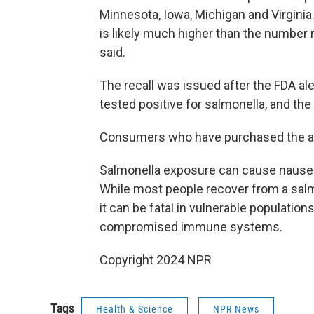
Minnesota, Iowa, Michigan and Virginia
is likely much higher than the number 
said.
The recall was issued after the FDA a
tested positive for salmonella, and th
Consumers who have purchased the af
Salmonella exposure can cause nausea,
While most people recover from a salm
it can be fatal in vulnerable population
compromised immune systems.
Copyright 2024 NPR
Tags
Health & Science
NPR News