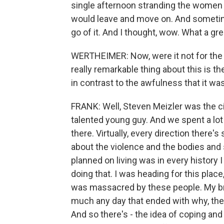
single afternoon stranding the wome
would leave and move on. And sometim
go of it. And I thought, wow. What a gre
WERTHEIMER: Now, were it not for the b
really remarkable thing about this is the
in contrast to the awfulness that it was
FRANK: Well, Steven Meizler was the ci
talented young guy. And we spent a lo
there. Virtually, every direction there's
about the violence and the bodies and s
planned on living was in every history 
doing that. I was heading for this place
was massacred by these people. My brot
much any day that ended with why, ther
And so there's - the idea of coping an