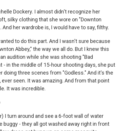
elle Dockery. I almost didn't recognize her
oft, silky clothing that she wore on "Downton
 And her wardrobe is, I would have to say, filthy.
nted to do this part. And I wasn't sure because
wnton Abbey," the way we all do. But I knew this
id an audition while she was shooting "Bad
at - in the middle of 15-hour shooting days, she put
er doing three scenes from "Godless." And it's the
r, ever seen. It was amazing. And from that point
le. It was incredible.
)
I turn around and see a 6-foot wall of water
e buggy - they all got washed away right in front