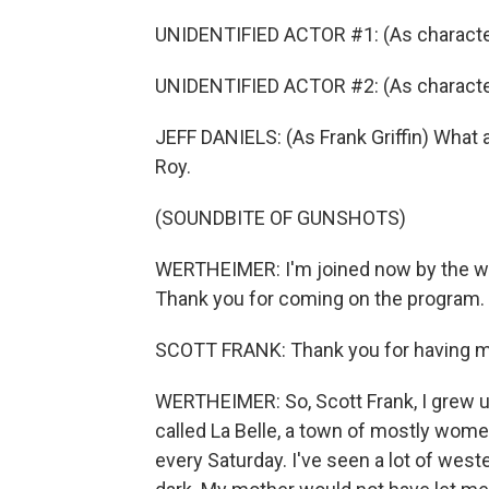
UNIDENTIFIED ACTOR #1: (As character
UNIDENTIFIED ACTOR #2: (As character)
JEFF DANIELS: (As Frank Griffin) What a
Roy.
(SOUNDBITE OF GUNSHOTS)
WERTHEIMER: I'm joined now by the writ
Thank you for coming on the program.
SCOTT FRANK: Thank you for having me
WERTHEIMER: So, Scott Frank, I grew u
called La Belle, a town of mostly women
every Saturday. I've seen a lot of weste