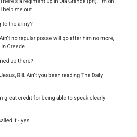
ere's a regiment up in Ola Grande (ph). I'm on
ll help me out.
 to the army?
't no regular posse will go after him no more,
 in Creede.
ned up there?
us, Bill. Ain't you been reading The Daily
reat credit for being able to speak clearly
lled it - yes.