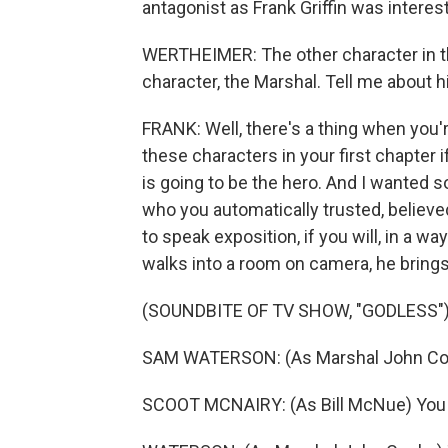
antagonist as Frank Griffin was interest
WERTHEIMER: The other character in th
character, the Marshal. Tell me about h
FRANK: Well, there's a thing when you're
these characters in your first chapter i
is going to be the hero. And I wanted
who you automatically trusted, believed
to speak exposition, if you will, in a w
walks into a room on camera, he brings
(SOUNDBITE OF TV SHOW, "GODLESS"
SAM WATERSON: (As Marshal John Cooke)
SCOOT MCNAIRY: (As Bill McNue) You 