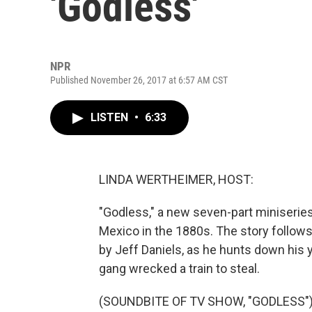
'Godless'
NPR
Published November 26, 2017 at 6:57 AM CST
LISTEN
•
6:33
LINDA WERTHEIMER, HOST:
"Godless," a new seven-part miniseries 
Mexico in the 1880s. The story follows 
by Jeff Daniels, as he hunts down his 
gang wrecked a train to steal.
(SOUNDBITE OF TV SHOW, "GODLESS"