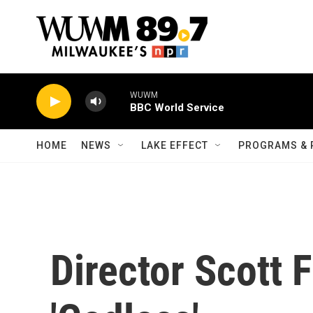
Skip to main content
WUWM
BBC World Service
HOME
NEWS
LAKE EFFECT
PROGRAMS & 
Director Scott F