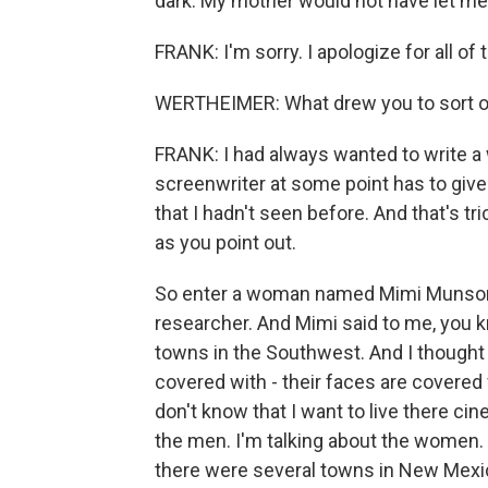
dark. My mother would not have let me
FRANK: I'm sorry. I apologize for all of t
WERTHEIMER: What drew you to sort of
FRANK: I had always wanted to write a 
screenwriter at some point has to give
that I hadn't seen before. And that's
as you point out.
So enter a woman named Mimi Munson,
researcher. And Mimi said to me, you k
towns in the Southwest. And I thought 
covered with - their faces are covered
don't know that I want to live there cin
the men. I'm talking about the women. 
there were several towns in New Mexico