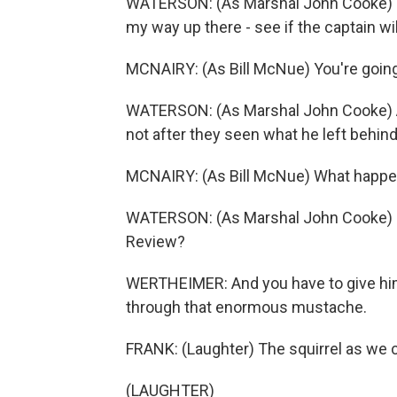
WATERSON: (As Marshal John Cooke) Th
my way up there - see if the captain wi
MCNAIRY: (As Bill McNue) You're going
WATERSON: (As Marshal John Cooke) Ain
not after they seen what he left behind
MCNAIRY: (As Bill McNue) What happe
WATERSON: (As Marshal John Cooke) Jes
Review?
WERTHEIMER: And you have to give him g
through that enormous mustache.
FRANK: (Laughter) The squirrel as we ca
(LAUGHTER)