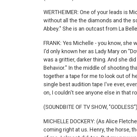
WERTHEIMER: One of your leads is Mich
without all the the diamonds and the s
Abbey." She is an outcast from La Belle.
FRANK: Yes Michelle - you know, she wa
I'd only known her as Lady Mary on "Do
was a grittier, darker thing. And she d
Behavior." In the middle of shooting th
together a tape for me to look out of h
single best audition tape I've ever, eve
on, I couldn't see anyone else in that ro
(SOUNDBITE OF TV SHOW, "GODLESS"
MICHELLE DOCKERY: (As Alice Fletcher) 
coming right at us. Henry, the horse, th