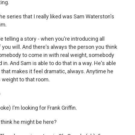
ing.
e series that I really liked was Sam Waterston's
im.
 telling a story - when you're introducing all
f you will. And there's always the person you think
 somebody to come in with real weight, somebody
 in. And Sam is able to do that in a way. He's able
ay that makes it feel dramatic, always. Anytime he
 weight to that room.
)
 I'm looking for Frank Griffin.
think he might be here?