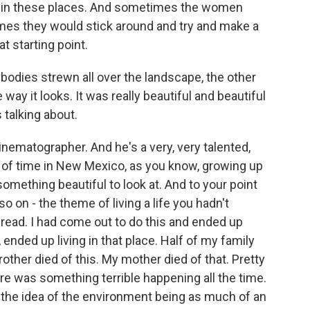
n in these places. And sometimes the women
es they would stick around and try and make a
at starting point.
odies strewn all over the landscape, the other
 way it looks. It was really beautiful and beautiful
 talking about.
nematographer. And he's a very, very talented,
t of time in New Mexico, as you know, growing up
 something beautiful to look at. And to your point
o on - the theme of living a life you hadn't
I read. I had come out to do this and ended up
, ended up living in that place. Half of my family
her died of this. My mother died of that. Pretty
e was something terrible happening all the time.
d the idea of the environment being as much of an