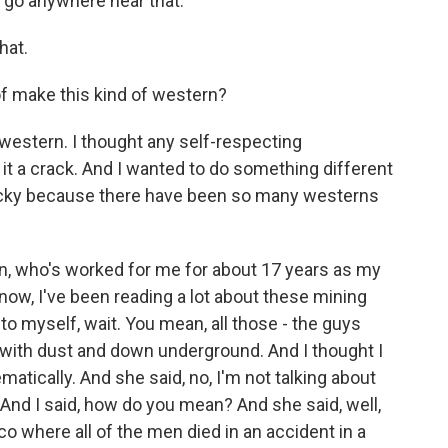
 go anywhere near that.
hat.
 make this kind of western?
western. I thought any self-respecting
 it a crack. And I wanted to do something different
 tricky because there have been so many westerns
 who's worked for me for about 17 years as my
now, I've been reading a lot about these mining
to myself, wait. You mean, all those - the guys
 with dust and down underground. And I thought I
ematically. And she said, no, I'm not talking about
And I said, how do you mean? And she said, well,
 where all of the men died in an accident in a