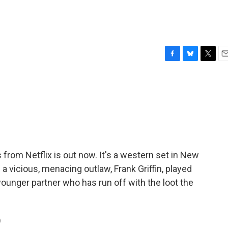
F
B
T
E
a
l
w
m
c
u
i
a
e
e
t
i
b
s
t
l
o
k
e
o
y
r
k
from Netflix is out now. It's a western set in New
a vicious, menacing outlaw, Frank Griffin, played
younger partner who has run off with the loot the
)