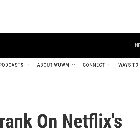
NE
PODCASTS
ABOUT WUWM
CONNECT
WAYS TO
rank On Netflix's