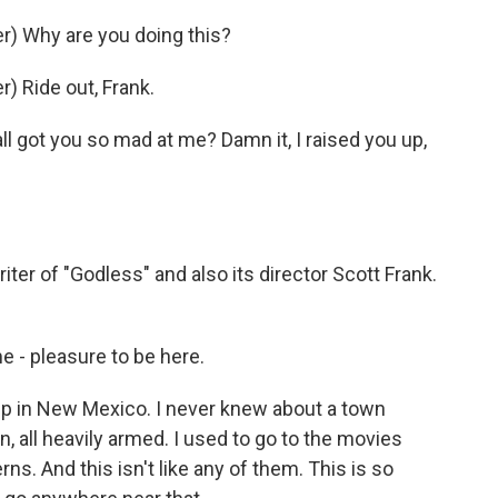
) Why are you doing this?
 Ride out, Frank.
ll got you so mad at me? Damn it, I raised you up,
er of "Godless" and also its director Scott Frank.
 - pleasure to be here.
p in New Mexico. I never knew about a town
, all heavily armed. I used to go to the movies
rns. And this isn't like any of them. This is so