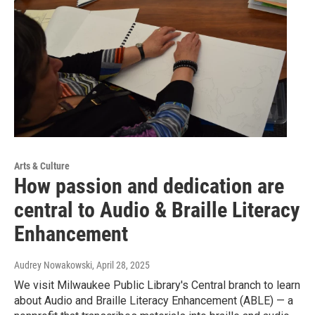
Arts & Culture
How passion and dedication are
central to Audio & Braille Literacy
Enhancement
Audrey Nowakowski
, April 28, 2025
We visit Milwaukee Public Library's Central branch to learn
about Audio and Braille Literacy Enhancement (ABLE) — a