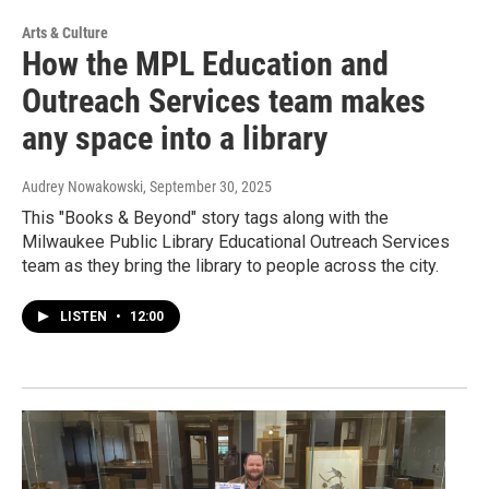
Arts & Culture
How the MPL Education and
Outreach Services team makes
any space into a library
Audrey Nowakowski
, September 30, 2025
This "Books & Beyond" story tags along with the
Milwaukee Public Library Educational Outreach Services
team as they bring the library to people across the city.
LISTEN
•
12:00