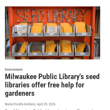
Environment
Milwaukee Public Library's seed
libraries offer free help for
gardeners
Maria Peralta-Arellano
, April 29, 2026