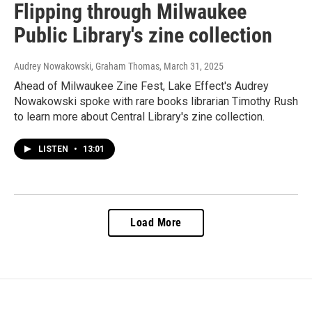
Flipping through Milwaukee
Public Library's zine collection
Audrey Nowakowski, Graham Thomas
, March 31, 2025
Ahead of Milwaukee Zine Fest, Lake Effect's Audrey
Nowakowski spoke with rare books librarian Timothy Rush
to learn more about Central Library's zine collection.
LISTEN
•
13:01
Load More