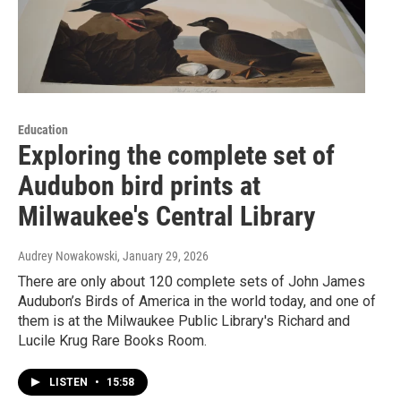
Education
Exploring the complete set of
Audubon bird prints at
Milwaukee's Central Library
Audrey Nowakowski
, January 29, 2026
There are only about 120 complete sets of John James
Audubon’s Birds of America in the world today, and one of
them is at the Milwaukee Public Library's Richard and
Lucile Krug Rare Books Room.
LISTEN
•
15:58