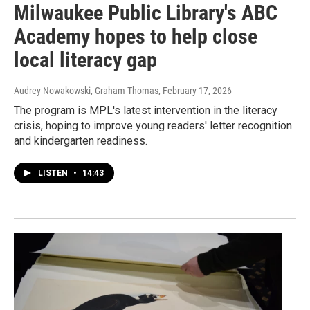
Milwaukee Public Library's ABC
Academy hopes to help close
local literacy gap
Audrey Nowakowski, Graham Thomas
, February 17, 2026
The program is MPL's latest intervention in the literacy
crisis, hoping to improve young readers' letter recognition
and kindergarten readiness.
LISTEN
•
14:43