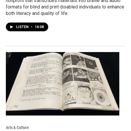
nonprofit that transcribes materials into braille and audio
formats for blind and print disabled individuals to enhance
both literacy and quality of life.
LISTEN
•
16:08
Arts & Culture