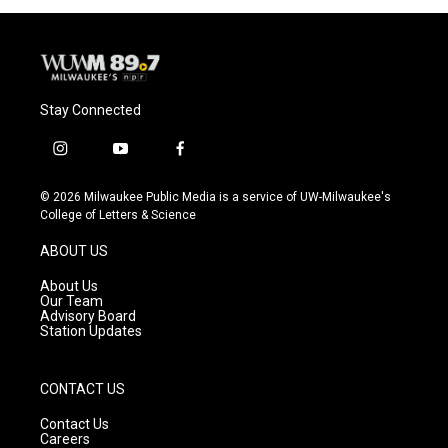
Stay Connected
i
y
f
n
o
a
s
u
c
© 2026 Milwaukee Public Media is a service of UW-Milwaukee's
t
t
e
College of Letters & Science
a
u
b
g
b
o
ABOUT US
r
e
o
a
k
About Us
m
Our Team
Advisory Board
Station Updates
CONTACT US
Contact Us
Careers