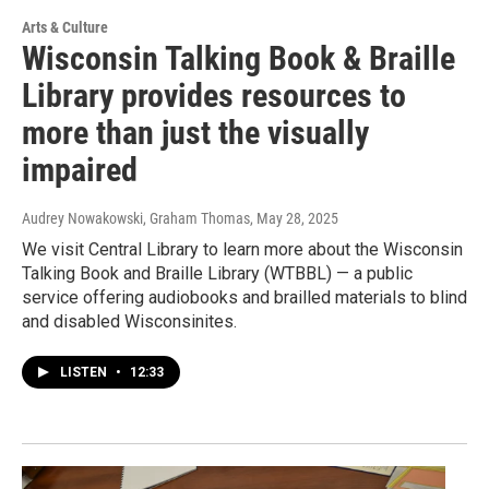
Arts & Culture
Wisconsin Talking Book & Braille
Library provides resources to
more than just the visually
impaired
Audrey Nowakowski, Graham Thomas
, May 28, 2025
We visit Central Library to learn more about the Wisconsin
Talking Book and Braille Library (WTBBL) — a public
service offering audiobooks and brailled materials to blind
and disabled Wisconsinites.
LISTEN
•
12:33