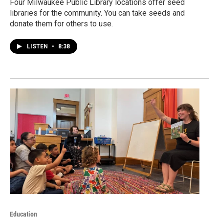
Four Milwaukee Public Library locations offer seed
libraries for the community. You can take seeds and
donate them for others to use.
LISTEN
•
8:38
Education