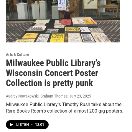
Arts & Culture
Milwaukee Public Library’s
Wisconsin Concert Poster
Collection is pretty punk
Audrey Nowakowski, Graham Thomas
, July 23, 2025
Milwaukee Public Library's Timothy Rush talks about the
Rare Books Room's collection of almost 200 gig posters.
LISTEN
•
12:01