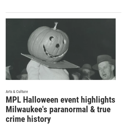
Arts & Culture
MPL Halloween event highlights
Milwaukee's paranormal & true
crime history