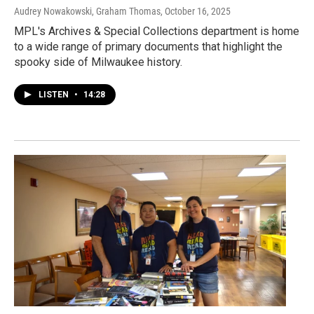
Audrey Nowakowski, Graham Thomas
, October 16, 2025
MPL's Archives & Special Collections department is home
to a wide range of primary documents that highlight the
spooky side of Milwaukee history.
LISTEN
•
14:28