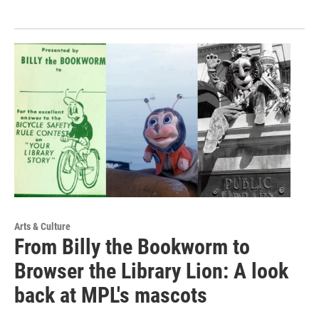
Arts & Culture
From Billy the Bookworm to
Browser the Library Lion: A look
back at MPL's mascots