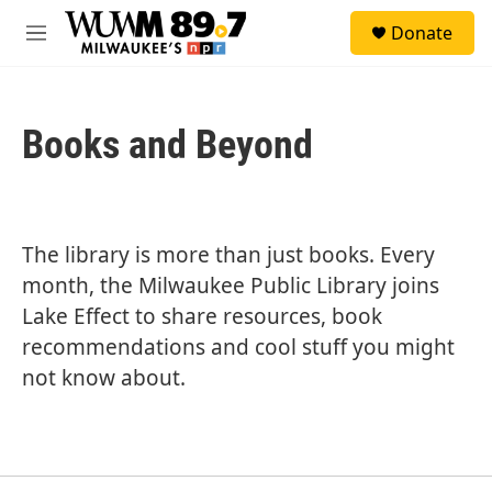
Skip to main content
S
Donate
e
M
a
e
r
n
c
u
h
Books and Beyond
u
e
r
y
The library is more than just books. Every
month, the Milwaukee Public Library joins
Lake Effect to share resources, book
recommendations and cool stuff you might
not know about.