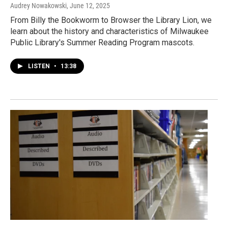
Audrey Nowakowski
, June 12, 2025
From Billy the Bookworm to Browser the Library Lion, we
learn about the history and characteristics of Milwaukee
Public Library's Summer Reading Program mascots.
LISTEN
•
13:38