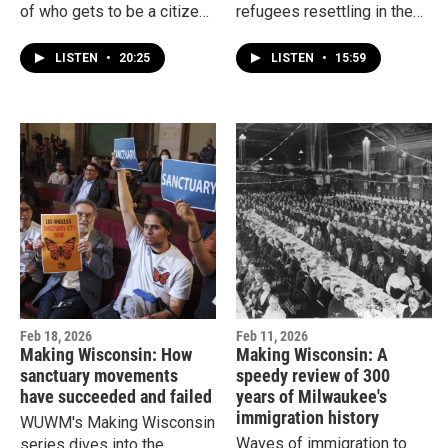
of who gets to be a citizen
refugees resettling in the
has changed. At times, it’s
U.S., but what drove many
been broad and welcoming.
out of Laos? And how have
LISTEN
•
20:25
LISTEN
•
15:59
Other times, it’s been more
they made a home in
restricted.
Wisconsin, which is home
to the third largest Hmong
population in the country?
Feb 18, 2026
Feb 11, 2026
Making Wisconsin: How
Making Wisconsin: A
sanctuary movements
speedy review of 300
have succeeded and failed
years of Milwaukee's
immigration history
WUWM's Making Wisconsin
Waves of immigration to
series dives into the