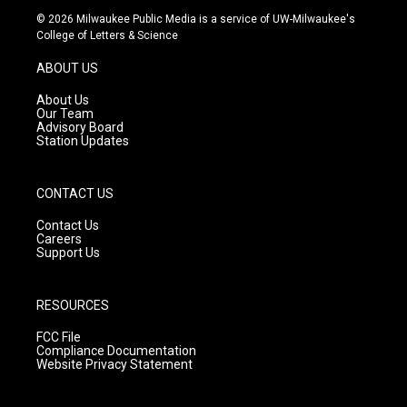
s
u
c
© 2026 Milwaukee Public Media is a service of UW-Milwaukee's
t
t
e
College of Letters & Science
a
u
b
g
b
o
ABOUT US
r
e
o
a
k
About Us
m
Our Team
Advisory Board
Station Updates
CONTACT US
Contact Us
Careers
Support Us
RESOURCES
FCC File
Compliance Documentation
Website Privacy Statement