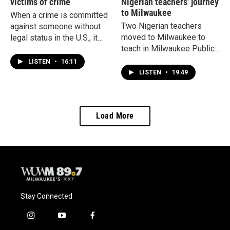
victims of crime
Nigerian teachers' journey
to Milwaukee
When a crime is committed
Two Nigerian teachers
against someone without
moved to Milwaukee to
legal status in the U.S., it
teach in Milwaukee Public
can open a pathway to a
Schools. Now, changes to
green card for the victim.
LISTEN
•
16:11
H-1B visas have forced the
But it comes at the cost of
LISTEN
•
19:49
district to pause hiring
proving your abuse.
international teachers.
Load More
Stay Connected
i
y
f
n
o
a