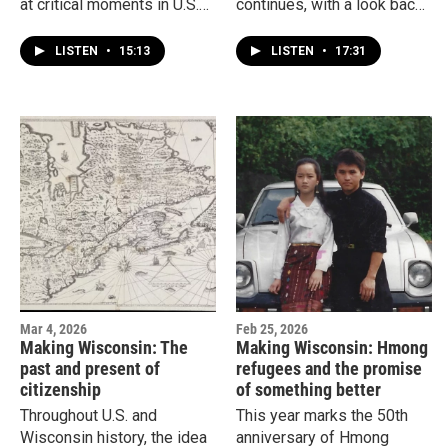
at critical moments in U.S.
continues, with a look back
immigration history. Jimmy
100 years ago. That’s when
Gutierrez explores the
many immigrants migrated
LISTEN
•
15:13
LISTEN
•
17:31
impact of the 1965
north from Mexico for the
Immigration and Nationality
promise of a better life.
Act.
What waited for people at
this new border? And what
did it take to fulfill the
promise of a new America?
Mar 4, 2026
Feb 25, 2026
Making Wisconsin: The
Making Wisconsin: Hmong
past and present of
refugees and the promise
citizenship
of something better
Throughout U.S. and
This year marks the 50th
Wisconsin history, the idea
anniversary of Hmong