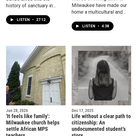
Milwaukee have made our
history of sanctuary in
home a multicultural and
Milwaukee, Wisconsin and
vibrant city. But it hasn't
our country with Sergio
LISTEN
•
27:12
always been a warm
González, Marquette
LISTEN
•
4:38
welcome. Here's a rundown
University assistant
of immigration to
professor of history and
Milwaukee and Wisconsin.
author.
Jan 28, 2026
Dec 17, 2025
'It feels like family':
Life without a clear path to
Milwaukee church helps
citizenship: An
settle African MPS
undocumented student’s
teachers
story