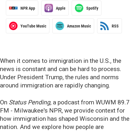
NPR App
Apple
Spotify
YouTube Music
Amazon Music
RSS
When it comes to immigration in the U.S., the
news is constant and can be hard to process.
Under President Trump, the rules and norms
around immigration are rapidly changing.
On
Status Pending
, a podcast from WUWM 89.7
FM - Milwaukee's NPR, we provide context for
how immigration has shaped Wisconsin and the
nation. And we explore how people are