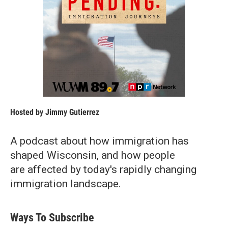
Hosted by
Jimmy Gutierrez
A podcast about how immigration has
shaped Wisconsin, and how people
are affected by today's rapidly changing
immigration landscape.
Ways To Subscribe