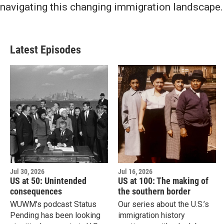
navigating this changing immigration landscape.
Latest Episodes
Jul 30, 2026
Jul 16, 2026
US at 50: Unintended
US at 100: The making of
consequences
the southern border
WUWM's podcast Status
Our series about the U.S.’s
Pending has been looking
immigration history