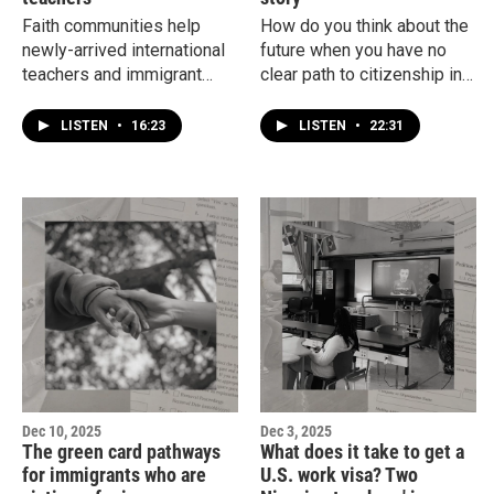
Faith communities help
How do you think about the
newly-arrived international
future when you have no
teachers and immigrant
clear path to citizenship in
families find apartments,
the country you call home?
furnish their homes and
Hear from a young
LISTEN
•
16:23
LISTEN
•
22:31
navigate the health care
undocumented woman who
system.
has lived in the U.S. since
she was a child.
Dec 10, 2025
Dec 3, 2025
The green card pathways
What does it take to get a
for immigrants who are
U.S. work visa? Two