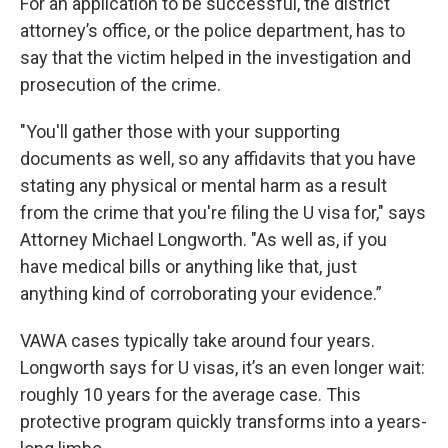
For an application to be successful, the district
attorney’s office, or the police department, has to
say that the victim helped in the investigation and
prosecution of the crime.
"You'll gather those with your supporting
documents as well, so any affidavits that you have
stating any physical or mental harm as a result
from the crime that you're filing the U visa for," says
Attorney Michael Longworth. "As well as, if you
have medical bills or anything like that, just
anything kind of corroborating your evidence.”
VAWA cases typically take around four years.
Longworth says for U visas, it’s an even longer wait:
roughly 10 years for the average case. This
protective program quickly transforms into a years-