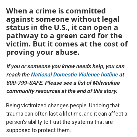
When a crime is committed
against someone without legal
status in the U.S., it can open a
pathway to a green card for the
victim. But it comes at the cost of
proving your abuse.
If you or someone you know needs help, you can
reach the
National Domestic Violence hotline
at
800-799-SAFE. Please see a list of Milwaukee
community resources at the end of this story.
Being victimized changes people. Undoing that
trauma can often last a lifetime, and it can affect a
person's ability to trust the systems that are
supposed to protect them.