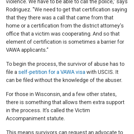
violence. We have to be able to call the police," says
Rodriguez. "We need to get that certification saying
that they there was a call that came from that
home or a certification from the district attorney's
office that a victim was cooperating. And so that
element of certification is sometimes a barrier for
VAWA applicants.”
To begin the process, the survivor of abuse has to
file a
self-petition for a VAWA visa
with USCIS. It
can be filed without the knowledge of the abuser.
For those in Wisconsin, and a few other states,
there is something that allows them extra support
in the process. It’s called the Victim
Accompaniment statute.
This means survivors can request an advocate to