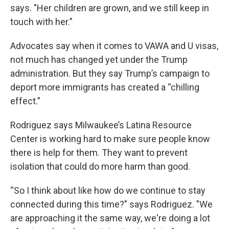
says. "Her children are grown, and we still keep in
touch with her.”
Advocates say when it comes to VAWA and U visas,
not much has changed yet under the Trump
administration. But they say Trump’s campaign to
deport more immigrants has created a “chilling
effect.”
Rodriguez says Milwaukee’s Latina Resource
Center is working hard to make sure people know
there is help for them. They want to prevent
isolation that could do more harm than good.
“So I think about like how do we continue to stay
connected during this time?" says Rodriguez. "We
are approaching it the same way, we're doing a lot