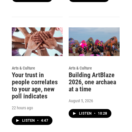
Arts & Culture
Arts & Culture
Your trust in
Building ArtBlaze
people correlates
2026, one archaea
to your age, new
at a time
poll indicates
August 5, 2026
22 hours ago
LISTEN
•
10:28
LISTEN
•
4:47