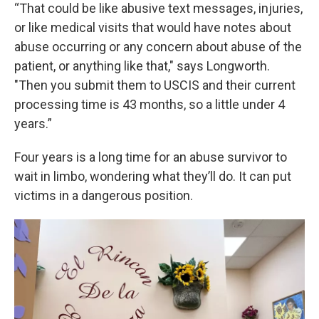
“That could be like abusive text messages, injuries,
or like medical visits that would have notes about
abuse occurring or any concern about abuse of the
patient, or anything like that," says Longworth.
"Then you submit them to USCIS and their current
processing time is 43 months, so a little under 4
years.”
Four years is a long time for an abuse survivor to
wait in limbo, wondering what they’ll do. It can put
victims in a dangerous position.