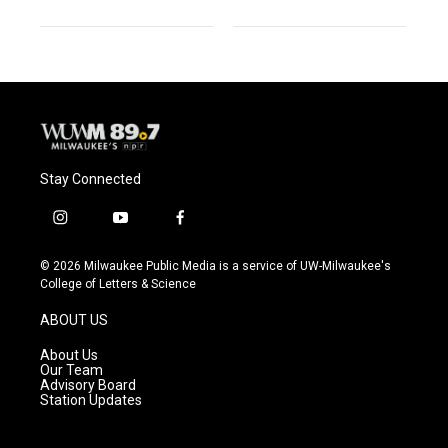
Stay Connected
i
y
f
n
o
a
s
u
c
© 2026 Milwaukee Public Media is a service of UW-Milwaukee's
t
t
e
College of Letters & Science
a
u
b
g
b
o
ABOUT US
r
e
o
a
k
About Us
m
Our Team
Advisory Board
Station Updates