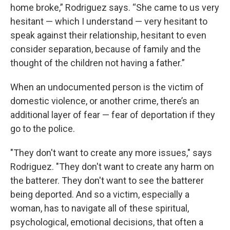
home broke,” Rodriguez says. “She came to us very
hesitant — which I understand — very hesitant to
speak against their relationship, hesitant to even
consider separation, because of family and the
thought of the children not having a father.”
When an undocumented person is the victim of
domestic violence, or another crime, there’s an
additional layer of fear — fear of deportation if they
go to the police.
"They don't want to create any more issues," says
Rodriguez. "They don't want to create any harm on
the batterer. They don't want to see the batterer
being deported. And so a victim, especially a
woman, has to navigate all of these spiritual,
psychological, emotional decisions, that often a