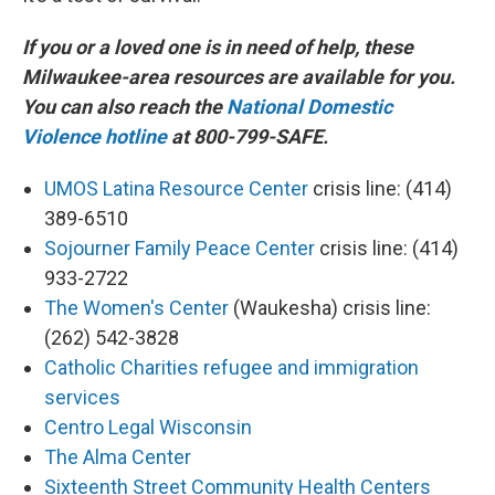
If you or a loved one is in need of help, these
Milwaukee-area resources are available for you.
You can also reach the
National Domestic
Violence hotline
at 800-799-SAFE.
UMOS Latina Resource Center
crisis line: (414)
389-6510
Sojourner Family Peace Center
crisis line: (414)
933-2722
The Women's Center
(Waukesha) crisis line:
(262) 542-3828
Catholic Charities refugee and immigration
services
Centro Legal Wisconsin
The Alma Center
Sixteenth Street Community Health Centers