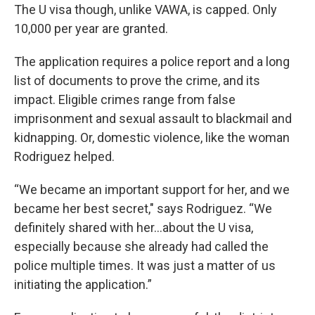
The U visa though, unlike VAWA, is capped. Only
10,000 per year are granted.
The application requires a police report and a long
list of documents to prove the crime, and its
impact. Eligible crimes range from false
imprisonment and sexual assault to blackmail and
kidnapping. Or, domestic violence, like the woman
Rodriguez helped.
“We became an important support for her, and we
became her best secret," says Rodriguez. “We
definitely shared with her...about the U visa,
especially because she already had called the
police multiple times. It was just a matter of us
initiating the application.”