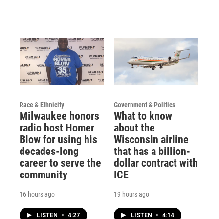
Race & Ethnicity
Government & Politics
Milwaukee honors
What to know
radio host Homer
about the
Blow for using his
Wisconsin airline
decades-long
that has a billion-
career to serve the
dollar contract with
community
ICE
16 hours ago
19 hours ago
LISTEN
•
4:27
LISTEN
•
4:14