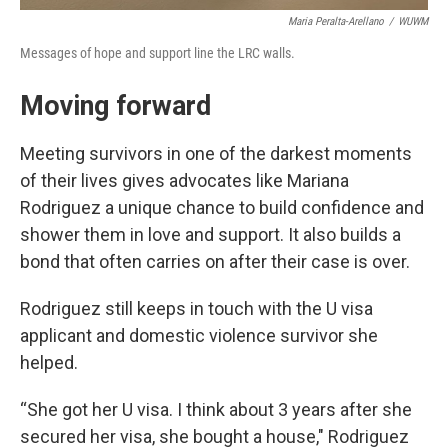
Maria Peralta-Arellano
/
WUWM
Messages of hope and support line the LRC walls.
Moving forward
Meeting survivors in one of the darkest moments
of their lives gives advocates like Mariana
Rodriguez a unique chance to build confidence and
shower them in love and support. It also builds a
bond that often carries on after their case is over.
Rodriguez still keeps in touch with the U visa
applicant and domestic violence survivor she
helped.
“She got her U visa. I think about 3 years after she
secured her visa, she bought a house," Rodriguez