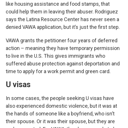
like housing assistance and food stamps, that
could help them in leaving their abuser. Rodriguez
says the Latina Resource Center has never seen a
denied VAWA application, but it’s just the first step.
VAWA grants the petitioner four years of deferred
action – meaning they have temporary permission
to live in the U.S. This gives immigrants who
suffered abuse protection against deportation and
time to apply for a work permit and green card.
U visas
In some cases, the people seeking U visas have
also experienced domestic violence, but it was at
the hands of someone like a boyfriend, who isn’t
their spouse. Or it was their spouse, but they are