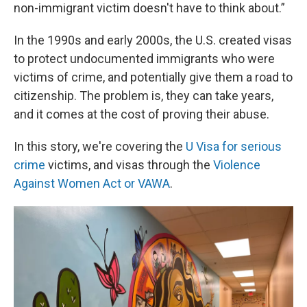
non-immigrant victim doesn't have to think about.”
In the 1990s and early 2000s, the U.S. created visas
to protect undocumented immigrants who were
victims of crime, and potentially give them a road to
citizenship. The problem is, they can take years,
and it comes at the cost of proving their abuse.
In this story, we're covering the
U Visa for serious
crime
victims, and visas through the
Violence
Against Women Act or VAWA
.