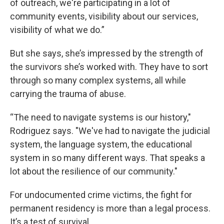
of outreach, we're participating in a lot of
community events, visibility about our services,
visibility of what we do.”
But she says, she’s impressed by the strength of
the survivors she’s worked with. They have to sort
through so many complex systems, all while
carrying the trauma of abuse.
“The need to navigate systems is our history,"
Rodriguez says. "We've had to navigate the judicial
system, the language system, the educational
system in so many different ways. That speaks a
lot about the resilience of our community."
For undocumented crime victims, the fight for
permanent residency is more than a legal process.
It’s a test of survival.