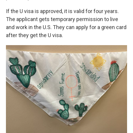
If the U visa is approved, it is valid for four years.
The applicant gets temporary permission to live
and work in the U.S. They can apply for a green card
after they get the U visa.