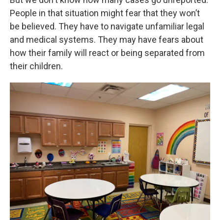
People in that situation might fear that they won’t
be believed. They have to navigate unfamiliar legal
and medical systems. They may have fears about
how their family will react or being separated from
their children.