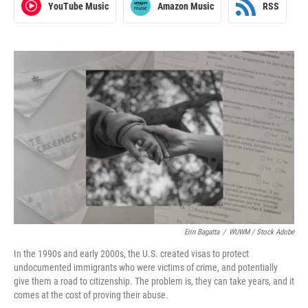
YouTube Music
Amazon Music
RSS
Erin Bagatta
/
WUWM / Stock Adobe
In the 1990s and early 2000s, the U.S. created visas to protect
undocumented immigrants who were victims of crime, and potentially
give them a road to citizenship. The problem is, they can take years, and it
comes at the cost of proving their abuse.