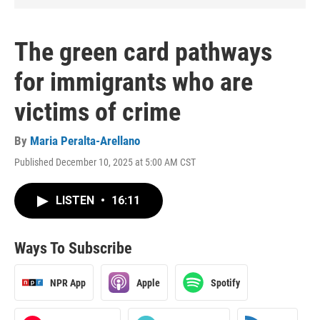
The green card pathways
for immigrants who are
victims of crime
By
Maria Peralta-Arellano
Published December 10, 2025 at 5:00 AM CST
LISTEN
•
16:11
Ways To Subscribe
NPR App
Apple
Spotify