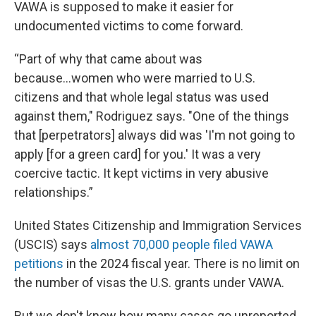
VAWA is supposed to make it easier for
undocumented victims to come forward.
“Part of why that came about was
because...women who were married to U.S.
citizens and that whole legal status was used
against them," Rodriguez says. "One of the things
that [perpetrators] always did was 'I'm not going to
apply [for a green card] for you.' It was a very
coercive tactic. It kept victims in very abusive
relationships.”
United States Citizenship and Immigration Services
(USCIS) says
almost 70,000 people filed VAWA
petitions
in the 2024 fiscal year. There is no limit on
the number of visas the U.S. grants under VAWA.
But we don't know how many cases go unreported.