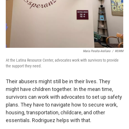
Maria Peralta-Arellano
/
WUWM
At the Latina Resource Center, advocates work with survivors to provide
the support they need.
Their abusers might still be in their lives. They
might have children together. In the mean time,
survivors can work with advocates to set up safety
plans. They have to navigate how to secure work,
housing, transportation, childcare, and other
essentials. Rodriguez helps with that.