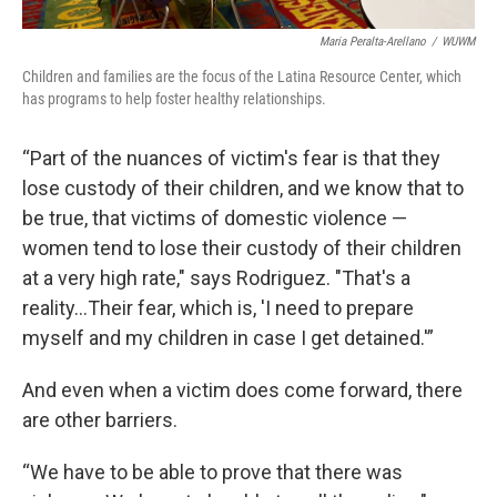
Maria Peralta-Arellano
/
WUWM
Children and families are the focus of the Latina Resource Center, which
has programs to help foster healthy relationships.
“Part of the nuances of victim's fear is that they
lose custody of their children, and we know that to
be true, that victims of domestic violence —
women tend to lose their custody of their children
at a very high rate," says Rodriguez. "That's a
reality...Their fear, which is, 'I need to prepare
myself and my children in case I get detained.'”
And even when a victim does come forward, there
are other barriers.
“We have to be able to prove that there was