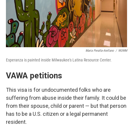
Maria Peralta-Arellano
/
WUWM
Esperanza is painted inside Milwaukee's Latina Resource Center.
VAWA petitions
This visa is for undocumented folks who are
suffering from abuse inside their family. It could be
from their spouse, child or parent — but that person
has to be a U.S. citizen or a legal permanent
resident.