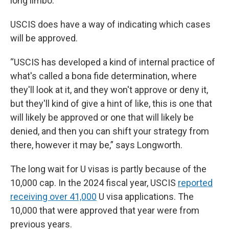
long limbo.
USCIS does have a way of indicating which cases
will be approved.
“USCIS has developed a kind of internal practice of
what's called a bona fide determination, where
they'll look at it, and they won't approve or deny it,
but they'll kind of give a hint of like, this is one that
will likely be approved or one that will likely be
denied, and then you can shift your strategy from
there, however it may be,” says Longworth.
The long wait for U visas is partly because of the
10,000 cap. In the 2024 fiscal year, USCIS
reported
receiving over 41,000
U visa applications. The
10,000 that were approved that year were from
previous years.