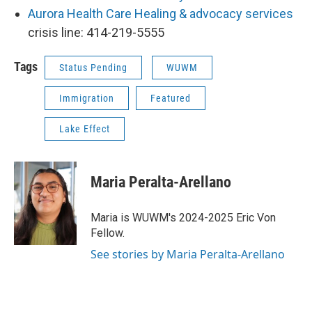
Aurora Health Care Healing & advocacy services
crisis line: 414-219-5555
Tags
Status Pending
WUWM
Immigration
Featured
Lake Effect
Maria Peralta-Arellano
Maria is WUWM's 2024-2025 Eric Von
Fellow.
See stories by Maria Peralta-Arellano