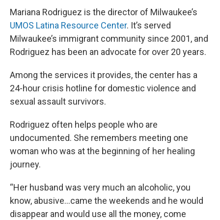
Mariana Rodriguez is the director of Milwaukee’s
UMOS Latina Resource Center
. It’s served
Milwaukee’s immigrant community since 2001, and
Rodriguez has been an advocate for over 20 years.
Among the services it provides, the center has a
24-hour crisis hotline for domestic violence and
sexual assault survivors.
Rodriguez often helps people who are
undocumented. She remembers meeting one
woman who was at the beginning of her healing
journey.
“Her husband was very much an alcoholic, you
know, abusive...came the weekends and he would
disappear and would use all the money, come