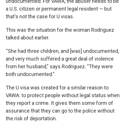
undocumented. For VAWA, the abuser needs to be
a U.S. citizen or permanent legal resident — but
that's not the case for U visas.
This was the situation for the woman Rodriguez
talked about earlier.
“She had three children, and [was] undocumented,
and very much suffered a great deal of violence
from her husband," says Rodriguez. "They were
both undocumented."
The U visa was created for a similar reason to
VAWA: to protect people without legal status when
they report a crime. It gives them some form of
assurance that they can go to the police without
the risk of deportation.