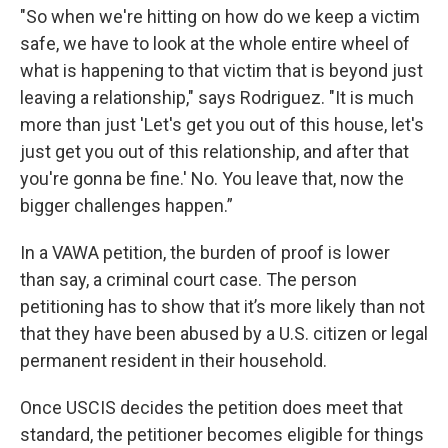
"So when we're hitting on how do we keep a victim
safe, we have to look at the whole entire wheel of
what is happening to that victim that is beyond just
leaving a relationship," says Rodriguez. "It is much
more than just 'Let's get you out of this house, let's
just get you out of this relationship, and after that
you're gonna be fine.' No. You leave that, now the
bigger challenges happen.”
In a VAWA petition, the burden of proof is lower
than say, a criminal court case. The person
petitioning has to show that it’s more likely than not
that they have been abused by a U.S. citizen or legal
permanent resident in their household.
Once USCIS decides the petition does meet that
standard, the petitioner becomes eligible for things