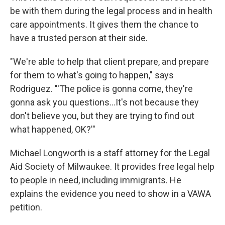
be with them during the legal process and in health
care appointments. It gives them the chance to
have a trusted person at their side.
"We're able to help that client prepare, and prepare
for them to what's going to happen," says
Rodriguez. "'The police is gonna come, they're
gonna ask you questions...It's not because they
don't believe you, but they are trying to find out
what happened, OK?'"
Michael Longworth is a staff attorney for the Legal
Aid Society of Milwaukee. It provides free legal help
to people in need, including immigrants. He
explains the evidence you need to show in a VAWA
petition.