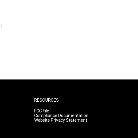
t
RESOURCES
FCC File
Compliance Documentation
Website Privacy Statement