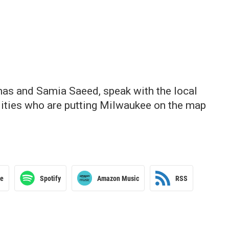
as and Samia Saeed, speak with the local
alities who are putting Milwaukee on the map
le
Spotify
Amazon Music
RSS