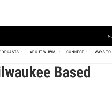
NE
PODCASTS
ABOUT WUWM
CONNECT
WAYS TO
lwaukee Based