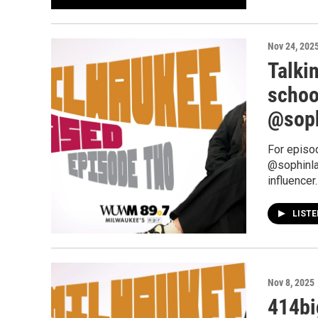
Nov 24, 202
Talki
schoo
@sop
For episo
@sophinla
influencer.
LIST
Nov 8, 2025
414bi