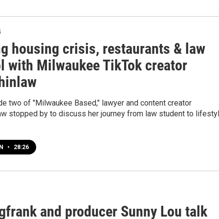
5
ng housing crisis, restaurants & law
l with Milwaukee TikTok creator
hinlaw
de two of "Milwaukee Based," lawyer and content creator
w stopped by to discuss her journey from law student to lifesty
EN
•
28:26
gfrank and producer Sunny Lou talk