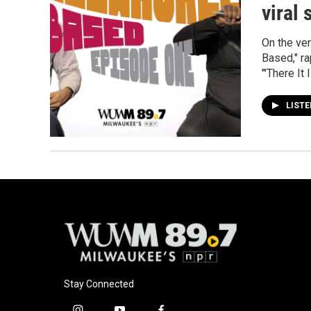
viral 
On the ve
Based," ra
"'There It 
LIST
Stay Connected