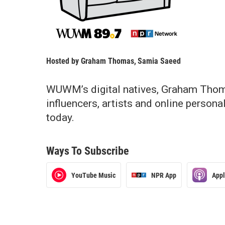
Hosted by
Graham Thomas
,
Samia Saeed
WUWM’s digital natives, Graham Thom
influencers, artists and online person
today.
Ways To Subscribe
YouTube Music
NPR App
App