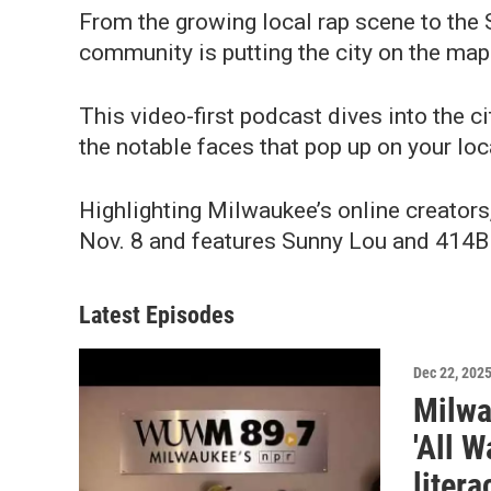
From the growing local rap scene to the
community is putting the city on the map 
This video-first podcast dives into the ci
the notable faces that pop up on your loc
Highlighting Milwaukee’s online creators, 
Nov. 8 and features Sunny Lou and 414Bi
Latest Episodes
Dec 22, 202
Milwa
'All W
litera