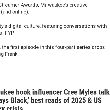
 Streamer Awards, Milwaukee’s creative
(and online).
ty’s digital culture, featuring conversations with
al FYP.
the first episode in this four-part series drops
g Frank.
5
ukee book influencer Cree Myles talk
ays Black,' best reads of 2025 & US
cy crisis