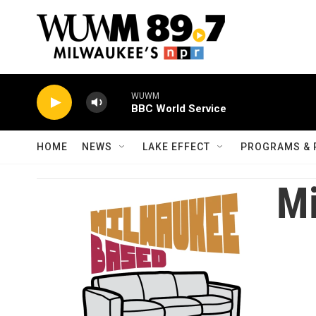
Skip to main content
WUWM
BBC World Service
HOME
NEWS
LAKE EFFECT
PROGRAMS & 
Mi