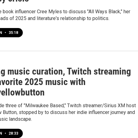
 book influencer Cree Myles to discuss "All Ways Black," her
eads of 2025 and literature's relationship to politics.
EN
•
35:18
ng music curation, Twitch streaming
avorite 2025 music with
ellowbutton
de three of "Milwaukee Based," Twitch streamer/Sirius XM host
 Button, stopped by to discuss her indie influencer journey and
usic landscape.
EN
•
28:33