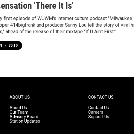
sensation 'There It Is'
ry first episode of WUWM's internet culture podcast "Milwaukee
pper 414bigfrank and producer Sunny Lou tell the story of viral hi
Is," ahead of the release of their mixtape "If U Ain't First."
EN
•
30:10
ABOUT US
CONTACT US
About Us
Contact Us
Our Team
Careers
Advisory Board
Support Us
Station Updates