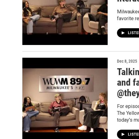
Milwaukee
favorite r
LIST
Dec 8, 2025
Talki
and f
@they
For episo
The Yellow
today's m
LIST