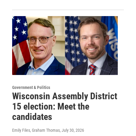
Government & Politics
Wisconsin Assembly District
15 election: Meet the
candidates
Emily Files, Graham Thomas
, July 30, 2026