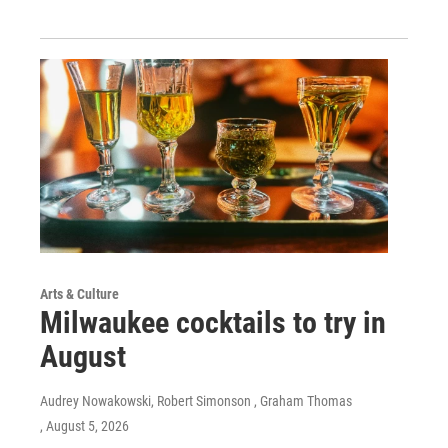
Arts & Culture
Milwaukee cocktails to try in
August
Audrey Nowakowski, Robert Simonson , Graham Thomas
, August 5, 2026