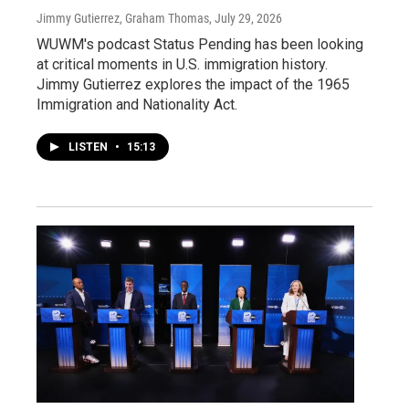
Jimmy Gutierrez, Graham Thomas
, July 29, 2026
WUWM's podcast Status Pending has been looking
at critical moments in U.S. immigration history.
Jimmy Gutierrez explores the impact of the 1965
Immigration and Nationality Act.
LISTEN
•
15:13