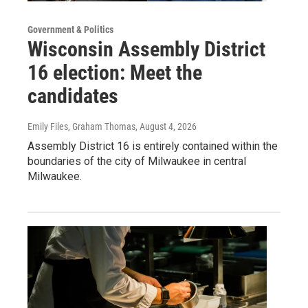
Government & Politics
Wisconsin Assembly District
16 election: Meet the
candidates
Emily Files, Graham Thomas
, August 4, 2026
Assembly District 16 is entirely contained within the
boundaries of the city of Milwaukee in central
Milwaukee.