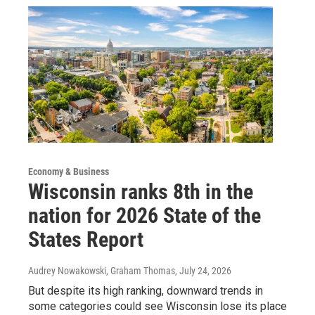
Economy & Business
Wisconsin ranks 8th in the
nation for 2026 State of the
States Report
Audrey Nowakowski, Graham Thomas
, July 24, 2026
But despite its high ranking, downward trends in
some categories could see Wisconsin lose its place