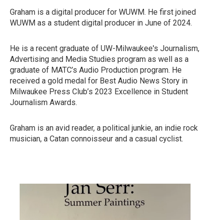
Graham is a digital producer for WUWM. He first joined
WUWM as a student digital producer in June of 2024.
He is a recent graduate of UW-Milwaukee's Journalism,
Advertising and Media Studies program as well as a
graduate of MATC’s Audio Production program. He
received a gold medal for Best Audio News Story in
Milwaukee Press Club’s 2023 Excellence in Student
Journalism Awards.
Graham is an avid reader, a political junkie, an indie rock
musician, a Catan connoisseur and a casual cyclist.