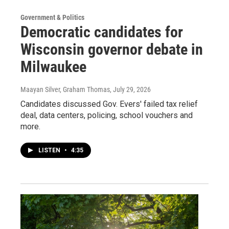
Government & Politics
Democratic candidates for
Wisconsin governor debate in
Milwaukee
Maayan Silver, Graham Thomas
, July 29, 2026
Candidates discussed Gov. Evers' failed tax relief
deal, data centers, policing, school vouchers and
more.
LISTEN
•
4:35