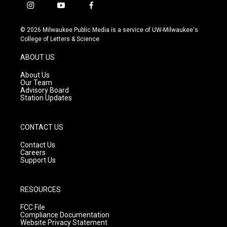
i
y
f
n
o
a
s
u
c
© 2026 Milwaukee Public Media is a service of UW-Milwaukee's
t
t
e
College of Letters & Science
a
u
b
g
b
o
ABOUT US
r
e
o
a
k
About Us
m
Our Team
Advisory Board
Station Updates
CONTACT US
Contact Us
Careers
Support Us
RESOURCES
FCC File
Compliance Documentation
Website Privacy Statement