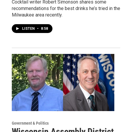
Cocktail writer Robert Simonson shares some
recommendations for the best drinks he’s tried in the
Milwaukee area recently.
LISTEN
•
8:58
Government & Politics
Wisconsin Assembly District