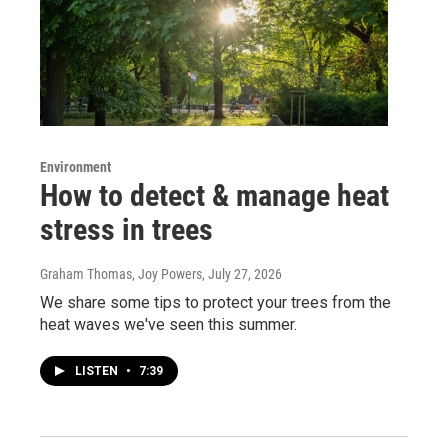
Environment
How to detect & manage heat
stress in trees
Graham Thomas, Joy Powers
, July 27, 2026
We share some tips to protect your trees from the
heat waves we've seen this summer.
LISTEN
•
7:39