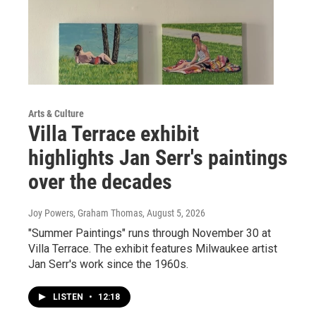
Arts & Culture
Villa Terrace exhibit
highlights Jan Serr's paintings
over the decades
Joy Powers, Graham Thomas
, August 5, 2026
"Summer Paintings" runs through November 30 at
Villa Terrace. The exhibit features Milwaukee artist
Jan Serr's work since the 1960s.
LISTEN
•
12:18