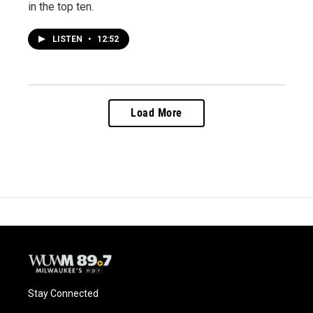
in the top ten.
LISTEN
•
12:52
Load More
Stay Connected