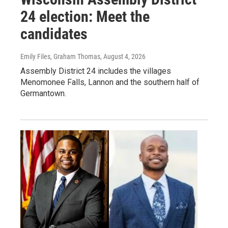
24 election: Meet the
candidates
Emily Files, Graham Thomas
, August 4, 2026
Assembly District 24 includes the villages
Menomonee Falls, Lannon and the southern half of
Germantown.