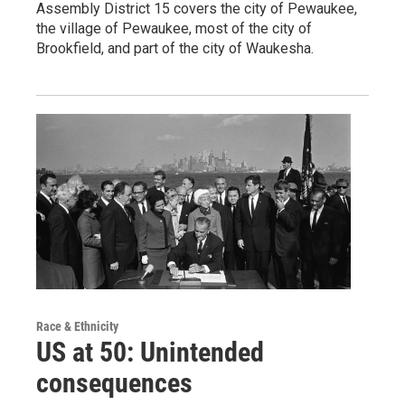
Assembly District 15 covers the city of Pewaukee,
the village of Pewaukee, most of the city of
Brookfield, and part of the city of Waukesha.
Race & Ethnicity
US at 50: Unintended
consequences