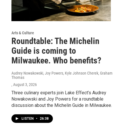
Arts & Culture
Roundtable: The Michelin
Guide is coming to
Milwaukee. Who benefits?
Audrey Nowakowski, Joy Powers, Kyle Johnson Cherek, Graham
Thomas
, August 3, 2026
Three culinary experts join Lake Effect’s Audrey
Nowakowski and Joy Powers for a roundtable
discussion about the Michelin Guide in Milwaukee.
LISTEN
•
26:38