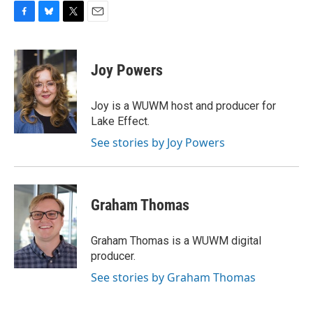
F
B
T
E
a
l
w
m
c
u
i
a
e
e
t
i
Joy Powers
b
s
t
l
o
k
e
o
y
r
Joy is a WUWM host and producer for
k
Lake Effect.
See stories by Joy Powers
Graham Thomas
Graham Thomas is a WUWM digital
producer.
See stories by Graham Thomas