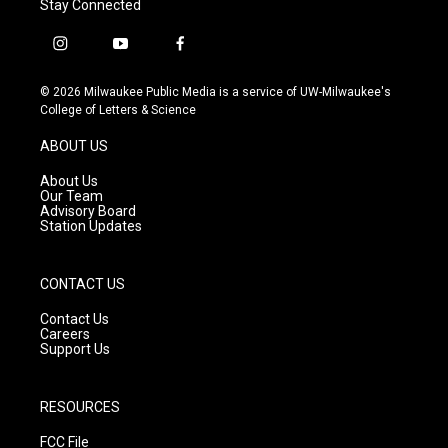
Stay Connected
i
y
f
n
o
a
s
u
c
© 2026 Milwaukee Public Media is a service of UW-Milwaukee's
t
t
e
College of Letters & Science
a
u
b
g
b
o
ABOUT US
r
e
o
a
k
About Us
m
Our Team
Advisory Board
Station Updates
CONTACT US
Contact Us
Careers
Support Us
RESOURCES
FCC File