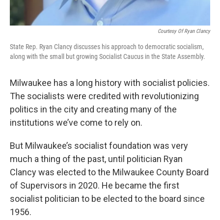
Courtesy Of Ryan Clancy
State Rep. Ryan Clancy discusses his approach to democratic socialism,
along with the small but growing Socialist Caucus in the State Assembly.
Milwaukee has a long history with socialist policies.
The socialists were credited with revolutionizing
politics in the city and creating many of the
institutions we’ve come to rely on.
But Milwaukee’s socialist foundation was very
much a thing of the past, until politician Ryan
Clancy was elected to the Milwaukee County Board
of Supervisors in 2020. He became the first
socialist politician to be elected to the board since
1956.