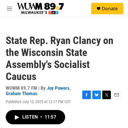
Skip to main content
S
Donate
e
M
a
e
r
n
c
u
h
State Rep. Ryan Clancy on
u
e
the Wisconsin State
r
y
Assembly's Socialist
Caucus
WUWM 89.7 FM | By
Joy Powers
,
Graham Thomas
F
B
T
E
Published July 10, 2025 at 12:17 PM CDT
a
l
w
m
c
u
i
a
e
e
t
i
LISTEN
•
11:57
b
s
t
l
o
k
e