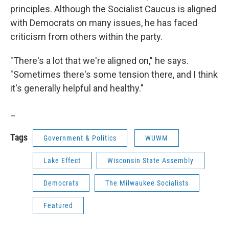
principles. Although the Socialist Caucus is aligned
with Democrats on many issues, he has faced
criticism from others within the party.
"There's a lot that we're aligned on," he says.
"Sometimes there's some tension there, and I think
it's generally helpful and healthy."
_
Tags
Government & Politics
WUWM
Lake Effect
Wisconsin State Assembly
Democrats
The Milwaukee Socialists
Featured