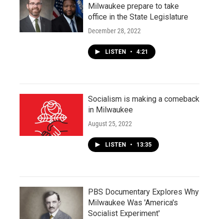
Milwaukee prepare to take
office in the State Legislature
December 28, 2022
LISTEN
•
4:21
Socialism is making a comeback
in Milwaukee
August 25, 2022
LISTEN
•
13:35
PBS Documentary Explores Why
Milwaukee Was 'America's
Socialist Experiment'