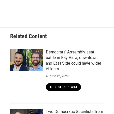
Related Content
Democrats' Assembly seat
battle in Bay View, downtown
and East Side could have wider
effects
August 12, 2024
LISTEN
•
4:44
Two Democratic Socialists from