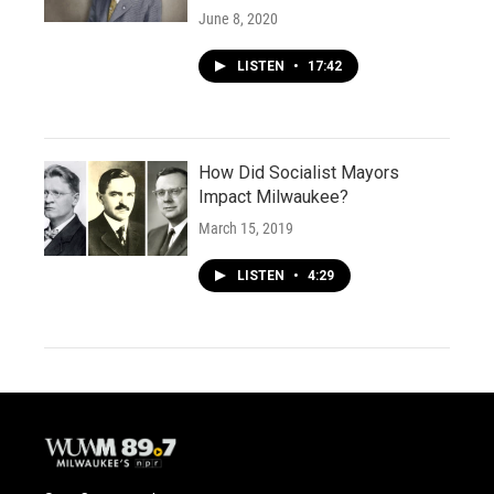
June 8, 2020
LISTEN
•
17:42
How Did Socialist Mayors
Impact Milwaukee?
March 15, 2019
LISTEN
•
4:29