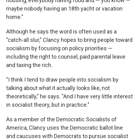
housing, everybody having food and — you know —
maybe nobody having an 18th yacht or vacation
home."
Although he says the word is often used as a
"catch-all slur," Clancy hopes to bring people toward
socialism by focusing on policy priorities —
including the right to counsel, paid parental leave
and taxing the rich.
"I think I tend to draw people into socialism by
talking about what it actually looks like, not
theoretically," he says. "And I have very little interest
in socialist theory, but in practice."
As a member of the Democratic Socialists of
America, Clancy uses the Democratic ballot line
and caucuses with Democrats to pursue socialist