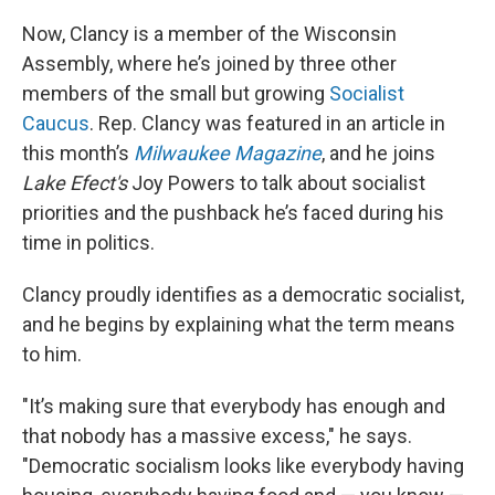
Now, Clancy is a member of the Wisconsin
Assembly, where he’s joined by three other
members of the small but growing
Socialist
Caucus
. Rep. Clancy was featured in an article in
this month’s
Milwaukee Magazine
, and he joins
Lake Efect's
Joy Powers to talk about socialist
priorities and the pushback he’s faced during his
time in politics.
Clancy proudly identifies as a democratic socialist,
and he begins by explaining what the term means
to him.
"It’s making sure that everybody has enough and
that nobody has a massive excess," he says.
"Democratic socialism looks like everybody having