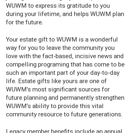
WUWM to express its gratitude to you
during your lifetime, and helps WUWM plan
for the future.
Your estate gift to WUWM is a wonderful
way for you to leave the community you
love with the fact-based, incisive news and
compelling programing that has come to be
such an important part of your day-to-day
life. Estate gifts like yours are one of
WUWM’s most significant sources for
future planning and permanently strengthen
WUWM’s ability to provide this vital
community resource to future generations.
Legacy member benefits include an annual