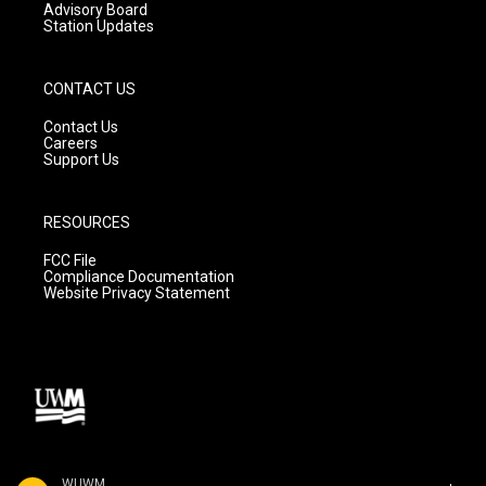
Advisory Board
Station Updates
CONTACT US
Contact Us
Careers
Support Us
RESOURCES
FCC File
Compliance Documentation
Website Privacy Statement
WUWM