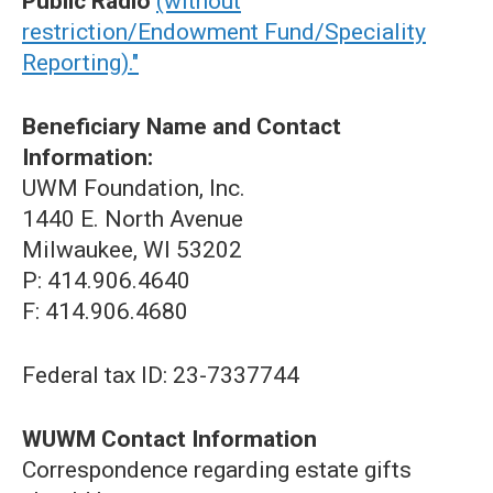
Public Radio
(without
restriction/Endowment Fund/Speciality
Reporting)."
Beneficiary Name and Contact
Information:
UWM Foundation, Inc.
1440 E. North Avenue
Milwaukee, WI 53202
P: 414.906.4640
F: 414.906.4680
Federal tax ID: 23-7337744
WUWM Contact Information
Correspondence regarding estate gifts