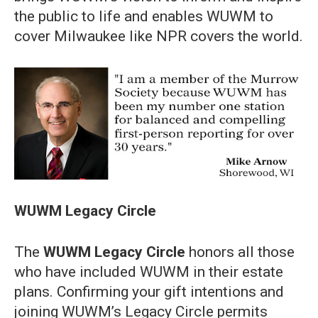
the public to life and enables WUWM to
cover Milwaukee like NPR covers the world.
WUWM Legacy Circle
The
WUWM Legacy Circle
honors all those
who have included WUWM in their estate
plans. Confirming your gift intentions and
joining WUWM’s Legacy Circle permits