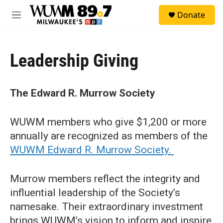
Skip to main content
S
Donate
e
M
a
e
r
n
c
u
h
Leadership Giving
u
e
r
The Edward R. Murrow Society
y
WUWM members who give $1,200 or more
annually are recognized as members of the
WUWM Edward R. Murrow Society.
Murrow members reflect the integrity and
influential leadership of the Society’s
namesake. Their extraordinary investment
brings WUWM’s vision to inform and inspire