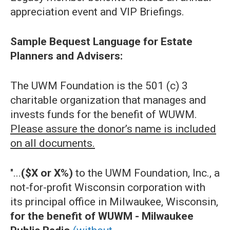
appreciation event and VIP Briefings.
Sample Bequest Language for Estate
Planners and Advisers:
The UWM Foundation is the 501 (c) 3
charitable organization that manages and
invests funds for the benefit of WUWM.
Please assure the donor’s name is included
on all documents.
"...
($X or X%)
to the UWM Foundation, Inc., a
not-for-profit Wisconsin corporation with
its principal office in Milwaukee, Wisconsin,
for the benefit of WUWM - Milwaukee