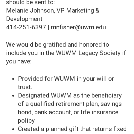
should be sent to:
Melanie Johnson, VP Marketing &
Development
414-251-6397 | mnfisher@uwm.edu
We would be gratified and honored to
include you in the WUWM Legacy Society if
you have:
Provided for WUWM in your will or
trust.
Designated WUWM as the beneficiary
of a qualified retirement plan, savings
bond, bank account, or life insurance
policy.
Created a planned gift that returns fixed