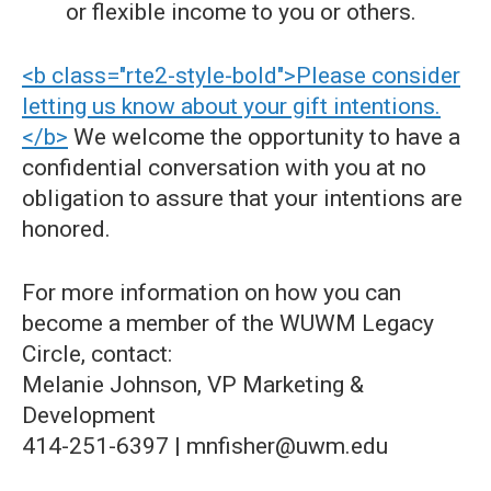
or flexible income to you or others.
<b class="rte2-style-bold">Please consider
letting us know about your gift intentions.
</b>
We welcome the opportunity to have a
confidential conversation with you at no
obligation to assure that your intentions are
honored.
For more information on how you can
become a member of the WUWM Legacy
Circle, contact:
Melanie Johnson, VP Marketing &
Development
414-251-6397 | mnfisher@uwm.edu