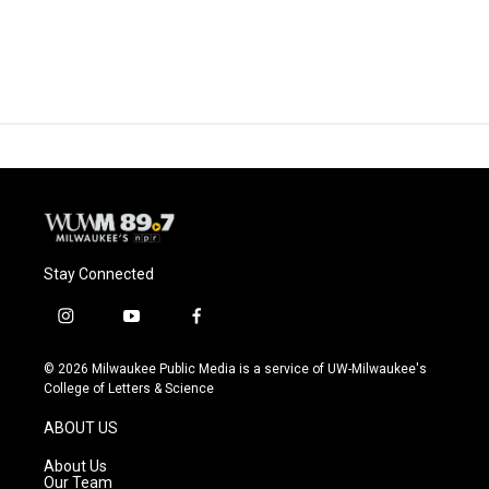
Stay Connected
i
y
f
n
o
a
s
u
c
© 2026 Milwaukee Public Media is a service of UW-Milwaukee's
t
t
e
College of Letters & Science
a
u
b
g
b
o
ABOUT US
r
e
o
a
k
About Us
m
Our Team