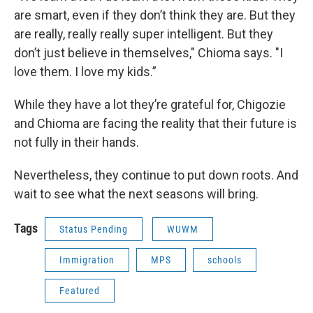
are smart, even if they don’t think they are. But they
are really, really really super intelligent. But they
don’t just believe in themselves," Chioma says. "I
love them. I love my kids.”
While they have a lot they’re grateful for, Chigozie
and Chioma are facing the reality that their future is
not fully in their hands.
Nevertheless, they continue to put down roots. And
wait to see what the next seasons will bring.
Tags
Status Pending
WUWM
Immigration
MPS
schools
Featured