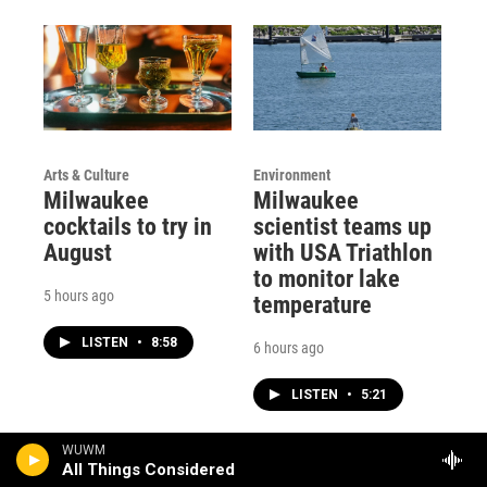
Arts & Culture
Environment
Milwaukee
Milwaukee
cocktails to try in
scientist teams up
August
with USA Triathlon
to monitor lake
5 hours ago
temperature
LISTEN
•
8:58
6 hours ago
LISTEN
•
5:21
WUWM
All Things Considered