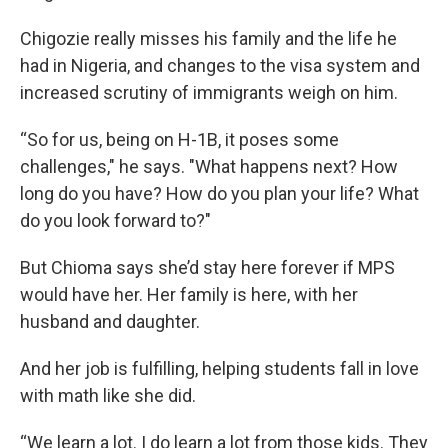
Chigozie really misses his family and the life he
had in Nigeria, and changes to the visa system and
increased scrutiny of immigrants weigh on him.
“So for us, being on H-1B, it poses some
challenges," he says. "What happens next? How
long do you have? How do you plan your life? What
do you look forward to?"
But Chioma says she’d stay here forever if MPS
would have her. Her family is here, with her
husband and daughter.
And her job is fulfilling, helping students fall in love
with math like she did.
“We learn a lot. I do learn a lot from those kids. They