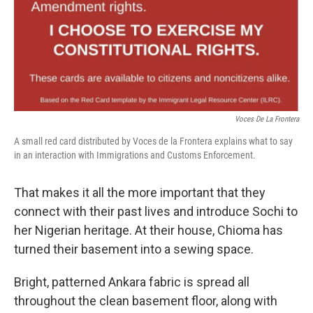
Voces De La Frontera
A small red card distributed by Voces de la Frontera explains what to say
in an interaction with Immigrations and Customs Enforcement.
That makes it all the more important that they
connect with their past lives and introduce Sochi to
her Nigerian heritage. At their house, Chioma has
turned their basement into a sewing space.
Bright, patterned Ankara fabric is spread all
throughout the clean basement floor, along with