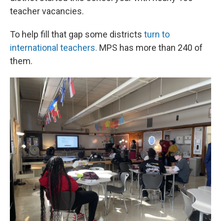
teacher vacancies.
To help fill that gap some districts
turn to
international teachers.
MPS has more than 240 of
them.