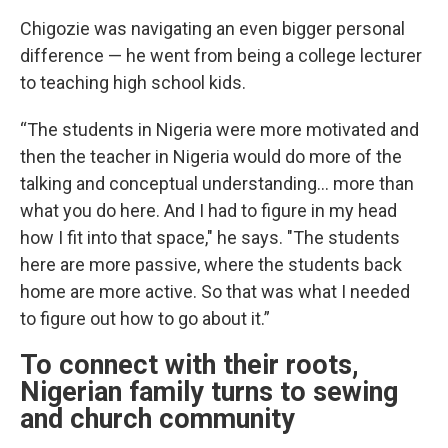
Chigozie was navigating an even bigger personal
difference — he went from being a college lecturer
to teaching high school kids.
“The students in Nigeria were more motivated and
then the teacher in Nigeria would do more of the
talking and conceptual understanding… more than
what you do here. And I had to figure in my head
how I fit into that space," he says. "The students
here are more passive, where the students back
home are more active. So that was what I needed
to figure out how to go about it.”
To connect with their roots,
Nigerian family turns to sewing
and church community