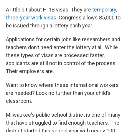
A little bit about H-1B visas: They are
temporary,
three-year work visas.
Congress allows 85,000 to
be issued through a lottery each year.
Applications for certain jobs like researchers and
teachers don’t need enter the lottery at all. While
these types of visas are processed faster,
applicants are still not in control of the process.
Their employers are.
Want to know where these international workers
are needed? Look no further than your child’s
classroom.
Milwaukee's public school district is one of many
that have struggled to find enough teachers. The
district started this school year with nearly 100