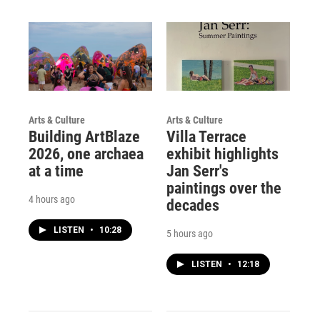
Arts & Culture
Arts & Culture
Building ArtBlaze
Villa Terrace
2026, one archaea
exhibit highlights
at a time
Jan Serr's
paintings over the
4 hours ago
decades
LISTEN
•
10:28
5 hours ago
LISTEN
•
12:18