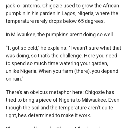
jack-o-lanterns. Chigozie used to grow the African
pumpkin in his garden in Lagos, Nigeria, where the
temperature rarely drops below 65 degrees.
In Milwaukee, the pumpkins aren’t doing so well.
“It got so cold," he explains. "I wasn’t sure what that
was doing, so that’s the challenge. Here you need
to spend so much time watering your garden,
unlike Nigeria. When you farm (there), you depend
on rain.”
There’s an obvious metaphor here: Chigozie has
tried to bring a piece of Nigeria to Milwaukee. Even
though the soil and the temperature aren't quite
right, he’s determined to make it work.