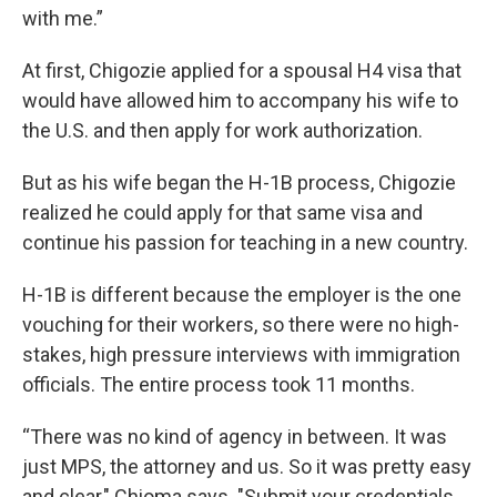
with me.”
At first, Chigozie applied for a spousal H4 visa that
would have allowed him to accompany his wife to
the U.S. and then apply for work authorization.
But as his wife began the H-1B process, Chigozie
realized he could apply for that same visa and
continue his passion for teaching in a new country.
H-1B is different because the employer is the one
vouching for their workers, so there were no high-
stakes, high pressure interviews with immigration
officials. The entire process took 11 months.
“There was no kind of agency in between. It was
just MPS, the attorney and us. So it was pretty easy
and clear," Chioma says. "Submit your credentials,