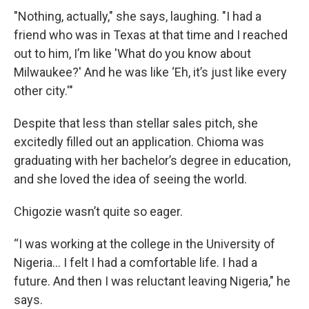
"Nothing, actually," she says, laughing. "I had a
friend who was in Texas at that time and I reached
out to him, I’m like 'What do you know about
Milwaukee?' And he was like ‘Eh, it’s just like every
other city.'"
Despite that less than stellar sales pitch, she
excitedly filled out an application. Chioma was
graduating with her bachelor’s degree in education,
and she loved the idea of seeing the world.
Chigozie wasn’t quite so eager.
“I was working at the college in the University of
Nigeria… I felt I had a comfortable life. I had a
future. And then I was reluctant leaving Nigeria," he
says.