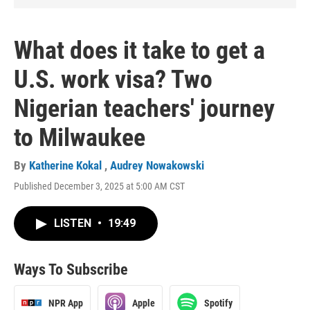
What does it take to get a
U.S. work visa? Two
Nigerian teachers' journey
to Milwaukee
By
Katherine Kokal
,
Audrey Nowakowski
Published December 3, 2025 at 5:00 AM CST
LISTEN
•
19:49
Ways To Subscribe
NPR App
Apple
Spotify