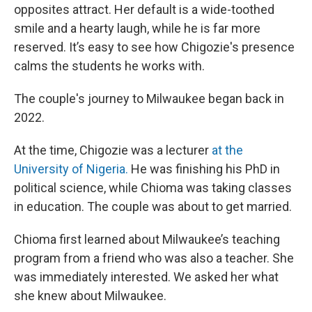
opposites attract. Her default is a wide-toothed
smile and a hearty laugh, while he is far more
reserved. It’s easy to see how Chigozie's presence
calms the students he works with.
The couple's journey to Milwaukee began back in
2022.
At the time, Chigozie was a lecturer
at the
University of Nigeria.
He was finishing his PhD in
political science, while Chioma was taking classes
in education. The couple was about to get married.
Chioma first learned about Milwaukee’s teaching
program from a friend who was also a teacher. She
was immediately interested. We asked her what
she knew about Milwaukee.