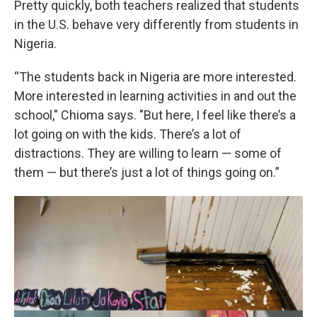
Pretty quickly, both teachers realized that students
in the U.S. behave very differently from students in
Nigeria.
“The students back in Nigeria are more interested.
More interested in learning activities in and out the
school," Chioma says. "But here, I feel like there’s a
lot going on with the kids. There’s a lot of
distractions. They are willing to learn — some of
them — but there’s just a lot of things going on.”