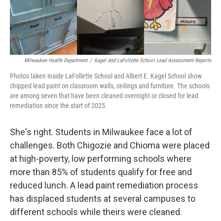
Milwaukee Health Department
/
Kagel And LaFollette School Lead Assessment Reports
Photos taken inside LaFollette School and Albert E. Kagel School show
chipped lead paint on classroom walls, ceilings and furniture. The schools
are among seven that have been cleaned overnight or closed for lead
remediation since the start of 2025.
She's right. Students in Milwaukee face a lot of
challenges. Both Chigozie and Chioma were placed
at high-poverty, low performing schools where
more than 85% of students qualify for free and
reduced lunch. A lead paint remediation process
has displaced students at several campuses to
different schools while theirs were cleaned.