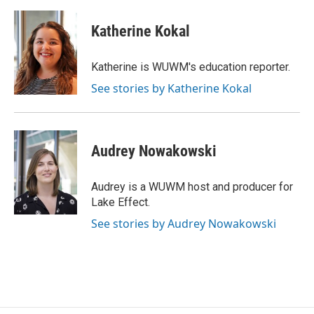
Katherine Kokal
Katherine is WUWM's education reporter.
See stories by Katherine Kokal
Audrey Nowakowski
Audrey is a WUWM host and producer for
Lake Effect.
See stories by Audrey Nowakowski