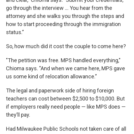
go through the interview ... You hear from the
attorney and she walks you through the steps and
how to start proceeding through the immigration
status.”
So, how much did it cost the couple to come here?
"The petition was free. MPS handled everything,"
Chioma says. "And when we came here, MPS gave
us some kind of relocation allowance.”
The legal and paperwork side of hiring foreign
teachers can cost between $2,500 to $10,000. But
if employers really need people — like MPS does —
they’ll pay.
Had Milwaukee Public Schools not taken care of all