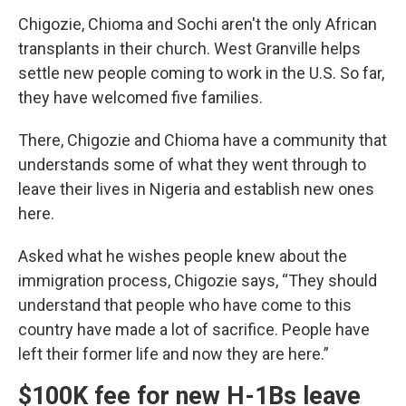
Chigozie, Chioma and Sochi aren't the only African
transplants in their church. West Granville helps
settle new people coming to work in the U.S. So far,
they have welcomed five families.
There, Chigozie and Chioma have a community that
understands some of what they went through to
leave their lives in Nigeria and establish new ones
here.
Asked what he wishes people knew about the
immigration process, Chigozie says, “They should
understand that people who have come to this
country have made a lot of sacrifice. People have
left their former life and now they are here.”
$100K fee for new H-1Bs leave