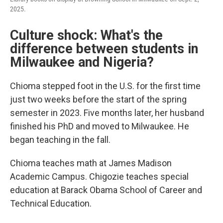
2025.
Culture shock: What's the
difference between students in
Milwaukee and Nigeria?
Chioma stepped foot in the U.S. for the first time
just two weeks before the start of the spring
semester in 2023. Five months later, her husband
finished his PhD and moved to Milwaukee. He
began teaching in the fall.
Chioma teaches math at James Madison
Academic Campus. Chigozie teaches special
education at Barack Obama School of Career and
Technical Education.