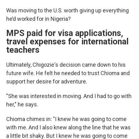
Was moving to the U.S. worth giving up everything
he’d worked for in Nigeria?
MPS paid for visa applications,
travel expenses for international
teachers
Ultimately, Chigozie's decision came down to his
future wife. He felt he needed to trust Chioma and
support her desire for adventure.
"She was interested in moving. And I had to go with
her," he says.
Chioma chimes in: "I knew he was going to come
with me. And I also knew along the line that he was
a little bit shaky. But I knew he was going to come