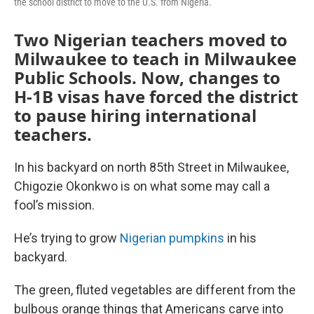
the school district to move to the U.S. from Nigeria.
Two Nigerian teachers moved to
Milwaukee to teach in Milwaukee
Public Schools. Now, changes to
H-1B visas have forced the district
to pause hiring international
teachers.
In his backyard on north 85th Street in Milwaukee,
Chigozie Okonkwo is on what some may call a
fool’s mission.
He’s trying to grow
Nigerian pumpkins
in his
backyard.
The green, fluted vegetables are different from the
bulbous orange things that Americans carve into