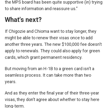
the MPS board has been quite supportive (in) trying
to share information and reassure us.”
What's next?
If Chigozie and Chioma want to stay longer, they
might be able to renew their visas once to add
another three years. The new $100,000 fee doesn’t
apply to renewals. They could also apply for green
cards, which grant permanent residency.
But moving from an H-1B to a green card isn’t a
seamless process. It can take more than two
years.
And as they enter the final year of their three-year
visas, they don’t agree about whether to stay here
long-term.