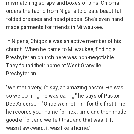
mismatching scraps and boxes of pins. Chioma
orders the fabric from Nigeria to create beautiful
folded dresses and head pieces. She’s even hand
made garments for friends in Milwaukee.
In Nigeria, Chigozie was an active member of his
church. When he came to Milwaukee, finding a
Presbyterian church here was non-negotiable.
They found their home at West Granville
Presbyterian.
”We met a very, I’d say, an amazing pastor. He was
so welcoming, he was caring," he says of Pastor
Dee Anderson. "Once we met him for the first time,
he records your name for next time and then made
good effort and we felt that, and that was it. It
wasn’t awkward, it was like a home."