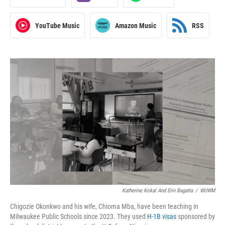
YouTube Music
Amazon Music
RSS
Katherine Kokal And Erin Bagatta
/
WUWM
Chigozie Okonkwo and his wife, Chioma Mba, have been teaching in
Milwaukee Public Schools since 2023. They used
H-1B visas
sponsored by