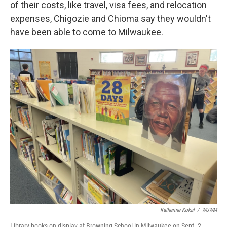
of their costs, like travel, visa fees, and relocation
expenses, Chigozie and Chioma say they wouldn't
have been able to come to Milwaukee.
Katherine Kokal
/
WUWM
Library books on display at Browning School in Milwaukee on Sept. 2,