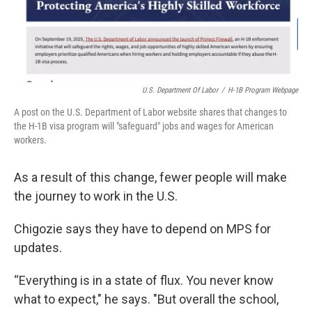
U.S. Department Of Labor
/
H-1B Program Webpage
A post on the U.S. Department of Labor website shares that changes to
the H-1B visa program will "safeguard" jobs and wages for American
workers.
As a result of this change, fewer people will make
the journey to work in the U.S.
Chigozie says they have to depend on MPS for
updates.
“Everything is in a state of flux. You never know
what to expect," he says. "But overall the school,