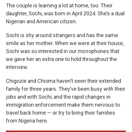
The couple is learning a lot at home, too. Their
daughter, Sochi, was born in April 2024. She’s a dual
Nigerian and American citizen.
Sochi is shy around strangers and has the same
smile as her mother. When we were at their house,
Sochi was so interested in our microphones that
we gave her an extra one to hold throughout the
interview.
Chigozie and Chioma haven’t seen their extended
family for three years. They’ve been busy with their
jobs and with Sochi, and the rapid changes in
immigration enforcement make them nervous to
travel back home — or try to bring their families
from Nigeria here.