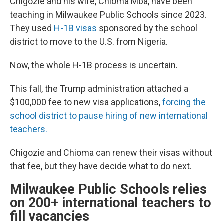
Chigozie and his wife, Chioma Mba, have been
teaching in Milwaukee Public Schools since 2023.
They used
H-1B visas
sponsored by the school
district to move to the U.S. from Nigeria.
Now, the whole H-1B process is uncertain.
This fall, the Trump administration attached a
$100,000 fee to new visa applications,
forcing the
school district to pause hiring of new international
teachers.
Chigozie and Chioma can renew their visas without
that fee, but they have decide what to do next.
Milwaukee Public Schools relies
on 200+ international teachers to
fill vacancies