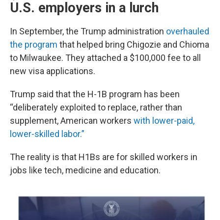
U.S. employers in a lurch
In September, the Trump administration
overhauled
the program
that helped bring Chigozie and Chioma
to Milwaukee. They attached a $100,000 fee to all
new visa applications.
Trump said that the H-1B program has been
“deliberately exploited to replace, rather than
supplement, American workers
with lower-paid,
lower-skilled labor.”
The reality is that H1Bs are for skilled workers in
jobs like tech, medicine and education.