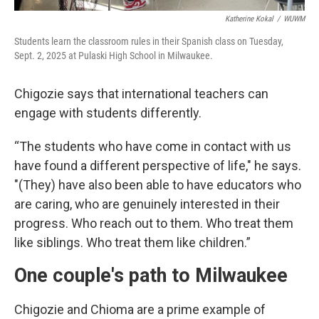
Katherine Kokal
/
WUWM
Students learn the classroom rules in their Spanish class on Tuesday,
Sept. 2, 2025 at Pulaski High School in Milwaukee.
Chigozie says that international teachers can
engage with students differently.
“The students who have come in contact with us
have found a different perspective of life," he says.
"(They) have also been able to have educators who
are caring, who are genuinely interested in their
progress. Who reach out to them. Who treat them
like siblings. Who treat them like children.”
One couple's path to Milwaukee
Chigozie and Chioma are a prime example of