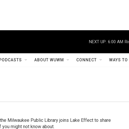
NEXT UP:
6:00 AM
Ri
PODCASTS
ABOUT WUWM
CONNECT
WAYS TO
 the Milwaukee Public Library joins Lake Effect to share
 you might not know about.