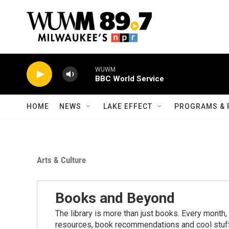
Skip to main content
WUWM
BBC World Service
HOME
NEWS
LAKE EFFECT
PROGRAMS & 
Arts & Culture
Books and Beyond
The library is more than just books. Every month,
resources, book recommendations and cool stuff