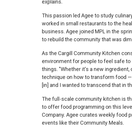
explains.
This passion led Agee to study culinar
worked in small restaurants to the heal
business. Agee joined MPL in the spring 
to rebuild the community that was dim
As the Cargill Community Kitchen cons
environment for people to feel safe t
things. "Whether it's a new ingredient,
technique on how to transform food — 
[in] and I wanted to transcend that in th
The full-scale community kitchen is th
to offer food programming on this level
Company. Agee curates weekly food p
events like their Community Meals.