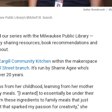
Audrey Nowakowski
/
W
e Public Library's Mitchell St. branch
d our series with the Milwaukee Public Library —
y sharing resources, book recommendations and
bout.
Cargill Community Kitchen
within the makerspace
l
Street branch
. It’s run by Sharrie Agee who’s
ver 20 years.
s from her childhood, learning from her mother
y meals. "[I wanted] to essentially be under their
 these ingredients to family meals that just
that sparked my passion for creativity," she