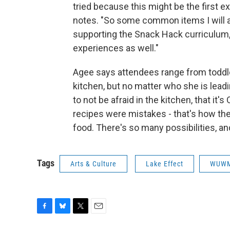
tried because this might be the first ex
notes. "So some common items I will ad
supporting the Snack Hack curriculum,
experiences as well."
Agee says attendees range from toddle
kitchen, but no matter who she is lead
to not be afraid in the kitchen, that it's
recipes were mistakes - that's how the
food. There's so many possibilities, an
Tags
Arts & Culture
Lake Effect
WUW
F
B
T
E
a
l
w
m