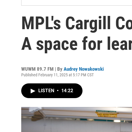
MPL's Cargill 
A space for lear
WUWM 89.7 FM | By
Audrey Nowakowski
Published February 11, 2025 at 5:17 PM CST
LISTEN
•
14:22