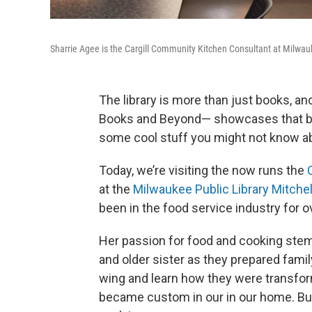
Sharrie Agee is the Cargill Community Kitchen Consultant at Milwauke
The library is more than just books, an
Books and Beyond— showcases that b
some cool stuff you might not know a
Today, we’re visiting the now runs the
at the
Milwaukee Public Library Mitchel
been in the food service industry for o
Her passion for food and cooking stem
and older sister as they prepared famil
wing and learn how they were transform
became custom in our in our home. But 