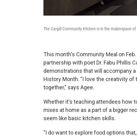
The Cargill Community Kitchen is in the makerspace of 
This month's Community Meal on Feb. 2
partnership with poet Dr. Fabu Phillis C
demonstrations that will accompany a p
History Month. "I love the creativity of
together," says Agee.
Whether it's teaching attendees how t
mixes at home as a part of a bigger re
seem like basic kitchen skills.
"I do want to explore food options th