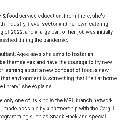
y & food service education. From there, she's
th industry, travel sector and her own catering
of 2022, and a large part of her job was initially
inished during the pandemic.
ultant, Agee says she aims to foster an
o be themselves and have the courage to try new
 or learning about a new concept of food, a new
that environment is something that I felt at home
e library," she explains.
e only one of its kind in the MPL branch network
, made possible by a partnership with the Cargill
rogramming such as Snack Hack and special