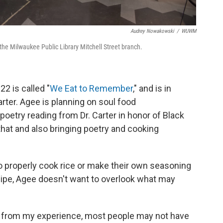
Audrey Nowakowski
/
WUWM
the Milwaukee Public Library Mitchell Street branch.
2 is called "
We Eat to Remember
," and is in
arter. Agee is planning on soul food
oetry reading from Dr. Carter in honor of Black
 that and also bringing poetry and cooking
o properly cook rice or make their own seasoning
cipe, Agee doesn't want to overlook what may
at, from my experience, most people may not have