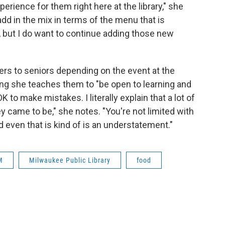
perience for them right here at the library," she
d in the mix in terms of the menu that is
 but I do want to continue adding those new
rs to seniors depending on the event at the
ing she teaches them to "be open to learning and
 OK to make mistakes. I literally explain that a lot of
y came to be," she notes. "You're not limited with
d even that is kind of is an understatement."
M
Milwaukee Public Library
food